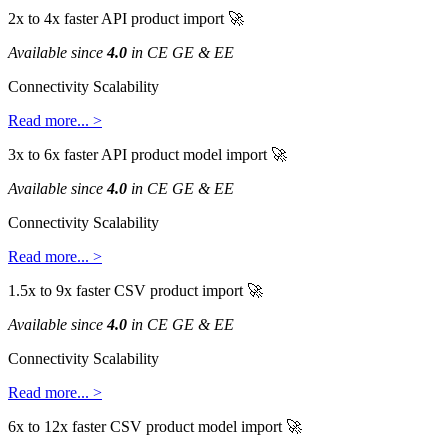
2x
to
4x
faster
API
product
import

Available
since
4
.
0
in
CE
GE
&
EE
Connectivity
Scalability
Read
more
.
.
.
>
3x
to
6x
faster
API
product
model
import

Available
since
4
.
0
in
CE
GE
&
EE
Connectivity
Scalability
Read
more
.
.
.
>
1
.
5x
to
9x
faster
CSV
product
import

Available
since
4
.
0
in
CE
GE
&
EE
Connectivity
Scalability
Read
more
.
.
.
>
6x
to
12x
faster
CSV
product
model
import
