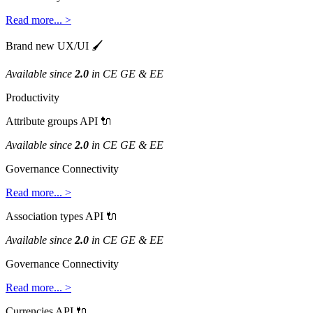
Read
more
.
.
.
>
Brand
new
UX
/
UI

Available
since
2
.
0
in
CE
GE
&
EE
Productivity
Attribute
groups
API

Available
since
2
.
0
in
CE
GE
&
EE
Governance
Connectivity
Read
more
.
.
.
>
Association
types
API

Available
since
2
.
0
in
CE
GE
&
EE
Governance
Connectivity
Read
more
.
.
.
>
Currencies
API
