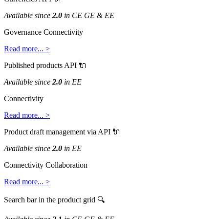
Available
since
2
.
0
in
CE
GE
&
EE
Governance
Connectivity
Read
more
.
.
.
>
Published
products
API

Available
since
2
.
0
in
EE
Connectivity
Read
more
.
.
.
>
Product
draft
management
via
API

Available
since
2
.
0
in
EE
Connectivity
Collaboration
Read
more
.
.
.
>
Search
bar
in
the
product
grid
