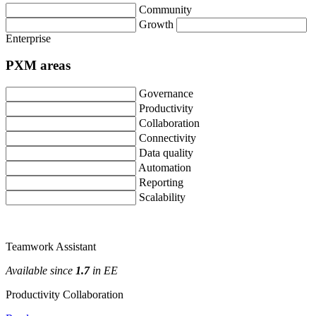
Community
Growth
Enterprise
PXM
areas
Governance
Productivity
Collaboration
Connectivity
Data
quality
Automation
Reporting
Scalability
Teamwork
Assistant
Available
since
1
.
7
in
EE
Productivity
Collaboration