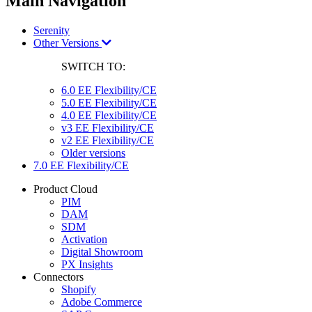
Main Navigation
Serenity
Other Versions
SWITCH TO:
6.0 EE Flexibility/CE
5.0 EE Flexibility/CE
4.0 EE Flexibility/CE
v3 EE Flexibility/CE
v2 EE Flexibility/CE
Older versions
7.0 EE Flexibility/CE
Product Cloud
PIM
DAM
SDM
Activation
Digital Showroom
PX Insights
Connectors
Shopify
Adobe Commerce