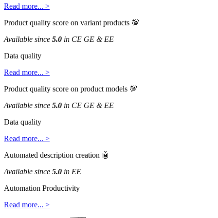
Read
more
.
.
.
>
Product
quality
score
on
variant
products

Available
since
5
.
0
in
CE
GE
&
EE
Data
quality
Read
more
.
.
.
>
Product
quality
score
on
product
models

Available
since
5
.
0
in
CE
GE
&
EE
Data
quality
Read
more
.
.
.
>
Automated
description
creation

Available
since
5
.
0
in
EE
Automation
Productivity
Read
more
.
.
.
>