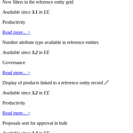
New
filters
in
the
reference
entity
grid
Available
since
3
.
1
in
EE
Productivity
Read
more
.
.
.
>
Number
attribute
type
available
in
reference
entities
Available
since
3
.
2
in
EE
Governance
Read
more
.
.
.
>
Display
of
products
linked
to
a
reference
entity
record

Available
since
3
.
2
in
EE
Productivity
Read
more
.
.
.
>
Proposals
sent
for
approval
in
bulk