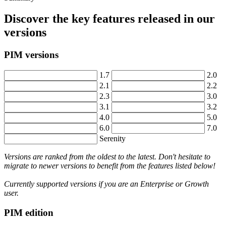
Discover
the
key
features
released
in
our
versions
PIM
versions
1
.
7
2
.
0
2
.
1
2
.
2
2
.
3
3
.
0
3
.
1
3
.
2
4
.
0
5
.
0
6
.
0
7
.
0
Serenity
Versions
are
ranked
from
the
oldest
to
the
latest
.
Don
'
t
hesitate
to
migrate
to
newer
versions
to
benefit
from
the
features
listed
below
!
Currently
supported
versions
if
you
are
an
Enterprise
or
Growth
user
.
PIM
edition