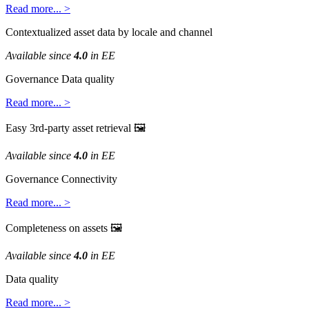
Read
more
.
.
.
>
Contextualized
asset
data
by
locale
and
channel
Available
since
4
.
0
in
EE
Governance
Data
quality
Read
more
.
.
.
>
Easy
3rd
-
party
asset
retrieval

Available
since
4
.
0
in
EE
Governance
Connectivity
Read
more
.
.
.
>
Completeness
on
assets

Available
since
4
.
0
in
EE
Data
quality
Read
more
.
.
.
>