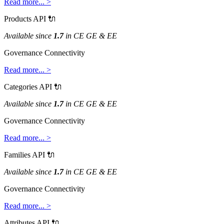
Read
more
.
.
.
>
Products
API

Available
since
1
.
7
in
CE
GE
&
EE
Governance
Connectivity
Read
more
.
.
.
>
Categories
API

Available
since
1
.
7
in
CE
GE
&
EE
Governance
Connectivity
Read
more
.
.
.
>
Families
API

Available
since
1
.
7
in
CE
GE
&
EE
Governance
Connectivity
Read
more
.
.
.
>
Attributes
API
