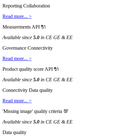
Reporting
Collaboration
Read
more
.
.
.
>
Measurements
API

Available
since
5
.
0
in
CE
GE
&
EE
Governance
Connectivity
Read
more
.
.
.
>
Product
quality
score
API

Available
since
5
.
0
in
CE
GE
&
EE
Connectivity
Data
quality
Read
more
.
.
.
>
'
Missing
image
'
quality
criteria

Available
since
5
.
0
in
CE
GE
&
EE
Data
quality