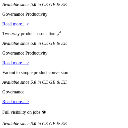
Available
since
5
.
0
in
CE
GE
&
EE
Governance
Productivity
Read
more
.
.
.
>
Two
-
way
product
association

Available
since
5
.
0
in
CE
GE
&
EE
Governance
Productivity
Read
more
.
.
.
>
Variant
to
simple
product
conversion
Available
since
5
.
0
in
CE
GE
&
EE
Governance
Read
more
.
.
.
>
Full
visibility
on
jobs

Available
since
5
.
0
in
CE
GE
&
EE