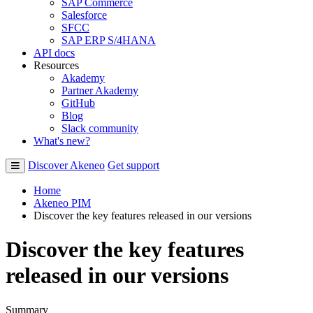
SAP Commerce
Salesforce
SFCC
SAP ERP S/4HANA
API docs
Resources
Akademy
Partner Akademy
GitHub
Blog
Slack community
What's new?
Discover Akeneo
Get support
Home
Akeneo PIM
Discover the key features released in our versions
Discover the key features
released in our versions
Summary