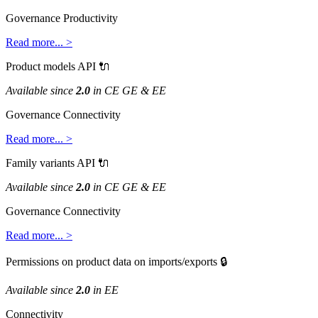
Governance
Productivity
Read
more
.
.
.
>
Product
models
API

Available
since
2
.
0
in
CE
GE
&
EE
Governance
Connectivity
Read
more
.
.
.
>
Family
variants
API

Available
since
2
.
0
in
CE
GE
&
EE
Governance
Connectivity
Read
more
.
.
.
>
Permissions
on
product
data
on
imports
/
exports

Available
since
2
.
0
in
EE
Connectivity