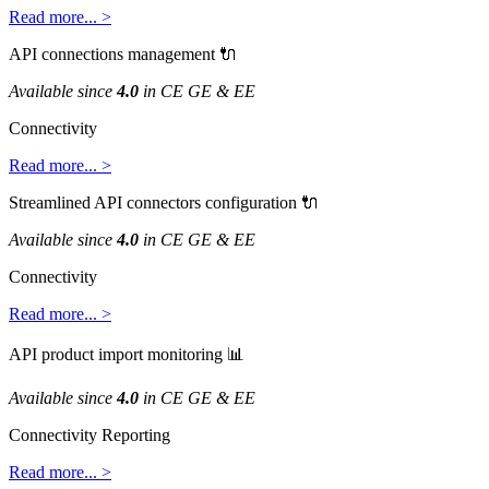
Read
more
.
.
.
>
API
connections
management

Available
since
4
.
0
in
CE
GE
&
EE
Connectivity
Read
more
.
.
.
>
Streamlined
API
connectors
configuration

Available
since
4
.
0
in
CE
GE
&
EE
Connectivity
Read
more
.
.
.
>
API
product
import
monitoring

Available
since
4
.
0
in
CE
GE
&
EE
Connectivity
Reporting
Read
more
.
.
.
>