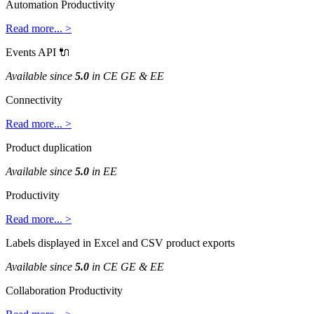
Automation
Productivity
Read
more
.
.
.
>
Events
API

Available
since
5
.
0
in
CE
GE
&
EE
Connectivity
Read
more
.
.
.
>
Product
duplication
Available
since
5
.
0
in
EE
Productivity
Read
more
.
.
.
>
Labels
displayed
in
Excel
and
CSV
product
exports
Available
since
5
.
0
in
CE
GE
&
EE
Collaboration
Productivity