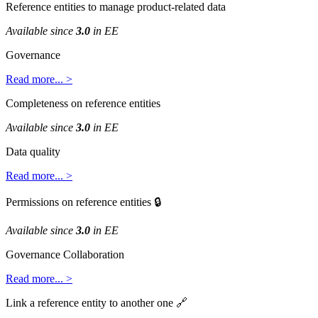
Reference
entities
to
manage
product
-
related
data
Available
since
3
.
0
in
EE
Governance
Read
more
.
.
.
>
Completeness
on
reference
entities
Available
since
3
.
0
in
EE
Data
quality
Read
more
.
.
.
>
Permissions
on
reference
entities

Available
since
3
.
0
in
EE
Governance
Collaboration
Read
more
.
.
.
>
Link
a
reference
entity
to
another
one
