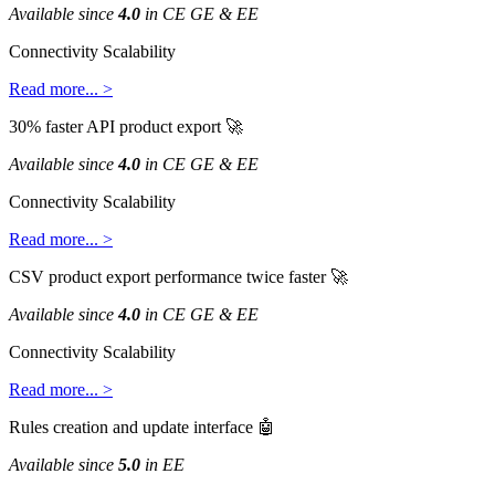
Available
since
4
.
0
in
CE
GE
&
EE
Connectivity
Scalability
Read
more
.
.
.
>
30
%
faster
API
product
export

Available
since
4
.
0
in
CE
GE
&
EE
Connectivity
Scalability
Read
more
.
.
.
>
CSV
product
export
performance
twice
faster

Available
since
4
.
0
in
CE
GE
&
EE
Connectivity
Scalability
Read
more
.
.
.
>
Rules
creation
and
update
interface

Available
since
5
.
0
in
EE