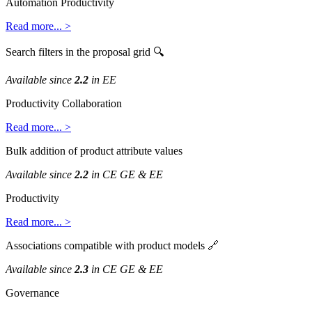
Automation
Productivity
Read
more
.
.
.
>
Search
filters
in
the
proposal
grid

Available
since
2
.
2
in
EE
Productivity
Collaboration
Read
more
.
.
.
>
Bulk
addition
of
product
attribute
values
Available
since
2
.
2
in
CE
GE
&
EE
Productivity
Read
more
.
.
.
>
Associations
compatible
with
product
models

Available
since
2
.
3
in
CE
GE
&
EE
Governance