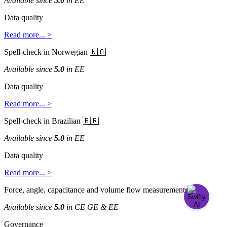
Available
since
5
.
0
in
EE
Data
quality
Read
more
.
.
.
>
Spell
-
check
in
Norwegian


Available
since
5
.
0
in
EE
Data
quality
Read
more
.
.
.
>
Spell
-
check
in
Brazilian


Available
since
5
.
0
in
EE
Data
quality
Read
more
.
.
.
>
Force
,
angle
,
capacitance
and
volume
flow
measurements

Available
since
5
.
0
in
CE
GE
&
EE
Governance