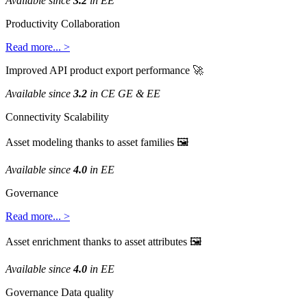
Available
since
3
.
2
in
EE
Productivity
Collaboration
Read
more
.
.
.
>
Improved
API
product
export
performance

Available
since
3
.
2
in
CE
GE
&
EE
Connectivity
Scalability
Asset
modeling
thanks
to
asset
families

Available
since
4
.
0
in
EE
Governance
Read
more
.
.
.
>
Asset
enrichment
thanks
to
asset
attributes

Available
since
4
.
0
in
EE
Governance
Data
quality