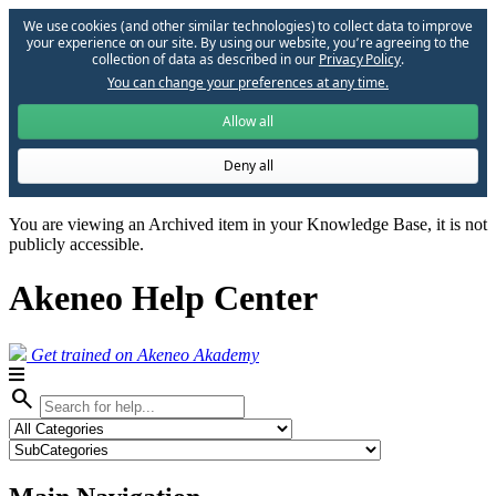
We use cookies (and other similar technologies) to collect data to improve
your experience on our site. By using our website, you՚re agreeing to the
collection of data as described in our
Privacy Policy
.
You can change your preferences at any time.
Allow all
Deny all
You are viewing an Archived item in your Knowledge Base, it is not
publicly accessible.
Akeneo Help Center
Get trained on Akeneo Akademy
search