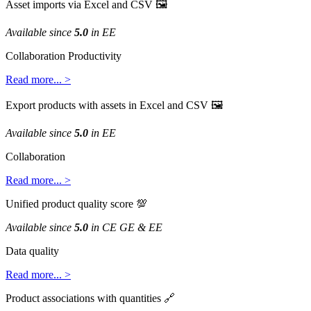
Asset
imports
via
Excel
and
CSV

Available
since
5
.
0
in
EE
Collaboration
Productivity
Read
more
.
.
.
>
Export
products
with
assets
in
Excel
and
CSV

Available
since
5
.
0
in
EE
Collaboration
Read
more
.
.
.
>
Unified
product
quality
score

Available
since
5
.
0
in
CE
GE
&
EE
Data
quality
Read
more
.
.
.
>
Product
associations
with
quantities
