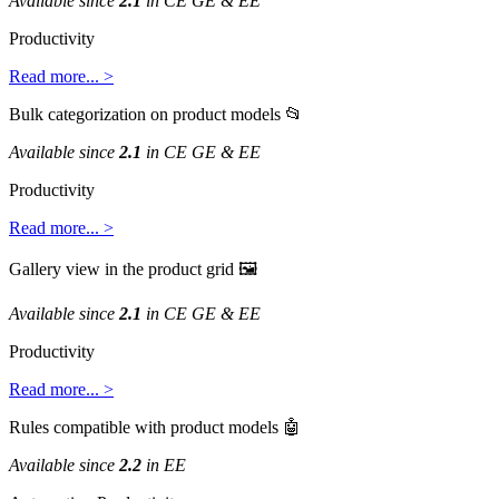
Available
since
2
.
1
in
CE
GE
&
EE
Productivity
Read
more
.
.
.
>
Bulk
categorization
on
product
models

Available
since
2
.
1
in
CE
GE
&
EE
Productivity
Read
more
.
.
.
>
Gallery
view
in
the
product
grid

Available
since
2
.
1
in
CE
GE
&
EE
Productivity
Read
more
.
.
.
>
Rules
compatible
with
product
models

Available
since
2
.
2
in
EE