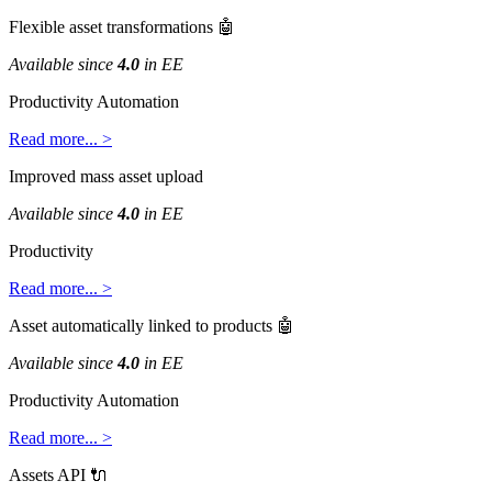
Flexible
asset
transformations

Available
since
4
.
0
in
EE
Productivity
Automation
Read
more
.
.
.
>
Improved
mass
asset
upload
Available
since
4
.
0
in
EE
Productivity
Read
more
.
.
.
>
Asset
automatically
linked
to
products

Available
since
4
.
0
in
EE
Productivity
Automation
Read
more
.
.
.
>
Assets
API
