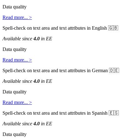
Data
quality
Read
more
.
.
.
>
Spell
-
check
on
text
area
and
text
attributes
in
English


Available
since
4
.
0
in
EE
Data
quality
Read
more
.
.
.
>
Spell
-
check
on
text
area
and
text
attributes
in
German


Available
since
4
.
0
in
EE
Data
quality
Read
more
.
.
.
>
Spell
-
check
on
text
area
and
text
attributes
in
Spanish


Available
since
4
.
0
in
EE
Data
quality