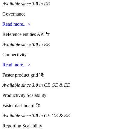
Available
since
3
.
0
in
EE
Governance
Read
more
.
.
.
>
Reference
entities
API

Available
since
3
.
0
in
EE
Connectivity
Read
more
.
.
.
>
Faster
product
grid

Available
since
3
.
0
in
CE
GE
&
EE
Productivity
Scalability
Faster
dashboard

Available
since
3
.
0
in
CE
GE
&
EE
Reporting
Scalability