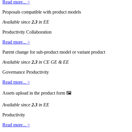
Read
more
.
.
.
>
Proposals
compatible
with
product
models
Available
since
2
.
3
in
EE
Productivity
Collaboration
Read
more
.
.
.
>
Parent
change
for
sub
-
product
model
or
variant
product
Available
since
2
.
3
in
CE
GE
&
EE
Governance
Productivity
Read
more
.
.
.
>
Assets
upload
in
the
product
form

Available
since
2
.
3
in
EE
Productivity
Read
more
.
.
.
>