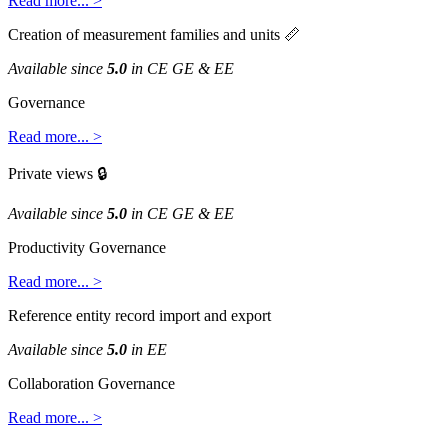
Read
more
.
.
.
>
Creation
of
measurement
families
and
units

Available
since
5
.
0
in
CE
GE
&
EE
Governance
Read
more
.
.
.
>
Private
views

Available
since
5
.
0
in
CE
GE
&
EE
Productivity
Governance
Read
more
.
.
.
>
Reference
entity
record
import
and
export
Available
since
5
.
0
in
EE
Collaboration
Governance
Read
more
.
.
.
>