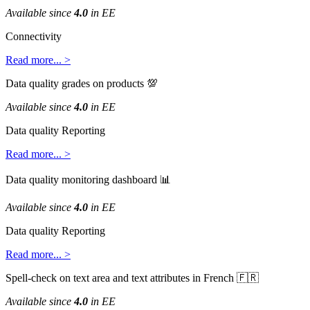
Available
since
4
.
0
in
EE
Connectivity
Read
more
.
.
.
>
Data
quality
grades
on
products

Available
since
4
.
0
in
EE
Data
quality
Reporting
Read
more
.
.
.
>
Data
quality
monitoring
dashboard

Available
since
4
.
0
in
EE
Data
quality
Reporting
Read
more
.
.
.
>
Spell
-
check
on
text
area
and
text
attributes
in
French


Available
since
4
.
0
in
EE