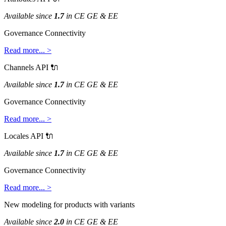
Available
since
1
.
7
in
CE
GE
&
EE
Governance
Connectivity
Read
more
.
.
.
>
Channels
API

Available
since
1
.
7
in
CE
GE
&
EE
Governance
Connectivity
Read
more
.
.
.
>
Locales
API

Available
since
1
.
7
in
CE
GE
&
EE
Governance
Connectivity
Read
more
.
.
.
>
New
modeling
for
products
with
variants
Available
since
2
.
0
in
CE
GE
&
EE