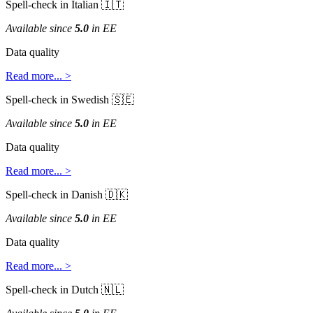
Spell
-
check
in
Italian


Available
since
5
.
0
in
EE
Data
quality
Read
more
.
.
.
>
Spell
-
check
in
Swedish


Available
since
5
.
0
in
EE
Data
quality
Read
more
.
.
.
>
Spell
-
check
in
Danish


Available
since
5
.
0
in
EE
Data
quality
Read
more
.
.
.
>
Spell
-
check
in
Dutch

