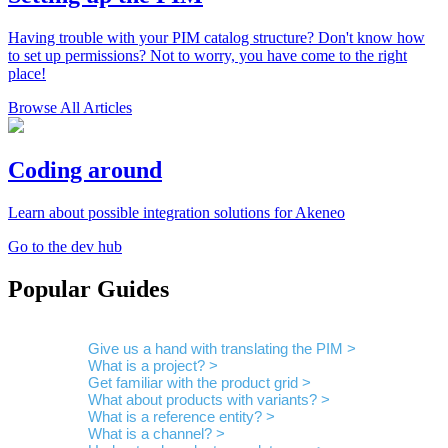
Having trouble with your PIM catalog structure? Don't know how
to set up permissions? Not to worry, you have come to the right
place!
Browse All Articles
Coding around
Learn about possible integration solutions for Akeneo
Go to the dev hub
Popular Guides
Give us a hand with translating the PIM >
What is a project? >
Get familiar with the product grid >
What about products with variants? >
What is a reference entity? >
What is a channel? >