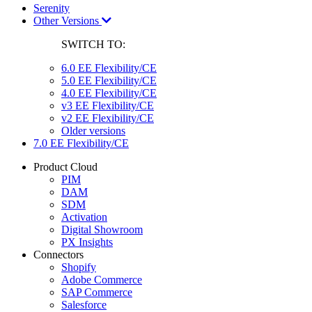
Serenity
Other Versions
SWITCH TO:
6.0 EE Flexibility/CE
5.0 EE Flexibility/CE
4.0 EE Flexibility/CE
v3 EE Flexibility/CE
v2 EE Flexibility/CE
Older versions
7.0 EE Flexibility/CE
Product Cloud
PIM
DAM
SDM
Activation
Digital Showroom
PX Insights
Connectors
Shopify
Adobe Commerce
SAP Commerce
Salesforce