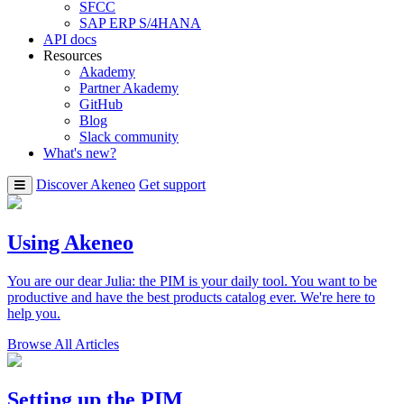
SFCC
SAP ERP S/4HANA
API docs
Resources
Akademy
Partner Akademy
GitHub
Blog
Slack community
What's new?
Discover Akeneo
Get support
Using Akeneo
You are our dear Julia: the PIM is your daily tool. You want to be
productive and have the best products catalog ever. We're here to
help you.
Browse All Articles
Setting up the PIM