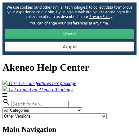
We use cookies (and other similar technologies) to collect data to improve
your experience on our site. By using our website, you՚re agreeing to the
collection of data as described in our
Privacy Policy
.
You can change your preferences at any time.
Allow all
Deny all
Akeneo Help Center
Discover our features per package
Get trained on Akeneo Akademy
search
Main Navigation