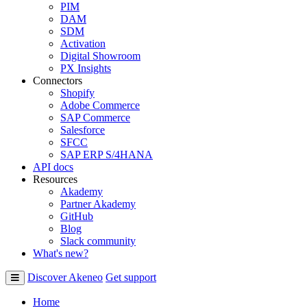
PIM
DAM
SDM
Activation
Digital Showroom
PX Insights
Connectors
Shopify
Adobe Commerce
SAP Commerce
Salesforce
SFCC
SAP ERP S/4HANA
API docs
Resources
Akademy
Partner Akademy
GitHub
Blog
Slack community
What's new?
Discover Akeneo
Get support
Home