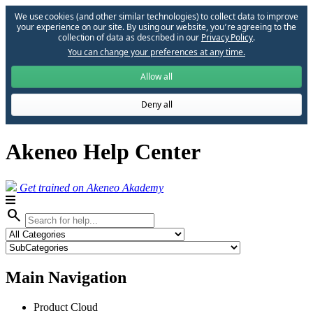
We use cookies (and other similar technologies) to collect data to improve
your experience on our site. By using our website, you՚re agreeing to the
collection of data as described in our
Privacy Policy
.
You can change your preferences at any time.
Allow all
Deny all
Akeneo Help Center
Get trained on Akeneo Akademy
search
Main Navigation
Product Cloud