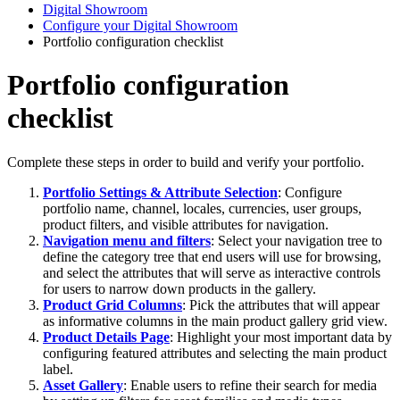
Digital Showroom
Configure your Digital Showroom
Portfolio configuration checklist
Portfolio configuration
checklist
Complete
these
steps
in
order
to
build
and
verify
your
portfolio
.
Portfolio
Settings
&
Attribute
Selection
:
Configure
portfolio
name
,
channel
,
locales
,
currencies
,
user
groups
,
product
filters
,
and
visible
attributes
for
navigation
.
Navigation
menu
and
filters
:
Select
your
navigation
tree
to
define
the
category
tree
that
end
users
will
use
for
browsing
,
and
select
the
attributes
that
will
serve
as
interactive
controls
for
users
to
narrow
down
products
in
the
gallery
.
Product
Grid
Columns
:
Pick
the
attributes
that
will
appear
as
informative
columns
in
the
main
product
gallery
grid
view
.
Product
Details
Page
:
Highlight
your
most
important
data
by
configuring
featured
attributes
and
selecting
the
main
product
label
.
Asset
Gallery
:
Enable
users
to
refine
their
search
for
media