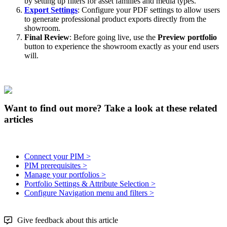
by
setting
up
filters
for
asset
families
and
media
types
.
Export
Settings
:
Configure
your
PDF
settings
to
allow
users
to
generate
professional
product
exports
directly
from
the
showroom
.
Final
Review
:
Before
going
live
,
use
the
Preview
portfolio
button
to
experience
the
showroom
exactly
as
your
end
users
will
.
Want to find out more? Take a look at these related
articles
Connect your PIM >
PIM prerequisites >
Manage your portfolios >
Portfolio Settings & Attribute Selection >
Configure Navigation menu and filters >
Give feedback about this article