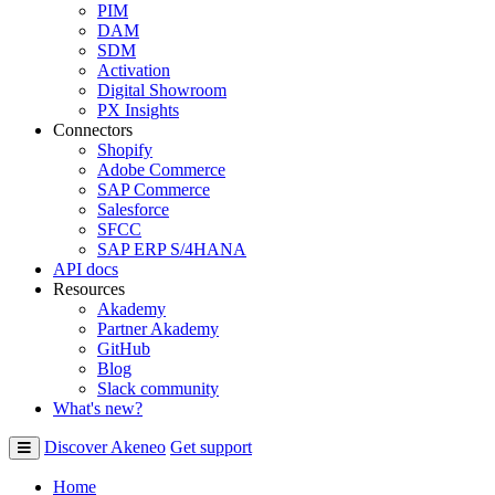
PIM
DAM
SDM
Activation
Digital Showroom
PX Insights
Connectors
Shopify
Adobe Commerce
SAP Commerce
Salesforce
SFCC
SAP ERP S/4HANA
API docs
Resources
Akademy
Partner Akademy
GitHub
Blog
Slack community
What's new?
Discover Akeneo
Get support
Home