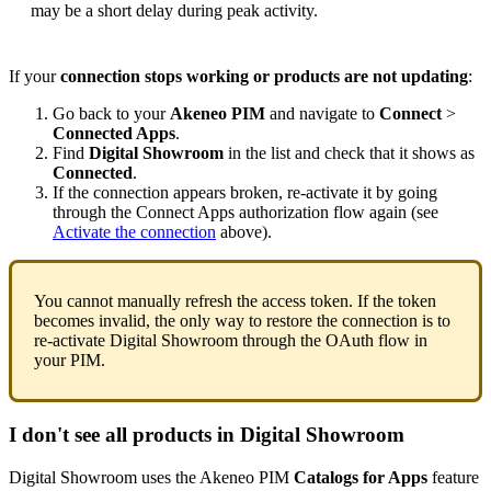
may
be
a
short
delay
during
peak
activity
.
If
your
connection
stops
working
or
products
are
not
updating
:
Go
back
to
your
Akeneo
PIM
and
navigate
to
Connect
>
Connected
Apps
.
Find
Digital
Showroom
in
the
list
and
check
that
it
shows
as
Connected
.
If
the
connection
appears
broken
,
re
-
activate
it
by
going
through
the
Connect
Apps
authorization
flow
again
(
see
Activate
the
connection
above
)
.
You
cannot
manually
refresh
the
access
token
.
If
the
token
becomes
invalid
,
the
only
way
to
restore
the
connection
is
to
re
-
activate
Digital
Showroom
through
the
OAuth
flow
in
your
PIM
.
I
don
'
t
see
all
products
in
Digital
Showroom
Digital
Showroom
uses
the
Akeneo
PIM
Catalogs
for
Apps
feature