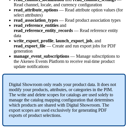
Read
channel
,
locale
,
and
currency
configuration
read_attribute_options
—
Read
attribute
option
values
(
for
select
attributes
)
read_association_types
—
Read
product
association
types
read_reference_entities
and
read_reference_entity_records
—
Read
reference
entity
data
write_export_profile
,
launch_export_job
,
and
read_export_file
—
Create
and
run
export
jobs
for
PDF
generation
manage_event_subscriptions
—
Manage
subscriptions
to
the
Akeneo
Events
Platform
to
receive
real
-
time
product
update
notifications
Digital
Showroom
only
reads
your
product
data
.
It
does
not
modify
your
products
,
attributes
,
or
categories
in
the
PIM
.
The
write
and
delete
scopes
for
catalogs
are
used
solely
to
manage
the
catalog
mapping
configuration
that
determines
which
products
are
shared
with
Digital
Showroom
.
The
export
scopes
are
used
exclusively
for
generating
PDF
exports
of
product
selections
.