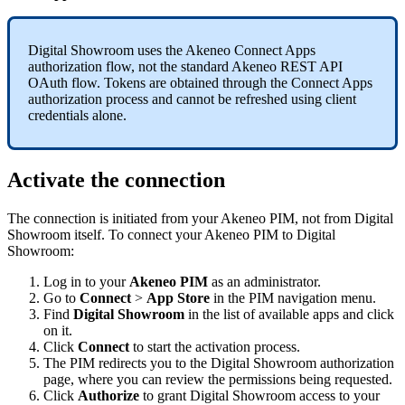
Digital
Showroom
uses
the
Akeneo
Connect
Apps
authorization
flow
,
not
the
standard
Akeneo
REST
API
OAuth
flow
.
Tokens
are
obtained
through
the
Connect
Apps
authorization
process
and
cannot
be
refreshed
using
client
credentials
alone
.
Activate
the
connection
The
connection
is
initiated
from
your
Akeneo
PIM
,
not
from
Digital
Showroom
itself
.
To
connect
your
Akeneo
PIM
to
Digital
Showroom
:
Log
in
to
your
Akeneo
PIM
as
an
administrator
.
Go
to
Connect
>
App
Store
in
the
PIM
navigation
menu
.
Find
Digital
Showroom
in
the
list
of
available
apps
and
click
on
it
.
Click
Connect
to
start
the
activation
process
.
The
PIM
redirects
you
to
the
Digital
Showroom
authorization
page
,
where
you
can
review
the
permissions
being
requested
.
Click
Authorize
to
grant
Digital
Showroom
access
to
your