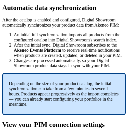
Automatic
data
synchronization
After
the
catalog
is
enabled
and
configured
,
Digital
Showroom
automatically
synchronizes
your
product
data
from
Akeneo
PIM
:
An
initial
full
synchronization
imports
all
products
from
the
configured
catalog
into
Digital
Showroom
'
s
search
index
.
After
the
initial
sync
,
Digital
Showroom
subscribes
to
the
Akeneo
Events
Platform
to
receive
real
-
time
notifications
when
products
are
created
,
updated
,
or
deleted
in
your
PIM
.
Changes
are
processed
automatically
,
so
your
Digital
Showroom
product
data
stays
in
sync
with
your
PIM
.
Depending
on
the
size
of
your
product
catalog
,
the
initial
synchronization
can
take
from
a
few
minutes
to
several
hours
.
Products
appear
progressively
as
the
import
completes
—
you
can
already
start
configuring
your
portfolios
in
the
meantime
.
View
your
PIM
connection
settings