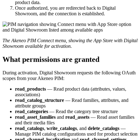
product
data
.
Once
authorized
,
you
are
redirected
back
to
Digital
Showroom
,
and
the
connection
is
established
.
The
Akeneo
PIM
Connect
menu
,
showing
the
App
Store
with
Digital
Showroom
available
for
activation
.
What
permissions
are
granted
During
activation
,
Digital
Showroom
requests
the
following
OAuth
scopes
from
your
Akeneo
PIM
:
read_products
—
Read
product
data
(
attributes
,
values
,
associations
)
read_catalog_structure
—
Read
families
,
attributes
,
and
attribute
groups
read_categories
—
Read
the
category
tree
structure
read_asset_families
and
read_assets
—
Read
asset
families
and
their
media
files
read_catalogs
,
write_catalogs
,
and
delete_catalogs
—
Manage
PIM
catalog
configurations
used
for
product
selection
read_channel_localization
and
read_channel_settings
—