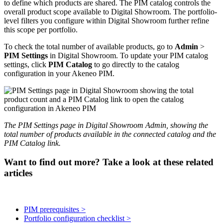
to
define
which
products
are
shared
.
The
PIM
catalog
controls
the
overall
product
scope
available
to
Digital
Showroom
.
The
portfolio
-
level
filters
you
configure
within
Digital
Showroom
further
refine
this
scope
per
portfolio
.
To
check
the
total
number
of
available
products
,
go
to
Admin
>
PIM
Settings
in
Digital
Showroom
.
To
update
your
PIM
catalog
settings
,
click
PIM
Catalog
to
go
directly
to
the
catalog
configuration
in
your
Akeneo
PIM
.
The
PIM
Settings
page
in
Digital
Showroom
Admin
,
showing
the
total
number
of
products
available
in
the
connected
catalog
and
the
PIM
Catalog
link
.
Want to find out more? Take a look at these related
articles
PIM prerequisites >
Portfolio configuration checklist >