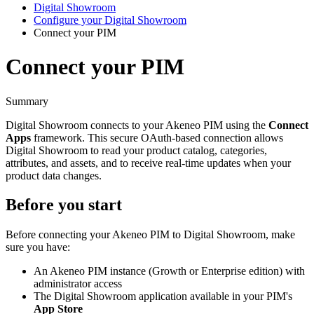
Digital Showroom
Configure your Digital Showroom
Connect your PIM
Connect your PIM
Summary
Digital
Showroom
connects
to
your
Akeneo
PIM
using
the
Connect
Apps
framework
.
This
secure
OAuth
-
based
connection
allows
Digital
Showroom
to
read
your
product
catalog
,
categories
,
attributes
,
and
assets
,
and
to
receive
real
-
time
updates
when
your
product
data
changes
.
Before
you
start
Before
connecting
your
Akeneo
PIM
to
Digital
Showroom
,
make
sure
you
have
:
An
Akeneo
PIM
instance
(
Growth
or
Enterprise
edition
)
with
administrator
access
The
Digital
Showroom
application
available
in
your
PIM
'
s
App
Store