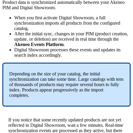
Product
data
is
synchronized
automatically
between
your
Akeneo
PIM
and
Digital
Showroom
.
When
you
first
activate
Digital
Showroom
,
a
full
synchronization
imports
all
products
from
the
configured
catalog
.
After
the
initial
sync
,
changes
in
your
PIM
(
product
creation
,
update
,
or
deletion
)
are
received
in
real
time
through
the
Akeneo
Events
Platform
.
Digital
Showroom
processes
these
events
and
updates
its
search
index
accordingly
.
Depending
on
the
size
of
your
catalog
,
the
initial
synchronization
can
take
some
time
.
Large
catalogs
with
tens
of
thousands
of
products
may
require
several
hours
to
fully
index
.
Products
appear
progressively
as
the
import
completes
.
If
you
notice
that
some
recently
updated
products
are
not
yet
reflected
in
Digital
Showroom
,
wait
a
few
minutes
.
Real
-
time
synchronization
events
are
processed
as
they
arrive
,
but
there