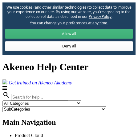
We use cookies (and other similar technologies) to collect data to improve
your experience on our site. By using our website, you՚re agreeing to the
collection of data as described in our
Privacy Policy
.
You can change your preferences at any time.
Allow all
Deny all
Akeneo Help Center
Get trained on Akeneo Akademy
search
Main Navigation
Product Cloud