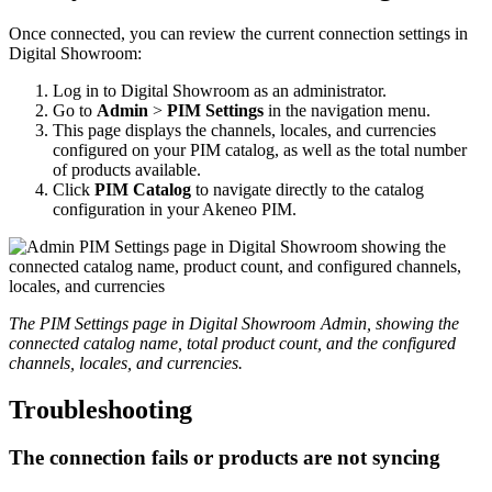
Once
connected
,
you
can
review
the
current
connection
settings
in
Digital
Showroom
:
Log
in
to
Digital
Showroom
as
an
administrator
.
Go
to
Admin
>
PIM
Settings
in
the
navigation
menu
.
This
page
displays
the
channels
,
locales
,
and
currencies
configured
on
your
PIM
catalog
,
as
well
as
the
total
number
of
products
available
.
Click
PIM
Catalog
to
navigate
directly
to
the
catalog
configuration
in
your
Akeneo
PIM
.
The
PIM
Settings
page
in
Digital
Showroom
Admin
,
showing
the
connected
catalog
name
,
total
product
count
,
and
the
configured
channels
,
locales
,
and
currencies
.
Troubleshooting
The
connection
fails
or
products
are
not
syncing