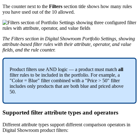
The
counter
next
to
the
Filters
section
title
shows
how
many
rules
you
have
used
out
of
the
10
allowed
.
The
Filters
section
in
Digital
Showroom
Portfolio
Settings
,
showing
attribute
-
based
filter
rules
with
their
attribute
,
operator
,
and
value
fields
,
and
the
rule
counter
.
Product
filters
use
AND
logic
—
a
product
must
match
all
filter
rules
to
be
included
in
the
portfolio
.
For
example
,
a
"
Color
=
Blue
"
filter
combined
with
a
"
Price
>
50
"
filter
includes
only
products
that
are
both
blue
and
priced
above
50
.
Supported
filter
attribute
types
and
operators
Different
attribute
types
support
different
comparison
operators
in
Digital
Showroom
product
filters
: