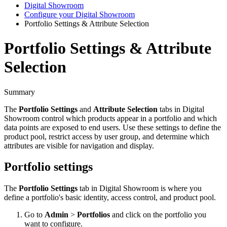
Digital Showroom
Configure your Digital Showroom
Portfolio Settings & Attribute Selection
Portfolio Settings & Attribute
Selection
Summary
The
Portfolio
Settings
and
Attribute
Selection
tabs
in
Digital
Showroom
control
which
products
appear
in
a
portfolio
and
which
data
points
are
exposed
to
end
users
.
Use
these
settings
to
define
the
product
pool
,
restrict
access
by
user
group
,
and
determine
which
attributes
are
visible
for
navigation
and
display
.
Portfolio
settings
The
Portfolio
Settings
tab
in
Digital
Showroom
is
where
you
define
a
portfolio
'
s
basic
identity
,
access
control
,
and
product
pool
.
Go
to
Admin
>
Portfolios
and
click
on
the
portfolio
you
want
to
configure
.