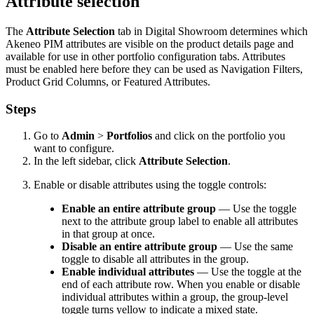
Attribute
selection
The
Attribute
Selection
tab
in
Digital
Showroom
determines
which
Akeneo
PIM
attributes
are
visible
on
the
product
details
page
and
available
for
use
in
other
portfolio
configuration
tabs
.
Attributes
must
be
enabled
here
before
they
can
be
used
as
Navigation
Filters
,
Product
Grid
Columns
,
or
Featured
Attributes
.
Steps
Go
to
Admin
>
Portfolios
and
click
on
the
portfolio
you
want
to
configure
.
In
the
left
sidebar
,
click
Attribute
Selection
.
Enable
or
disable
attributes
using
the
toggle
controls
:
Enable
an
entire
attribute
group
—
Use
the
toggle
next
to
the
attribute
group
label
to
enable
all
attributes
in
that
group
at
once
.
Disable
an
entire
attribute
group
—
Use
the
same
toggle
to
disable
all
attributes
in
the
group
.
Enable
individual
attributes
—
Use
the
toggle
at
the
end
of
each
attribute
row
.
When
you
enable
or
disable
individual
attributes
within
a
group
,
the
group
-
level
toggle
turns
yellow
to
indicate
a
mixed
state
.