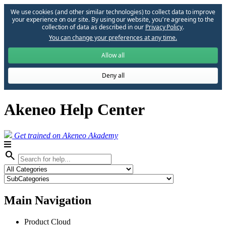
We use cookies (and other similar technologies) to collect data to improve
your experience on our site. By using our website, you՚re agreeing to the
collection of data as described in our
Privacy Policy
.
You can change your preferences at any time.
Allow all
Deny all
Akeneo Help Center
Get trained on Akeneo Akademy
search
Main Navigation
Product Cloud