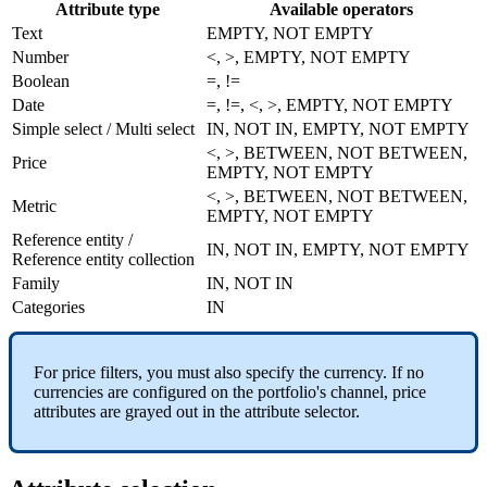
Attribute
type
Available
operators
Text
EMPTY
,
NOT
EMPTY
Number
<
,
>
,
EMPTY
,
NOT
EMPTY
Boolean
=
,
!
=
Date
=
,
!
=
,
<
,
>
,
EMPTY
,
NOT
EMPTY
Simple
select
/
Multi
select
IN
,
NOT
IN
,
EMPTY
,
NOT
EMPTY
<
,
>
,
BETWEEN
,
NOT
BETWEEN
,
Price
EMPTY
,
NOT
EMPTY
<
,
>
,
BETWEEN
,
NOT
BETWEEN
,
Metric
EMPTY
,
NOT
EMPTY
Reference
entity
/
IN
,
NOT
IN
,
EMPTY
,
NOT
EMPTY
Reference
entity
collection
Family
IN
,
NOT
IN
Categories
IN
For
price
filters
,
you
must
also
specify
the
currency
.
If
no
currencies
are
configured
on
the
portfolio
'
s
channel
,
price
attributes
are
grayed
out
in
the
attribute
selector
.