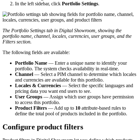
In
the
left
sidebar
,
click
Portfolio
Settings
.
The
Portfolio
Settings
tab
in
Digital
Showroom
,
showing
the
portfolio
name
,
channel
,
locales
,
currencies
,
user
groups
,
and
the
Filters
section
.
The
following
fields
are
available
:
Portfolio
Name
—
Enter
a
unique
name
to
identify
your
portfolio
.
The
system
checks
availability
in
real
-
time
.
Channel
—
Select
a
PIM
channel
to
determine
which
locales
and
currencies
are
available
for
this
portfolio
.
Locales
&
Currencies
—
Select
the
specific
languages
and
pricing
data
you
want
end
users
to
see
.
User
Groups
—
Assign
which
user
groups
have
permission
to
access
this
portfolio
.
Product
Filters
—
Add
up
to
10
attribute
-
based
rules
to
define
the
total
pool
of
products
included
in
the
portfolio
.
Configure
product
filters