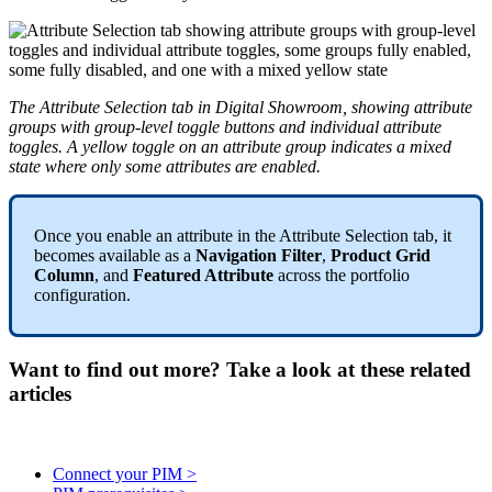
The
Attribute
Selection
tab
in
Digital
Showroom
,
showing
attribute
groups
with
group
-
level
toggle
buttons
and
individual
attribute
toggles
.
A
yellow
toggle
on
an
attribute
group
indicates
a
mixed
state
where
only
some
attributes
are
enabled
.
Once
you
enable
an
attribute
in
the
Attribute
Selection
tab
,
it
becomes
available
as
a
Navigation
Filter
,
Product
Grid
Column
,
and
Featured
Attribute
across
the
portfolio
configuration
.
Want to find out more? Take a look at these related
articles
Connect your PIM >