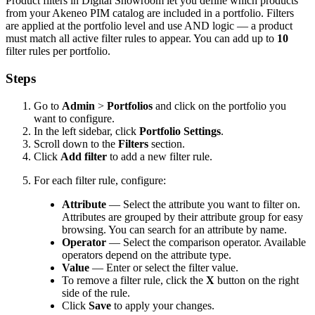
Product
filters
in
Digital
Showroom
let
you
define
which
products
from
your
Akeneo
PIM
catalog
are
included
in
a
portfolio
.
Filters
are
applied
at
the
portfolio
level
and
use
AND
logic
—
a
product
must
match
all
active
filter
rules
to
appear
.
You
can
add
up
to
10
filter
rules
per
portfolio
.
Steps
Go
to
Admin
>
Portfolios
and
click
on
the
portfolio
you
want
to
configure
.
In
the
left
sidebar
,
click
Portfolio
Settings
.
Scroll
down
to
the
Filters
section
.
Click
Add
filter
to
add
a
new
filter
rule
.
For
each
filter
rule
,
configure
:
Attribute
—
Select
the
attribute
you
want
to
filter
on
.
Attributes
are
grouped
by
their
attribute
group
for
easy
browsing
.
You
can
search
for
an
attribute
by
name
.
Operator
—
Select
the
comparison
operator
.
Available
operators
depend
on
the
attribute
type
.
Value
—
Enter
or
select
the
filter
value
.
To
remove
a
filter
rule
,
click
the
X
button
on
the
right
side
of
the
rule
.
Click
Save
to
apply
your
changes
.