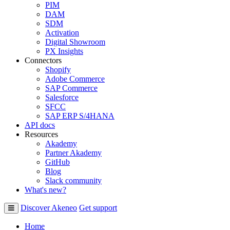
PIM
DAM
SDM
Activation
Digital Showroom
PX Insights
Connectors
Shopify
Adobe Commerce
SAP Commerce
Salesforce
SFCC
SAP ERP S/4HANA
API docs
Resources
Akademy
Partner Akademy
GitHub
Blog
Slack community
What's new?
Discover Akeneo
Get support
Home