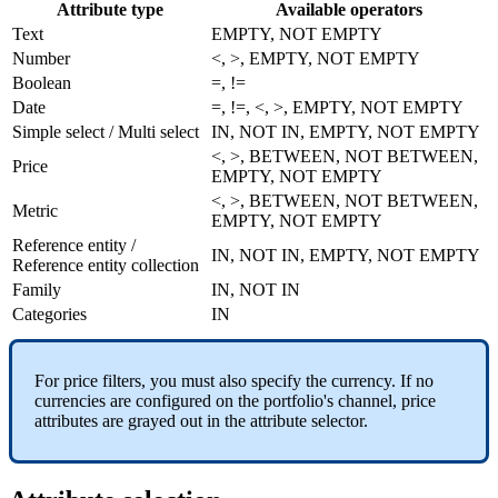
Attribute
type
Available
operators
Text
EMPTY
,
NOT
EMPTY
Number
<
,
>
,
EMPTY
,
NOT
EMPTY
Boolean
=
,
!
=
Date
=
,
!
=
,
<
,
>
,
EMPTY
,
NOT
EMPTY
Simple
select
/
Multi
select
IN
,
NOT
IN
,
EMPTY
,
NOT
EMPTY
<
,
>
,
BETWEEN
,
NOT
BETWEEN
,
Price
EMPTY
,
NOT
EMPTY
<
,
>
,
BETWEEN
,
NOT
BETWEEN
,
Metric
EMPTY
,
NOT
EMPTY
Reference
entity
/
IN
,
NOT
IN
,
EMPTY
,
NOT
EMPTY
Reference
entity
collection
Family
IN
,
NOT
IN
Categories
IN
For
price
filters
,
you
must
also
specify
the
currency
.
If
no
currencies
are
configured
on
the
portfolio
'
s
channel
,
price
attributes
are
grayed
out
in
the
attribute
selector
.