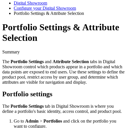
Digital Showroom
Configure your Digital Showroom
Portfolio Settings & Attribute Selection
Portfolio Settings & Attribute
Selection
Summary
The
Portfolio
Settings
and
Attribute
Selection
tabs
in
Digital
Showroom
control
which
products
appear
in
a
portfolio
and
which
data
points
are
exposed
to
end
users
.
Use
these
settings
to
define
the
product
pool
,
restrict
access
by
user
group
,
and
determine
which
attributes
are
visible
for
navigation
and
display
.
Portfolio
settings
The
Portfolio
Settings
tab
in
Digital
Showroom
is
where
you
define
a
portfolio
'
s
basic
identity
,
access
control
,
and
product
pool
.
Go
to
Admin
>
Portfolios
and
click
on
the
portfolio
you
want
to
configure
.