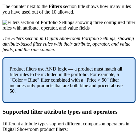
The
counter
next
to
the
Filters
section
title
shows
how
many
rules
you
have
used
out
of
the
10
allowed
.
The
Filters
section
in
Digital
Showroom
Portfolio
Settings
,
showing
attribute
-
based
filter
rules
with
their
attribute
,
operator
,
and
value
fields
,
and
the
rule
counter
.
Product
filters
use
AND
logic
—
a
product
must
match
all
filter
rules
to
be
included
in
the
portfolio
.
For
example
,
a
"
Color
=
Blue
"
filter
combined
with
a
"
Price
>
50
"
filter
includes
only
products
that
are
both
blue
and
priced
above
50
.
Supported
filter
attribute
types
and
operators
Different
attribute
types
support
different
comparison
operators
in
Digital
Showroom
product
filters
: