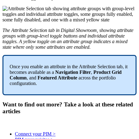
The
Attribute
Selection
tab
in
Digital
Showroom
,
showing
attribute
groups
with
group
-
level
toggle
buttons
and
individual
attribute
toggles
.
A
yellow
toggle
on
an
attribute
group
indicates
a
mixed
state
where
only
some
attributes
are
enabled
.
Once
you
enable
an
attribute
in
the
Attribute
Selection
tab
,
it
becomes
available
as
a
Navigation
Filter
,
Product
Grid
Column
,
and
Featured
Attribute
across
the
portfolio
configuration
.
Want to find out more? Take a look at these related
articles
Connect your PIM >