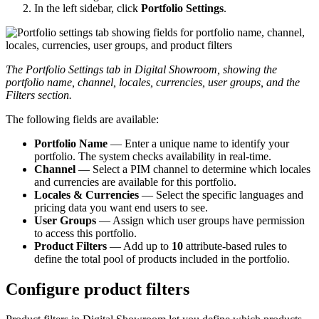
In
the
left
sidebar
,
click
Portfolio
Settings
.
The
Portfolio
Settings
tab
in
Digital
Showroom
,
showing
the
portfolio
name
,
channel
,
locales
,
currencies
,
user
groups
,
and
the
Filters
section
.
The
following
fields
are
available
:
Portfolio
Name
—
Enter
a
unique
name
to
identify
your
portfolio
.
The
system
checks
availability
in
real
-
time
.
Channel
—
Select
a
PIM
channel
to
determine
which
locales
and
currencies
are
available
for
this
portfolio
.
Locales
&
Currencies
—
Select
the
specific
languages
and
pricing
data
you
want
end
users
to
see
.
User
Groups
—
Assign
which
user
groups
have
permission
to
access
this
portfolio
.
Product
Filters
—
Add
up
to
10
attribute
-
based
rules
to
define
the
total
pool
of
products
included
in
the
portfolio
.
Configure
product
filters