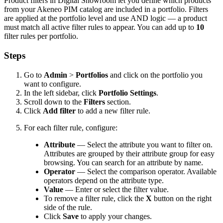
Product
filters
in
Digital
Showroom
let
you
define
which
products
from
your
Akeneo
PIM
catalog
are
included
in
a
portfolio
.
Filters
are
applied
at
the
portfolio
level
and
use
AND
logic
—
a
product
must
match
all
active
filter
rules
to
appear
.
You
can
add
up
to
10
filter
rules
per
portfolio
.
Steps
Go
to
Admin
>
Portfolios
and
click
on
the
portfolio
you
want
to
configure
.
In
the
left
sidebar
,
click
Portfolio
Settings
.
Scroll
down
to
the
Filters
section
.
Click
Add
filter
to
add
a
new
filter
rule
.
For
each
filter
rule
,
configure
:
Attribute
—
Select
the
attribute
you
want
to
filter
on
.
Attributes
are
grouped
by
their
attribute
group
for
easy
browsing
.
You
can
search
for
an
attribute
by
name
.
Operator
—
Select
the
comparison
operator
.
Available
operators
depend
on
the
attribute
type
.
Value
—
Enter
or
select
the
filter
value
.
To
remove
a
filter
rule
,
click
the
X
button
on
the
right
side
of
the
rule
.
Click
Save
to
apply
your
changes
.