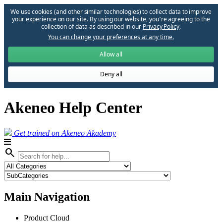
We use cookies (and other similar technologies) to collect data to improve
your experience on our site. By using our website, you՚re agreeing to the
collection of data as described in our
Privacy Policy
.
You can change your preferences at any time.
Allow all
Deny all
Akeneo Help Center
Get trained on Akeneo Akademy
search
Main Navigation
Product Cloud