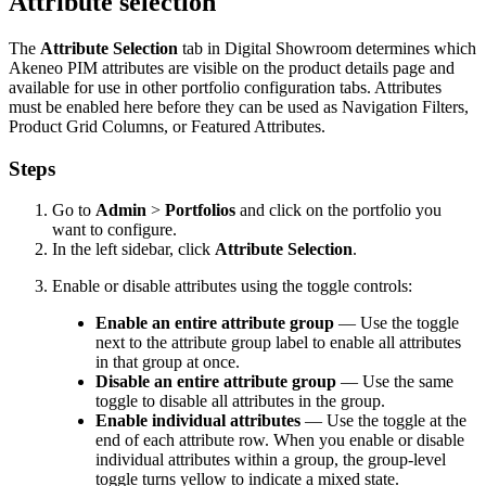
Attribute
selection
The
Attribute
Selection
tab
in
Digital
Showroom
determines
which
Akeneo
PIM
attributes
are
visible
on
the
product
details
page
and
available
for
use
in
other
portfolio
configuration
tabs
.
Attributes
must
be
enabled
here
before
they
can
be
used
as
Navigation
Filters
,
Product
Grid
Columns
,
or
Featured
Attributes
.
Steps
Go
to
Admin
>
Portfolios
and
click
on
the
portfolio
you
want
to
configure
.
In
the
left
sidebar
,
click
Attribute
Selection
.
Enable
or
disable
attributes
using
the
toggle
controls
:
Enable
an
entire
attribute
group
—
Use
the
toggle
next
to
the
attribute
group
label
to
enable
all
attributes
in
that
group
at
once
.
Disable
an
entire
attribute
group
—
Use
the
same
toggle
to
disable
all
attributes
in
the
group
.
Enable
individual
attributes
—
Use
the
toggle
at
the
end
of
each
attribute
row
.
When
you
enable
or
disable
individual
attributes
within
a
group
,
the
group
-
level
toggle
turns
yellow
to
indicate
a
mixed
state
.