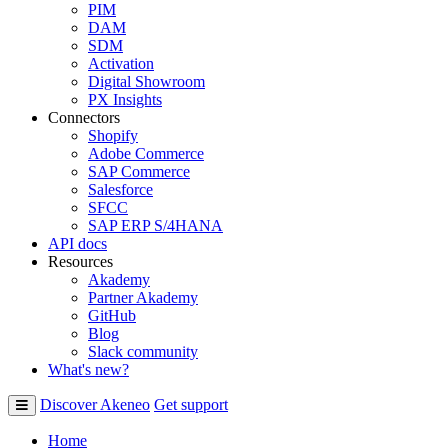
PIM
DAM
SDM
Activation
Digital Showroom
PX Insights
Connectors
Shopify
Adobe Commerce
SAP Commerce
Salesforce
SFCC
SAP ERP S/4HANA
API docs
Resources
Akademy
Partner Akademy
GitHub
Blog
Slack community
What's new?
Discover Akeneo
Get support
Home