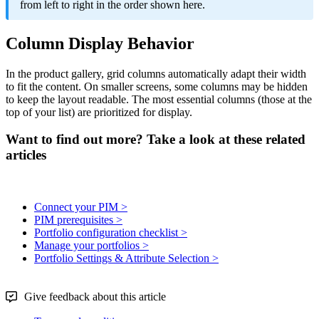
from
left
to
right
in
the
order
shown
here
.
Column
Display
Behavior
In
the
product
gallery
,
grid
columns
automatically
adapt
their
width
to
fit
the
content
.
On
smaller
screens
,
some
columns
may
be
hidden
to
keep
the
layout
readable
.
The
most
essential
columns
(
those
at
the
top
of
your
list
)
are
prioritized
for
display
.
Want to find out more? Take a look at these related
articles
Connect your PIM >
PIM prerequisites >
Portfolio configuration checklist >
Manage your portfolios >
Portfolio Settings & Attribute Selection >
Give feedback about this article