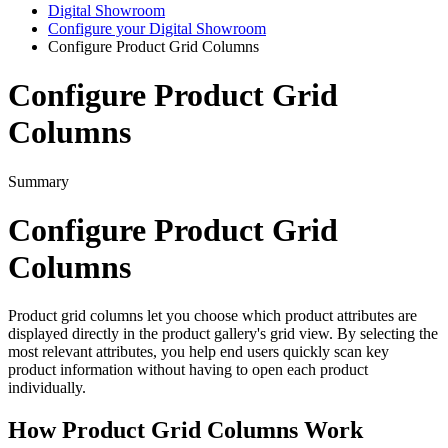
Digital Showroom
Configure your Digital Showroom
Configure Product Grid Columns
Configure Product Grid
Columns
Summary
Configure
Product
Grid
Columns
Product
grid
columns
let
you
choose
which
product
attributes
are
displayed
directly
in
the
product
gallery
'
s
grid
view
.
By
selecting
the
most
relevant
attributes
,
you
help
end
users
quickly
scan
key
product
information
without
having
to
open
each
product
individually
.
How
Product
Grid
Columns
Work