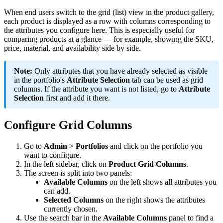
When
end
users
switch
to
the
grid
(
list
)
view
in
the
product
gallery
,
each
product
is
displayed
as
a
row
with
columns
corresponding
to
the
attributes
you
configure
here
.
This
is
especially
useful
for
comparing
products
at
a
glance
—
for
example
,
showing
the
SKU
,
price
,
material
,
and
availability
side
by
side
.
Note
:
Only
attributes
that
you
have
already
selected
as
visible
in
the
portfolio
'
s
Attribute
Selection
tab
can
be
used
as
grid
columns
.
If
the
attribute
you
want
is
not
listed
,
go
to
Attribute
Selection
first
and
add
it
there
.
Configure
Grid
Columns
Go
to
Admin
>
Portfolios
and
click
on
the
portfolio
you
want
to
configure
.
In
the
left
sidebar
,
click
on
Product
Grid
Columns
.
The
screen
is
split
into
two
panels
:
Available
Columns
on
the
left
shows
all
attributes
you
can
add
.
Selected
Columns
on
the
right
shows
the
attributes
currently
chosen
.
Use
the
search
bar
in
the
Available
Columns
panel
to
find
a