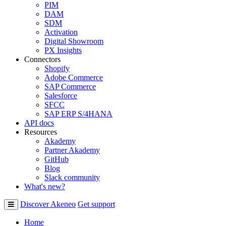
PIM
DAM
SDM
Activation
Digital Showroom
PX Insights
Connectors
Shopify
Adobe Commerce
SAP Commerce
Salesforce
SFCC
SAP ERP S/4HANA
API docs
Resources
Akademy
Partner Akademy
GitHub
Blog
Slack community
What's new?
Discover Akeneo
Get support
Home