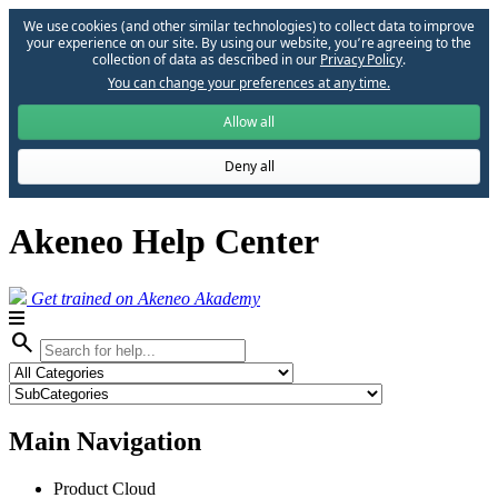
We use cookies (and other similar technologies) to collect data to improve
your experience on our site. By using our website, you՚re agreeing to the
collection of data as described in our
Privacy Policy
.
You can change your preferences at any time.
Allow all
Deny all
Akeneo Help Center
Get trained on Akeneo Akademy
search
Main Navigation
Product Cloud