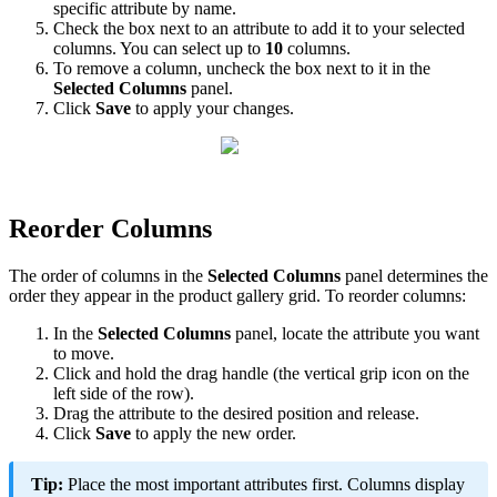
specific
attribute
by
name
.
Check
the
box
next
to
an
attribute
to
add
it
to
your
selected
columns
.
You
can
select
up
to
10
columns
.
To
remove
a
column
,
uncheck
the
box
next
to
it
in
the
Selected
Columns
panel
.
Click
Save
to
apply
your
changes
.
Reorder
Columns
The
order
of
columns
in
the
Selected
Columns
panel
determines
the
order
they
appear
in
the
product
gallery
grid
.
To
reorder
columns
:
In
the
Selected
Columns
panel
,
locate
the
attribute
you
want
to
move
.
Click
and
hold
the
drag
handle
(
the
vertical
grip
icon
on
the
left
side
of
the
row
)
.
Drag
the
attribute
to
the
desired
position
and
release
.
Click
Save
to
apply
the
new
order
.
Tip
:
Place
the
most
important
attributes
first
.
Columns
display