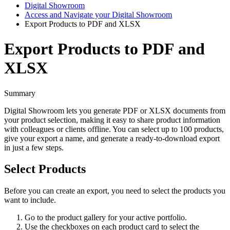
Digital Showroom
Access and Navigate your Digital Showroom
Export Products to PDF and XLSX
Export Products to PDF and
XLSX
Summary
Digital
Showroom
lets
you
generate
PDF
or
XLSX
documents
from
your
product
selection
,
making
it
easy
to
share
product
information
with
colleagues
or
clients
offline
.
You
can
select
up
to
100
products
,
give
your
export
a
name
,
and
generate
a
ready
-
to
-
download
export
in
just
a
few
steps
.
Select
Products
Before
you
can
create
an
export
,
you
need
to
select
the
products
you
want
to
include
.
Go
to
the
product
gallery
for
your
active
portfolio
.
Use
the
checkboxes
on
each
product
card
to
select
the