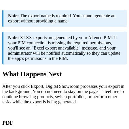
Note
:
The
export
name
is
required
.
You
cannot
generate
an
export
without
providing
a
name
.
Note
:
XLSX
exports
are
generated
by
your
Akeneo
PIM
.
If
your
PIM
connection
is
missing
the
required
permissions
,
you
'
ll
see
an
"
Excel
export
unavailable
"
message
,
and
your
administrator
will
be
notified
automatically
so
they
can
update
the
app
'
s
permissions
in
the
PIM
.
What
Happens
Next
After
you
click
Export
,
Digital
Showroom
processes
your
export
in
the
background
.
You
do
not
need
to
stay
on
the
page
—
feel
free
to
continue
browsing
products
,
switch
portfolios
,
or
perform
other
tasks
while
the
export
is
being
generated
.
PDF