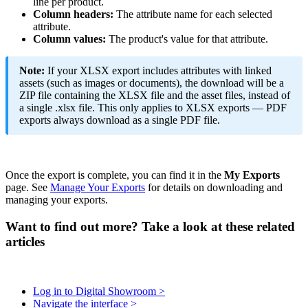
line
per
product
.
Column
headers
:
The
attribute
name
for
each
selected
attribute
.
Column
values
:
The
product
'
s
value
for
that
attribute
.
Note
:
If
your
XLSX
export
includes
attributes
with
linked
assets
(
such
as
images
or
documents
)
,
the
download
will
be
a
ZIP
file
containing
the
XLSX
file
and
the
asset
files
,
instead
of
a
single
.
xlsx
file
.
This
only
applies
to
XLSX
exports
—
PDF
exports
always
download
as
a
single
PDF
file
.
Once
the
export
is
complete
,
you
can
find
it
in
the
My
Exports
page
.
See
Manage
Your
Exports
for
details
on
downloading
and
managing
your
exports
.
Want to find out more? Take a look at these related
articles
Log in to Digital Showroom >
Navigate the interface >