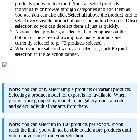
products
you
want
to
export
.
You
can
select
products
individually
or
browse
through
categories
and
add
them
as
you
go
.
You
can
also
click
Select
all
above
the
product
grid
to
select
every
visible
product
at
once
;
the
button
becomes
Clear
selection
so
you
can
deselect
them
all
just
as
quickly
.
As
you
select
products
,
a
selection
banner
appears
at
the
bottom
of
the
screen
showing
how
many
products
are
currently
selected
(
e
.
g
.
,
"
3
products
selected
"
)
.
When
you
are
satisfied
with
your
selection
,
click
Export
selection
in
the
selection
banner
.
Note
:
You
can
only
select
simple
products
or
variant
products
.
Selecting
a
product
model
for
export
is
not
available
.
When
products
are
grouped
by
model
in
the
gallery
,
open
a
model
and
select
individual
variants
from
there
.
Note
:
You
can
select
up
to
100
products
per
export
.
If
you
reach
the
limit
,
you
will
not
be
able
to
add
more
products
until
you
remove
some
from
your
selection
.