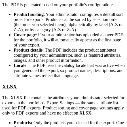
The
PDF
is
generated
based
on
your
portfolio
'
s
configuration
:
Product
sorting
:
Your
administrator
configures
a
default
sort
order
for
exports
.
Products
can
be
sorted
by
selection
order
(
the
order
you
selected
them
)
,
alphabetically
by
label
(
A
-
Z
or
Z
-
A
)
,
or
by
category
(
A
-
Z
or
Z
-
A
)
.
Cover
page
:
If
your
administrator
has
uploaded
a
cover
PDF
for
the
portfolio
,
it
will
automatically
appear
as
the
first
page
of
your
export
.
Product
details
:
The
PDF
includes
the
product
attributes
configured
by
your
administrator
,
such
as
featured
attributes
,
images
,
and
other
product
information
.
Locale
:
The
PDF
uses
the
catalog
locale
that
was
active
when
you
generated
the
export
,
so
product
names
,
descriptions
,
and
attribute
values
reflect
that
language
.
XLSX
The
XLSX
file
contains
the
attributes
your
administrator
selected
for
exports
in
the
portfolio
'
s
Export
Settings
—
the
same
attribute
list
used
for
PDF
exports
.
Product
sorting
and
cover
page
settings
apply
only
to
PDF
exports
and
have
no
effect
on
XLSX
.
Products
:
Only
the
products
you
selected
for
the
export
.
One