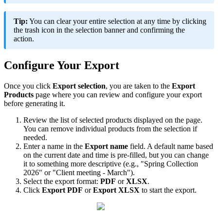
Tip
:
You
can
clear
your
entire
selection
at
any
time
by
clicking
the
trash
icon
in
the
selection
banner
and
confirming
the
action
.
Configure
Your
Export
Once
you
click
Export
selection
,
you
are
taken
to
the
Export
Products
page
where
you
can
review
and
configure
your
export
before
generating
it
.
Review
the
list
of
selected
products
displayed
on
the
page
.
You
can
remove
individual
products
from
the
selection
if
needed
.
Enter
a
name
in
the
Export
name
field
.
A
default
name
based
on
the
current
date
and
time
is
pre
-
filled
,
but
you
can
change
it
to
something
more
descriptive
(
e
.
g
.
,
"
Spring
Collection
2026
"
or
"
Client
meeting
-
March
"
)
.
Select
the
export
format
:
PDF
or
XLSX
.
Click
Export
PDF
or
Export
XLSX
to
start
the
export
.