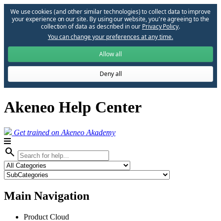
We use cookies (and other similar technologies) to collect data to improve
your experience on our site. By using our website, you՚re agreeing to the
collection of data as described in our
Privacy Policy
.
You can change your preferences at any time.
Allow all
Deny all
Akeneo Help Center
Get trained on Akeneo Akademy
search
Main Navigation
Product Cloud