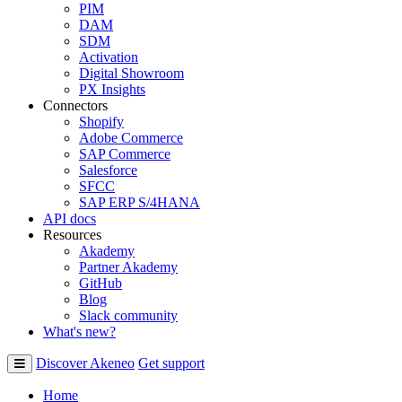
PIM
DAM
SDM
Activation
Digital Showroom
PX Insights
Connectors
Shopify
Adobe Commerce
SAP Commerce
Salesforce
SFCC
SAP ERP S/4HANA
API docs
Resources
Akademy
Partner Akademy
GitHub
Blog
Slack community
What's new?
Discover Akeneo
Get support
Home