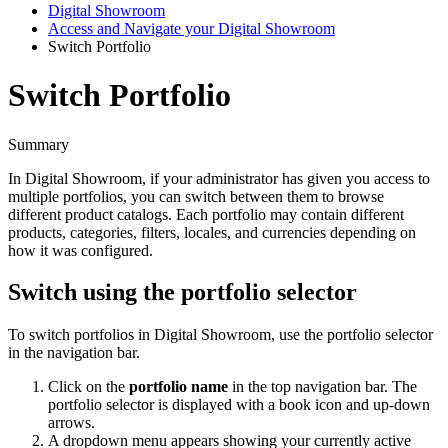
Digital Showroom
Access and Navigate your Digital Showroom
Switch Portfolio
Switch Portfolio
Summary
In
Digital
Showroom
,
if
your
administrator
has
given
you
access
to
multiple
portfolios
,
you
can
switch
between
them
to
browse
different
product
catalogs
.
Each
portfolio
may
contain
different
products
,
categories
,
filters
,
locales
,
and
currencies
depending
on
how
it
was
configured
.
Switch
using
the
portfolio
selector
To
switch
portfolios
in
Digital
Showroom
,
use
the
portfolio
selector
in
the
navigation
bar
.
Click
on
the
portfolio
name
in
the
top
navigation
bar
.
The
portfolio
selector
is
displayed
with
a
book
icon
and
up
-
down
arrows
.
A
dropdown
menu
appears
showing
your
currently
active