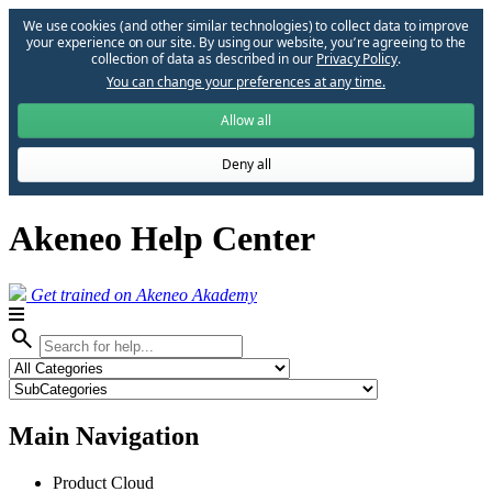
We use cookies (and other similar technologies) to collect data to improve
your experience on our site. By using our website, you՚re agreeing to the
collection of data as described in our
Privacy Policy
.
You can change your preferences at any time.
Allow all
Deny all
Akeneo Help Center
Get trained on Akeneo Akademy
search
Main Navigation
Product Cloud