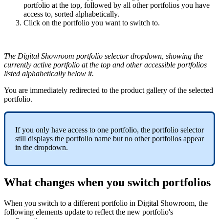
portfolio
at
the
top
,
followed
by
all
other
portfolios
you
have
access
to
,
sorted
alphabetically
.
Click
on
the
portfolio
you
want
to
switch
to
.
The
Digital
Showroom
portfolio
selector
dropdown
,
showing
the
currently
active
portfolio
at
the
top
and
other
accessible
portfolios
listed
alphabetically
below
it
.
You
are
immediately
redirected
to
the
product
gallery
of
the
selected
portfolio
.
If
you
only
have
access
to
one
portfolio
,
the
portfolio
selector
still
displays
the
portfolio
name
but
no
other
portfolios
appear
in
the
dropdown
.
What
changes
when
you
switch
portfolios
When
you
switch
to
a
different
portfolio
in
Digital
Showroom
,
the
following
elements
update
to
reflect
the
new
portfolio
'
s