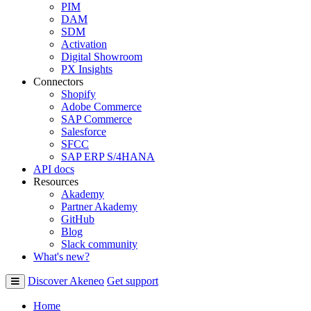
PIM
DAM
SDM
Activation
Digital Showroom
PX Insights
Connectors
Shopify
Adobe Commerce
SAP Commerce
Salesforce
SFCC
SAP ERP S/4HANA
API docs
Resources
Akademy
Partner Akademy
GitHub
Blog
Slack community
What's new?
Discover Akeneo
Get support
Home