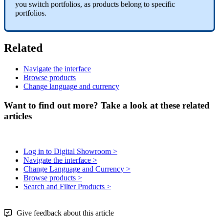
you
switch
portfolios
,
as
products
belong
to
specific
portfolios
.
Related
Navigate
the
interface
Browse
products
Change
language
and
currency
Want to find out more? Take a look at these related
articles
Log in to Digital Showroom >
Navigate the interface >
Change Language and Currency >
Browse products >
Search and Filter Products >
Give feedback about this article