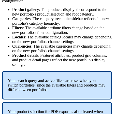
configuration
:
Product
gallery
:
The
products
displayed
correspond
to
the
new
portfolio
'
s
product
selection
and
root
category
.
Categories
:
The
category
tree
in
the
sidebar
reflects
the
new
portfolio
'
s
category
hierarchy
.
Filters
:
The
available
attribute
filters
change
based
on
the
new
portfolio
'
s
filter
configuration
.
Locales
:
The
available
catalog
locales
may
change
depending
on
the
new
portfolio
'
s
channel
settings
.
Currencies
:
The
available
currencies
may
change
depending
on
the
new
portfolio
'
s
channel
settings
.
Product
details
:
Featured
attributes
,
product
grid
columns
,
and
product
detail
pages
reflect
the
new
portfolio
'
s
display
settings
.
Your
search
query
and
active
filters
are
reset
when
you
switch
portfolios
,
since
the
available
filters
and
products
may
differ
between
portfolios
.
Your
product
selection
for
PDF
export
is
also
cleared
when