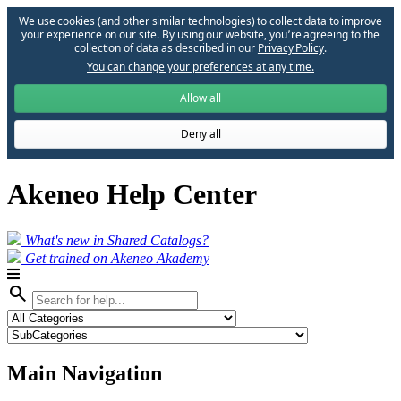
We use cookies (and other similar technologies) to collect data to improve
your experience on our site. By using our website, you՚re agreeing to the
collection of data as described in our
Privacy Policy
.
You can change your preferences at any time.
Allow all
Deny all
Akeneo Help Center
What's new in Shared Catalogs?
Get trained on Akeneo Akademy
search
Main Navigation