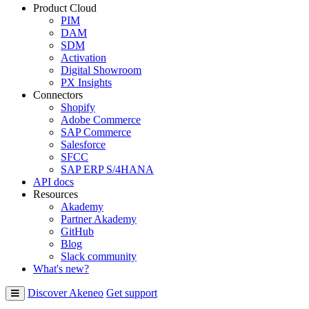
Product Cloud
PIM
DAM
SDM
Activation
Digital Showroom
PX Insights
Connectors
Shopify
Adobe Commerce
SAP Commerce
Salesforce
SFCC
SAP ERP S/4HANA
API docs
Resources
Akademy
Partner Akademy
GitHub
Blog
Slack community
What's new?
Discover Akeneo
Get support