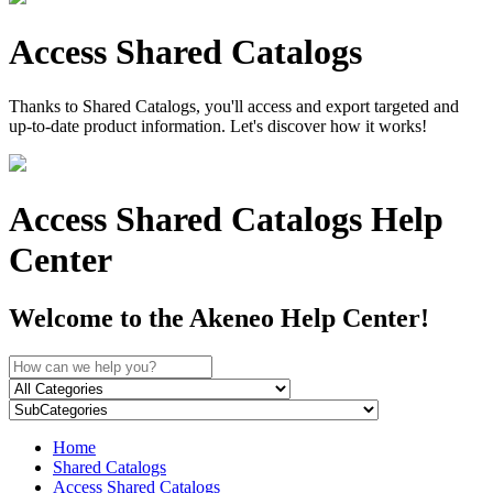
Access Shared Catalogs
Thanks to Shared Catalogs, you'll access and export targeted and
up-to-date product information. Let's discover how it works!
Access Shared Catalogs Help
Center
Welcome to the Akeneo Help Center!
Home
Shared Catalogs
Access Shared Catalogs