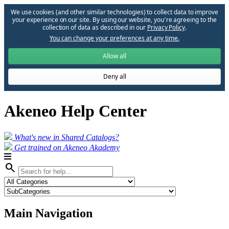
We use cookies (and other similar technologies) to collect data to improve
your experience on our site. By using our website, you՚re agreeing to the
collection of data as described in our
Privacy Policy
.
You can change your preferences at any time.
Allow all
Deny all
Akeneo Help Center
What's new in Shared Catalogs?
Get trained on Akeneo Akademy
search
Main Navigation