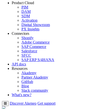
Product Cloud
PIM
DAM
SDM
Activation
Digital Showroom
PX Insights
Connectors
Shopify
Adobe Commerce
SAP Commerce
Salesforce
SFCC
SAP ERP S/4HANA
API docs
Resources
Akademy
Partner Akademy
GitHub
Blog
Slack community
What's new?
Discover Akeneo
Get support