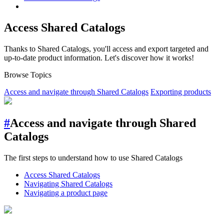
Access Shared Catalogs
Thanks to Shared Catalogs, you'll access and export targeted and
up-to-date product information. Let's discover how it works!
Browse Topics
Access and navigate through Shared Catalogs
Exporting products
#
Access and navigate through Shared
Catalogs
The first steps to understand how to use Shared Catalogs
Access Shared Catalogs
Navigating Shared Catalogs
Navigating a product page