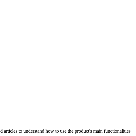
articles to understand how to use the product's main functionalities