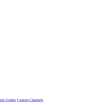
nels Guides
Custom Channels