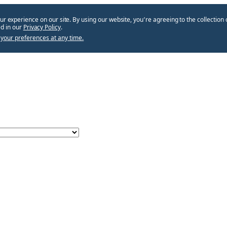
ur experience on our site. By using our website, you՚re agreeing to the collection 
d in our
Privacy Policy
.
your preferences at any time.