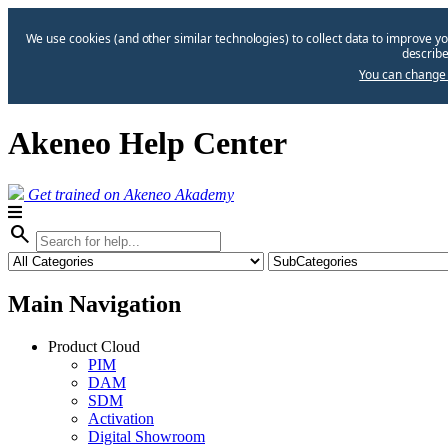
We use cookies (and other similar technologies) to collect data to improve yo
describe
You can change 
Akeneo Help Center
Get trained on Akeneo Akademy
search
Main Navigation
Product Cloud
PIM
DAM
SDM
Activation
Digital Showroom