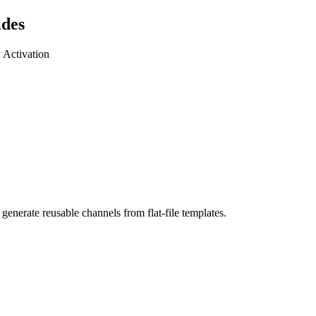
ides
y Activation
generate reusable channels from flat-file templates.