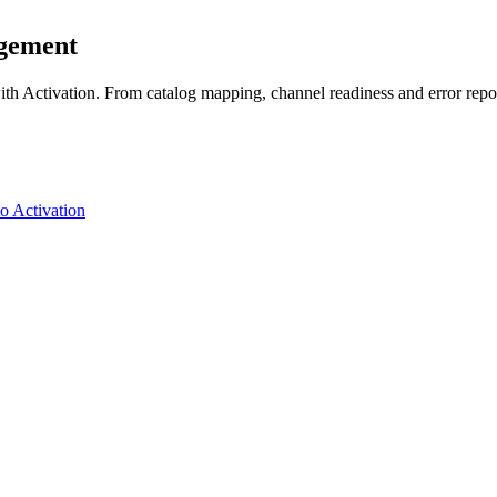
agement
 Activation. From catalog mapping, channel readiness and error reporti
o Activation