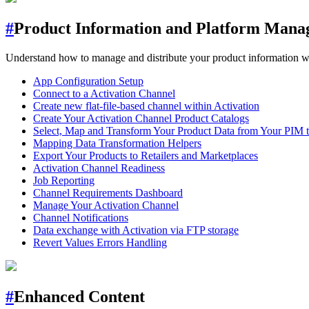
#
Product Information and Platform Man
Understand how to manage and distribute your product information with
App Configuration Setup
Connect to a Activation Channel
Create new flat-file-based channel within Activation
Create Your Activation Channel Product Catalogs
Select, Map and Transform Your Product Data from Your PIM t
Mapping Data Transformation Helpers
Export Your Products to Retailers and Marketplaces
Activation Channel Readiness
Job Reporting
Channel Requirements Dashboard
Manage Your Activation Channel
Channel Notifications
Data exchange with Activation via FTP storage
Revert Values Errors Handling
#
Enhanced Content