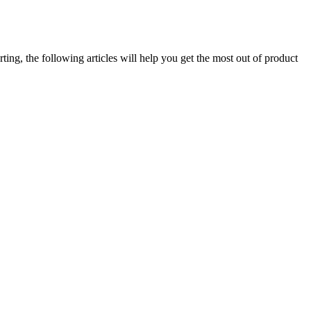
ng, the following articles will help you get the most out of product