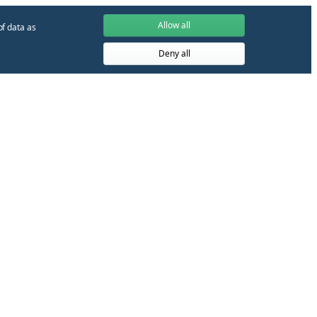
Allow all
of data as
Deny all