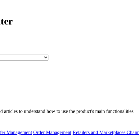
ter
articles to understand how to use the product's main functionalities
fer Management
Order Management
Retailers and Marketplaces Chan