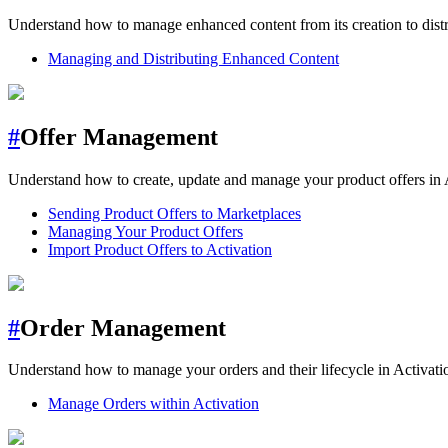
Understand how to manage enhanced content from its creation to distri
Managing and Distributing Enhanced Content
#
Offer Management
Understand how to create, update and manage your product offers in 
Sending Product Offers to Marketplaces
Managing Your Product Offers
Import Product Offers to Activation
#
Order Management
Understand how to manage your orders and their lifecycle in Activati
Manage Orders within Activation