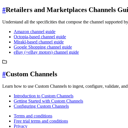
#
Retailers and Marketplaces Channels Gu
Understand all the specificities that compose the channel supported b
Amazon channel guide
Octopia-based channel guide
Mirakl-based channel guide
Google Shopping channel guide
eBay (+eBay motors) channel guide
#
Custom Channels
Learn how to use Custom Channels to ingest, configure, validate, and 
Introduction to Custom Channels
Getting Started with Custom Channels
Configuring Custom Channels
Terms and conditions
Free trial terms and conditions
Privacy