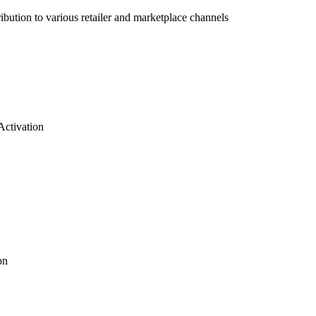
bution to various retailer and marketplace channels
Activation
on