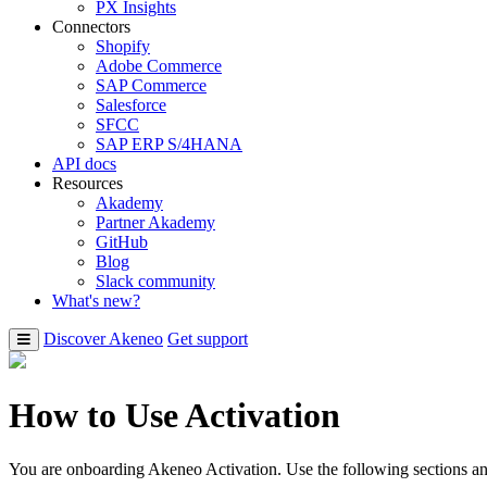
PX Insights
Connectors
Shopify
Adobe Commerce
SAP Commerce
Salesforce
SFCC
SAP ERP S/4HANA
API docs
Resources
Akademy
Partner Akademy
GitHub
Blog
Slack community
What's new?
Discover Akeneo
Get support
How to Use Activation
You are onboarding Akeneo Activation. Use the following sections and 