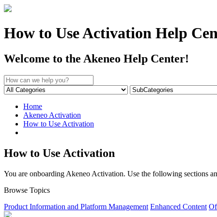
How to Use Activation Help Cen
Welcome to the Akeneo Help Center!
Home
Akeneo Activation
How to Use Activation
How to Use Activation
You are onboarding Akeneo Activation. Use the following sections and 
Browse Topics
Product Information and Platform Management
Enhanced Content
Of