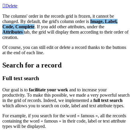
Delete
The
columns
'
order
in
the
records
grid
is
frozen
,
it
cannot
be
changed
.
By
default
,
the
grid
'
s
column
order
is
Image
,
Label
,
Code
,
Complete
.
If
you
add
other
attributes
,
under
the
Attributes
tab
,
the
grid
will
display
them
according
to
their
order
of
creation
.
Of
course
,
you
can
still
edit
or
delete
a
record
thanks
to
the
buttons
at
the
end
of
each
line
.
Search
for
a
record
Full
text
search
Our
goal
is
to
facilitate
your
work
and
to
increase
your
productivity
.
To
make
this
possible
,
we
made
a
very
powerful
search
in
the
grid
of
records
.
Indeed
,
we
implemented
a
full
text
search
which
allows
you
to
search
on
code
,
label
and
text
attribute
types
.
For
example
,
if
you
search
for
the
word
«
famous
»
,
all
the
records
containing
the
word
«
famous
»
in
their
code
,
label
or
text
attribute
types
will
be
displayed
.