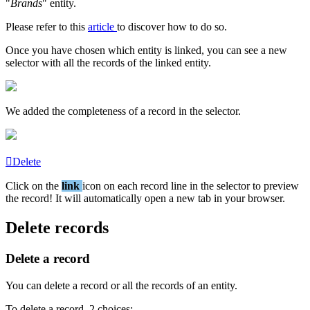
"
Brands
"
entity
.
Please
refer
to
this
article
to
discover
how
to
do
so
.
Once
you
have
chosen
which
entity
is
linked
,
you
can
see
a
new
selector
with
all
the
records
of
the
linked
entity
.
We
added
the
completeness
of
a
record
in
the
selector
.
Delete
Click
on
the
link
icon
on
each
record
line
in
the
selector
to
preview
the
record
!
It
will
automatically
open
a
new
tab
in
your
browser
.
Delete
records
Delete
a
record
You
can
delete
a
record
or
all
the
records
of
an
entity
.
To
delete
a
record
,
2
choices
: