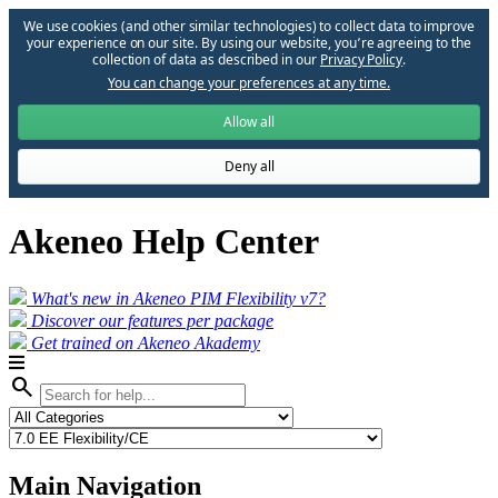
We use cookies (and other similar technologies) to collect data to improve
your experience on our site. By using our website, you՚re agreeing to the
collection of data as described in our
Privacy Policy
.
You can change your preferences at any time.
Allow all
Deny all
Akeneo Help Center
What's new in Akeneo PIM Flexibility v7?
Discover our features per package
Get trained on Akeneo Akademy
search
Main Navigation