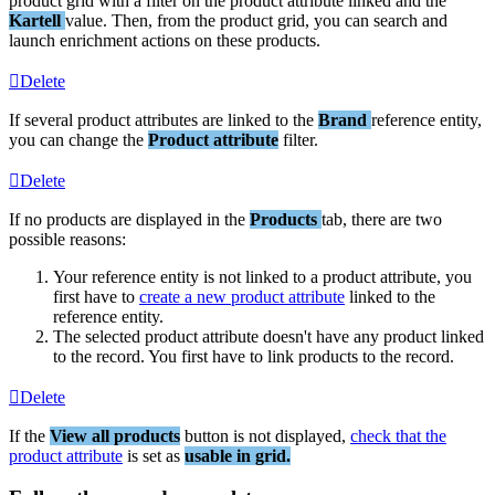
product
grid
with
a
filter
on
the
product
attribute
linked
and
the
Kartell
value
.
Then
,
from
the
product
grid
,
you
can
search
and
launch
enrichment
actions
on
these
products
.
Delete
If
several
product
attributes
are
linked
to
the
Brand
reference
entity
,
you
can
change
the
Product
attribute
filter
.
Delete
If
no
products
are
displayed
in
the
Products
tab
,
there
are
two
possible
reasons
:
Your
reference
entity
is
not
linked
to
a
product
attribute
,
you
first
have
to
create
a
new
product
attribute
linked
to
the
reference
entity
.
The
selected
product
attribute
doesn
'
t
have
any
product
linked
to
the
record
.
You
first
have
to
link
products
to
the
record
.
Delete
If
the
View
all
products
button
is
not
displayed
,
check
that
the
product
attribute
is
set
as
usable
in
grid
.