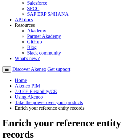
Salesforce
SFCC
SAP ERP S/4HANA
API docs
Resources
Akademy
Partner Akademy
GitHub
Blog
Slack community
What's new?
Discover Akeneo
Get support
Home
Akeneo PIM
7.0 EE Flexibility/CE
Using Akeneo
Take the power over your products
Enrich your reference entity records
Enrich your reference entity
records