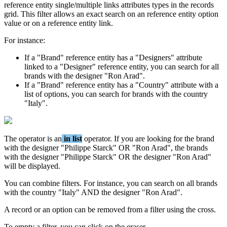
reference
entity
single
/
multiple
links
attributes
types
in
the
records
grid
.
This
filter
allows
an
exact
search
on
an
reference
entity
option
value
or
on
a
reference
entity
link
.
For
instance
:
If
a
"
Brand
"
reference
entity
has
a
"
Designers
"
attribute
linked
to
a
"
Designer
"
reference
entity
,
you
can
search
for
all
brands
with
the
designer
"
Ron
Arad
"
.
If
a
"
Brand
"
reference
entity
has
a
"
Country
"
attribute
with
a
list
of
options
,
you
can
search
for
brands
with
the
country
"
Italy
"
.
The
operator
is
an
in
list
operator
.
If
you
are
looking
for
the
brand
with
the
designer
"
Philippe
Starck
"
OR
"
Ron
Arad
"
,
the
brands
with
the
designer
"
Philippe
Starck
"
OR
the
designer
"
Ron
Arad
"
will
be
displayed
.
You
can
combine
filters
.
For
instance
,
you
can
search
on
all
brands
with
the
country
"
Italy
"
AND
the
designer
"
Ron
Arad
"
.
A
record
or
an
option
can
be
removed
from
a
filter
using
the
cross
.
To
empty
a
filter
,
you
can
click
on
the
eraser
.