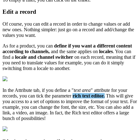
Edit
a
record
Of
course
,
you
can
edit
a
record
in
order
to
change
values
or
add
new
ones
.
Nothing
simpler
:
just
go
on
a
record
and
add
/
change
the
values
you
want
.
As
for
a
product
,
you
can
define
if
you
want
a
different
content
according
to
channels
,
and
the
same
applies
on
locales
.
You
can
find
a
locale
and
channel
switcher
on
each
record
,
meaning
that
if
you
need
to
translate
values
for
example
,
you
can
do
it
simply
switching
from
a
locale
to
another
.
In
the
Attribute
tab
,
if
you
define
a
"
text
area
"
attribute
for
your
records
,
you
can
tick
the
parameter
rich
text
editor
.
This
will
give
you
access
to
a
set
of
options
to
improve
the
format
of
your
text
.
For
example
,
you
can
change
the
font
,
the
size
,
etc
.
You
can
also
add
a
link
,
a
video
,
an
image
.
In
fact
,
the
Rich
text
editor
offers
a
large
bunch
of
possibilities
!