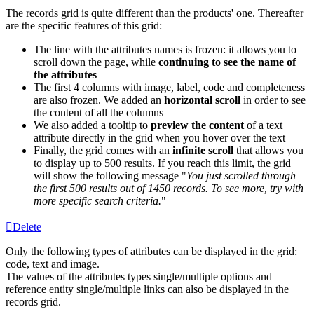
The
records
grid
is
quite
different
than
the
products
'
one
.
Thereafter
are
the
specific
features
of
this
grid
:
The
line
with
the
attributes
names
is
frozen
:
it
allows
you
to
scroll
down
the
page
,
while
continuing
to
see
the
name
of
the
attributes
The
first
4
columns
with
image
,
label
,
code
and
completeness
are
also
frozen
.
We
added
an
horizontal
scroll
in
order
to
see
the
content
of
all
the
columns
We
also
added
a
tooltip
to
preview
the
content
of
a
text
attribute
directly
in
the
grid
when
you
hover
over
the
text
Finally
,
the
grid
comes
with
an
infinite
scroll
that
allows
you
to
display
up
to
500
results
.
If
you
reach
this
limit
,
the
grid
will
show
the
following
message
"
You
just
scrolled
through
the
first
500
results
out
of
1450
records
.
To
see
more
,
try
with
more
specific
search
criteria
.
"
Delete
Only
the
following
types
of
attributes
can
be
displayed
in
the
grid
:
code
,
text
and
image
.
The
values
of
the
attributes
types
single
/
multiple
options
and
reference
entity
single
/
multiple
links
can
also
be
displayed
in
the
records
grid
.