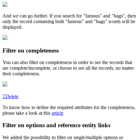
And
we
can
go
further
.
If
you
search
for
"
famous
"
and
"
bags
"
,
then
only
the
record
containing
both
"
famous
"
and
"
bags
"
words
will
be
displayed
.
Filter
on
completeness
You
can
also
filter
on
completeness
in
order
to
see
the
records
that
are
complete
/
incomplete
,
or
choose
to
see
all
the
records
,
no
matter
their
completeness
.
Delete
To
know
how
to
define
the
required
attributes
for
the
completeness
,
please
take
a
look
at
this
article
Filter
on
options
and
reference
entity
links
We
added
the
possibility
to
filter
on
single
/
multiple
options
or