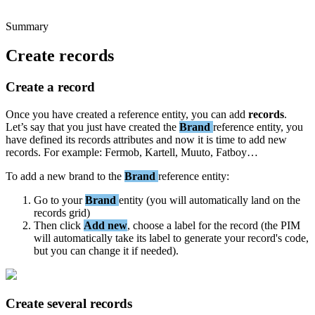
Summary
Create
records
Create
a
record
Once
you
have
created
a
reference
entity
,
you
can
add
records
.
Let
’
s
say
that
you
just
have
created
the
Brand
reference
entity
,
you
have
defined
its
records
attributes
and
now
it
is
time
to
add
new
records
.
For
example
:
Fermob
,
Kartell
,
Muuto
,
Fatboy
…
To
add
a
new
brand
to
the
Brand
reference
entity
:
Go
to
your
Brand
entity
(
you
will
automatically
land
on
the
records
grid
)
Then
click
Add
new
,
choose
a
label
for
the
record
(
the
PIM
will
automatically
take
its
label
to
generate
your
record
'
s
code
,
but
you
can
change
it
if
needed
)
.
Create
several
records