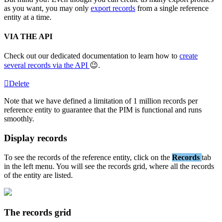
as
you
want
,
you
may
only
export
records
from
a
single
reference
entity
at
a
time
.
VIA
THE
API
Check
out
our
dedicated
documentation
to
learn
how
to
create
several
records
via
the
API

.
Delete
Note
that
we
have
defined
a
limitation
of
1
million
records
per
reference
entity
to
guarantee
that
the
PIM
is
functional
and
runs
smoothly
.
Display
records
To
see
the
records
of
the
reference
entity
,
click
on
the
Records
tab
in
the
left
menu
.
You
will
see
the
records
grid
,
where
all
the
records
of
the
entity
are
listed
.
The
records
grid