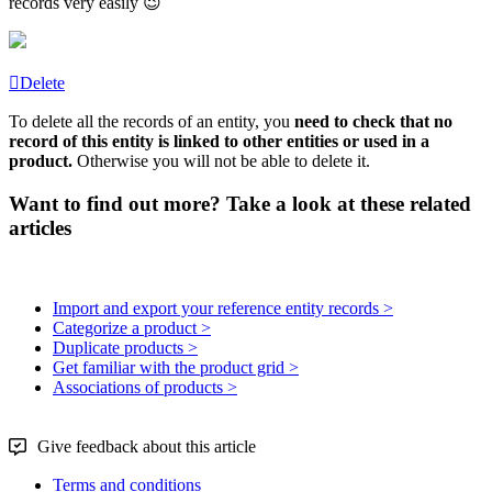
records
very
easily

Delete
To
delete
all
the
records
of
an
entity
,
you
need
to
check
that
no
record
of
this
entity
is
linked
to
other
entities
or
used
in
a
product
.
Otherwise
you
will
not
be
able
to
delete
it
.
Want to find out more? Take a look at these related
articles
Import and export your reference entity records >
Categorize a product >
Duplicate products >
Get familiar with the product grid >
Associations of products >
Give feedback about this article
Terms and conditions