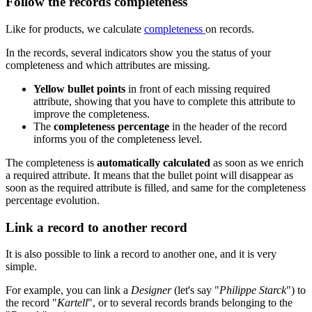
Follow
the
records
completeness
Like
for
products
,
we
calculate
completeness
on
records
.
In
the
records
,
several
indicators
show
you
the
status
of
your
completeness
and
which
attributes
are
missing
.
Yellow
bullet
points
in
front
of
each
missing
required
attribute
,
showing
that
you
have
to
complete
this
attribute
to
improve
the
completeness
.
The
completeness
percentage
in
the
header
of
the
record
informs
you
of
the
completeness
level
.
The
completeness
is
automatically
calculated
as
soon
as
we
enrich
a
required
attribute
.
It
means
that
the
bullet
point
will
disappear
as
soon
as
the
required
attribute
is
filled
,
and
same
for
the
completeness
percentage
evolution
.
Link
a
record
to
another
record
It
is
also
possible
to
link
a
record
to
another
one
,
and
it
is
very
simple
.
For
example
,
you
can
link
a
Designer
(
let
'
s
say
"
Philippe
Starck
"
)
to
the
record
"
Kartell
"
,
or
to
several
records
brands
belonging
to
the