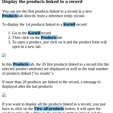
Display
the
products
linked
to
a
record
You
can
see
the
first
products
linked
to
a
record
in
a
new
Products
tab
directly
from
a
reference
entity
record
.
To
display
the
1st
products
linked
to
a
Kartell
record
:
Go
to
the
Kartell
record
Then
click
on
the
Products
tab
To
open
a
product
,
just
click
on
it
and
the
product
form
will
open
in
a
new
tab
.
In
this
Products
tab
,
the
20
first
products
linked
to
a
record
(
for
the
selected
product
attribute
)
are
displayed
as
well
as
the
total
number
of
products
linked
(
"
xx
results
"
)
.
If
more
than
20
products
are
linked
to
the
record
,
a
message
is
displayed
after
the
last
products
:
If
you
want
to
display
all
the
products
linked
to
a
record
,
you
just
have
to
click
on
the
View
all
products
button
,
it
will
open
the