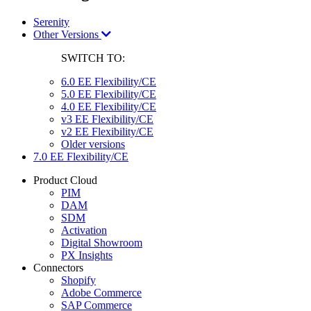
Serenity
Other Versions
SWITCH TO:
6.0 EE Flexibility/CE
5.0 EE Flexibility/CE
4.0 EE Flexibility/CE
v3 EE Flexibility/CE
v2 EE Flexibility/CE
Older versions
7.0 EE Flexibility/CE
Product Cloud
PIM
DAM
SDM
Activation
Digital Showroom
PX Insights
Connectors
Shopify
Adobe Commerce
SAP Commerce