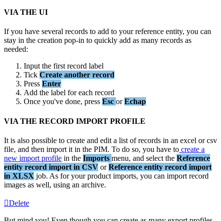
VIA
THE
UI
If
you
have
several
records
to
add
to
your
reference
entity
,
you
can
stay
in
the
creation
pop
-
in
to
quickly
add
as
many
records
as
needed
:
Input
the
first
record
label
Tick
Create
another
record
Press
Enter
Add
the
label
for
each
record
Once
you
'
ve
done
,
press
Esc
or
Echap
VIA
THE
RECORD
IMPORT
PROFILE
It
is
also
possible
to
create
and
edit
a
list
of
records
in
an
excel
or
csv
file
,
and
then
import
it
in
the
PIM
.
To
do
so
,
you
have
to
create
a
new
import
profile
in
the
Imports
menu
,
and
select
the
Reference
entity
record
import
in
CSV
or
Reference
entity
record
import
in
XLSX
job
.
As
for
your
product
imports
,
you
can
import
record
images
as
well
,
using
an
archive
.
Delete
But
mind
you
!
Even
though
you
can
create
as
many
export
profiles