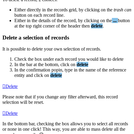
Either
directly
in
the
records
grid
,
by
clicking
on
the
trash
can
button
on
each
record
line
.
Either
in
the
details
of
the
record
,
by
clicking
on
the
.
.
.
button
at
the
top
right
corner
of
the
header
then
delete
.
Delete
a
selection
of
records
It
is
possible
to
delete
your
own
selection
of
records
.
Check
the
box
under
each
record
you
would
like
to
delete
In
the
bar
at
the
bottom
,
click
on
delete
In
the
confirmation
popin
,
type
in
the
name
of
the
reference
entity
and
click
on
delete
Delete
Please
note
that
if
you
change
any
filter
afterward
,
this
record
selection
will
be
reset
.
Delete
In
the
bottom
bar
,
checking
the
box
allows
you
to
select
all
records
or
none
in
one
click
!
This
way
,
you
are
able
to
mass
delete
all
the