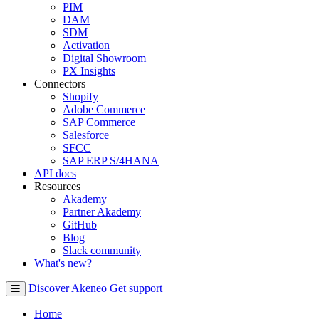
PIM
DAM
SDM
Activation
Digital Showroom
PX Insights
Connectors
Shopify
Adobe Commerce
SAP Commerce
Salesforce
SFCC
SAP ERP S/4HANA
API docs
Resources
Akademy
Partner Akademy
GitHub
Blog
Slack community
What's new?
Discover Akeneo
Get support
Home