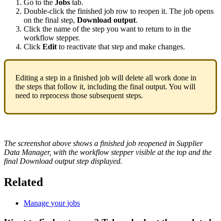
Go
to
the
Jobs
tab
.
Double
-
click
the
finished
job
row
to
reopen
it
.
The
job
opens
on
the
final
step
,
Download
output
.
Click
the
name
of
the
step
you
want
to
return
to
in
the
workflow
stepper
.
Click
Edit
to
reactivate
that
step
and
make
changes
.
Editing
a
step
in
a
finished
job
will
delete
all
work
done
in
the
steps
that
follow
it
,
including
the
final
output
.
You
will
need
to
reprocess
those
subsequent
steps
.
The
screenshot
above
shows
a
finished
job
reopened
in
Supplier
Data
Manager
,
with
the
workflow
stepper
visible
at
the
top
and
the
final
Download
output
step
displayed
.
Related
Manage
your
jobs