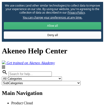
We use cookies (and other similar technologies) to collect data to improve
your experience on our site. By using our website, you՚re agreeing to the
collection of data as described in our
Privacy Policy
.
You can change your preferences at any time.
Allow all
Deny all
Akeneo Help Center
Get trained on Akeneo Akademy
search
Main Navigation
Product Cloud