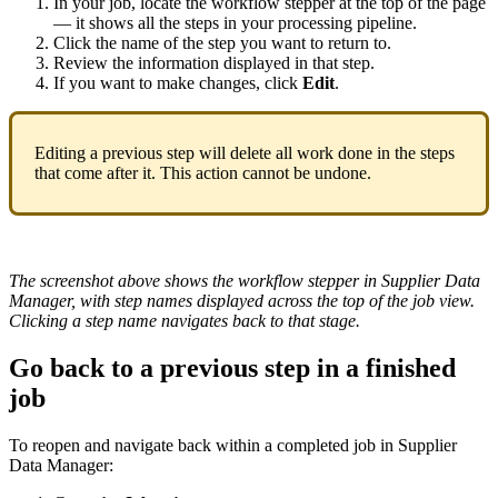
In
your
job
,
locate
the
workflow
stepper
at
the
top
of
the
page
—
it
shows
all
the
steps
in
your
processing
pipeline
.
Click
the
name
of
the
step
you
want
to
return
to
.
Review
the
information
displayed
in
that
step
.
If
you
want
to
make
changes
,
click
Edit
.
Editing
a
previous
step
will
delete
all
work
done
in
the
steps
that
come
after
it
.
This
action
cannot
be
undone
.
The
screenshot
above
shows
the
workflow
stepper
in
Supplier
Data
Manager
,
with
step
names
displayed
across
the
top
of
the
job
view
.
Clicking
a
step
name
navigates
back
to
that
stage
.
Go
back
to
a
previous
step
in
a
finished
job
To
reopen
and
navigate
back
within
a
completed
job
in
Supplier
Data
Manager
: