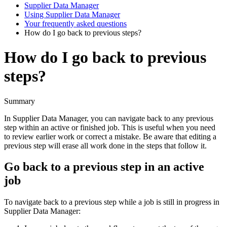
Supplier Data Manager
Using Supplier Data Manager
Your frequently asked questions
How do I go back to previous steps?
How do I go back to previous
steps?
Summary
In
Supplier
Data
Manager
,
you
can
navigate
back
to
any
previous
step
within
an
active
or
finished
job
.
This
is
useful
when
you
need
to
review
earlier
work
or
correct
a
mistake
.
Be
aware
that
editing
a
previous
step
will
erase
all
work
done
in
the
steps
that
follow
it
.
Go
back
to
a
previous
step
in
an
active
job
To
navigate
back
to
a
previous
step
while
a
job
is
still
in
progress
in
Supplier
Data
Manager
: