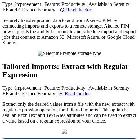
Type
:
Improvement
|
Feature
:
Productivity
|
Available
in
Serenity
EE
and
GE
since
February
|

Read
the
doc
Securely
transfer
product
data
to
and
from
Akeneo
PIM
by
connecting
imports
and
exports
to
a
remote
storage
.
Akeneo
PIM
now
supports
the
ability
to
automate
and
schedule
import
and
export
jobs
that
connect
to
Amazon
S3
,
Microsoft
Azure
,
or
Google
Cloud
Storage
.
Tailored
Imports
:
Extract
with
Regular
Expression
Type
:
Improvement
|
Feature
:
Productivity
|
Available
in
Serenity
EE
and
GE
since
February
|

Read
the
doc
Extract
only
the
desired
values
from
a
file
with
the
new
extract
with
regular
expression
operation
for
Tailored
Imports
.
This
option
is
available
for
Text
and
Text
Area
attributes
and
can
be
used
to
extract
a
value
based
on
a
regular
expression
of
your
choice
.