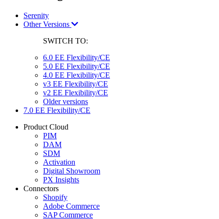
Serenity
Other Versions
SWITCH TO:
6.0 EE Flexibility/CE
5.0 EE Flexibility/CE
4.0 EE Flexibility/CE
v3 EE Flexibility/CE
v2 EE Flexibility/CE
Older versions
7.0 EE Flexibility/CE
Product Cloud
PIM
DAM
SDM
Activation
Digital Showroom
PX Insights
Connectors
Shopify
Adobe Commerce
SAP Commerce