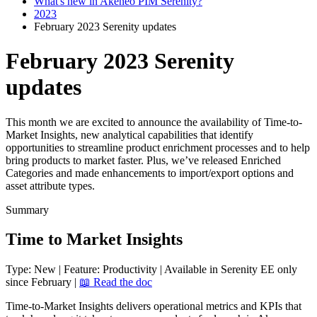
What's new in Akeneo PIM Serenity?
2023
February 2023 Serenity updates
February 2023 Serenity
updates
This month we are excited to announce the availability of Time-to-
Market Insights, new analytical capabilities that identify
opportunities to streamline product enrichment processes and to help
bring products to market faster. Plus, we’ve released Enriched
Categories and made enhancements to import/export options and
asset attribute types.
Summary
Time
to
Market
Insights
Type
:
New
|
Feature
:
Productivity
|
Available
in
Serenity
EE
only
since
February
|

Read
the
doc
Time
-
to
-
Market
Insights
delivers
operational
metrics
and
KPIs
that