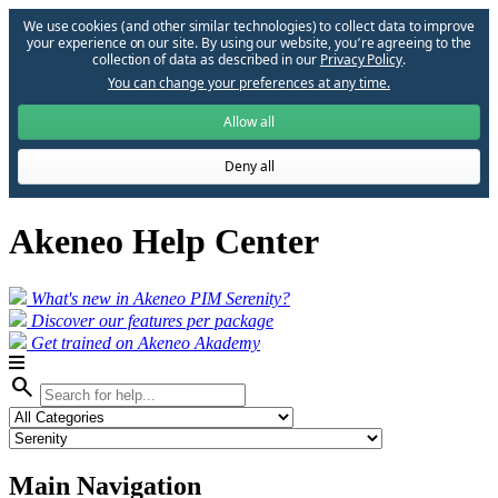
We use cookies (and other similar technologies) to collect data to improve
your experience on our site. By using our website, you՚re agreeing to the
collection of data as described in our
Privacy Policy
.
You can change your preferences at any time.
Allow all
Deny all
Akeneo Help Center
What's new in Akeneo PIM Serenity?
Discover our features per package
Get trained on Akeneo Akademy
search
Main Navigation