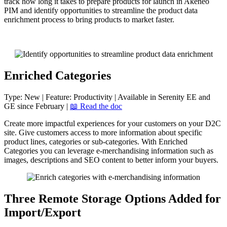
track
how
long
it
takes
to
prepare
products
for
launch
in
Akeneo
PIM
and
identify
opportunities
to
streamline
the
product
data
enrichment
process
to
bring
products
to
market
faster
.
Enriched
Categories
Type
:
New
|
Feature
:
Productivity
|
Available
in
Serenity
EE
and
GE
since
February
|

Read
the
doc
Create
more
impactful
experiences
for
your
customers
on
your
D2C
site
.
Give
customers
access
to
more
information
about
specific
product
lines
,
categories
or
sub
-
categories
.
With
Enriched
Categories
you
can
leverage
e
-
merchandising
information
such
as
images
,
descriptions
and
SEO
content
to
better
inform
your
buyers
.
Three
Remote
Storage
Options
Added
for
Import
/
Export