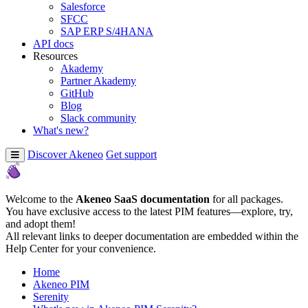
Salesforce
SFCC
SAP ERP S/4HANA
API docs
Resources
Akademy
Partner Akademy
GitHub
Blog
Slack community
What's new?
Discover Akeneo
Get support
Welcome to the
Akeneo SaaS documentation
for all packages.
You have exclusive access to the latest PIM features—explore, try,
and adopt them!
All relevant links to deeper documentation are embedded within the
Help Center for your convenience.
Home
Akeneo PIM
Serenity