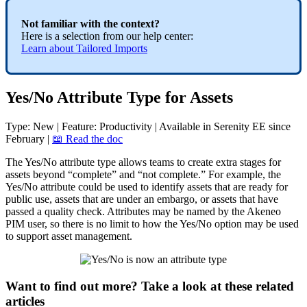
Not
familiar
with
the
context
?
Here
is
a
selection
from
our
help
center
:
Learn
about
Tailored
Imports
Yes
/
No
Attribute
Type
for
Assets
Type
:
New
|
Feature
:
Productivity
|
Available
in
Serenity
EE
since
February
|

Read
the
doc
The
Yes
/
No
attribute
type
allows
teams
to
create
extra
stages
for
assets
beyond
“
complete
”
and
“
not
complete
.
”
For
example
,
the
Yes
/
No
attribute
could
be
used
to
identify
assets
that
are
ready
for
public
use
,
assets
that
are
under
an
embargo
,
or
assets
that
have
passed
a
quality
check
.
Attributes
may
be
named
by
the
Akeneo
PIM
user
,
so
there
is
no
limit
to
how
the
Yes
/
No
option
may
be
used
to
support
asset
management
.
Want to find out more? Take a look at these related
articles