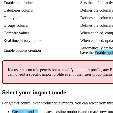
Enable
the
product
Sets
the
default
acti
Categories
column
Defines
the
column
Family
column
Defines
the
column
Groups
column
Defines
the
column
Compare
values
When
enabled
,
comp
Real
time
history
update
When
enabled
,
upda
Automatically
creat
Enable
options
creation
have
the
Enable
opt
If
a
user
has
no
role
permission
to
modify
an
import
profile
,
any
E
cannot
edit
a
specific
import
profile
even
if
their
user
group
grants
Select
your
import
mode
For
greater
control
over
product
data
imports
,
you
can
select
from
thr
Create
or
update
:
updates
existing
products
and
creates
new
on