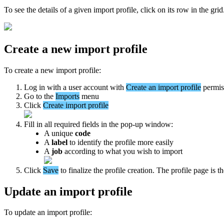
To
see
the
details
of
a
given
import
profile
,
click
on
its
row
in
the
grid
Create
a
new
import
profile
To
create
a
new
import
profile
:
Log
in
with
a
user
account
with
Create
an
import
profile
permis
Go
to
the
Imports
menu
Click
Create
import
profile
Fill
in
all
required
fields
in
the
pop
-
up
window
:
A
unique
code
A
label
to
identify
the
profile
more
easily
A
job
according
to
what
you
wish
to
import
Click
Save
to
finalize
the
profile
creation
.
The
profile
page
is
t
Update
an
import
profile
To
update
an
import
profile
: