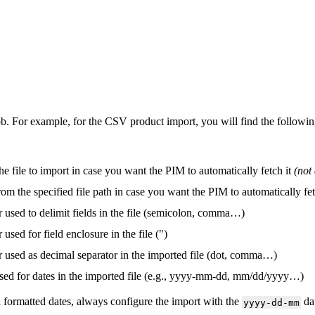
ob
.
For
example
,
for
the
CSV
product
import
,
you
will
find
the
followi
the
file
to
import
in
case
you
want
the
PIM
to
automatically
fetch
it
(
not
rom
the
specified
file
path
in
case
you
want
the
PIM
to
automatically
fe
r
used
to
delimit
fields
in
the
file
(
semicolon
,
comma
…
)
r
used
for
field
enclosure
in
the
file
(
"
)
r
used
as
decimal
separator
in
the
imported
file
(
dot
,
comma
…
)
sed
for
dates
in
the
imported
file
(
e
.
g
.
,
yyyy
-
mm
-
dd
,
mm
/
dd
/
yyyy
…
)
h
formatted
dates
,
always
configure
the
import
with
the
da
yyyy
-
dd
-
mm