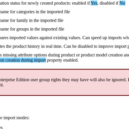
vation
status
for
newly
created
products
:
enabled
if
Yes
,
disabled
if
No
name
for
categories
in
the
imported
file
name
for
family
in
the
imported
file
name
for
groups
in
the
imported
file
ares
imported
values
against
existing
values
.
Can
speed
up
imports
wh
tes
the
product
history
in
real
time
.
Can
be
disabled
to
improve
import
es
missing
attribute
options
during
product
or
product
model
creation
an
ion
creation
during
import
property
enabled
.
nterprise
Edition
user
group
rights
they
may
have
will
also
be
ignored
.
it
.
ee
import
modes
:
es