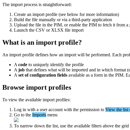
The
import
process
is
straightforward
:
Create
an
import
profile
(
see
below
for
more
information
)
Build
the
file
manually
or
via
a
third
-
party
application
Upload
the
file
in
the
PIM
,
or
enable
the
PIM
to
fetch
it
from
a
Launch
the
CSV
or
XLSX
file
import
What
is
an
import
profile
?
An
import
profile
defines
how
an
import
will
be
performed
.
Each
prof
A
code
to
uniquely
identify
the
profile
A
job
that
defines
what
will
be
imported
and
in
which
format
(
A
set
of
configuration
fields
available
as
a
form
in
the
PIM
.
E
Browse
import
profiles
To
view
the
available
import
profiles
:
Log
in
with
a
user
account
with
the
permission
to
View
the
list
Go
to
the
Imports
menu
To
narrow
down
the
list
,
use
the
available
filters
above
the
grid