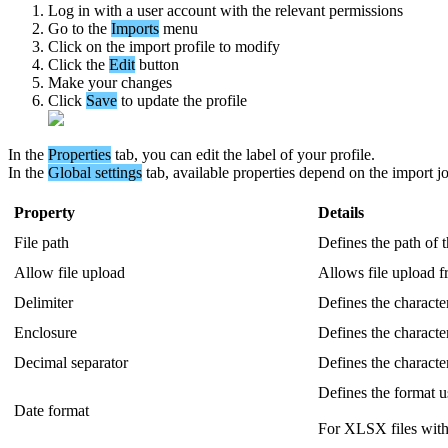
Log
in
with
a
user
account
with
the
relevant
permissions
Go
to
the
Imports
menu
Click
on
the
import
profile
to
modify
Click
the
Edit
button
Make
your
changes
Click
Save
to
update
the
profile
In
the
Properties
tab
,
you
can
edit
the
label
of
your
profile
.
In
the
Global
settings
tab
,
available
properties
depend
on
the
import
j
Property
Details
File
path
Defines
the
path
of
Allow
file
upload
Allows
file
upload
f
Delimiter
Defines
the
characte
Enclosure
Defines
the
characte
Decimal
separator
Defines
the
characte
Defines
the
format
u
Date
format
For
XLSX
files
wit