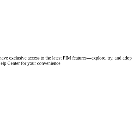
have exclusive access to the latest PIM features—explore, try, and adop
Help Center for your convenience.