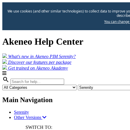
We use cookies (and other similar technologies) to collect data to improve yo
describe
You can change 
Akeneo Help Center
What's new in Akeneo PIM Serenity?
Discover our features per package
Get trained on Akeneo Akademy
search
Main Navigation
Serenity
Other Versions
SWITCH TO: