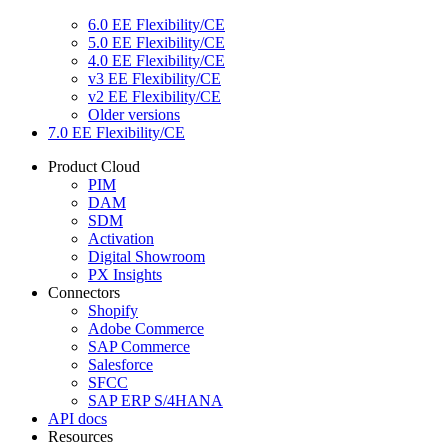
6.0 EE Flexibility/CE
5.0 EE Flexibility/CE
4.0 EE Flexibility/CE
v3 EE Flexibility/CE
v2 EE Flexibility/CE
Older versions
7.0 EE Flexibility/CE
Product Cloud
PIM
DAM
SDM
Activation
Digital Showroom
PX Insights
Connectors
Shopify
Adobe Commerce
SAP Commerce
Salesforce
SFCC
SAP ERP S/4HANA
API docs
Resources