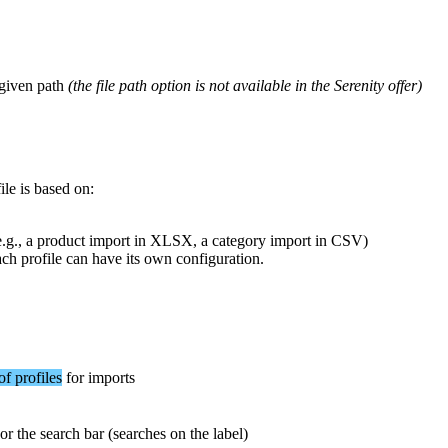
given
path
(
the
file
path
option
is
not
available
in
the
Serenity
offer
)
ile
is
based
on
:
e
.
g
.
,
a
product
import
in
XLSX
,
a
category
import
in
CSV
)
ach
profile
can
have
its
own
configuration
.
of
profiles
for
imports
or
the
search
bar
(
searches
on
the
label
)