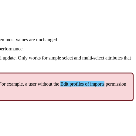
en
most
values
are
unchanged
.
performance
.
d
update
.
Only
works
for
simple
select
and
multi
-
select
attributes
that
For
example
,
a
user
without
the
Edit
profiles
of
imports
permission