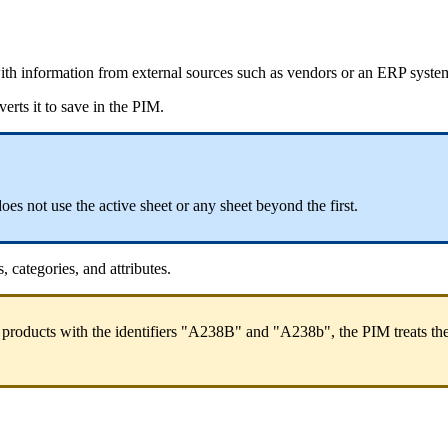
ith
information
from
external
sources
such
as
vendors
or
an
ERP
syste
verts
it
to
save
in
the
PIM
.
does
not
use
the
active
sheet
or
any
sheet
beyond
the
first
.
s
,
categories
,
and
attributes
.
products
with
the
identifiers
"
A238B
"
and
"
A238b
"
,
the
PIM
treats
th