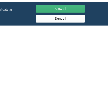
Allow all
of data as
Deny all