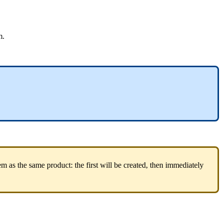
m
.
em
as
the
same
product
:
the
first
will
be
created
,
then
immediately