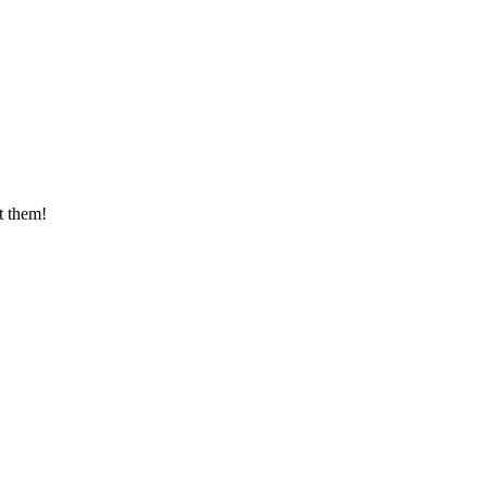
t them!