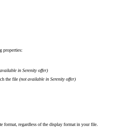
ng
properties
:
available
in
Serenity
offer
)
tch
the
file
(
not
available
in
Serenity
offer
)
te
format
,
regardless
of
the
display
format
in
your
file
.