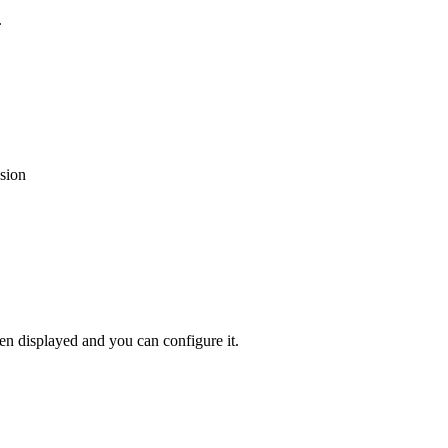
.
sion
hen
displayed
and
you
can
configure
it
.