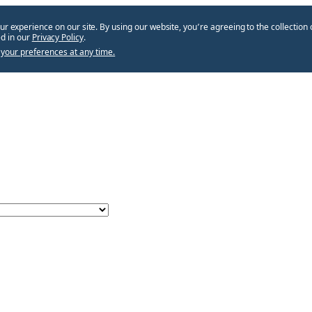
ur experience on our site. By using our website, you՚re agreeing to the collection 
d in our
Privacy Policy
.
your preferences at any time.