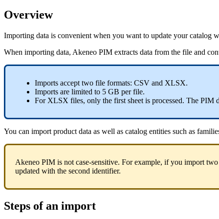
Overview
Importing
data
is
convenient
when
you
want
to
update
your
catalog
w
When
importing
data
,
Akeneo
PIM
extracts
data
from
the
file
and
con
Imports
accept
two
file
formats
:
CSV
and
XLSX
.
Imports
are
limited
to
5
GB
per
file
.
For
XLSX
files
,
only
the
first
sheet
is
processed
.
The
PIM
You
can
import
product
data
as
well
as
catalog
entities
such
as
familie
Akeneo
PIM
is
not
case
-
sensitive
.
For
example
,
if
you
import
two
updated
with
the
second
identifier
.
Steps
of
an
import