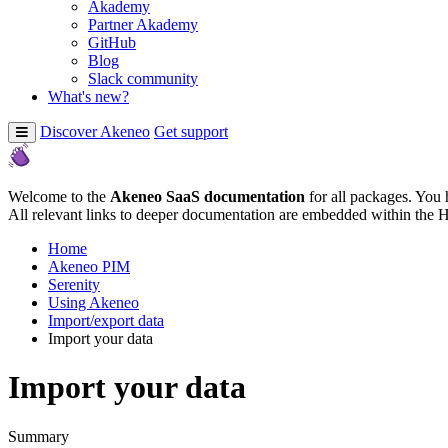
Akademy
Partner Akademy
GitHub
Blog
Slack community
What's new?
Discover Akeneo
Get support
Welcome to the
Akeneo SaaS documentation
for all packages. You 
All relevant links to deeper documentation are embedded within the 
Home
Akeneo PIM
Serenity
Using Akeneo
Import/export data
Import your data
Import your data
Summary