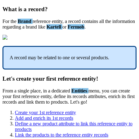
What
is
a
record
?
For
the
Brand
reference
entity
,
a
record
contains
all
the
information
regarding
a
brand
like
Kartell
or
Fermob
.
A
record
may
be
related
to
one
or
several
products
.
Let
'
s
create
your
first
reference
entity
!
From
a
single
place
,
in
a
dedicated
Entities
menu
,
you
can
create
your
first
reference
entity
,
define
its
records
attributes
,
enrich
its
first
records
and
link
them
to
products
.
Let
'
s
go
!
Create
your
1st
reference
entity
Add
and
enrich
its
1st
records
Define
a
new
product
attribute
to
link
this
reference
entity
to
products
Link
the
products
to
the
reference
entity
records