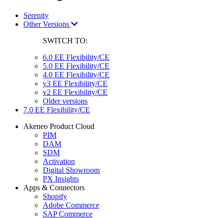
Serenity
Other Versions
SWITCH TO:
6.0 EE Flexibility/CE
5.0 EE Flexibility/CE
4.0 EE Flexibility/CE
v3 EE Flexibility/CE
v2 EE Flexibility/CE
Older versions
7.0 EE Flexibility/CE
Akeneo Product Cloud
PIM
DAM
SDM
Activation
Digital Showroom
PX Insights
Apps & Connectors
Shopify
Adobe Commerce
SAP Commerce