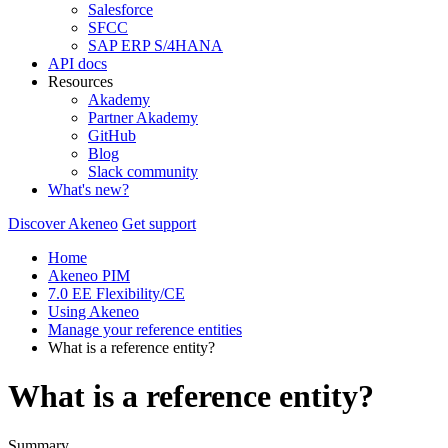
Salesforce
SFCC
SAP ERP S/4HANA
API docs
Resources
Akademy
Partner Akademy
GitHub
Blog
Slack community
What's new?
Discover Akeneo
Get support
Home
Akeneo PIM
7.0 EE Flexibility/CE
Using Akeneo
Manage your reference entities
What is a reference entity?
What is a reference entity?
Summary