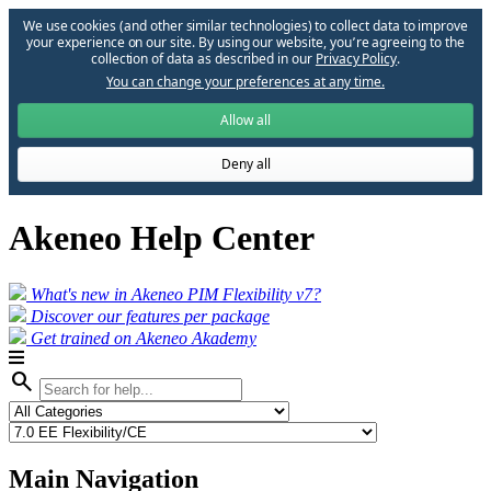
We use cookies (and other similar technologies) to collect data to improve
your experience on our site. By using our website, you՚re agreeing to the
collection of data as described in our
Privacy Policy
.
You can change your preferences at any time.
Allow all
Deny all
Akeneo Help Center
What's new in Akeneo PIM Flexibility v7?
Discover our features per package
Get trained on Akeneo Akademy
search
Main Navigation