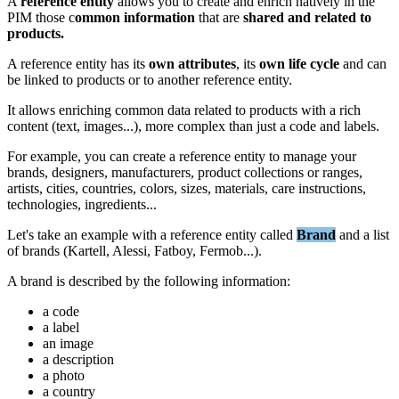
A
reference
entity
allows
you
to
create
and
enrich
natively
in
the
PIM
those
c
ommon
information
that
are
shared
and
related
to
products
.
A
reference
entity
has
its
own
attributes
,
its
own
life
cycle
and
can
be
linked
to
products
or
to
another
reference
entity
.
It
allows
enriching
common
data
related
to
products
with
a
rich
content
(
text
,
images
.
.
.
)
,
more
complex
than
just
a
code
and
labels
.
For
example
,
you
can
create
a
reference
entity
to
manage
your
brands
,
designers
,
manufacturers
,
product
collections
or
ranges
,
artists
,
cities
,
countries
,
colors
,
sizes
,
materials
,
care
instructions
,
technologies
,
ingredients
.
.
.
Let
'
s
take
an
example
with
a
reference
entity
called
Brand
and
a
list
of
brands
(
Kartell
,
Alessi
,
Fatboy
,
Fermob
.
.
.
)
.
A
brand
is
described
by
the
following
information
:
a
code
a
label
an
image
a
description
a
photo
a
country