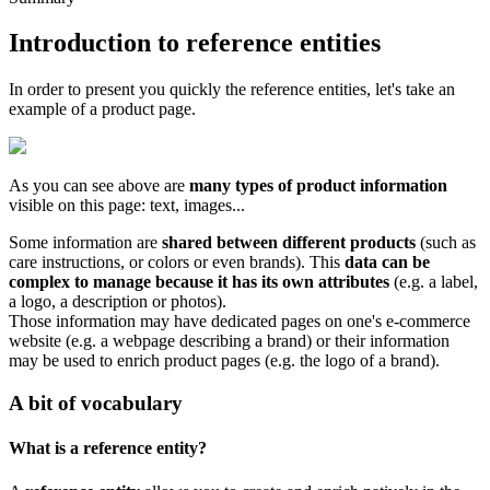
Introduction
to
reference
entities
In
order
to
present
you
quickly
the
reference
entities
,
let
'
s
take
an
example
of
a
product
page
.
As
you
can
see
above
are
many
types
of
product
information
visible
on
this
page
:
text
,
images
.
.
.
Some
information
are
shared
between
different
products
(
such
as
care
instructions
,
or
colors
or
even
brands
)
.
This
data
can
be
complex
to
manage
because
it
has
its
own
attributes
(
e
.
g
.
a
label
,
a
logo
,
a
description
or
photos
)
.
Those
information
may
have
dedicated
pages
on
one
'
s
e
-
commerce
website
(
e
.
g
.
a
webpage
describing
a
brand
)
or
their
information
may
be
used
to
enrich
product
pages
(
e
.
g
.
the
logo
of
a
brand
)
.
A
bit
of
vocabulary
What
is
a
reference
entity
?