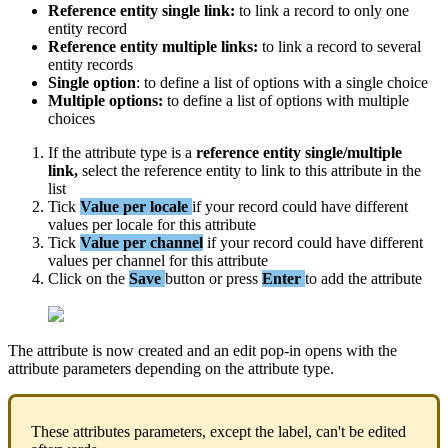
Reference
entity
single
link
:
to
link
a
record
to
only
one
entity
record
Reference
entity
multiple
links
:
to
link
a
record
to
several
entity
records
Single
option
:
to
define
a
list
of
options
with
a
single
choice
Multiple
options
:
to
define
a
list
of
options
with
multiple
choices
If
the
attribute
type
is
a
reference
entity
single
/
multiple
link
,
select
the
reference
entity
to
link
to
this
attribute
in
the
list
Tick
Value
per
locale
if
your
record
could
have
different
values
per
locale
for
this
attribute
Tick
Value
per
channel
if
your
record
could
have
different
values
per
channel
for
this
attribute
Click
on
the
Save
button
or
press
Enter
to
add
the
attribute
The
attribute
is
now
created
and
an
edit
pop
-
in
opens
with
the
attribute
parameters
depending
on
the
attribute
type
.
These
attributes
parameters
,
except
the
label
,
can
'
t
be
edited