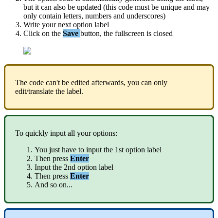
but
it
can
also
be
updated
(
this
code
must
be
unique
and
may
only
contain
letters
,
numbers
and
underscores
)
Write
your
next
option
label
Click
on
the
Save
button
,
the
fullscreen
is
closed
The
code
can
'
t
be
edited
afterwards
,
you
can
only
edit
/
translate
the
label
.
To
quickly
input
all
your
options
:
You
just
have
to
input
the
1st
option
label
Then
press
Enter
Input
the
2nd
option
label
Then
press
Enter
And
so
on
.
.
.