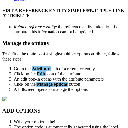
EDIT
A
REFERENCE
ENTITY
SIMPLE
/
MULTIPLE
LINK
ATTRIBUTE
Related
reference
entity
:
the
reference
entity
linked
to
this
attribute
,
this
information
cannot
be
updated
Manage
the
options
To
define
the
options
of
a
single
/
multiple
options
attribute
,
follow
these
steps
:
Go
to
the
Attributes
tab
of
a
reference
entity
Click
on
the
Edit
icon
of
the
attribute
An
edit
pop
-
in
opens
with
the
attribute
parameters
Click
on
the
Manage
options
button
A
fullscreen
opens
to
manage
the
options
ADD
OPTIONS
Write
your
option
label
The
option
code
is
automatically
generated
using
the
label
,