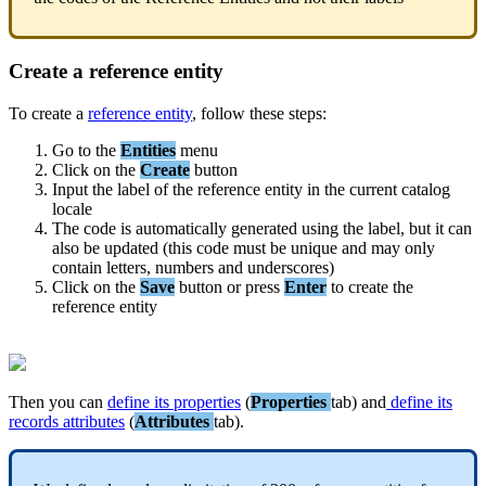
Create
a
reference
entity
To
create
a
reference
entity
,
follow
these
steps
:
Go
to
the
Entities
menu
Click
on
the
Create
button
Input
the
label
of
the
reference
entity
in
the
current
catalog
locale
The
code
is
automatically
generated
using
the
label
,
but
it
can
also
be
updated
(
this
code
must
be
unique
and
may
only
contain
letters
,
numbers
and
underscores
)
Click
on
the
Save
button
or
press
Enter
to
create
the
reference
entity
Then
you
can
define
its
properties
(
Properties
tab
)
and
define
its
records
attributes
(
Attributes
tab
)
.