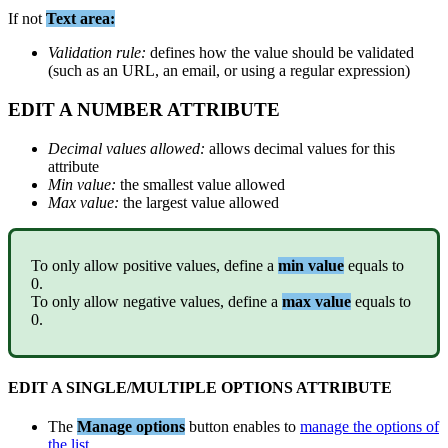
If
not
Text
area
:
Validation
rule
:
defines
how
the
value
should
be
validated
(
such
as
an
URL
,
an
email
,
or
using
a
regular
expression
)
EDIT
A
NUMBER
ATTRIBUTE
Decimal
values
allowed
:
allows
decimal
values
for
this
attribute
Min
value
:
the
smallest
value
allowed
Max
value
:
the
largest
value
allowed
To
only
allow
positive
values
,
define
a
min
value
equals
to
0
.
To
only
allow
negative
values
,
define
a
max
value
equals
to
0
.
EDIT
A
SINGLE
/
MULTIPLE
OPTIONS
ATTRIBUTE
The
Manage
options
button
enables
to
manage
the
options
of
the
list