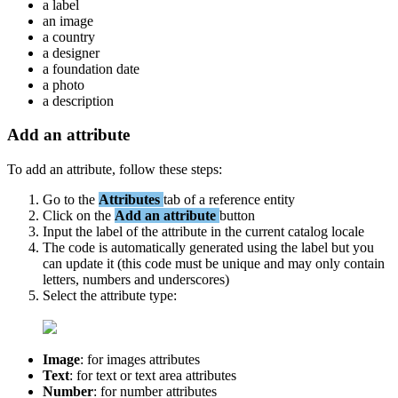
a
label
an
image
a
country
a
designer
a
foundation
date
a
photo
a
description
Add
an
attribute
To
add
an
attribute
,
follow
these
steps
:
Go
to
the
Attributes
tab
of
a
reference
entity
Click
on
the
Add
an
attribute
button
Input
the
label
of
the
attribute
in
the
current
catalog
locale
The
code
is
automatically
generated
using
the
label
but
you
can
update
it
(
this
code
must
be
unique
and
may
only
contain
letters
,
numbers
and
underscores
)
Select
the
attribute
type
:
Image
:
for
images
attributes
Text
:
for
text
or
text
area
attributes
Number
:
for
number
attributes