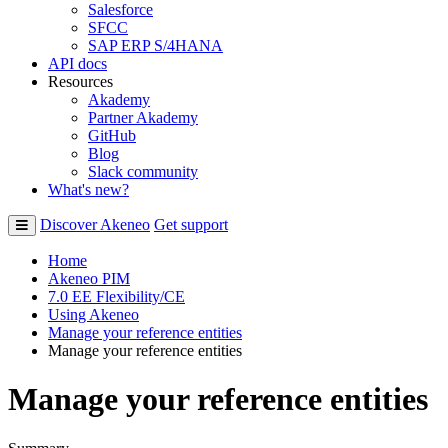
Salesforce
SFCC
SAP ERP S/4HANA
API docs
Resources
Akademy
Partner Akademy
GitHub
Blog
Slack community
What's new?
Discover Akeneo
Get support
Home
Akeneo PIM
7.0 EE Flexibility/CE
Using Akeneo
Manage your reference entities
Manage your reference entities
Manage your reference entities