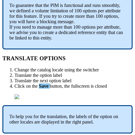
To
guarantee
that
the
PIM
is
functional
and
runs
smoothly
,
we
defined
a
volume
limitation
of
100
options
per
attribute
for
this
feature
.
If
you
try
to
create
more
than
100
options
,
you
will
have
a
blocking
message
.
If
you
need
to
manage
more
than
100
options
per
attribute
,
we
advise
you
to
create
a
dedicated
reference
entity
that
can
be
linked
to
this
entity
.
TRANSLATE
OPTIONS
Change
the
catalog
locale
using
the
switcher
Translate
the
option
label
Translate
the
next
option
label
Click
on
the
Save
button
,
the
fullscreen
is
closed
To
help
you
for
the
translation
,
the
labels
of
the
option
on
other
locales
are
displayed
in
the
right
panel
.