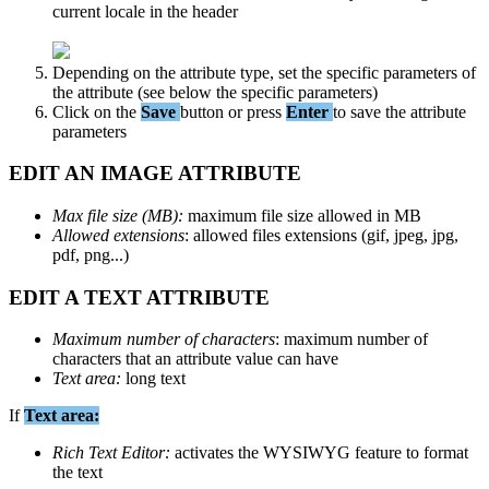
current
locale
in
the
header
Depending
on
the
attribute
type
,
set
the
specific
parameters
of
the
attribute
(
see
below
the
specific
parameters
)
Click
on
the
Save
button
or
press
Enter
to
save
the
attribute
parameters
EDIT
AN
IMAGE
ATTRIBUTE
Max
file
size
(
MB
)
:
maximum
file
size
allowed
in
MB
Allowed
extensions
:
allowed
files
extensions
(
gif
,
jpeg
,
jpg
,
pdf
,
png
.
.
.
)
EDIT
A
TEXT
ATTRIBUTE
Maximum
number
of
characters
:
maximum
number
of
characters
that
an
attribute
value
can
have
Text
area
:
long
text
If
Text
area
:
Rich
Text
Editor
:
activates
the
WYSIWYG
feature
to
format
the
text