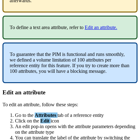
afterwards
.
To
define
a
text
area
attribute
,
refer
to
Edit
an
attribute
.
To
guarantee
that
the
PIM
is
functional
and
runs
smoothly
,
we
defined
a
volume
limitation
of
100
attributes
per
reference
entity
for
this
feature
.
If
you
try
to
create
more
than
100
attributes
,
you
will
have
a
blocking
message
.
Edit
an
attribute
To
edit
an
attribute
,
follow
these
steps
:
Go
to
the
Attributes
tab
of
a
reference
entity
Click
on
the
Edit
icon
An
edit
pop
-
in
opens
with
the
attribute
parameters
depending
on
the
attribute
type
You
can
translate
the
label
of
the
attribute
by
switching
the