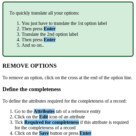
To
quickly
translate
all
your
options
:
You
just
have
to
translate
the
1st
option
label
Then
press
Enter
Translate
the
2nd
option
label
Then
press
Enter
And
so
on
.
.
REMOVE
OPTIONS
To
remove
an
option
,
click
on
the
cross
at
the
end
of
the
option
line
.
Define
the
completeness
To
define
the
attributes
required
for
the
completeness
of
a
record
:
Go
to
the
Attributes
tab
of
a
reference
entity
Click
on
the
Edit
icon
of
an
attribute
Tick
Required
for
completeness
if
this
attribute
is
required
for
the
completeness
of
a
record
Click
on
the
Save
button
or
press
Enter