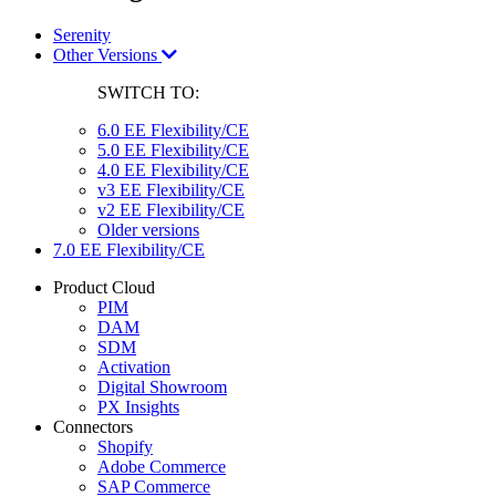
Serenity
Other Versions
SWITCH TO:
6.0 EE Flexibility/CE
5.0 EE Flexibility/CE
4.0 EE Flexibility/CE
v3 EE Flexibility/CE
v2 EE Flexibility/CE
Older versions
7.0 EE Flexibility/CE
Product Cloud
PIM
DAM
SDM
Activation
Digital Showroom
PX Insights
Connectors
Shopify
Adobe Commerce
SAP Commerce