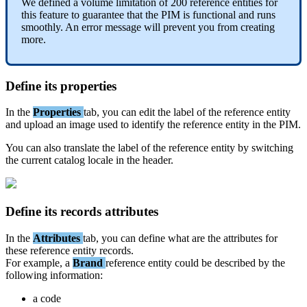
We
defined
a
volume
limitation
of
200
reference
entities
for
this
feature
to
guarantee
that
the
PIM
is
functional
and
runs
smoothly
.
An
error
message
will
prevent
you
from
creating
more
.
Define
its
properties
In
the
Properties
tab
,
you
can
edit
the
label
of
the
reference
entity
and
upload
an
image
used
to
identify
the
reference
entity
in
the
PIM
.
You
can
also
translate
the
label
of
the
reference
entity
by
switching
the
current
catalog
locale
in
the
header
.
Define
its
records
attributes
In
the
Attributes
tab
,
you
can
define
what
are
the
attributes
for
these
reference
entity
records
.
For
example
,
a
Brand
reference
entity
could
be
described
by
the
following
information
:
a
code