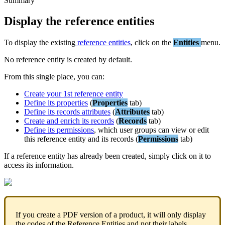
Summary
Display
the
reference
entities
To
display
the
existing
reference
entities
,
click
on
the
Entities
menu
.
No
reference
entity
is
created
by
default
.
From
this
single
place
,
you
can
:
Create
your
1st
reference
entity
Define
its
properties
(
Properties
tab
)
Define
its
records
attributes
(
Attributes
tab
)
Create
and
enrich
its
records
(
Records
tab
)
Define
its
permissions
,
which
user
groups
can
view
or
edit
this
reference
entity
and
its
records
(
Permissions
tab
)
If
a
reference
entity
has
already
been
created
,
simply
click
on
it
to
access
its
information
.
If
you
create
a
PDF
version
of
a
product
,
it
will
only
display
the
codes
of
the
Reference
Entities
and
not
their
labels