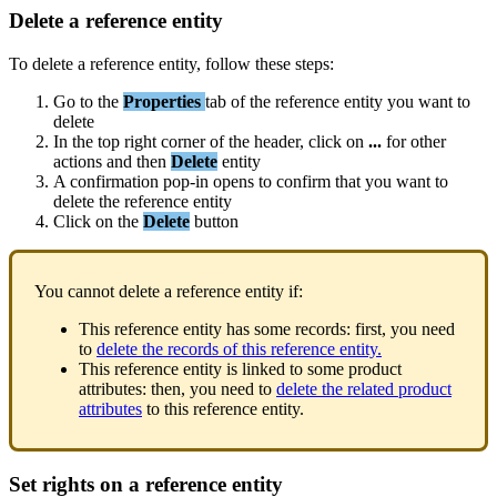
Delete
a
reference
entity
To
delete
a
reference
entity
,
follow
these
steps
:
Go
to
the
Properties
tab
of
the
reference
entity
you
want
to
delete
In
the
top
right
corner
of
the
header
,
click
on
.
.
.
for
other
actions
and
then
Delete
entity
A
confirmation
pop
-
in
opens
to
confirm
that
you
want
to
delete
the
reference
entity
Click
on
the
Delete
button
You
cannot
delete
a
reference
entity
if
:
This
reference
entity
has
some
records
:
first
,
you
need
to
delete
the
records
of
this
reference
entity
.
This
reference
entity
is
linked
to
some
product
attributes
:
then
,
you
need
to
delete
the
related
product
attributes
to
this
reference
entity
.
Set
rights
on
a
reference
entity