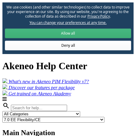
We use cookies (and other similar technologies) to collect data to improve
your experience on our site. By using our website, you՚re agreeing to the
collection of data as described in our
Privacy Policy
.
You can change your preferences at any time.
Allow all
Deny all
Akeneo Help Center
What's new in Akeneo PIM Flexibility v7?
Discover our features per package
Get trained on Akeneo Akademy
search
Main Navigation