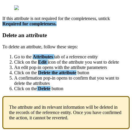
If
this
attribute
is
not
required
for
the
completeness
,
untick
Required
for
completeness
.
Delete
an
attribute
To
delete
an
attribute
,
follow
these
steps
:
Go
to
the
Attributes
tab
of
a
reference
entity
Click
on
the
Edit
icon
of
the
attribute
you
want
to
delete
An
edit
pop
-
in
opens
with
the
attribute
parameters
Click
on
the
Delete
the
attribute
button
A
confirmation
pop
-
in
opens
to
confirm
that
you
want
to
delete
the
attributes
Click
on
the
Delete
button
The
attribute
and
its
relevant
information
will
be
deleted
in
the
records
of
the
reference
entity
.
Once
you
have
confirmed
the
action
,
it
cannot
be
reverted
.