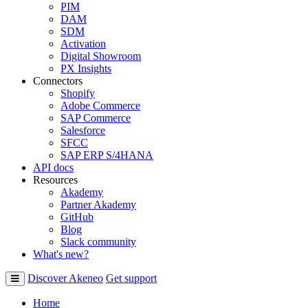
PIM
DAM
SDM
Activation
Digital Showroom
PX Insights
Connectors
Shopify
Adobe Commerce
SAP Commerce
Salesforce
SFCC
SAP ERP S/4HANA
API docs
Resources
Akademy
Partner Akademy
GitHub
Blog
Slack community
What's new?
Discover Akeneo
Get support
Home