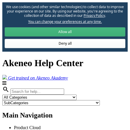
We use cookies (and other similar technologies) to collect data to improve
your experience on our site. By using our website, you՚re agreeing to the
collection of data as described in our
Privacy Policy
.
You can change your preferences at any time.
Allow all
Deny all
Akeneo Help Center
Get trained on Akeneo Akademy
search
Main Navigation
Product Cloud