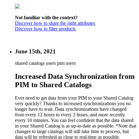
Not familiar with the context?
Discover how to share the right attributes
Discover how to filter products
June 15th, 2021
shared catalogs users
pim users
Increased Data Synchronization from
PIM to Shared Catalogs
Ever need to get data from your PIM to your Shared Catalog
very quickly? Thanks to increased synchronizations you no
longer have to wait. Data synchronizations have changed
from every 12 hours to every 2 hours, and more recently
every 10 minutes. You can feel confident that the data shared
in your Shared Catalog is as up-to-date as possible. *Note that
changes to large catalogs will still take time to process, but
data will be refreshed as close to real-time as possible.