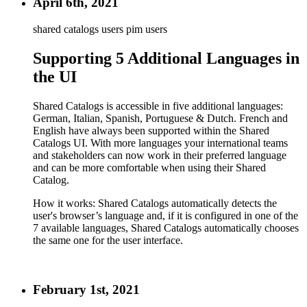
April 6th, 2021
shared catalogs users
pim users
Supporting 5 Additional Languages in
the UI
Shared Catalogs is accessible in five additional languages:
German, Italian, Spanish, Portuguese & Dutch. French and
English have always been supported within the Shared
Catalogs UI. With more languages your international teams
and stakeholders can now work in their preferred language
and can be more comfortable when using their Shared
Catalog.
How it works: Shared Catalogs automatically detects the
user's browser’s language and, if it is configured in one of the
7 available languages, Shared Catalogs automatically chooses
the same one for the user interface.
February 1st, 2021