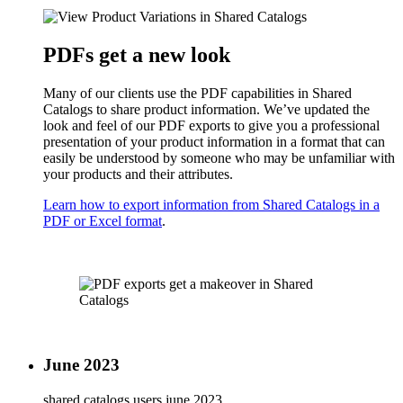
PDFs get a new look
Many of our clients use the PDF capabilities in Shared
Catalogs to share product information. We’ve updated the
look and feel of our PDF exports to give you a professional
presentation of your product information in a format that can
easily be understood by someone who may be unfamiliar with
your products and their attributes.
Learn how to export information from Shared Catalogs in a
PDF or Excel format
.
June 2023
shared catalogs users
june 2023