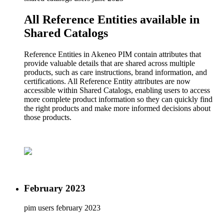
All Reference Entities available in
Shared Catalogs
Reference Entities in Akeneo PIM contain attributes that
provide valuable details that are shared across multiple
products, such as care instructions, brand information, and
certifications. All Reference Entity attributes are now
accessible within Shared Catalogs, enabling users to access
more complete product information so they can quickly find
the right products and make more informed decisions about
those products.
February 2023
pim users
february 2023