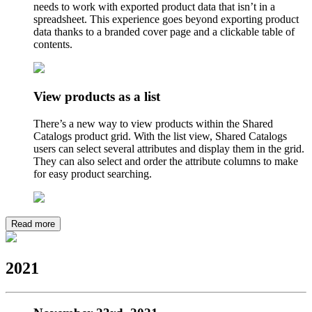
needs to work with exported product data that isn’t in a
spreadsheet. This experience goes beyond exporting product
data thanks to a branded cover page and a clickable table of
contents.
View products as a list
There’s a new way to view products within the Shared
Catalogs product grid. With the list view, Shared Catalogs
users can select several attributes and display them in the grid.
They can also select and order the attribute columns to make
for easy product searching.
Read more
2021