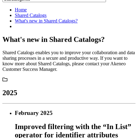
Home
Shared Catalogs
What's new in Shared Catalogs?
What's new in Shared Catalogs?
Shared Catalogs enables you to improve your collaboration and data
sharing processes in a secure and productive way. If you want to
know more about Shared Catalogs, please contact your Akeneo
Customer Success Manager.
2025
February 2025
Improved filtering with the “In List”
operator for identifier attributes