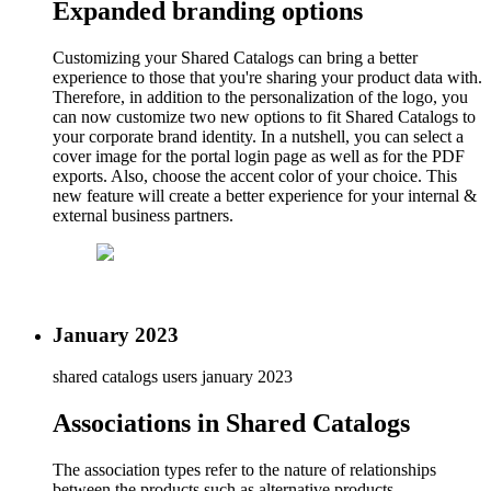
Expanded branding options
Customizing your Shared Catalogs can bring a better
experience to those that you're sharing your product data with.
Therefore, in addition to the personalization of the logo, you
can now customize two new options to fit Shared Catalogs to
your corporate brand identity. In a nutshell, you can select a
cover image for the portal login page as well as for the PDF
exports. Also, choose the accent color of your choice. This
new feature will create a better experience for your internal &
external business partners.
January 2023
shared catalogs users
january 2023
Associations in Shared Catalogs
The association types refer to the nature of relationships
between the products such as alternative products,