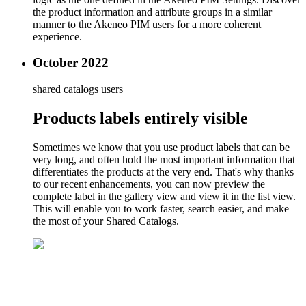
the product information and attribute groups in a similar
manner to the Akeneo PIM users for a more coherent
experience.
October 2022
shared catalogs users
Products labels entirely visible
Sometimes we know that you use product labels that can be
very long, and often hold the most important information that
differentiates the products at the very end. That's why thanks
to our recent enhancements, you can now preview the
complete label in the gallery view and view it in the list view.
This will enable you to work faster, search easier, and make
the most of your Shared Catalogs.