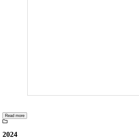
Read more
2024