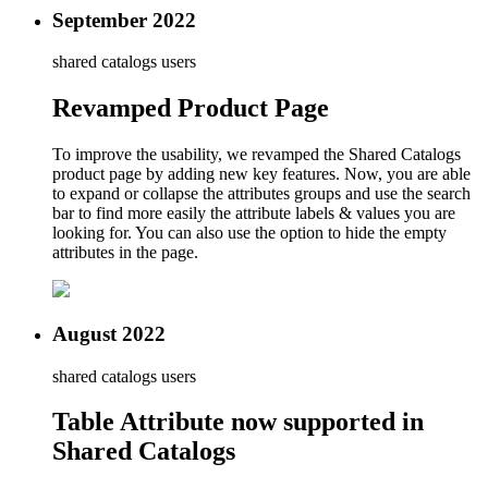
September 2022
shared catalogs users
Revamped Product Page
To improve the usability, we revamped the Shared Catalogs
product page by adding new key features. Now, you are able
to expand or collapse the attributes groups and use the search
bar to find more easily the attribute labels & values you are
looking for. You can also use the option to hide the empty
attributes in the page.
August 2022
shared catalogs users
Table Attribute now supported in
Shared Catalogs