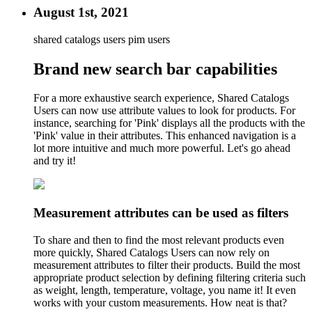
August 1st, 2021
shared catalogs users
pim users
Brand new search bar capabilities
For a more exhaustive search experience, Shared Catalogs
Users can now use attribute values to look for products. For
instance, searching for 'Pink' displays all the products with the
'Pink' value in their attributes. This enhanced navigation is a
lot more intuitive and much more powerful. Let's go ahead
and try it!
Measurement attributes can be used as filters
To share and then to find the most relevant products even
more quickly, Shared Catalogs Users can now rely on
measurement attributes to filter their products. Build the most
appropriate product selection by defining filtering criteria such
as weight, length, temperature, voltage, you name it! It even
works with your custom measurements. How neat is that?