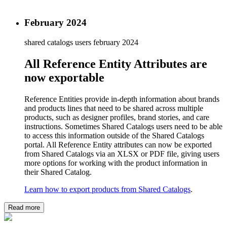
February 2024
shared catalogs users
february 2024
All Reference Entity Attributes are
now exportable
Reference Entities provide in-depth information about brands
and products lines that need to be shared across multiple
products, such as designer profiles, brand stories, and care
instructions. Sometimes Shared Catalogs users need to be able
to access this information outside of the Shared Catalogs
portal. All Reference Entity attributes can now be exported
from Shared Catalogs via an XLSX or PDF file, giving users
more options for working with the product information in
their Shared Catalog.
Learn how to export products from Shared Catalogs
.
Read more