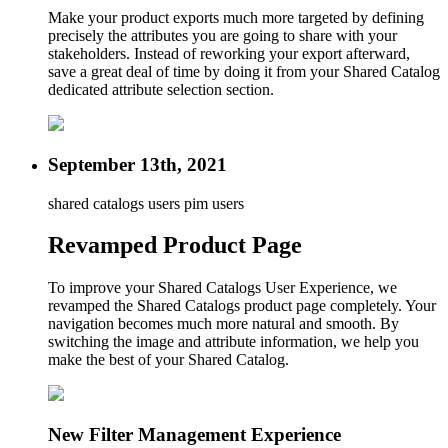
Make your product exports much more targeted by defining
precisely the attributes you are going to share with your
stakeholders. Instead of reworking your export afterward,
save a great deal of time by doing it from your Shared Catalog
dedicated attribute selection section.
September 13th, 2021
shared catalogs users
pim users
Revamped Product Page
To improve your Shared Catalogs User Experience, we
revamped the Shared Catalogs product page completely. Your
navigation becomes much more natural and smooth. By
switching the image and attribute information, we help you
make the best of your Shared Catalog.
New Filter Management Experience