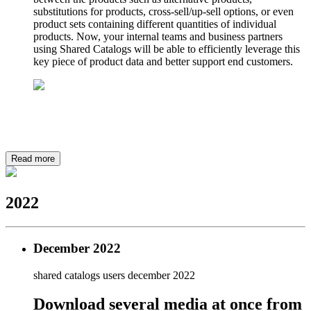
substitutions for products, cross-sell/up-sell options, or even
product sets containing different quantities of individual
products. Now, your internal teams and business partners
using Shared Catalogs will be able to efficiently leverage this
key piece of product data and better support end customers.
Read more
2022
December 2022
shared catalogs users
december 2022
Download several media at once from