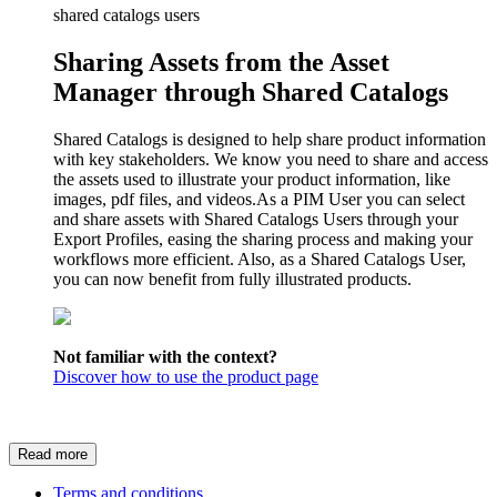
shared catalogs users
Sharing Assets from the Asset
Manager through Shared Catalogs
Shared Catalogs is designed to help share product information
with key stakeholders. We know you need to share and access
the assets used to illustrate your product information, like
images, pdf files, and videos.As a PIM User you can select
and share assets with Shared Catalogs Users through your
Export Profiles, easing the sharing process and making your
workflows more efficient. Also, as a Shared Catalogs User,
you can now benefit from fully illustrated products.
Not familiar with the context?
Discover how to use the product page
Read more
Terms and conditions