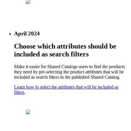
April 2024
Choose which attributes should be
included as search filters
Make it easier for Shared Catalogs users to find the products
they need by pre-selecting the product attributes that will be
included as search filters in the published Shared Catalog.
Learn how to select the attributes that will be included as
filters
.