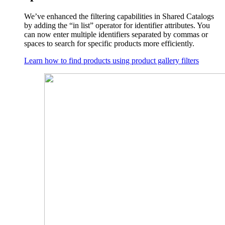
We’ve enhanced the filtering capabilities in Shared Catalogs
by adding the “in list” operator for identifier attributes. You
can now enter multiple identifiers separated by commas or
spaces to search for specific products more efficiently.
Learn how to find products using product gallery filters