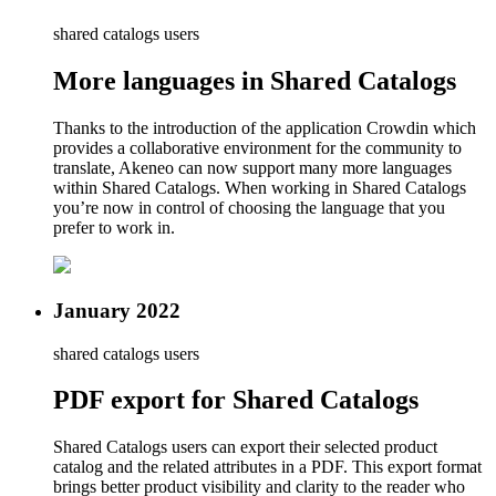
shared catalogs users
More languages in Shared Catalogs
Thanks to the introduction of the application Crowdin which
provides a collaborative environment for the community to
translate, Akeneo can now support many more languages
within Shared Catalogs. When working in Shared Catalogs
you’re now in control of choosing the language that you
prefer to work in.
January 2022
shared catalogs users
PDF export for Shared Catalogs
Shared Catalogs users can export their selected product
catalog and the related attributes in a PDF. This export format
brings better product visibility and clarity to the reader who