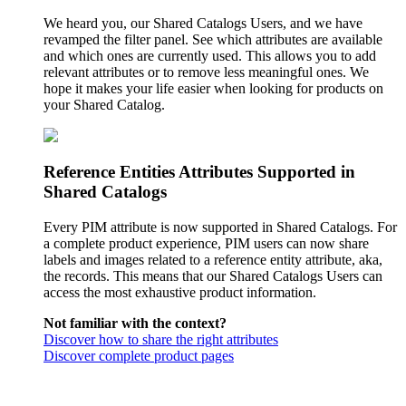
We heard you, our Shared Catalogs Users, and we have
revamped the filter panel. See which attributes are available
and which ones are currently used. This allows you to add
relevant attributes or to remove less meaningful ones. We
hope it makes your life easier when looking for products on
your Shared Catalog.
Reference Entities Attributes Supported in
Shared Catalogs
Every PIM attribute is now supported in Shared Catalogs. For
a complete product experience, PIM users can now share
labels and images related to a reference entity attribute, aka,
the records. This means that our Shared Catalogs Users can
access the most exhaustive product information.
Not familiar with the context?
Discover how to share the right attributes
Discover complete product pages