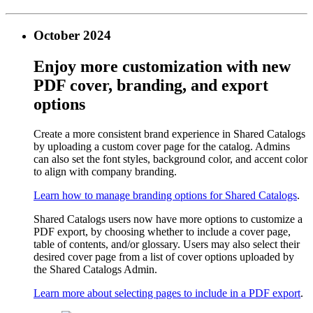
October 2024
Enjoy more customization with new
PDF cover, branding, and export
options
Create a more consistent brand experience in Shared Catalogs
by uploading a custom cover page for the catalog. Admins
can also set the font styles, background color, and accent color
to align with company branding.
Learn how to manage branding options for Shared Catalogs
.
Shared Catalogs users now have more options to customize a
PDF export, by choosing whether to include a cover page,
table of contents, and/or glossary. Users may also select their
desired cover page from a list of cover options uploaded by
the Shared Catalogs Admin.
Learn more about selecting pages to include in a PDF export
.