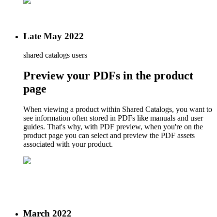
Late May 2022
shared catalogs users
Preview your PDFs in the product
page
When viewing a product within Shared Catalogs, you want to
see information often stored in PDFs like manuals and user
guides. That's why, with PDF preview, when you're on the
product page you can select and preview the PDF assets
associated with your product.
March 2022