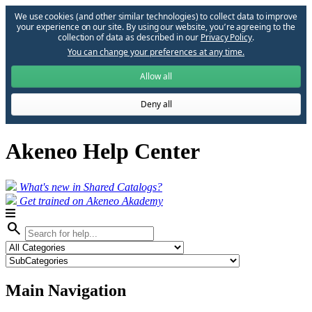
We use cookies (and other similar technologies) to collect data to improve
your experience on our site. By using our website, you՚re agreeing to the
collection of data as described in our
Privacy Policy
.
You can change your preferences at any time.
Allow all
Deny all
Akeneo Help Center
What's new in Shared Catalogs?
Get trained on Akeneo Akademy
search
Main Navigation