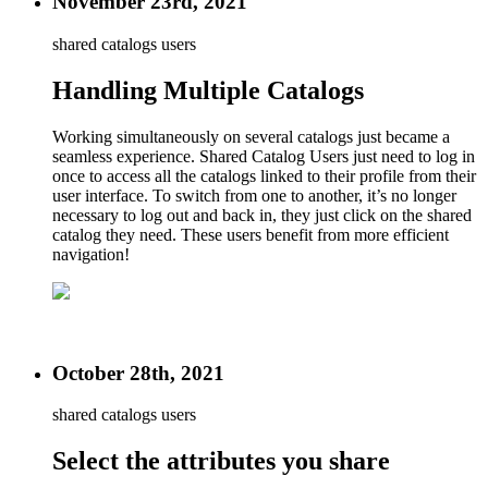
November 23rd, 2021
shared catalogs users
Handling Multiple Catalogs
Working simultaneously on several catalogs just became a
seamless experience. Shared Catalog Users just need to log in
once to access all the catalogs linked to their profile from their
user interface. To switch from one to another, it’s no longer
necessary to log out and back in, they just click on the shared
catalog they need. These users benefit from more efficient
navigation!
October 28th, 2021
shared catalogs users
Select the attributes you share