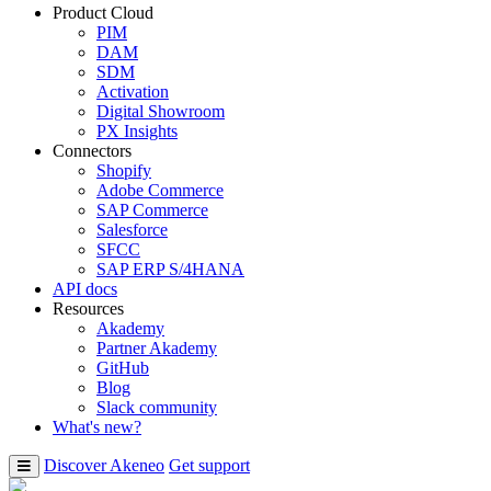
Product Cloud
PIM
DAM
SDM
Activation
Digital Showroom
PX Insights
Connectors
Shopify
Adobe Commerce
SAP Commerce
Salesforce
SFCC
SAP ERP S/4HANA
API docs
Resources
Akademy
Partner Akademy
GitHub
Blog
Slack community
What's new?
Discover Akeneo
Get support