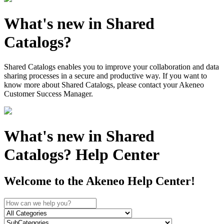
What's new in Shared
Catalogs?
Shared Catalogs enables you to improve your collaboration and data
sharing processes in a secure and productive way. If you want to
know more about Shared Catalogs, please contact your Akeneo
Customer Success Manager.
What's new in Shared
Catalogs? Help Center
Welcome to the Akeneo Help Center!