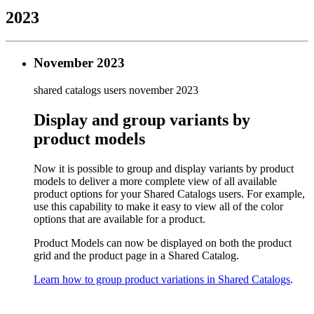
2023
November 2023
shared catalogs users
november 2023
Display and group variants by
product models
Now it is possible to group and display variants by product
models to deliver a more complete view of all available
product options for your Shared Catalogs users. For example,
use this capability to make it easy to view all of the color
options that are available for a product.
Product Models can now be displayed on both the product
grid and the product page in a Shared Catalog.
Learn how to group product variations in Shared Catalogs
.