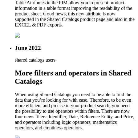
Table Attributes in the PIM allow you to present product
information in a table format improving the readability of the
product sheet. Good news, this new attribute is now
supported in the Shared Catalogs product page and also in the
EXCEL & PDF exports.
June 2022
shared catalogs users
More filters and operators in Shared
Catalogs
When using Shared Catalogs you need to be able to find the
data that you’re looking for with ease. Therefore, to be even
more efficient and precise in your product search, you need
the possibility to use operators within filters. There are now
four news filters: Identifier, Date, Reference Entity, and Price,
and operators including logic operators, mathematics
operators, and emptiness operators.