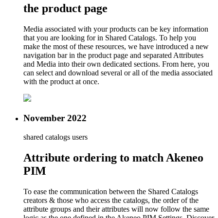
the product page
Media associated with your products can be key information
that you are looking for in Shared Catalogs. To help you
make the most of these resources, we have introduced a new
navigation bar in the product page and separated Attributes
and Media into their own dedicated sections. From here, you
can select and download several or all of the media associated
with the product at once.
November 2022
shared catalogs users
Attribute ordering to match Akeneo
PIM
To ease the communication between the Shared Catalogs
creators & those who access the catalogs, the order of the
attribute groups and their attributes will now follow the same
logic as the one defined in the Akeneo PIM Settings. Discover