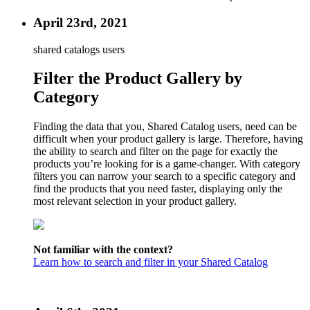
April 23rd, 2021
shared catalogs users
Filter the Product Gallery by
Category
Finding the data that you, Shared Catalog users, need can be
difficult when your product gallery is large. Therefore, having
the ability to search and filter on the page for exactly the
products you’re looking for is a game-changer. With category
filters you can narrow your search to a specific category and
find the products that you need faster, displaying only the
most relevant selection in your product gallery.
Not familiar with the context?
Learn how to search and filter in your Shared Catalog