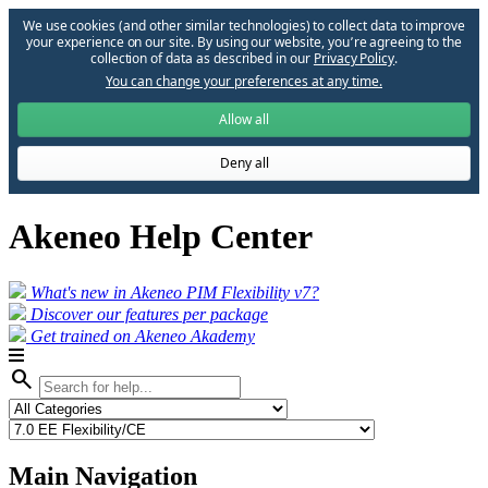
We use cookies (and other similar technologies) to collect data to improve
your experience on our site. By using our website, you՚re agreeing to the
collection of data as described in our
Privacy Policy
.
You can change your preferences at any time.
Allow all
Deny all
Akeneo Help Center
What's new in Akeneo PIM Flexibility v7?
Discover our features per package
Get trained on Akeneo Akademy
search
Main Navigation