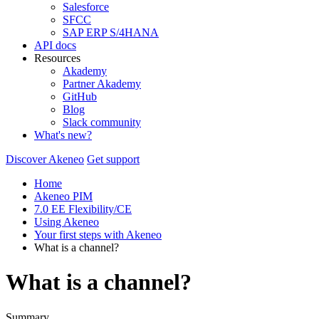
Salesforce
SFCC
SAP ERP S/4HANA
API docs
Resources
Akademy
Partner Akademy
GitHub
Blog
Slack community
What's new?
Discover Akeneo
Get support
Home
Akeneo PIM
7.0 EE Flexibility/CE
Using Akeneo
Your first steps with Akeneo
What is a channel?
What is a channel?
Summary