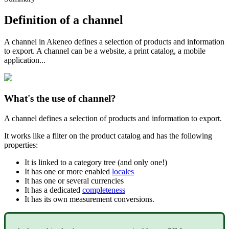
Definition
of
a
channel
A
channel
in
Akeneo
defines
a
selection
of
products
and
information
to
export
.
A
channel
can
be
a
website
,
a
print
catalog
,
a
mobile
application
.
.
.
What
'
s
the
use
of
channel
?
A
channel
defines
a
selection
of
products
and
information
to
export
.
It
works
like
a
filter
on
the
product
catalog
and
has
the
following
properties
:
It
is
linked
to
a
category
tree
(
and
only
one
!
)
It
has
one
or
more
enabled
locales
It
has
one
or
several
currencies
It
has
a
dedicated
completeness
It
has
its
own
measurement
conversions
.