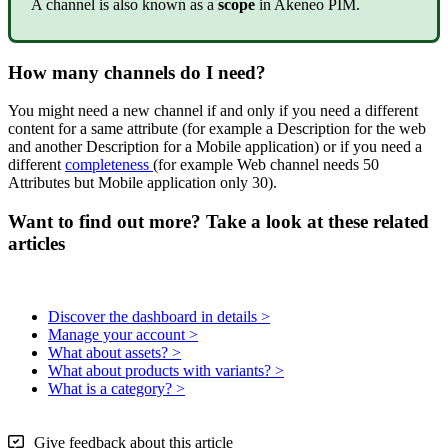
A
channel
is
also
known
as
a
scope
in
Akeneo
PIM
.
How
many
channels
do
I
need
?
You
might
need
a
new
channel
if
and
only
if
you
need
a
different
content
for
a
same
attribute
(
for
example
a
Description
for
the
web
and
another
Description
for
a
Mobile
application
)
or
if
you
need
a
different
completeness
(
for
example
Web
channel
needs
50
Attributes
but
Mobile
application
only
30
)
.
Want to find out more? Take a look at these related
articles
Discover the dashboard in details >
Manage your account >
What about assets? >
What about products with variants? >
What is a category? >
Give feedback about this article