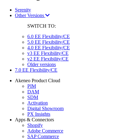
Serenity
Other Versions
SWITCH TO:
6.0 EE Flexibility/CE
5.0 EE Flexibility/CE
4.0 EE Flexibility/CE
v3 EE Flexibility/CE
v2 EE Flexibility/CE
Older versions
7.0 EE Flexibility/CE
Akeneo Product Cloud
PIM
DAM
SDM
Activation
Digital Showroom
PX Insights
Apps & Connectors
Shopify
Adobe Commerce
SAP Commerce