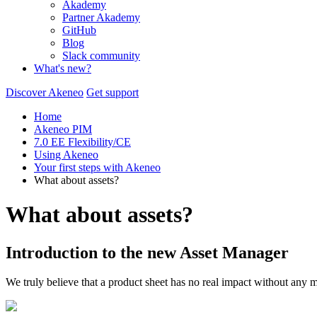
Akademy
Partner Akademy
GitHub
Blog
Slack community
What's new?
Discover Akeneo
Get support
Home
Akeneo PIM
7.0 EE Flexibility/CE
Using Akeneo
Your first steps with Akeneo
What about assets?
What about assets?
Introduction
to
the
new
Asset
Manager
We
truly
believe
that
a
product
sheet
has
no
real
impact
without
any
m