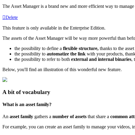
The
Asset
Manager
is
a
brand
new
and
more
efficient
way
to
manage
Delete
This
feature
is
only
available
in
the
Enterprise
Edition
.
The
assets
of
the
Asset
Manager
will
be
way
more
powerful
than
befo
the
possibility
to
define
a
flexible
structure
,
thanks
to
the
asset
the
possibility
to
automatize
the
link
with
your
products
,
than
the
possibility
to
refer
to
both
external
and
internal
binaries
,
Below
,
you
'
ll
find
an
illustration
of
this
wonderful
new
feature
.
A
bit
of
vocabulary
What
is
an
asset
family
?
An
asset
family
gathers
a
number
of
assets
that
share
a
common
att
For
example
,
you
can
create
an
asset
family
to
manage
your
videos
,
i