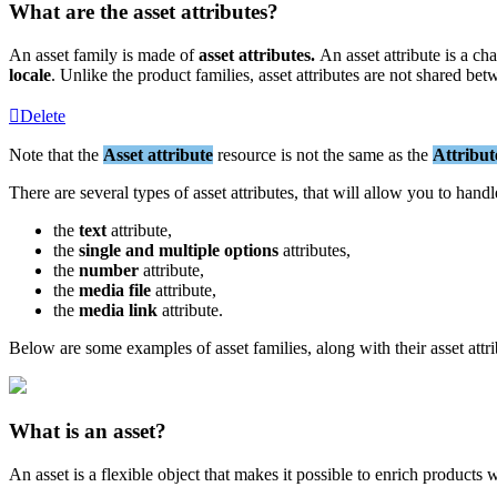
What
are
the
asset
attributes
?
An
asset
family
is
made
of
asset
attributes
.
An
asset
attribute
is
a
cha
locale
.
Unlike
the
product
families
,
asset
attributes
are
not
shared
bet
Delete
Note
that
the
Asset
attribute
resource
is
not
the
same
as
the
Attribut
There
are
several
types
of
asset
attributes
,
that
will
allow
you
to
handl
the
text
attribute
,
the
single
and
multiple
options
attributes
,
the
number
attribute
,
the
media
file
attribute
,
the
media
link
attribute
.
Below
are
some
examples
of
asset
families
,
along
with
their
asset
attr
What
is
an
asset
?
An
asset
is
a
flexible
object
that
makes
it
possible
to
enrich
products
w