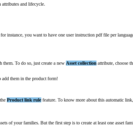
n
attributes
and
lifecycle
.
for
instance
,
you
want
to
have
one
user
instruction
pdf
file
per
languag
ch
them
.
To
do
so
,
just
create
a
new
Asset
collection
attribute
,
choose
t
o
add
them
in
the
product
form
!
the
Product
link
rule
feature
.
To
know
more
about
this
automatic
link
ssets
of
your
families
.
But
the
first
step
is
to
create
at
least
one
asset
fam