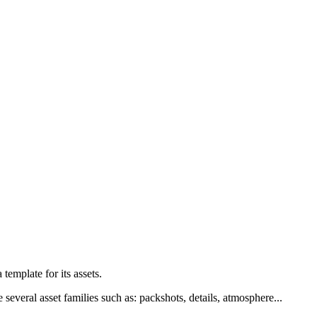
a
template
for
its
assets
.
e
several
asset
families
such
as
:
packshots
,
details
,
atmosphere
.
.
.