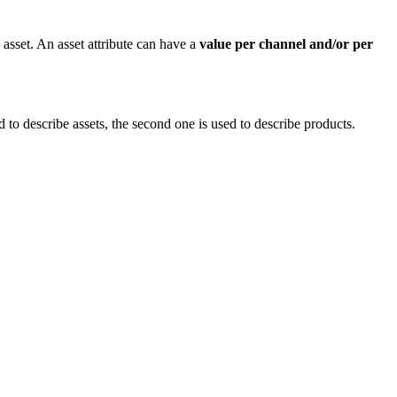
asset
.
An
asset
attribute
can
have
a
value
per
channel
and
/
or
per
d
to
describe
assets
,
the
second
one
is
used
to
describe
products
.