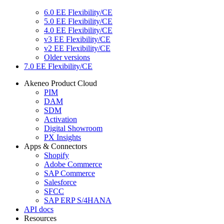
6.0 EE Flexibility/CE
5.0 EE Flexibility/CE
4.0 EE Flexibility/CE
v3 EE Flexibility/CE
v2 EE Flexibility/CE
Older versions
7.0 EE Flexibility/CE
Akeneo Product Cloud
PIM
DAM
SDM
Activation
Digital Showroom
PX Insights
Apps & Connectors
Shopify
Adobe Commerce
SAP Commerce
Salesforce
SFCC
SAP ERP S/4HANA
API docs
Resources