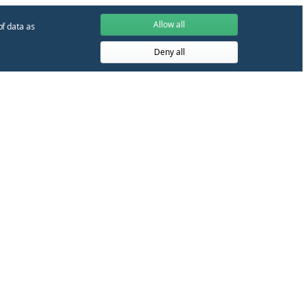
Allow all
of data as
Deny all