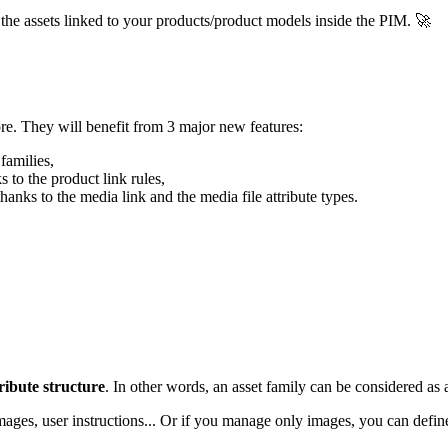
the
assets
linked
to
your
products
/
product
models
inside
the
PIM
.

re
.
They
will
benefit
from
3
major
new
features
:
families
,
ks
to
the
product
link
rules
,
thanks
to
the
media
link
and
the
media
file
attribute
types
.
ribute
structure
.
In
other
words
,
an
asset
family
can
be
considered
as
mages
,
user
instructions
.
.
.
Or
if
you
manage
only
images
,
you
can
defin