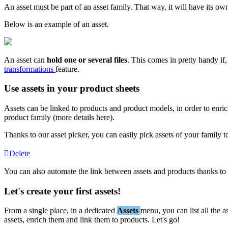
An
asset
must
be
part
of
an
asset
family
.
That
way
,
it
will
have
its
ow
Below
is
an
example
of
an
asset
.
An
asset
can
hold
one
or
several
files
.
This
comes
in
pretty
handy
if
,
transformations
feature
.
Use
assets
in
your
product
sheets
Assets
can
be
linked
to
products
and
product
models
,
in
order
to
enri
product
family
(
more
details
here
)
.
Thanks
to
our
asset
picker
,
you
can
easily
pick
assets
of
your
family
t
Delete
You
can
also
automate
the
link
between
assets
and
products
thanks
to
Let
'
s
create
your
first
assets
!
From
a
single
place
,
in
a
dedicated
Assets
menu
,
you
can
list
all
the
a
assets
,
enrich
them
and
link
them
to
products
.
Let
'
s
go
!