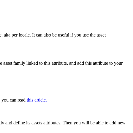
e
,
aka
per
locale
.
It
can
also
be
useful
if
you
use
the
asset
he
asset
family
linked
to
this
attribute
,
and
add
this
attribute
to
your
,
you
can
read
this
article
.
ily
and
define
its
assets
attributes
.
Then
you
will
be
able
to
add
new