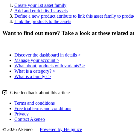
Create
your
1st
asset
family
Add
and
enrich
its
1st
assets
Define
a
new
product
attribute
to
link
this
asset
family
to
produ
Link
the
products
to
the
assets
Want to find out more? Take a look at these related ar
Discover the dashboard in details >
Manage your account >
What about products with variants? >
What is a category? >
What is a family? >
Give feedback about this article
Terms and conditions
Free trial terms and conditions
Privacy
Contact Akeneo
© 2026 Akeneo —
Powered by Helpjuice