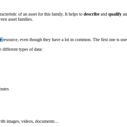
racteristic
of
an
asset
for
this
family
.
It
helps
to
describe
and
qualify
an
ween
asset
families
.
e
resource
,
even
though
they
have
a
lot
in
common
.
The
first
one
is
use
e
different
types
of
data
:
ibutes
ith
images
,
videos
,
documents
…