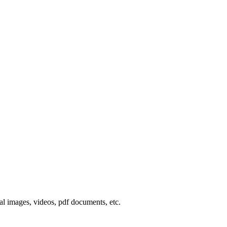
al
images
,
videos
,
pdf
documents
,
etc
.