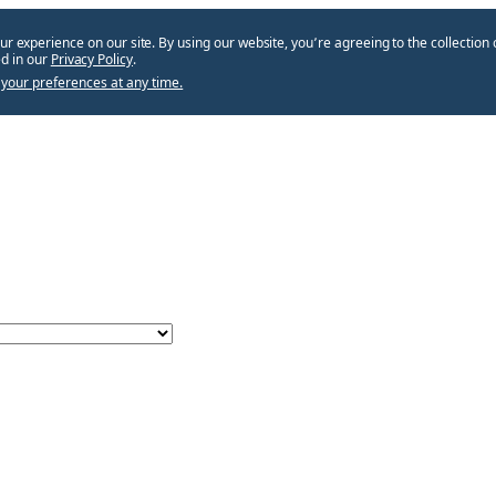
ur experience on our site. By using our website, you՚re agreeing to the collection 
d in our
Privacy Policy
.
your preferences at any time.