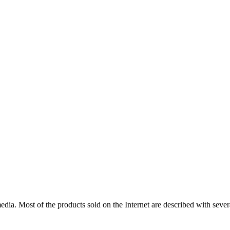
edia
.
Most
of
the
products
sold
on
the
Internet
are
described
with
sever