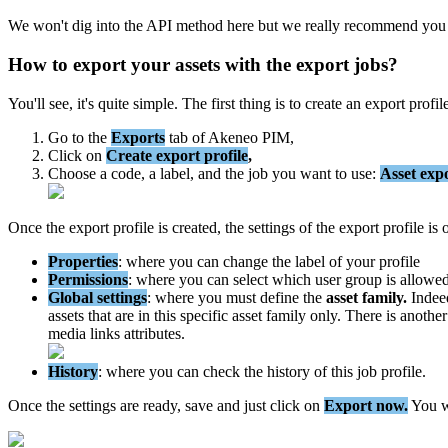
We
won
'
t
dig
into
the
API
method
here
but
we
really
recommend
you
How
to
export
your
assets
with
the
export
jobs
?
You
'
ll
see
,
it
'
s
quite
simple
.
The
first
thing
is
to
create
an
export
profil
Go
to
the
Exports
tab
of
Akeneo
PIM
,
Click
on
Create
export
profile
,
Choose
a
code
,
a
label
,
and
the
job
you
want
to
use
:
Asset
exp
Once
the
export
profile
is
created
,
the
settings
of
the
export
profile
is
Properties
:
where
you
can
change
the
label
of
your
profile
Permissions
:
where
you
can
select
which
user
group
is
allowe
Global
settings
:
where
you
must
define
the
asset
family
.
Indee
assets
that
are
in
this
specific
asset
family
only
.
There
is
another
media
links
attributes
.
History
:
where
you
can
check
the
history
of
this
job
profile
.
Once
the
settings
are
ready
,
save
and
just
click
on
Export
now
.
You
w