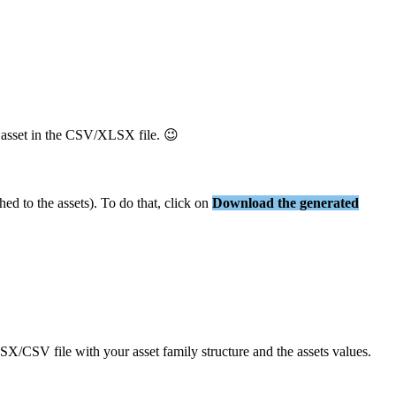
asset
in
the
CSV
/
XLSX
file
.

ched
to
the
assets
)
.
To
do
that
,
click
on
Download
the
generated
SX
/
CSV
file
with
your
asset
family
structure
and
the
assets
values
.