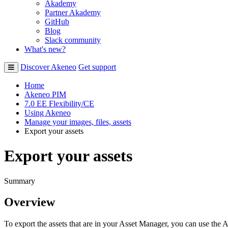
Akademy
Partner Akademy
GitHub
Blog
Slack community
What's new?
Discover Akeneo
Get support
Home
Akeneo PIM
7.0 EE Flexibility/CE
Using Akeneo
Manage your images, files, assets
Export your assets
Export your assets
Summary
Overview
To
export
the
assets
that
are
in
your
Asset
Manager
,
you
can
use
the
A