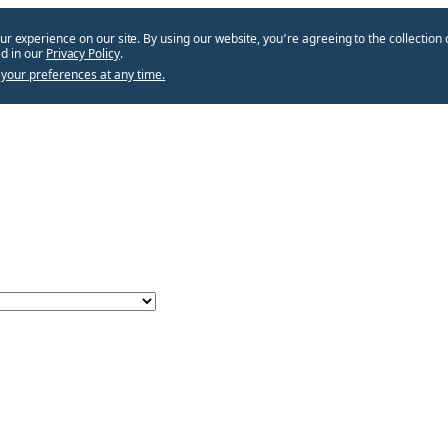
ur experience on our site. By using our website, you՚re agreeing to the collection 
d in our
Privacy Policy
.
your preferences at any time.