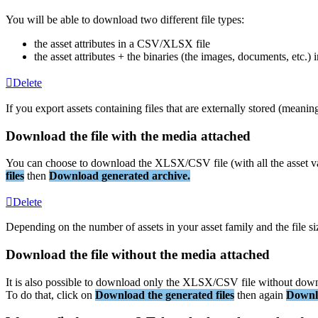
You
will
be
able
to
download
two
different
file
types
:
the
asset
attributes
in
a
CSV
/
XLSX
file
the
asset
attributes
+
the
binaries
(
the
images
,
documents
,
etc
.
)
i
Delete
If
you
export
assets
containing
files
that
are
externally
stored
(
meanin
Download
the
file
with
the
media
attached
You
can
choose
to
download
the
XLSX
/
CSV
file
(
with
all
the
asset
v
files
then
Download
generated
archive
.
Delete
Depending
on
the
number
of
assets
in
your
asset
family
and
the
file
si
Download
the
file
without
the
media
attached
It
is
also
possible
to
download
only
the
XLSX
/
CSV
file
without
down
To
do
that
,
click
on
Download
the
generated
files
then
again
Downl