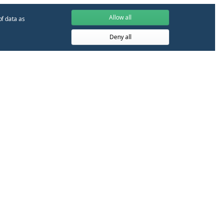
Allow all
of data as
Deny all