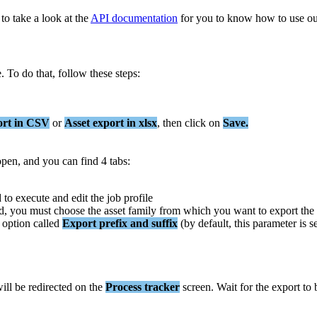
to
take
a
look
at
the
API
documentation
for
you
to
know
how
to
use
ou
e
.
To
do
that
,
follow
these
steps
:
ort
in
CSV
or
Asset
export
in
xlsx
,
then
click
on
Save
.
open
,
and
you
can
find
4
tabs
:
d
to
execute
and
edit
the
job
profile
d
,
you
must
choose
the
asset
family
from
which
you
want
to
export
the
option
called
Export
prefix
and
suffix
(
by
default
,
this
parameter
is
s
ill
be
redirected
on
the
Process
tracker
screen
.
Wait
for
the
export
to