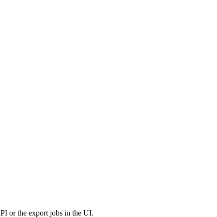
PI
or
the
export
jobs
in
the
UI
.