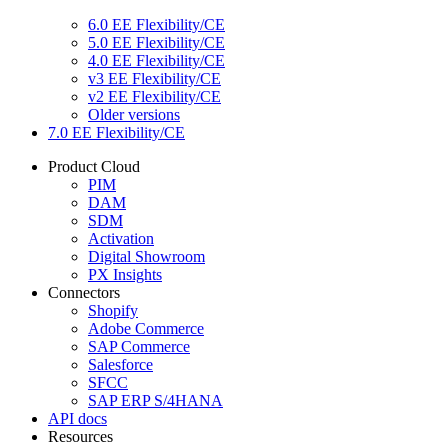
6.0 EE Flexibility/CE
5.0 EE Flexibility/CE
4.0 EE Flexibility/CE
v3 EE Flexibility/CE
v2 EE Flexibility/CE
Older versions
7.0 EE Flexibility/CE
Product Cloud
PIM
DAM
SDM
Activation
Digital Showroom
PX Insights
Connectors
Shopify
Adobe Commerce
SAP Commerce
Salesforce
SFCC
SAP ERP S/4HANA
API docs
Resources