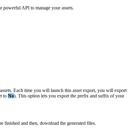
r
powerful
API
to
manage
your
assets
.
assets
.
Each
time
you
will
launch
this
asset
export
,
you
will
export
et
to
No
)
.
This
option
lets
you
export
the
prefix
and
suffix
of
your
be
finished
and
then
,
download
the
generated
files
.