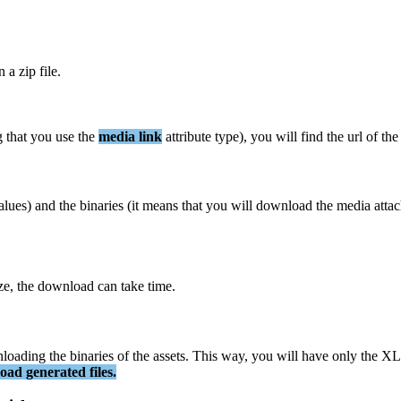
n
a
zip
file
.
g
that
you
use
the
media
link
attribute
type
)
,
you
will
find
the
url
of
the
alues
)
and
the
binaries
(
it
means
that
you
will
download
the
media
atta
ze
,
the
download
can
take
time
.
loading
the
binaries
of
the
assets
.
This
way
,
you
will
have
only
the
XL
oad
generated
files
.