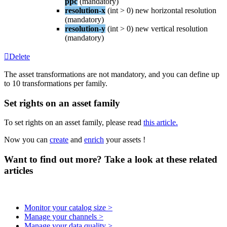
ppc
(
mandatory
)
resolution
-
x
(
int
>
0
)
new
horizontal
resolution
(
mandatory
)
resolution
-
y
(
int
>
0
)
new
vertical
resolution
(
mandatory
)
Delete
The
asset
transformations
are
not
mandatory
,
and
you
can
define
up
to
10
transformations
per
family
.
Set
rights
on
an
asset
family
To
set
rights
on
an
asset
family
,
please
read
this
article
.
Now
you
can
create
and
enrich
your
assets
!
Want to find out more? Take a look at these related
articles
Monitor your catalog size >
Manage your channels >
Manage your data quality >