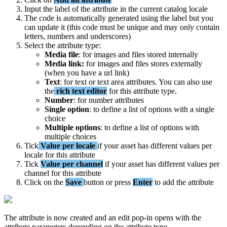
Input
the
label
of
the
attribute
in
the
current
catalog
locale
The
code
is
automatically
generated
using
the
label
but
you
can
update
it
(
this
code
must
be
unique
and
may
only
contain
letters
,
numbers
and
underscores
)
Select
the
attribute
type
:
Media
file
:
for
images
and
files
stored
internally
Media
link
:
for
images
and
files
stores
externally
(
when
you
have
a
url
link
)
Text
:
for
text
or
text
area
attributes
.
You
can
also
use
the
rich
text
editor
for
this
attribute
type
.
Number
:
for
number
attributes
Single
option
:
to
define
a
list
of
options
with
a
single
choice
Multiple
options
:
to
define
a
list
of
options
with
multiple
choices
Tick
Value
per
locale
if
your
asset
has
different
values
per
locale
for
this
attribute
Tick
Value
per
channel
if
your
asset
has
different
values
per
channel
for
this
attribute
Click
on
the
Save
button
or
press
Enter
to
add
the
attribute
The
attribute
is
now
created
and
an
edit
pop
-
in
opens
with
the
attribute
parameters
depending
on
the
attribute
type
.