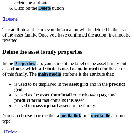
delete
the
attribute
Click
on
the
Delete
button
Delete
The
attribute
and
its
relevant
information
will
be
deleted
in
the
assets
of
the
asset
family
.
Once
you
have
confirmed
the
action
,
it
cannot
be
reverted
.
Define
the
asset
family
properties
In
the
Properties
tab
,
you
can
edit
the
label
of
the
asset
family
but
also
choose
which
attribute
is
used
as
main
media
for
the
assets
of
this
family
.
The
main
media
attribute
is
the
attribute
that
:
is
used
to
be
displayed
in
the
asset
grid
and
in
the
product
grid
,
is
used
as
the
asset
thumbnail
on
each
asset
page
and
product
form
that
contains
this
asset
is
used
to
mass
upload
assets
in
the
family
.
You
can
choose
to
use
either
a
media
link
or
a
media
file
attribute
type
.
Delete