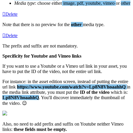
Media
type
:
choose
either
image
,
pdf
,
youtube
,
vimeo
or
other
Delete
Note
that
there
is
no
preview
for
the
other
media
type
.
Delete
The
prefix
and
suffix
are
not
mandatory
.
Specificity
for
Youtube
and
Vimeo
links
If
you
want
to
use
a
Youtube
or
a
Vimeo
url
link
in
your
asset
,
you
have
to
put
the
ID
of
the
video
,
not
the
entire
url
link
.
For
instance
:
in
the
asset
edition
screen
,
instead
of
putting
the
entire
url
link
https
:
/
/
www
.
youtube
.
com
/
watch
?
v
=
Lp8N8VhoaahhQ
in
the
media
link
attribute
,
you
must
put
the
ID
of
the
video
which
is
:
Lp8N8VhoaahhQ
.
You
'
ll
discover
immediately
the
thumbnail
of
the
video
.

Also
,
no
need
to
add
prefix
and
suffix
on
Youtube
neither
Vimeo
links
:
these
fields
must
be
empty
.