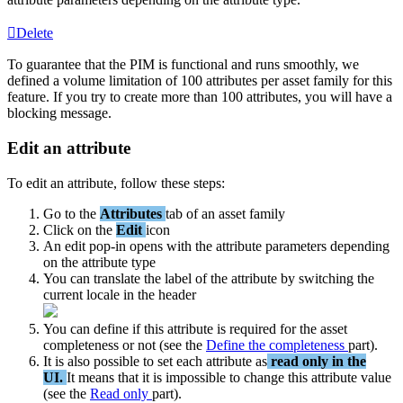
Delete
To
guarantee
that
the
PIM
is
functional
and
runs
smoothly
,
we
defined
a
volume
limitation
of
100
attributes
per
asset
family
for
this
feature
.
If
you
try
to
create
more
than
100
attributes
,
you
will
have
a
blocking
message
.
Edit
an
attribute
To
edit
an
attribute
,
follow
these
steps
:
Go
to
the
Attributes
tab
of
an
asset
family
Click
on
the
Edit
icon
An
edit
pop
-
in
opens
with
the
attribute
parameters
depending
on
the
attribute
type
You
can
translate
the
label
of
the
attribute
by
switching
the
current
locale
in
the
header
You
can
define
if
this
attribute
is
required
for
the
asset
completeness
or
not
(
see
the
Define
the
completeness
part
)
.
It
is
also
possible
to
set
each
attribute
as
read
only
in
the
UI
.
It
means
that
it
is
impossible
to
change
this
attribute
value
(
see
the
Read
only
part
)
.