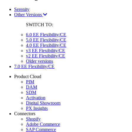
Serenity
Other Versions
SWITCH TO:
6.0 EE Flexibility/CE
5.0 EE Flexibility/CE
4.0 EE Flexibility/CE
v3 EE Flexibility/CE
v2 EE Flexibility/CE
Older versions
7.0 EE Flexibility/CE
Product Cloud
PIM
DAM
SDM
Activation
Digital Showroom
PX Insights
Connectors
Shopify
Adobe Commerce
SAP Commerce