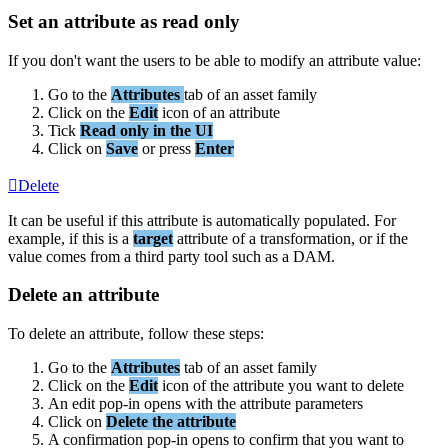
Set
an
attribute
as
read
only
If
you
don
'
t
want
the
users
to
be
able
to
modify
an
attribute
value
:
Go
to
the
Attributes
tab
of
an
asset
family
Click
on
the
Edit
icon
of
an
attribute
Tick
Read
only
in
the
UI
Click
on
Save
or
press
Enter
Delete
It
can
be
useful
if
this
attribute
is
automatically
populated
.
For
example
,
if
this
is
a
target
attribute
of
a
transformation
,
or
if
the
value
comes
from
a
third
party
tool
such
as
a
DAM
.
Delete
an
attribute
To
delete
an
attribute
,
follow
these
steps
:
Go
to
the
Attributes
tab
of
an
asset
family
Click
on
the
Edit
icon
of
the
attribute
you
want
to
delete
An
edit
pop
-
in
opens
with
the
attribute
parameters
Click
on
Delete
the
attribute
A
confirmation
pop
-
in
opens
to
confirm
that
you
want
to