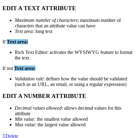
EDIT
A
TEXT
ATTRIBUTE
Maximum
number
of
characters
:
maximum
number
of
characters
that
an
attribute
value
can
have
Text
area
:
long
text
If
Text
area
:
Rich
Text
Editor
:
activates
the
WYSIWYG
feature
to
format
the
text
If
not
Text
area
:
Validation
rule
:
defines
how
the
value
should
be
validated
(
such
as
an
URL
,
an
email
,
or
using
a
regular
expression
)
EDIT
A
NUMBER
ATTRIBUTE
Decimal
values
allowed
:
allows
decimal
values
for
this
attribute
Min
value
:
the
smallest
value
allowed
Max
value
:
the
largest
value
allowed
Delete