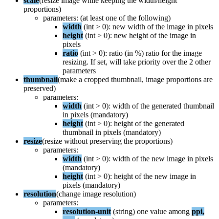
scale
(
resize
image
while
keeping
the
width
/
height
proportions
)
parameters
:
(
at
least
one
of
the
following
)
width
(
int
>
0
)
:
new
width
of
the
image
in
pixels
height
(
int
>
0
)
:
new
height
of
the
image
in
pixels
ratio
(
int
>
0
)
:
ratio
(
in
%
)
ratio
for
the
image
resizing
.
If
set
,
will
take
priority
over
the
2
other
parameters
thumbnail
(
make
a
cropped
thumbnail
,
image
proportions
are
preserved
)
parameters
:
width
(
int
>
0
)
:
width
of
the
generated
thumbnail
in
pixels
(
mandatory
)
height
(
int
>
0
)
:
height
of
the
generated
thumbnail
in
pixels
(
mandatory
)
resize
(
resize
without
preserving
the
proportions
)
parameters
:
width
(
int
>
0
)
:
width
of
the
new
image
in
pixels
(
mandatory
)
height
(
int
>
0
)
:
height
of
the
new
image
in
pixels
(
mandatory
)
resolution
(
change
image
resolution
)
parameters
:
resolution
-
unit
(
string
)
one
value
among
ppi
,