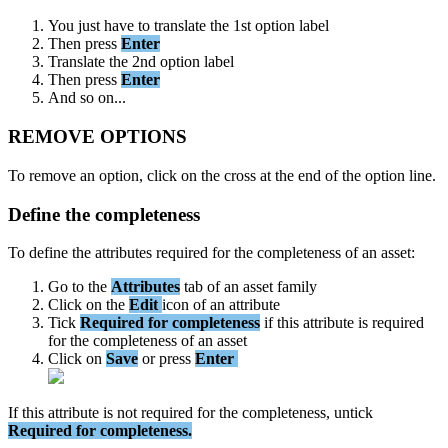
You
just
have
to
translate
the
1st
option
label
Then
press
Enter
Translate
the
2nd
option
label
Then
press
Enter
And
so
on
.
.
.
REMOVE
OPTIONS
To
remove
an
option
,
click
on
the
cross
at
the
end
of
the
option
line
.
Define
the
completeness
To
define
the
attributes
required
for
the
completeness
of
an
asset
:
Go
to
the
Attributes
tab
of
an
asset
family
Click
on
the
Edit
icon
of
an
attribute
Tick
Required
for
completeness
if
this
attribute
is
required
for
the
completeness
of
an
asset
Click
on
Save
or
press
Enter
If
this
attribute
is
not
required
for
the
completeness
,
untick
Required
for
completeness
.