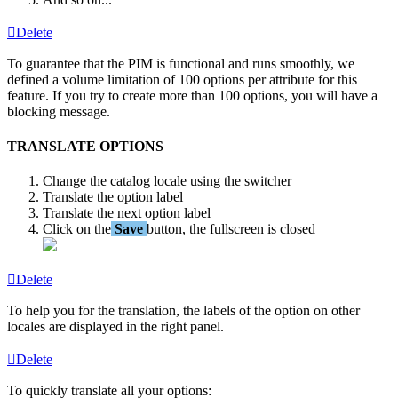
Delete
To
guarantee
that
the
PIM
is
functional
and
runs
smoothly
,
we
defined
a
volume
limitation
of
100
options
per
attribute
for
this
feature
.
If
you
try
to
create
more
than
100
options
,
you
will
have
a
blocking
message
.
TRANSLATE
OPTIONS
Change
the
catalog
locale
using
the
switcher
Translate
the
option
label
Translate
the
next
option
label
Click
on
the
Save
button
,
the
fullscreen
is
closed
Delete
To
help
you
for
the
translation
,
the
labels
of
the
option
on
other
locales
are
displayed
in
the
right
panel
.
Delete
To
quickly
translate
all
your
options
: