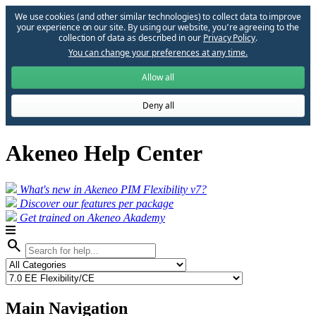
We use cookies (and other similar technologies) to collect data to improve
your experience on our site. By using our website, you՚re agreeing to the
collection of data as described in our
Privacy Policy
.
You can change your preferences at any time.
Allow all
Deny all
Akeneo Help Center
What's new in Akeneo PIM Flexibility v7?
Discover our features per package
Get trained on Akeneo Akademy
search
Main Navigation