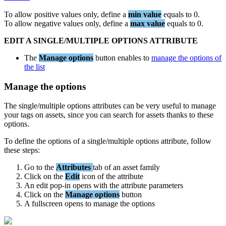
To
allow
positive
values
only
,
define
a
min
value
equals
to
0
.
To
allow
negative
values
only
,
define
a
max
value
equals
to
0
.
EDIT
A
SINGLE
/
MULTIPLE
OPTIONS
ATTRIBUTE
The
Manage
options
button
enables
to
manage
the
options
of
the
list
Manage
the
options
The
single
/
multiple
options
attributes
can
be
very
useful
to
manage
your
tags
on
assets
,
since
you
can
search
for
assets
thanks
to
these
options
.
To
define
the
options
of
a
single
/
multiple
options
attribute
,
follow
these
steps
:
Go
to
the
Attributes
tab
of
an
asset
family
Click
on
the
Edit
icon
of
the
attribute
An
edit
pop
-
in
opens
with
the
attribute
parameters
Click
on
the
Manage
options
button
A
fullscreen
opens
to
manage
the
options