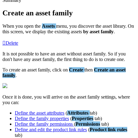
Summary
Create
an
asset
family
When
you
open
the
Assets
menu
,
you
discover
the
asset
library
.
On
this
screen
,
we
display
the
existing
assets
by
asset
family
.
Delete
It
is
not
possible
to
have
an
asset
without
asset
family
.
So
if
you
don
'
t
have
any
asset
family
,
the
first
thing
to
do
is
to
create
one
.
To
create
an
asset
family
,
click
on
Create
then
Create
an
asset
family
.
Once
it
is
done
,
you
will
arrive
on
the
asset
family
settings
,
where
you
can
:
Define
the
asset
attributes
(
Attributes
tab
)
Define
the
family
properties
(
Properties
tab
)
Define
the
family
permissions
(
Permissions
tab
)
Define
and
edit
the
product
link
rules
(
Product
link
rules
tab
)