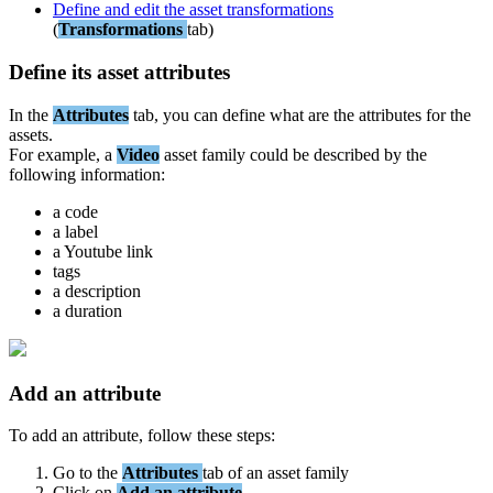
Define
and
edit
the
asset
transformations
(
Transformations
tab
)
Define
its
asset
attributes
In
the
Attributes
tab
,
you
can
define
what
are
the
attributes
for
the
assets
.
For
example
,
a
Video
asset
family
could
be
described
by
the
following
information
:
a
code
a
label
a
Youtube
link
tags
a
description
a
duration
Add
an
attribute
To
add
an
attribute
,
follow
these
steps
:
Go
to
the
Attributes
tab
of
an
asset
family
Click
on
Add
an
attribute