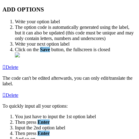
ADD
OPTIONS
Write
your
option
label
The
option
code
is
automatically
generated
using
the
label
,
but
it
can
also
be
updated
(
this
code
must
be
unique
and
may
only
contain
letters
,
numbers
and
underscores
)
Write
your
next
option
label
Click
on
the
Save
button
,
the
fullscreen
is
closed
Delete
The
code
can
'
t
be
edited
afterwards
,
you
can
only
edit
/
translate
the
label
.
Delete
To
quickly
input
all
your
options
:
You
just
have
to
input
the
1st
option
label
Then
press
Enter
Input
the
2nd
option
label
Then
press
Enter
And
so
on
.
.
.