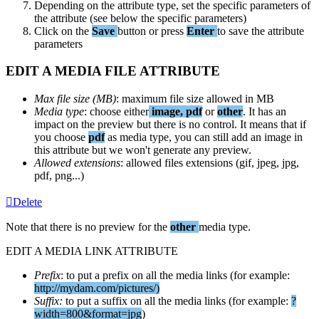
Depending
on
the
attribute
type
,
set
the
specific
parameters
of
the
attribute
(
see
below
the
specific
parameters
)
Click
on
the
Save
button
or
press
Enter
to
save
the
attribute
parameters
EDIT
A
MEDIA
FILE
ATTRIBUTE
Max
file
size
(
MB
)
:
maximum
file
size
allowed
in
MB
Media
type
:
choose
either
image
,
pdf
or
other
.
It
has
an
impact
on
the
preview
but
there
is
no
control
.
It
means
that
if
you
choose
pdf
as
media
type
,
you
can
still
add
an
image
in
this
attribute
but
we
won
'
t
generate
any
preview
.
Allowed
extensions
:
allowed
files
extensions
(
gif
,
jpeg
,
jpg
,
pdf
,
png
.
.
.
)
Delete
Note
that
there
is
no
preview
for
the
other
media
type
.
EDIT
A
MEDIA
LINK
ATTRIBUTE
Prefix
:
to
put
a
prefix
on
all
the
media
links
(
for
example
:
http
:
/
/
mydam
.
com
/
pictures
/
)
Suffix
:
to
put
a
suffix
on
all
the
media
links
(
for
example
:
?
width
=
800
&
format
=
jpg
)