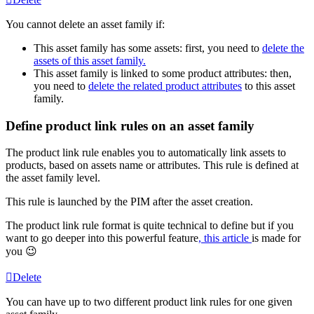
You
cannot
delete
an
asset
family
if
:
This
asset
family
has
some
assets
:
first
,
you
need
to
delete
the
assets
of
this
asset
family
.
This
asset
family
is
linked
to
some
product
attributes
:
then
,
you
need
to
delete
the
related
product
attributes
to
this
asset
family
.
Define
product
link
rules
on
an
asset
family
The
product
link
rule
enables
you
to
automatically
link
assets
to
products
,
based
on
assets
name
or
attributes
.
This
rule
is
defined
at
the
asset
family
level
.
This
rule
is
launched
by
the
PIM
after
the
asset
creation
.
The
product
link
rule
format
is
quite
technical
to
define
but
if
you
want
to
go
deeper
into
this
powerful
feature
,
this
article
is
made
for
you

Delete
You
can
have
up
to
two
different
product
link
rules
for
one
given