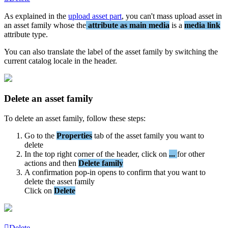
As
explained
in
the
upload
asset
part
,
you
can
'
t
mass
upload
asset
in
an
asset
family
whose
the
attribute
as
main
media
is
a
media
link
attribute
type
.
You
can
also
translate
the
label
of
the
asset
family
by
switching
the
current
catalog
locale
in
the
header
.
Delete
an
asset
family
To
delete
an
asset
family
,
follow
these
steps
:
Go
to
the
Properties
tab
of
the
asset
family
you
want
to
delete
In
the
top
right
corner
of
the
header
,
click
on
.
.
.
for
other
actions
and
then
Delete
family
A
confirmation
pop
-
in
opens
to
confirm
that
you
want
to
delete
the
asset
family
Click
on
Delete
Delete