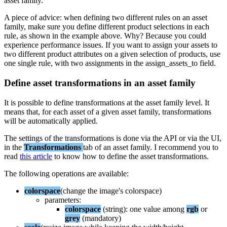
asset
family
.
A
piece
of
advice
:
when
defining
two
different
rules
on
an
asset
family
,
make
sure
you
define
different
product
selections
in
each
rule
,
as
shown
in
the
example
above
.
Why
?
Because
you
could
experience
performance
issues
.
If
you
want
to
assign
your
assets
to
two
different
product
attributes
on
a
given
selection
of
products
,
use
one
single
rule
,
with
two
assignments
in
the
assign_assets_to
field
.
Define
asset
transformations
in
an
asset
family
It
is
possible
to
define
transformations
at
the
asset
family
level
.
It
means
that
,
for
each
asset
of
a
given
asset
family
,
transformations
will
be
automatically
applied
.
The
settings
of
the
transformations
is
done
via
the
API
or
via
the
UI
,
in
the
Transformations
tab
of
an
asset
family
.
I
recommend
you
to
read
this
article
to
know
how
to
define
the
asset
transformations
.
The
following
operations
are
available
:
colorspace
(
change
the
image
'
s
colorspace
)
parameters
:
colorspace
(
string
)
:
one
value
among
rgb
or
grey
(
mandatory
)