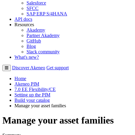
Salesforce
SFCC
SAP ERP S/4HANA
API docs
Resources
Akademy
Partner Akademy
GitHub
Blog
Slack community
What's new?
Discover Akeneo
Get support
Home
Akeneo PIM
7.0 EE Flexibility/CE
Setting up the PIM
Build your catalog
Manage your asset families
Manage your asset families