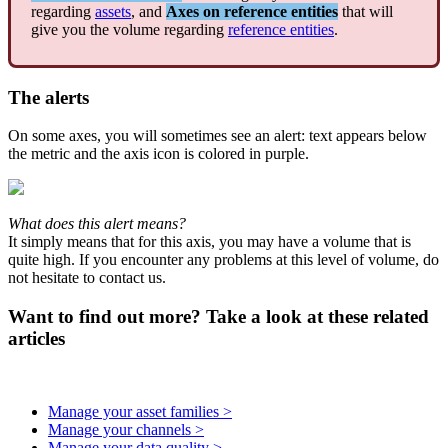
regarding
assets
,
and
Axes
on
reference
entities
that
will
give
you
the
volume
regarding
reference
entities
.
The
alerts
On
some
axes
,
you
will
sometimes
see
an
alert
:
text
appears
below
the
metric
and
the
axis
icon
is
colored
in
purple
.
What
does
this
alert
means
?
It
simply
means
that
for
this
axis
,
you
may
have
a
volume
that
is
quite
high
.
If
you
encounter
any
problems
at
this
level
of
volume
,
do
not
hesitate
to
contact
us
.
Want to find out more? Take a look at these related
articles
Manage your asset families >
Manage your channels >
Manage your data quality >