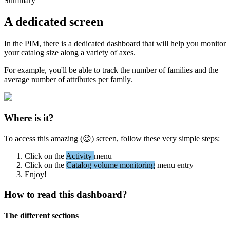
Summary
A
dedicated
screen
In
the
PIM
,
there
is
a
dedicated
dashboard
that
will
help
you
monitor
your
catalog
size
along
a
variety
of
axes
.
For
example
,
you
'
ll
be
able
to
track
the
number
of
families
and
the
average
number
of
attributes
per
family
.
Where
is
it
?
To
access
this
amazing
(

)
screen
,
follow
these
very
simple
steps
:
Click
on
the
Activity
menu
Click
on
the
Catalog
volume
monitoring
menu
entry
Enjoy
!
How
to
read
this
dashboard
?
The
different
sections