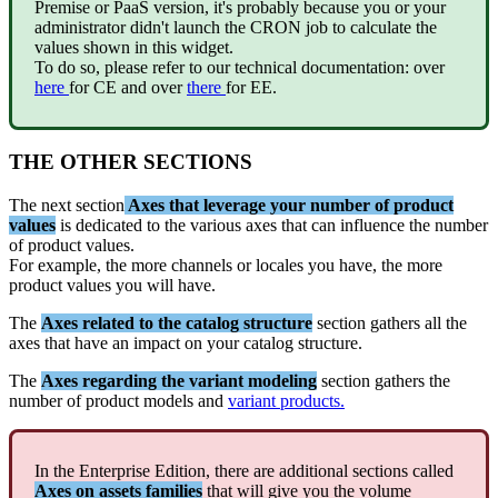
Premise
or
PaaS
version
,
it
'
s
probably
because
you
or
your
administrator
didn
'
t
launch
the
CRON
job
to
calculate
the
values
shown
in
this
widget
.
To
do
so
,
please
refer
to
our
technical
documentation
:
over
here
for
CE
and
over
there
for
EE
.
THE
OTHER
SECTIONS
The
next
section
Axes
that
leverage
your
number
of
product
values
is
dedicated
to
the
various
axes
that
can
influence
the
number
of
product
values
.
For
example
,
the
more
channels
or
locales
you
have
,
the
more
product
values
you
will
have
.
The
Axes
related
to
the
catalog
structure
section
gathers
all
the
axes
that
have
an
impact
on
your
catalog
structure
.
The
Axes
regarding
the
variant
modeling
section
gathers
the
number
of
product
models
and
variant
products
.
In
the
Enterprise
Edition
,
there
are
additional
sections
called
Axes
on
assets
families
that
will
give
you
the
volume