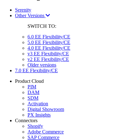
Serenity
Other Versions
SWITCH TO:
6.0 EE Flexibility/CE
5.0 EE Flexibility/CE
4.0 EE Flexibility/CE
v3 EE Flexibility/CE
v2 EE Flexibility/CE
Older versions
7.0 EE Flexibility/CE
Product Cloud
PIM
DAM
SDM
Activation
Digital Showroom
PX Insights
Connectors
Shopify
Adobe Commerce
SAP Commerce