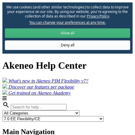
We use cookies (and other similar technologies) to collect data to improve
your experience on our site. By using our website, you՚re agreeing to the
collection of data as described in our
Privacy Policy
.
You can change your preferences at any time.
Allow all
Deny all
Akeneo Help Center
What's new in Akeneo PIM Flexibility v7?
Discover our features per package
Get trained on Akeneo Akademy
search
Main Navigation