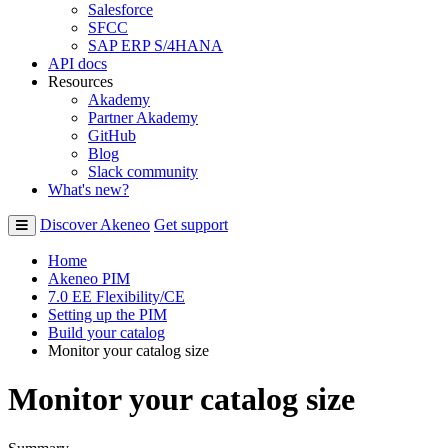
Salesforce
SFCC
SAP ERP S/4HANA
API docs
Resources
Akademy
Partner Akademy
GitHub
Blog
Slack community
What's new?
Discover Akeneo
Get support
Home
Akeneo PIM
7.0 EE Flexibility/CE
Setting up the PIM
Build your catalog
Monitor your catalog size
Monitor your catalog size