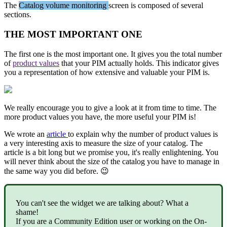
The
Catalog
volume
monitoring
screen
is
composed
of
several
sections
.
THE
MOST
IMPORTANT
ONE
The
first
one
is
the
most
important
one
.
It
gives
you
the
total
number
of
product
values
that
your
PIM
actually
holds
.
This
indicator
gives
you
a
representation
of
how
extensive
and
valuable
your
PIM
is
.
We
really
encourage
you
to
give
a
look
at
it
from
time
to
time
.
The
more
product
values
you
have
,
the
more
useful
your
PIM
is
!
We
wrote
an
article
to
explain
why
the
number
of
product
values
is
a
very
interesting
axis
to
measure
the
size
of
your
catalog
.
The
article
is
a
bit
long
but
we
promise
you
,
it
'
s
really
enlightening
.
You
will
never
think
about
the
size
of
the
catalog
you
have
to
manage
in
the
same
way
you
did
before
.

You
can
'
t
see
the
widget
we
are
talking
about
?
What
a
shame
!
If
you
are
a
Community
Edition
user
or
working
on
the
On
-