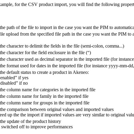
xample
,
for
the
CSV
product
import
,
you
will
find
the
following
propert
the
path
of
the
file
to
import
in
the
case
you
want
the
PIM
to
automatica
file
upload
from
the
specified
file
path
in
the
case
you
want
the
PIM
to
the
character
to
delimit
the
fields
in
the
file
(
semi
-
colon
,
comma
.
.
.
)
the
character
for
the
field
enclosure
in
the
file
(
“
)
the
character
used
as
decimal
separator
in
the
imported
file
(
for
instance
the
format
used
for
dates
in
the
imported
file
(
for
instance
yyyy
-
mm
-
dd
the
default
status
to
create
a
product
in
Akeneo
:
“
enabled
”
if
yes
“
disabled
”
if
no
the
column
name
for
categories
in
the
imported
file
the
column
name
for
family
in
the
imported
file
the
column
name
for
groups
in
the
imported
file
the
comparison
between
original
values
and
imported
values
eed
up
the
the
import
if
imported
values
are
very
similar
to
original
val
the
update
of
the
product
history
switched
off
to
improve
performances