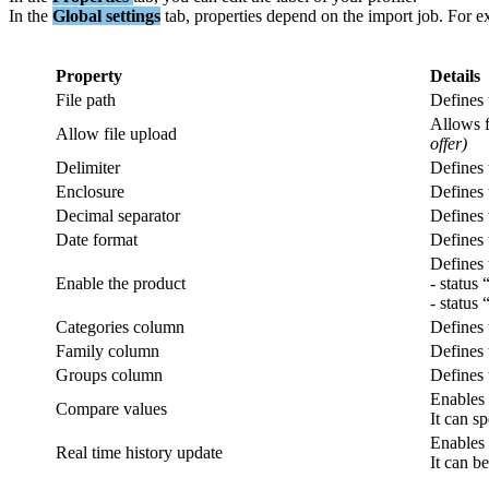
In
the
Global
settings
tab
,
properties
depend
on
the
import
job
.
For
e
Property
Details
File
path
Defines
Allows
Allow
file
upload
offer
)
Delimiter
Defines
Enclosure
Defines
Decimal
separator
Defines
Date
format
Defines
Defines
Enable
the
product
-
status
-
status
Categories
column
Defines
Family
column
Defines
Groups
column
Defines
Enables
Compare
values
It
can
sp
Enables
Real
time
history
update
It
can
be