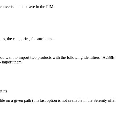
converts
them
to
save
in
the
PIM
.
lies
,
the
categories
,
the
attributes
.
.
.
you
want
to
import
two
products
with
the
following
identifiers
"
A238B
o
import
them
.
ut
it
)
file
on
a
given
path
(
this
last
option
is
not
available
in
the
Serenity
offer