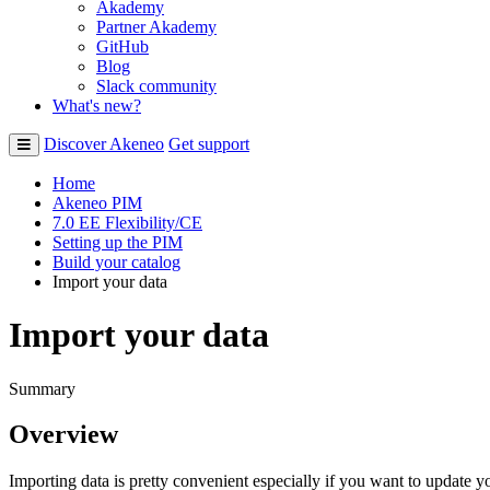
Akademy
Partner Akademy
GitHub
Blog
Slack community
What's new?
Discover Akeneo
Get support
Home
Akeneo PIM
7.0 EE Flexibility/CE
Setting up the PIM
Build your catalog
Import your data
Import your data
Summary
Overview
Importing
data
is
pretty
convenient
especially
if
you
want
to
update
y