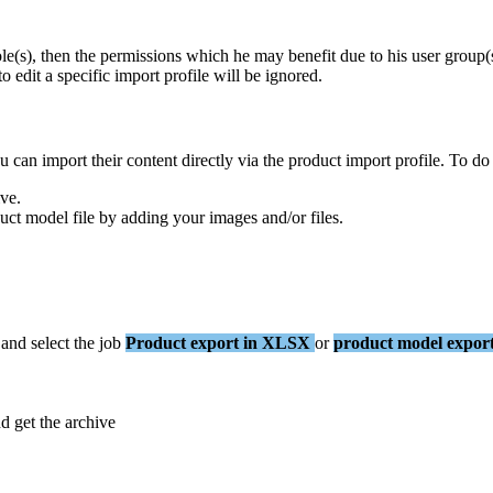
ole
(
s
)
,
then
the
permissions
which
he
may
benefit
due
to
his
user
group
(
to
edit
a
specific
import
profile
will
be
ignored
.
u
can
import
their
content
directly
via
the
product
import
profile
.
To
do
ive
.
uct
model
file
by
adding
your
images
and
/
or
files
.
and
select
the
job
Product
export
in
XLSX
or
product
model
expor
nd
get
the
archive