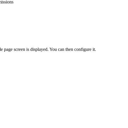
issions
le
page
screen
is
displayed
.
You
can
then
configure
it
.