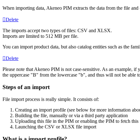
When
importing
data
,
Akeneo
PIM
extracts
the
data
from
the
file
and
Delete
The
imports
accept
two
types
of
files
:
CSV
and
XLSX
.
Imports
are
limited
to
512
MB
per
file
.
You
can
import
product
data
,
but
also
catalog
entities
such
as
the
fami
Delete
Please
note
that
Akeneo
PIM
is
not
case
-
sensitive
.
As
an
example
,
if
the
uppercase
"
B
"
from
the
lowercase
"
b
"
,
and
thus
will
not
be
able
t
Steps
of
an
import
File
import
process
is
really
simple
.
It
consists
of
:
Creating
an
import
profile
(
see
below
for
more
information
abo
Building
the
file
,
manually
or
via
a
third
party
application
Uploading
this
file
in
the
PIM
or
enabling
the
PIM
to
fetch
this
Launching
the
CSV
or
XLSX
file
import
What
is
a
import
profile
?