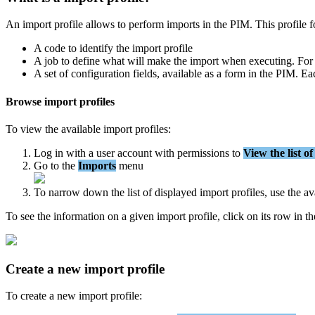
An
import
profile
allows
to
perform
imports
in
the
PIM
.
This
profile
f
A
code
to
identify
the
import
profile
A
job
to
define
what
will
make
the
import
when
executing
.
For
A
set
of
configuration
fields
,
available
as
a
form
in
the
PIM
.
Ea
Browse
import
profiles
To
view
the
available
import
profiles
:
Log
in
with
a
user
account
with
permissions
to
View
the
list
of
Go
to
the
Imports
menu
To
narrow
down
the
list
of
displayed
import
profiles
,
use
the
av
To
see
the
information
on
a
given
import
profile
,
click
on
its
row
in
th
Create
a
new
import
profile
To
create
a
new
import
profile
: