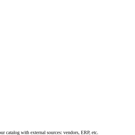
our
catalog
with
external
sources
:
vendors
,
ERP
,
etc
.