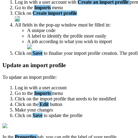
Log
in
with
a
user
account
with
Create
an
import
profile
perm
Go
to
the
Imports
menu
Click
on
Create
import
profile
All
fields
in
the
pop
-
up
window
must
be
filled
in
:
A
unique
code
A
label
to
identify
the
profile
more
easily
A
job
according
to
what
you
wish
to
import
Click
on
Save
to
finalise
your
import
profile
creation
.
The
profi
Update
an
import
profile
To
update
an
import
profile
:
Log
in
with
a
user
account
Go
to
the
Imports
menu
Click
on
the
import
profile
that
needs
to
be
modified
Click
on
the
Edit
button
Make
your
changes
Click
on
Save
to
update
the
profile
In
the
Properties
tab
,
you
can
edit
the
label
of
your
profile
.