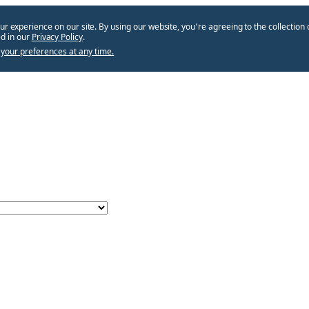
ur experience on our site. By using our website, you՚re agreeing to the collection 
d in our
Privacy Policy
.
your preferences at any time.