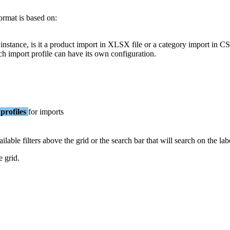
ormat
is
based
on
:
instance
,
is
it
a
product
import
in
XLSX
file
or
a
category
import
in
C
ch
import
profile
can
have
its
own
configuration
.
profiles
for
imports
ailable
filters
above
the
grid
or
the
search
bar
that
will
search
on
the
lab
e
grid
.