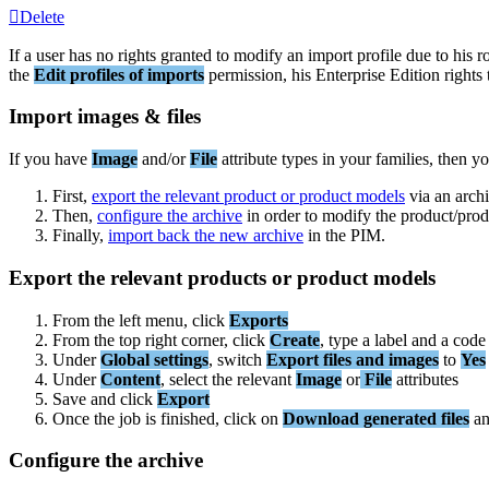
Delete
If
a
user
has
no
rights
granted
to
modify
an
import
profile
due
to
his
r
the
Edit
profiles
of
imports
permission
,
his
Enterprise
Edition
rights
Import
images
&
files
If
you
have
Image
and
/
or
File
attribute
types
in
your
families
,
then
yo
First
,
export
the
relevant
product
or
product
models
via
an
arch
Then
,
configure
the
archive
in
order
to
modify
the
product
/
prod
Finally
,
import
back
the
new
archive
in
the
PIM
.
Export
the
relevant
products
or
product
models
From
the
left
menu
,
click
Exports
From
the
top
right
corner
,
click
Create
,
type
a
label
and
a
code
Under
Global
settings
,
switch
Export
files
and
images
to
Yes
Under
Content
,
select
the
relevant
Image
or
File
attributes
Save
and
click
Export
Once
the
job
is
finished
,
click
on
Download
generated
files
a
Configure
the
archive