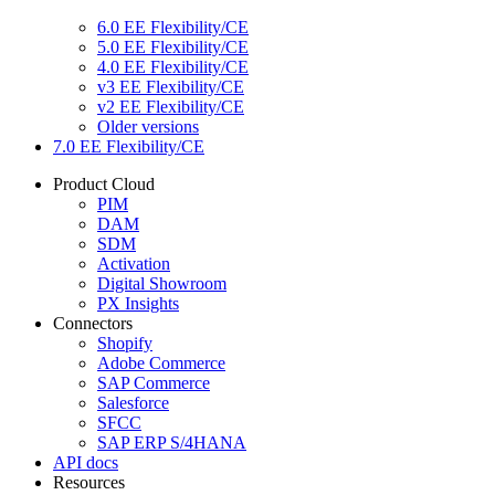
6.0 EE Flexibility/CE
5.0 EE Flexibility/CE
4.0 EE Flexibility/CE
v3 EE Flexibility/CE
v2 EE Flexibility/CE
Older versions
7.0 EE Flexibility/CE
Product Cloud
PIM
DAM
SDM
Activation
Digital Showroom
PX Insights
Connectors
Shopify
Adobe Commerce
SAP Commerce
Salesforce
SFCC
SAP ERP S/4HANA
API docs
Resources