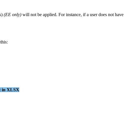
s
)
(
EE
only
)
will
not
be
applied
.
For
instance
,
if
a
user
does
not
have
this
:
t
in
XLSX