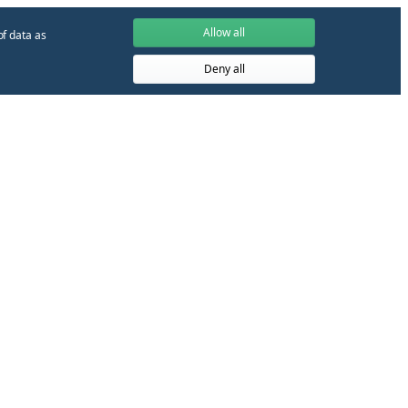
Allow all
of data as
Deny all