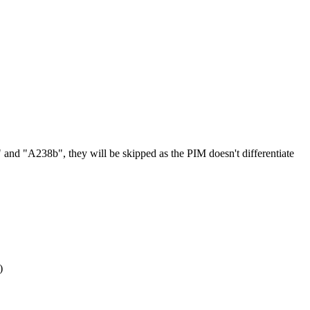
"
and
"
A238b
"
,
they
will
be
skipped
as
the
PIM
doesn
'
t
differentiate
)