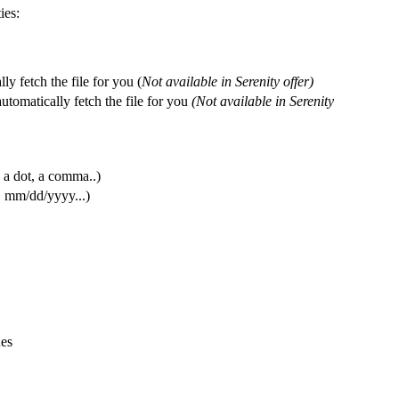
ies
:
lly
fetch
the
file
for
you
(
Not
available
in
Serenity
offer
)
automatically
fetch
the
file
for
you
(
Not
available
in
Serenity
a
dot
,
a
comma
.
.
)
,
mm
/
dd
/
yyyy
.
.
.
)
ues