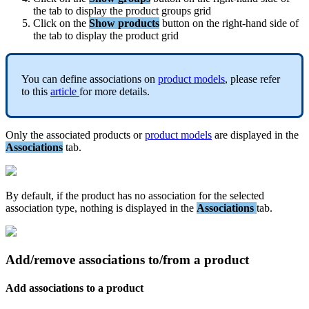
the
tab
to
display
the
product
groups
grid
Click
on
the
Show
products
button
on
the
right
-
hand
side
of
the
tab
to
display
the
product
grid
You
can
define
associations
on
product
models
,
please
refer
to
this
article
for
more
details
.
Only
the
associated
products
or
product
models
are
displayed
in
the
Associations
tab
.
By
default
,
if
the
product
has
no
association
for
the
selected
association
type
,
nothing
is
displayed
in
the
Associations
tab
.
Add
/
remove
associations
to
/
from
a
product
Add
associations
to
a
product