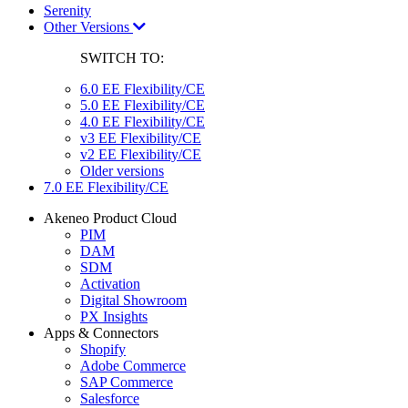
Serenity
Other Versions
SWITCH TO:
6.0 EE Flexibility/CE
5.0 EE Flexibility/CE
4.0 EE Flexibility/CE
v3 EE Flexibility/CE
v2 EE Flexibility/CE
Older versions
7.0 EE Flexibility/CE
Akeneo Product Cloud
PIM
DAM
SDM
Activation
Digital Showroom
PX Insights
Apps & Connectors
Shopify
Adobe Commerce
SAP Commerce
Salesforce