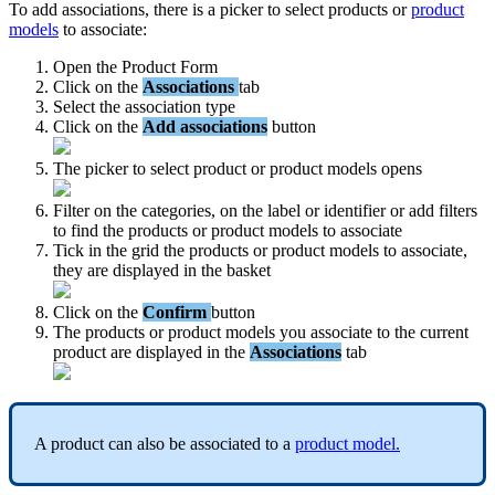
To
add
associations
,
there
is
a
picker
to
select
products
or
product
models
to
associate
:
Open
the
Product
Form
Click
on
the
Associations
tab
Select
the
association
type
Click
on
the
Add
associations
button
The
picker
to
select
product
or
product
models
opens
Filter
on
the
categories
,
on
the
label
or
identifier
or
add
filters
to
find
the
products
or
product
models
to
associate
Tick
in
the
grid
the
products
or
product
models
to
associate
,
they
are
displayed
in
the
basket
Click
on
the
Confirm
button
The
products
or
product
models
you
associate
to
the
current
product
are
displayed
in
the
Associations
tab
A
product
can
also
be
associated
to
a
product
model
.