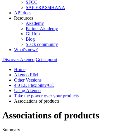
SFCC
SAP ERP S/4HANA
API docs
Resources
Akademy
Partner Akademy
GitHub
Blog
Slack community
What's new?
Discover Akeneo
Get support
Home
Akeneo PIM
Other Versions
4.0 EE Flexibility/CE
Using Akeneo
Take the power over your products
Associations of products
Associations of products
Summary