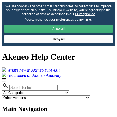
We use cookies (and other similar technologies) to collect data to improve
your experience on our site. By using our website, you՚re agreeing to the
collection of data as described in our
Privacy Policy
.
You can change your preferences at any time.
Allow all
Deny all
Akeneo Help Center
What's new in Akeneo PIM 4.0?
Get trained on Akeneo Akademy
search
Main Navigation