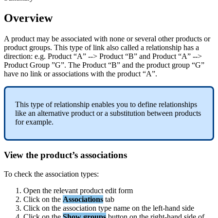
Overview
A
product
may
be
associated
with
none
or
several
other
products
or
product
groups
.
This
type
of
link
also
called
a
relationship
has
a
direction
:
e
.
g
.
Product
“
A
”
-
-
>
Product
“
B
”
and
Product
“
A
”
-
-
>
Product
Group
”
G
”
.
The
Product
“
B
”
and
the
product
group
“
G
”
have
no
link
or
associations
with
the
product
“
A
”
.
This
type
of
relationship
enables
you
to
define
relationships
like
an
alternative
product
or
a
substitution
between
products
for
example
.
View
the
product
’
s
associations
To
check
the
association
types
:
Open
the
relevant
product
edit
form
Click
on
the
Associations
tab
Click
on
the
association
type
name
on
the
left
-
hand
side
Click
on
the
Show
groups
button
on
the
right
-
hand
side
of