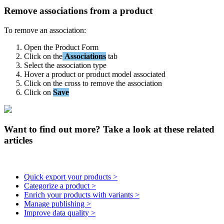
Remove
associations
from
a
product
To
remove
an
association
:
Open
the
Product
Form
Click
on
the
Associations
tab
Select
the
association
type
Hover
a
product
or
product
model
associated
Click
on
the
cross
to
remove
the
association
Click
on
Save
Want to find out more? Take a look at these related
articles
Quick export your products >
Categorize a product >
Enrich your products with variants >
Manage publishing >
Improve data quality >