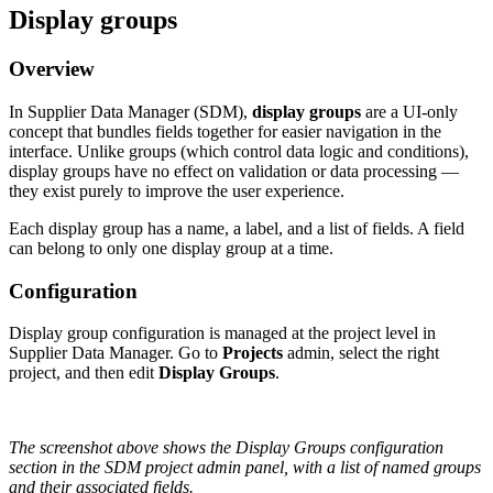
Display
groups
Overview
In
Supplier
Data
Manager
(
SDM
)
,
display
groups
are
a
UI
-
only
concept
that
bundles
fields
together
for
easier
navigation
in
the
interface
.
Unlike
groups
(
which
control
data
logic
and
conditions
)
,
display
groups
have
no
effect
on
validation
or
data
processing
—
they
exist
purely
to
improve
the
user
experience
.
Each
display
group
has
a
name
,
a
label
,
and
a
list
of
fields
.
A
field
can
belong
to
only
one
display
group
at
a
time
.
Configuration
Display
group
configuration
is
managed
at
the
project
level
in
Supplier
Data
Manager
.
Go
to
Projects
admin
,
select
the
right
project
,
and
then
edit
Display
Groups
.
The
screenshot
above
shows
the
Display
Groups
configuration
section
in
the
SDM
project
admin
panel
,
with
a
list
of
named
groups
and
their
associated
fields
.