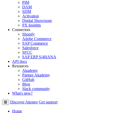
PIM
DAM
SDM
Activation
Digital Showroom
PX Insights
Connectors
Shopify
Adobe Commerce
SAP Commerce
Salesforce
SFCC
SAP ERP S/4HANA
API docs
Resources
Akademy
Partner Akademy
GitHub
Blog
Slack community
What's new?
Discover Akeneo
Get support
Home