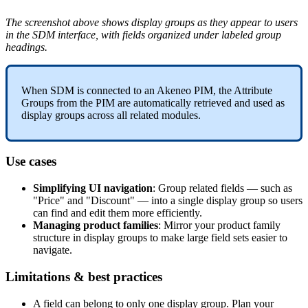
The
screenshot
above
shows
display
groups
as
they
appear
to
users
in
the
SDM
interface
,
with
fields
organized
under
labeled
group
headings
.
When
SDM
is
connected
to
an
Akeneo
PIM
,
the
Attribute
Groups
from
the
PIM
are
automatically
retrieved
and
used
as
display
groups
across
all
related
modules
.
Use
cases
Simplifying
UI
navigation
:
Group
related
fields
—
such
as
"
Price
"
and
"
Discount
"
—
into
a
single
display
group
so
users
can
find
and
edit
them
more
efficiently
.
Managing
product
families
:
Mirror
your
product
family
structure
in
display
groups
to
make
large
field
sets
easier
to
navigate
.
Limitations
&
best
practices
A
field
can
belong
to
only
one
display
group
.
Plan
your