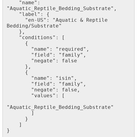
"
name
"
:
"
Aquatic_Reptile_Bedding_Substrate
"
,
"
label
"
:
{
"
en
-
US
"
:
"
Aquatic
&
Reptile
Bedding
/
Substrate
"
}
,
"
conditions
"
:
[
{
"
name
"
:
"
required
"
,
"
field
"
:
"
family
"
,
"
negate
"
:
false
}
,
{
"
name
"
:
"
isin
"
,
"
field
"
:
"
family
"
,
"
negate
"
:
false
,
"
values
"
:
[
"
Aquatic_Reptile_Bedding_Substrate
"
]
}
]
}