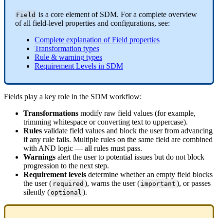
is
a
core
element
of
SDM
.
For
a
complete
overview
Field
of
all
field
-
level
properties
and
configurations
,
see
:
Complete
explanation
of
Field
properties
Transformation
types
Rule
&
warning
types
Requirement
Levels
in
SDM
Fields
play
a
key
role
in
the
SDM
workflow
:
Transformations
modify
raw
field
values
(
for
example
,
trimming
whitespace
or
converting
text
to
uppercase
)
.
Rules
validate
field
values
and
block
the
user
from
advancing
if
any
rule
fails
.
Multiple
rules
on
the
same
field
are
combined
with
AND
logic
—
all
rules
must
pass
.
Warnings
alert
the
user
to
potential
issues
but
do
not
block
progression
to
the
next
step
.
Requirement
levels
determine
whether
an
empty
field
blocks
the
user
(
)
,
warns
the
user
(
)
,
or
passes
required
important
silently
(
)
.
optional