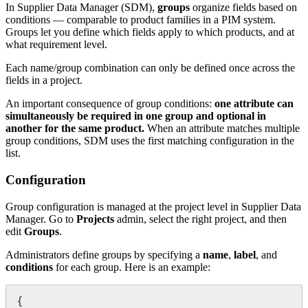
In
Supplier
Data
Manager
(
SDM
)
,
groups
organize
fields
based
on
conditions
—
comparable
to
product
families
in
a
PIM
system
.
Groups
let
you
define
which
fields
apply
to
which
products
,
and
at
what
requirement
level
.
Each
name
/
group
combination
can
only
be
defined
once
across
the
fields
in
a
project
.
An
important
consequence
of
group
conditions
:
one
attribute
can
simultaneously
be
required
in
one
group
and
optional
in
another
for
the
same
product
.
When
an
attribute
matches
multiple
group
conditions
,
SDM
uses
the
first
matching
configuration
in
the
list
.
Configuration
Group
configuration
is
managed
at
the
project
level
in
Supplier
Data
Manager
.
Go
to
Projects
admin
,
select
the
right
project
,
and
then
edit
Groups
.
Administrators
define
groups
by
specifying
a
name
,
label
,
and
conditions
for
each
group
.
Here
is
an
example
:
{