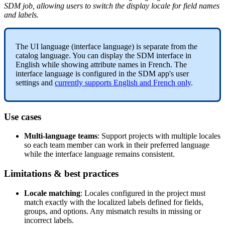
SDM
job
,
allowing
users
to
switch
the
display
locale
for
field
names
and
labels
.
The
UI
language
(
interface
language
)
is
separate
from
the
catalog
language
.
You
can
display
the
SDM
interface
in
English
while
showing
attribute
names
in
French
.
The
interface
language
is
configured
in
the
SDM
app
'
s
user
settings
and
currently
supports
English
and
French
only
.
Use
cases
Multi
-
language
teams
:
Support
projects
with
multiple
locales
so
each
team
member
can
work
in
their
preferred
language
while
the
interface
language
remains
consistent
.
Limitations
&
best
practices
Locale
matching
:
Locales
configured
in
the
project
must
match
exactly
with
the
localized
labels
defined
for
fields
,
groups
,
and
options
.
Any
mismatch
results
in
missing
or
incorrect
labels
.