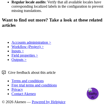
Regular
locale
audits
:
Verify
that
all
available
locales
have
corresponding
localized
labels
in
the
configuration
to
prevent
missing
translations
.
Want to find out more? Take a look at these related
articles
Accounts administration >
Workflow (Project) >
Inputs >
Field properties >
Outputs >
Give feedback about this article
Terms and conditions
Free trial terms and conditions
Privacy
Contact Akeneo
© 2026 Akeneo —
Powered by Helpjuice