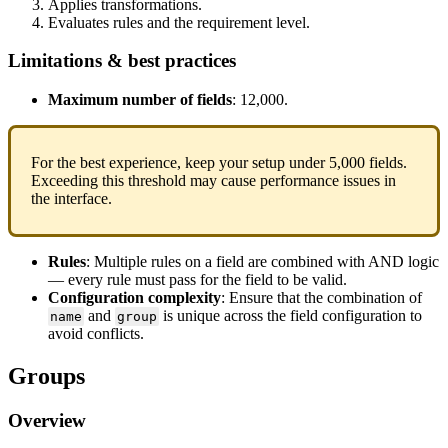
Applies
transformations
.
Evaluates
rules
and
the
requirement
level
.
Limitations
&
best
practices
Maximum
number
of
fields
:
12
,
000
.
For
the
best
experience
,
keep
your
setup
under
5
,
000
fields
.
Exceeding
this
threshold
may
cause
performance
issues
in
the
interface
.
Rules
:
Multiple
rules
on
a
field
are
combined
with
AND
logic
—
every
rule
must
pass
for
the
field
to
be
valid
.
Configuration
complexity
:
Ensure
that
the
combination
of
and
is
unique
across
the
field
configuration
to
name
group
avoid
conflicts
.
Groups
Overview