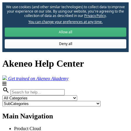
We use cookies (and other similar technologies) to collect data to improve
your experience on our site. By using our website, you՚re agreeing to the
collection of data as described in our
Privacy Policy
.
You can change your preferences at any time.
Allow all
Deny all
Akeneo Help Center
Get trained on Akeneo Akademy
search
Main Navigation
Product Cloud