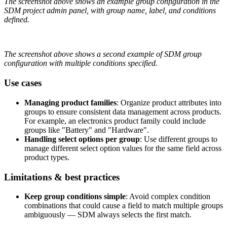
The
screenshot
above
shows
an
example
group
configuration
in
the
SDM
project
admin
panel
,
with
group
name
,
label
,
and
conditions
defined
.
The
screenshot
above
shows
a
second
example
of
SDM
group
configuration
with
multiple
conditions
specified
.
Use
cases
Managing
product
families
:
Organize
product
attributes
into
groups
to
ensure
consistent
data
management
across
products
.
For
example
,
an
electronics
product
family
could
include
groups
like
"
Battery
"
and
"
Hardware
"
.
Handling
select
options
per
group
:
Use
different
groups
to
manage
different
select
option
values
for
the
same
field
across
product
types
.
Limitations
&
best
practices
Keep
group
conditions
simple
:
Avoid
complex
condition
combinations
that
could
cause
a
field
to
match
multiple
groups
ambiguously
—
SDM
always
selects
the
first
match
.