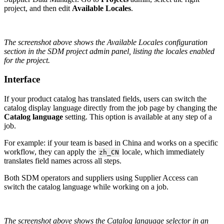
project
,
and
then
edit
Available
Locales
.
The
screenshot
above
shows
the
Available
Locales
configuration
section
in
the
SDM
project
admin
panel
,
listing
the
locales
enabled
for
the
project
.
Interface
If
your
product
catalog
has
translated
fields
,
users
can
switch
the
catalog
display
language
directly
from
the
job
page
by
changing
the
Catalog
language
setting
.
This
option
is
available
at
any
step
of
a
job
.
For
example
:
if
your
team
is
based
in
China
and
works
on
a
specific
workflow
,
they
can
apply
the
locale
,
which
immediately
zh_CN
translates
field
names
across
all
steps
.
Both
SDM
operators
and
suppliers
using
Supplier
Access
can
switch
the
catalog
language
while
working
on
a
job
.
The
screenshot
above
shows
the
Catalog
language
selector
in
an