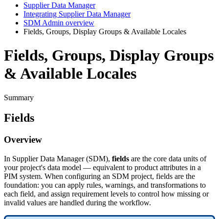
Supplier Data Manager
Integrating Supplier Data Manager
SDM Admin overview
Fields, Groups, Display Groups & Available Locales
Fields, Groups, Display Groups
& Available Locales
Summary
Fields
Overview
In
Supplier
Data
Manager
(
SDM
)
,
fields
are
the
core
data
units
of
your
project
'
s
data
model
—
equivalent
to
product
attributes
in
a
PIM
system
.
When
configuring
an
SDM
project
,
fields
are
the
foundation
:
you
can
apply
rules
,
warnings
,
and
transformations
to
each
field
,
and
assign
requirement
levels
to
control
how
missing
or
invalid
values
are
handled
during
the
workflow
.