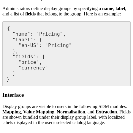
Administrators
define
display
groups
by
specifying
a
name
,
label
,
and
a
list
of
fields
that
belong
to
the
group
.
Here
is
an
example
:
{
"
name
"
:
"
Pricing
"
,
"
label
"
:
{
"
en
-
US
"
:
"
Pricing
"
}
,
"
fields
"
:
[
"
price
"
,
"
currency
"
]
}
Interface
Display
groups
are
visible
to
users
in
the
following
SDM
modules
:
Mapping
,
Value
Mapping
,
Normalisation
,
and
Extraction
.
Fields
are
shown
bundled
under
their
display
group
label
,
with
localized
labels
displayed
in
the
user
'
s
selected
catalog
language
.