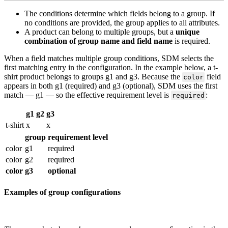
The
conditions
determine
which
fields
belong
to
a
group
.
If
no
conditions
are
provided
,
the
group
applies
to
all
attributes
.
A
product
can
belong
to
multiple
groups
,
but
a
unique
combination
of
group
name
and
field
name
is
required
.
When
a
field
matches
multiple
group
conditions
,
SDM
selects
the
first
matching
entry
in
the
configuration
.
In
the
example
below
,
a
t
-
shirt
product
belongs
to
groups
g1
and
g3
.
Because
the
field
color
appears
in
both
g1
(
required
)
and
g3
(
optional
)
,
SDM
uses
the
first
match
—
g1
—
so
the
effective
requirement
level
is
:
required
g1
g2
g3
t
-
shirt
x
x
group
requirement
level
color
g1
required
color
g2
required
color
g3
optional
Examples
of
group
configurations