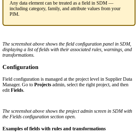
Any
data
element
can
be
treated
as
a
field
in
SDM
—
including
category
,
family
,
and
attribute
values
from
your
PIM
.
The
screenshot
above
shows
the
field
configuration
panel
in
SDM
,
displaying
a
list
of
fields
with
their
associated
rules
,
warnings
,
and
transformations
.
Configuration
Field
configuration
is
managed
at
the
project
level
in
Supplier
Data
Manager
.
Go
to
Projects
admin
,
select
the
right
project
,
and
then
edit
Fields
.
The
screenshot
above
shows
the
project
admin
screen
in
SDM
with
the
Fields
configuration
section
open
.
Examples
of
fields
with
rules
and
transformations