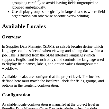
groupings
carefully
to
avoid
leaving
fields
ungrouped
or
grouped
ambiguously
.
Use
display
groups
strategically
in
large
data
sets
where
field
organization
can
otherwise
become
overwhelming
.
Available
Locales
Overview
In
Supplier
Data
Manager
(
SDM
)
,
available
locales
define
which
languages
can
be
selected
when
viewing
and
editing
data
within
a
job
.
This
is
distinct
from
the
SDM
interface
language
(
which
supports
English
and
French
only
)
,
and
controls
the
language
used
to
display
field
names
,
labels
,
and
option
values
throughout
the
workflow
.
Available
locales
are
configured
at
the
project
level
.
The
locales
defined
here
must
match
the
localized
labels
for
fields
,
groups
,
and
options
in
the
frontend
configuration
.
Configuration
Available
locale
configuration
is
managed
at
the
project
level
in
Supplier
Data
Manager
.
Go
to
Projects
admin
,
select
the
right