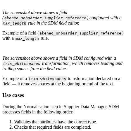
The
screenshot
above
shows
a
field
(
)
configured
with
a
akeneo_onboarder_supplier_reference
rule
in
the
SDM
field
editor
.
max_length
Example
of
a
field
(
)
akeneo_onboarder_supplier_reference
with
a
rule
.
max_length
The
screenshot
above
shows
a
field
in
SDM
configured
with
a
transformation
,
which
removes
leading
and
trim_whitespaces
trailing
spaces
from
the
field
value
.
Example
of
a
transformation
declared
on
a
trim_whitespaces
field
—
it
removes
spaces
at
the
beginning
or
end
of
the
text
.
Use
cases
During
the
Normalisation
step
in
Supplier
Data
Manager
,
SDM
processes
fields
in
the
following
order
:
Validates
that
attributes
have
the
correct
type
.
Checks
that
required
fields
are
completed
.