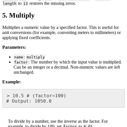
to
restores
the
missing
zeros
.
length
13
5
.
Multiply
Multiplies
a
numeric
value
by
a
specified
factor
.
This
is
useful
for
unit
conversions
(
for
example
,
converting
meters
to
millimeters
)
or
applying
fixed
coefficients
.
Parameters
:
:
name
multiply
:
The
number
by
which
the
input
value
is
multiplied
.
factor
Can
be
an
integer
or
a
decimal
.
Non
-
numeric
values
are
left
unchanged
.
Example
:
>
10
.
5
#
(
factor
=
100
)
#
Output
:
1050
.
0
To
divide
by
a
number
,
use
the
inverse
as
the
factor
.
For
example
,
to
divide
by
100
,
set
to
.
factor
0
.
01