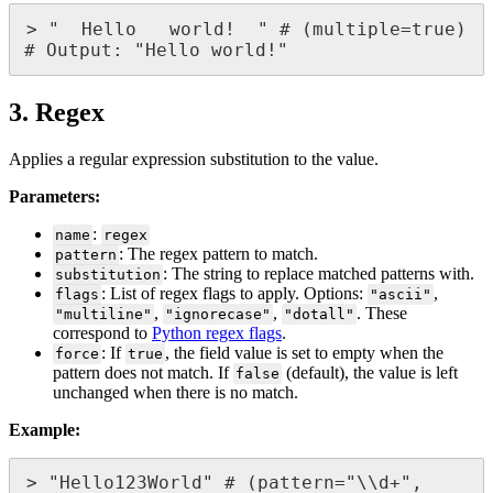
>
"
Hello
world
!
"
#
(
multiple
=
true
)
#
Output
:
"
Hello
world
!
"
3
.
Regex
Applies
a
regular
expression
substitution
to
the
value
.
Parameters
:
:
name
regex
:
The
regex
pattern
to
match
.
pattern
:
The
string
to
replace
matched
patterns
with
.
substitution
:
List
of
regex
flags
to
apply
.
Options
:
,
flags
"
ascii
"
,
,
.
These
"
multiline
"
"
ignorecase
"
"
dotall
"
correspond
to
Python
regex
flags
.
:
If
,
the
field
value
is
set
to
empty
when
the
force
true
pattern
does
not
match
.
If
(
default
)
,
the
value
is
left
false
unchanged
when
there
is
no
match
.
Example
:
>
"
Hello123World
"
#
(
pattern
=
"
\
\
d
+
"
,