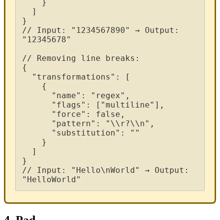
}
]
}
/
/
Input
:
"
1234567890
"
→
Output
:
"
12345678
"
/
/
Removing
line
breaks
:
{
"
transformations
"
:
[
{
"
name
"
:
"
regex
"
,
"
flags
"
:
[
"
multiline
"
]
,
"
force
"
:
false
,
"
pattern
"
:
"
\
\
r
?
\
\
n
"
,
"
substitution
"
:
"
"
}
]
}
/
/
Input
:
"
Hello
\
nWorld
"
→
Output
:
"
HelloWorld
"