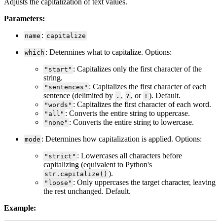
Adjusts
the
capitalization
of
text
values
.
Parameters
:
:
name
capitalize
:
Determines
what
to
capitalize
.
Options
:
which
:
Capitalizes
only
the
first
character
of
the
"
start
"
string
.
:
Capitalizes
the
first
character
of
each
"
sentences
"
sentence
(
delimited
by
,
,
or
)
.
Default
.
.
?
!
:
Capitalizes
the
first
character
of
each
word
.
"
words
"
:
Converts
the
entire
string
to
uppercase
.
"
all
"
:
Converts
the
entire
string
to
lowercase
.
"
none
"
:
Determines
how
capitalization
is
applied
.
Options
:
mode
:
Lowercases
all
characters
before
"
strict
"
capitalizing
(
equivalent
to
Python
'
s
)
.
str
.
capitalize
(
)
:
Only
uppercases
the
target
character
,
leaving
"
loose
"
the
rest
unchanged
.
Default
.
Example
: