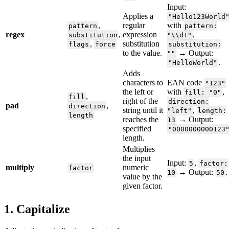
Input
:
Applies
a
"
Hello123World
,
regular
with
pattern
pattern
:
regex
,
expression
,
substitution
"
\
\
d
+
"
,
substitution
flags
force
substitution
:
to
the
value
.
→
Output
:
"
"
.
"
HelloWorld
"
Adds
characters
to
EAN
code
"
123
"
the
left
or
with
,
fill
:
"
0
"
,
fill
right
of
the
direction
:
pad
,
direction
string
until
it
,
"
left
"
length
:
length
reaches
the
→
Output
:
13
specified
"
0000000000123
length
.
Multiplies
the
input
Input
:
,
5
factor
:
multiply
numeric
factor
→
Output
:
.
10
50
value
by
the
given
factor
.
1
.
Capitalize