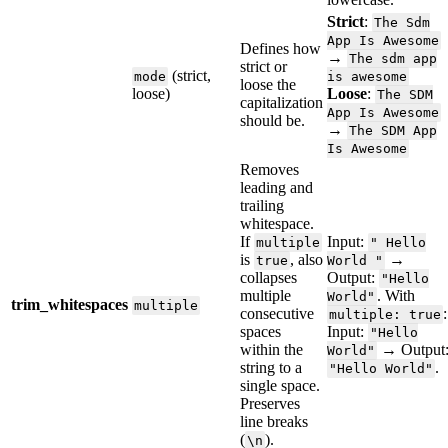
Strict
:
The
Sdm
App
Is
Awesome
Defines
how
→
The
sdm
app
strict
or
(
strict
,
mode
is
awesome
loose
the
loose
)
Loose
:
The
SDM
capitalization
App
Is
Awesome
should
be
.
→
The
SDM
App
Is
Awesome
Removes
leading
and
trailing
whitespace
.
If
Input
:
multiple
"
Hello
is
,
also
→
true
World
"
collapses
Output
:
"
Hello
multiple
.
With
World
"
trim_whitespaces
multiple
consecutive
:
multiple
:
true
spaces
Input
:
"
Hello
within
the
→
Output
World
"
string
to
a
.
"
Hello
World
"
single
space
.
Preserves
line
breaks
(
)
.
\
n