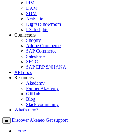
PIM
DAM
SDM
Activation
Digital Showroom
PX Insights
Connectors
Shopify
Adobe Commerce
SAP Commerce
Salesforce
SFCC
SAP ERP S/4HANA
API docs
Resources
Akademy
Partner Akademy
GitHub
Blog
Slack community
What's new?
Discover Akeneo
Get support
Home