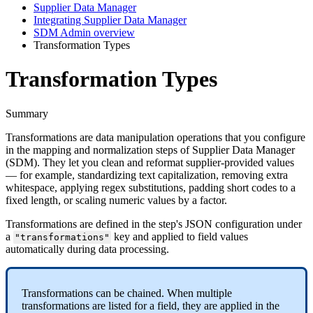
Supplier Data Manager
Integrating Supplier Data Manager
SDM Admin overview
Transformation Types
Transformation Types
Summary
Transformations
are
data
manipulation
operations
that
you
configure
in
the
mapping
and
normalization
steps
of
Supplier
Data
Manager
(
SDM
)
.
They
let
you
clean
and
reformat
supplier
-
provided
values
—
for
example
,
standardizing
text
capitalization
,
removing
extra
whitespace
,
applying
regex
substitutions
,
padding
short
codes
to
a
fixed
length
,
or
scaling
numeric
values
by
a
factor
.
Transformations
are
defined
in
the
step
'
s
JSON
configuration
under
a
key
and
applied
to
field
values
"
transformations
"
automatically
during
data
processing
.
Transformations
can
be
chained
.
When
multiple
transformations
are
listed
for
a
field
,
they
are
applied
in
the