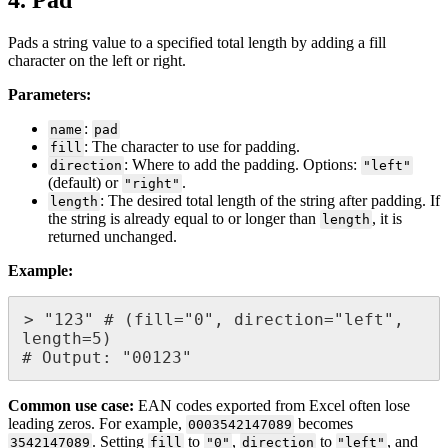
4
.
Pad
Pads
a
string
value
to
a
specified
total
length
by
adding
a
fill
character
on
the
left
or
right
.
Parameters
:
:
name
pad
:
The
character
to
use
for
padding
.
fill
:
Where
to
add
the
padding
.
Options
:
direction
"
left
"
(
default
)
or
.
"
right
"
:
The
desired
total
length
of
the
string
after
padding
.
If
length
the
string
is
already
equal
to
or
longer
than
,
it
is
length
returned
unchanged
.
Example
:
>
"
123
"
#
(
fill
=
"
0
"
,
direction
=
"
left
"
,
length
=
5
)
#
Output
:
"
00123
"
Common
use
case
:
EAN
codes
exported
from
Excel
often
lose
leading
zeros
.
For
example
,
becomes
0003542147089
.
Setting
to
,
to
,
and
3542147089
fill
"
0
"
direction
"
left
"