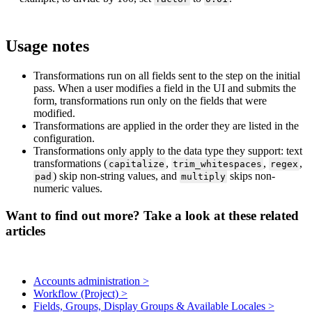
Usage
notes
Transformations
run
on
all
fields
sent
to
the
step
on
the
initial
pass
.
When
a
user
modifies
a
field
in
the
UI
and
submits
the
form
,
transformations
run
only
on
the
fields
that
were
modified
.
Transformations
are
applied
in
the
order
they
are
listed
in
the
configuration
.
Transformations
only
apply
to
the
data
type
they
support
:
text
transformations
(
,
,
,
capitalize
trim_whitespaces
regex
)
skip
non
-
string
values
,
and
skips
non
-
pad
multiply
numeric
values
.
Want to find out more? Take a look at these related
articles
Accounts administration >
Workflow (Project) >
Fields, Groups, Display Groups & Available Locales >