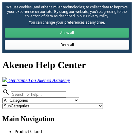
We use cookies (and other similar technologies) to collect data to improve
your experience on our site. By using our website, you՚re agreeing to the
collection of data as described in our
Privacy Policy
.
You can change your preferences at any time.
Allow all
Deny all
Akeneo Help Center
Get trained on Akeneo Akademy
search
Main Navigation
Product Cloud