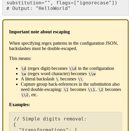
substitution
=
"
"
,
flags
=
[
"
ignorecase
"
]
)
#
Output
:
"
HelloWorld
"
Important
note
about
escaping
When
specifying
regex
patterns
in
the
configuration
JSON
,
backslashes
must
be
double
-
escaped
.
This
means
:
(
regex
digit
)
becomes
in
the
configuration
\
d
\
\
d
(
regex
word
character
)
becomes
\
w
\
\
w
A
literal
backslash
becomes
\
\
\
Capture
group
back
-
references
in
the
substitution
also
need
double
-
escaping
:
becomes
,
becomes
\
1
\
\
1
\
2
,
etc
.
\
\
2
Examples
:
/
/
Simple
digits
removal
:
{
"
transformations
"
:
[