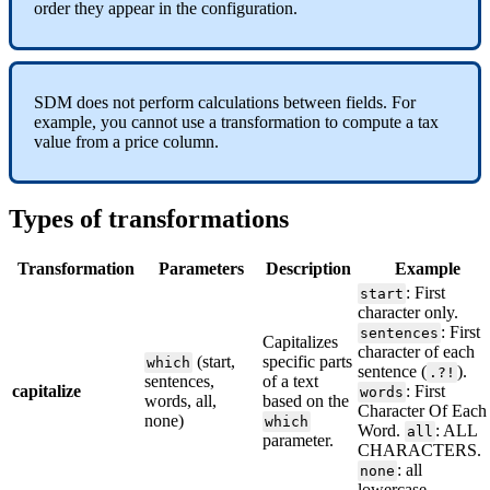
order
they
appear
in
the
configuration
.
SDM
does
not
perform
calculations
between
fields
.
For
example
,
you
cannot
use
a
transformation
to
compute
a
tax
value
from
a
price
column
.
Types
of
transformations
Transformation
Parameters
Description
Example
:
First
start
character
only
.
:
First
sentences
Capitalizes
character
of
each
(
start
,
specific
parts
which
sentence
(
)
.
.
?
!
sentences
,
of
a
text
capitalize
:
First
words
words
,
all
,
based
on
the
Character
Of
Each
none
)
which
Word
.
:
ALL
all
parameter
.
CHARACTERS
.
:
all
none
lowercase
.