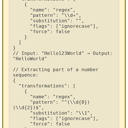
{
"
name
"
:
"
regex
"
,
"
pattern
"
:
"
\
\
d
+
"
,
"
substitution
"
:
"
"
,
"
flags
"
:
[
"
ignorecase
"
]
,
"
force
"
:
false
}
]
}
/
/
Input
:
"
Hello123World
"
→
Output
:
"
HelloWorld
"
/
/
Extracting
part
of
a
number
sequence
:
{
"
transformations
"
:
[
{
"
name
"
:
"
regex
"
,
"
pattern
"
:
"
^
(
\
\
d
{
8
}
)
(
\
\
d
{
2
}
)
$
"
,
"
substitution
"
:
"
\
\
1
"
,
"
flags
"
:
[
"
ignorecase
"
]
,
"
force
"
:
false