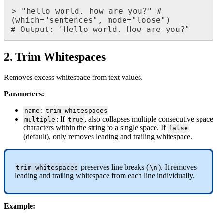
>
"
hello
world
.
how
are
you
?
"
#
(
which
=
"
sentences
"
,
mode
=
"
loose
"
)
#
Output
:
"
Hello
world
.
How
are
you
?
"
2
.
Trim
Whitespaces
Removes
excess
whitespace
from
text
values
.
Parameters
:
:
name
trim_whitespaces
:
If
,
also
collapses
multiple
consecutive
space
multiple
true
characters
within
the
string
to
a
single
space
.
If
false
(
default
)
,
only
removes
leading
and
trailing
whitespace
.
preserves
line
breaks
(
)
.
It
removes
trim_whitespaces
\
n
leading
and
trailing
whitespace
from
each
line
individually
.
Example
: