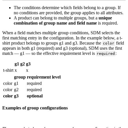
The
conditions
determine
which
fields
belong
to
a
group
.
If
no
conditions
are
provided
,
the
group
applies
to
all
attributes
.
A
product
can
belong
to
multiple
groups
,
but
a
unique
combination
of
group
name
and
field
name
is
required
.
When
a
field
matches
multiple
group
conditions
,
SDM
selects
the
first
matching
entry
in
the
configuration
.
In
the
example
below
,
a
t
-
shirt
product
belongs
to
groups
g1
and
g3
.
Because
the
field
color
appears
in
both
g1
(
required
)
and
g3
(
optional
)
,
SDM
uses
the
first
match
—
g1
—
so
the
effective
requirement
level
is
:
required
g1
g2
g3
t
-
shirt
x
x
group
requirement
level
color
g1
required
color
g2
required
color
g3
optional
Examples
of
group
configurations