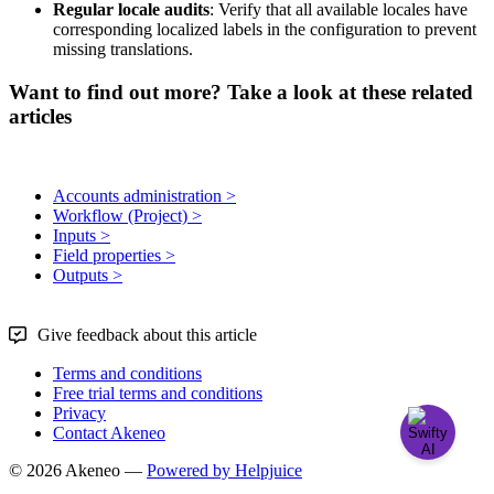
Regular
locale
audits
:
Verify
that
all
available
locales
have
corresponding
localized
labels
in
the
configuration
to
prevent
missing
translations
.
Want to find out more? Take a look at these related
articles
Accounts administration >
Workflow (Project) >
Inputs >
Field properties >
Outputs >
Give feedback about this article
Terms and conditions
Free trial terms and conditions
Privacy
Contact Akeneo
© 2026 Akeneo —
Powered by Helpjuice