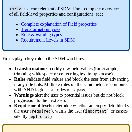
is
a
core
element
of
SDM
.
For
a
complete
overview
Field
of
all
field
-
level
properties
and
configurations
,
see
:
Complete
explanation
of
Field
properties
Transformation
types
Rule
&
warning
types
Requirement
Levels
in
SDM
Fields
play
a
key
role
in
the
SDM
workflow
:
Transformations
modify
raw
field
values
(
for
example
,
trimming
whitespace
or
converting
text
to
uppercase
)
.
Rules
validate
field
values
and
block
the
user
from
advancing
if
any
rule
fails
.
Multiple
rules
on
the
same
field
are
combined
with
AND
logic
—
all
rules
must
pass
.
Warnings
alert
the
user
to
potential
issues
but
do
not
block
progression
to
the
next
step
.
Requirement
levels
determine
whether
an
empty
field
blocks
the
user
(
)
,
warns
the
user
(
)
,
or
passes
required
important
silently
(
)
.
optional