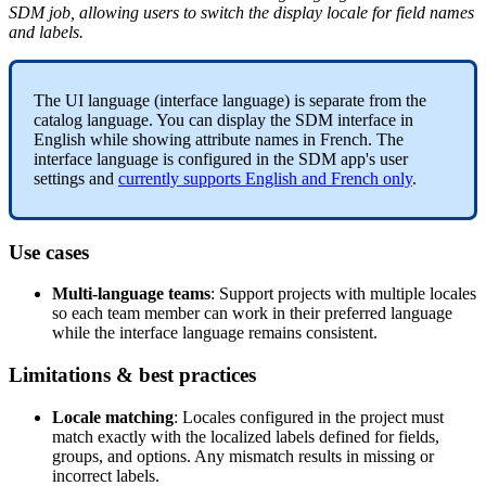
SDM
job
,
allowing
users
to
switch
the
display
locale
for
field
names
and
labels
.
The
UI
language
(
interface
language
)
is
separate
from
the
catalog
language
.
You
can
display
the
SDM
interface
in
English
while
showing
attribute
names
in
French
.
The
interface
language
is
configured
in
the
SDM
app
'
s
user
settings
and
currently
supports
English
and
French
only
.
Use
cases
Multi
-
language
teams
:
Support
projects
with
multiple
locales
so
each
team
member
can
work
in
their
preferred
language
while
the
interface
language
remains
consistent
.
Limitations
&
best
practices
Locale
matching
:
Locales
configured
in
the
project
must
match
exactly
with
the
localized
labels
defined
for
fields
,
groups
,
and
options
.
Any
mismatch
results
in
missing
or
incorrect
labels
.