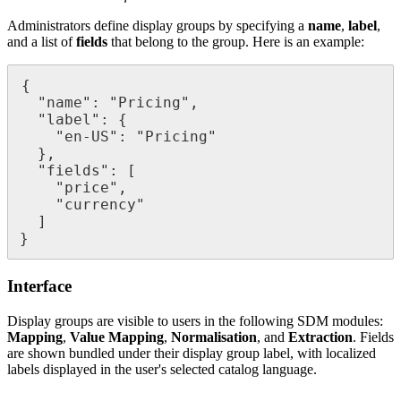
Administrators
define
display
groups
by
specifying
a
name
,
label
,
and
a
list
of
fields
that
belong
to
the
group
.
Here
is
an
example
:
{
"
name
"
:
"
Pricing
"
,
"
label
"
:
{
"
en
-
US
"
:
"
Pricing
"
}
,
"
fields
"
:
[
"
price
"
,
"
currency
"
]
}
Interface
Display
groups
are
visible
to
users
in
the
following
SDM
modules
:
Mapping
,
Value
Mapping
,
Normalisation
,
and
Extraction
.
Fields
are
shown
bundled
under
their
display
group
label
,
with
localized
labels
displayed
in
the
user
'
s
selected
catalog
language
.