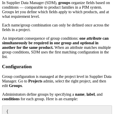
In
Supplier
Data
Manager
(
SDM
)
,
groups
organize
fields
based
on
conditions
—
comparable
to
product
families
in
a
PIM
system
.
Groups
let
you
define
which
fields
apply
to
which
products
,
and
at
what
requirement
level
.
Each
name
/
group
combination
can
only
be
defined
once
across
the
fields
in
a
project
.
An
important
consequence
of
group
conditions
:
one
attribute
can
simultaneously
be
required
in
one
group
and
optional
in
another
for
the
same
product
.
When
an
attribute
matches
multiple
group
conditions
,
SDM
uses
the
first
matching
configuration
in
the
list
.
Configuration
Group
configuration
is
managed
at
the
project
level
in
Supplier
Data
Manager
.
Go
to
Projects
admin
,
select
the
right
project
,
and
then
edit
Groups
.
Administrators
define
groups
by
specifying
a
name
,
label
,
and
conditions
for
each
group
.
Here
is
an
example
:
{