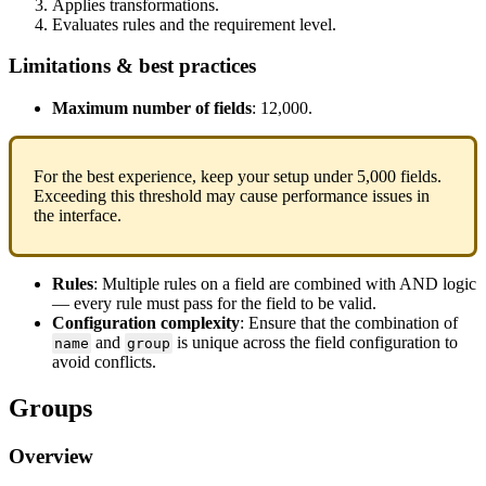
Applies
transformations
.
Evaluates
rules
and
the
requirement
level
.
Limitations
&
best
practices
Maximum
number
of
fields
:
12
,
000
.
For
the
best
experience
,
keep
your
setup
under
5
,
000
fields
.
Exceeding
this
threshold
may
cause
performance
issues
in
the
interface
.
Rules
:
Multiple
rules
on
a
field
are
combined
with
AND
logic
—
every
rule
must
pass
for
the
field
to
be
valid
.
Configuration
complexity
:
Ensure
that
the
combination
of
and
is
unique
across
the
field
configuration
to
name
group
avoid
conflicts
.
Groups
Overview