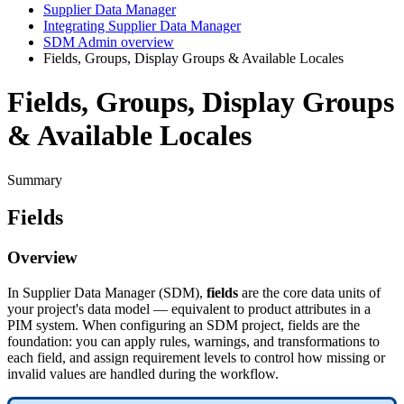
Supplier Data Manager
Integrating Supplier Data Manager
SDM Admin overview
Fields, Groups, Display Groups & Available Locales
Fields, Groups, Display Groups
& Available Locales
Summary
Fields
Overview
In
Supplier
Data
Manager
(
SDM
)
,
fields
are
the
core
data
units
of
your
project
'
s
data
model
—
equivalent
to
product
attributes
in
a
PIM
system
.
When
configuring
an
SDM
project
,
fields
are
the
foundation
:
you
can
apply
rules
,
warnings
,
and
transformations
to
each
field
,
and
assign
requirement
levels
to
control
how
missing
or
invalid
values
are
handled
during
the
workflow
.