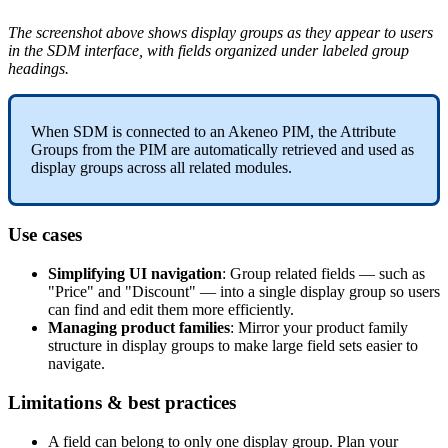
The
screenshot
above
shows
display
groups
as
they
appear
to
users
in
the
SDM
interface
,
with
fields
organized
under
labeled
group
headings
.
When
SDM
is
connected
to
an
Akeneo
PIM
,
the
Attribute
Groups
from
the
PIM
are
automatically
retrieved
and
used
as
display
groups
across
all
related
modules
.
Use
cases
Simplifying
UI
navigation
:
Group
related
fields
—
such
as
"
Price
"
and
"
Discount
"
—
into
a
single
display
group
so
users
can
find
and
edit
them
more
efficiently
.
Managing
product
families
:
Mirror
your
product
family
structure
in
display
groups
to
make
large
field
sets
easier
to
navigate
.
Limitations
&
best
practices
A
field
can
belong
to
only
one
display
group
.
Plan
your