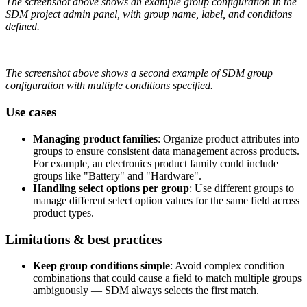
The
screenshot
above
shows
an
example
group
configuration
in
the
SDM
project
admin
panel
,
with
group
name
,
label
,
and
conditions
defined
.
The
screenshot
above
shows
a
second
example
of
SDM
group
configuration
with
multiple
conditions
specified
.
Use
cases
Managing
product
families
:
Organize
product
attributes
into
groups
to
ensure
consistent
data
management
across
products
.
For
example
,
an
electronics
product
family
could
include
groups
like
"
Battery
"
and
"
Hardware
"
.
Handling
select
options
per
group
:
Use
different
groups
to
manage
different
select
option
values
for
the
same
field
across
product
types
.
Limitations
&
best
practices
Keep
group
conditions
simple
:
Avoid
complex
condition
combinations
that
could
cause
a
field
to
match
multiple
groups
ambiguously
—
SDM
always
selects
the
first
match
.