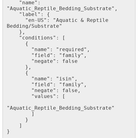
"
name
"
:
"
Aquatic_Reptile_Bedding_Substrate
"
,
"
label
"
:
{
"
en
-
US
"
:
"
Aquatic
&
Reptile
Bedding
/
Substrate
"
}
,
"
conditions
"
:
[
{
"
name
"
:
"
required
"
,
"
field
"
:
"
family
"
,
"
negate
"
:
false
}
,
{
"
name
"
:
"
isin
"
,
"
field
"
:
"
family
"
,
"
negate
"
:
false
,
"
values
"
:
[
"
Aquatic_Reptile_Bedding_Substrate
"
]
}
]
}