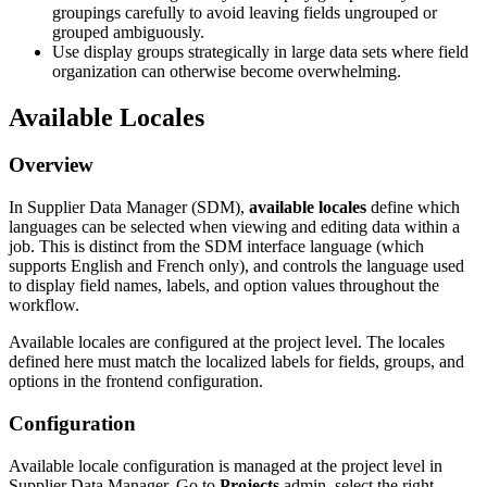
groupings
carefully
to
avoid
leaving
fields
ungrouped
or
grouped
ambiguously
.
Use
display
groups
strategically
in
large
data
sets
where
field
organization
can
otherwise
become
overwhelming
.
Available
Locales
Overview
In
Supplier
Data
Manager
(
SDM
)
,
available
locales
define
which
languages
can
be
selected
when
viewing
and
editing
data
within
a
job
.
This
is
distinct
from
the
SDM
interface
language
(
which
supports
English
and
French
only
)
,
and
controls
the
language
used
to
display
field
names
,
labels
,
and
option
values
throughout
the
workflow
.
Available
locales
are
configured
at
the
project
level
.
The
locales
defined
here
must
match
the
localized
labels
for
fields
,
groups
,
and
options
in
the
frontend
configuration
.
Configuration
Available
locale
configuration
is
managed
at
the
project
level
in
Supplier
Data
Manager
.
Go
to
Projects
admin
,
select
the
right