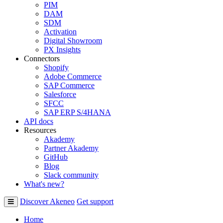
PIM
DAM
SDM
Activation
Digital Showroom
PX Insights
Connectors
Shopify
Adobe Commerce
SAP Commerce
Salesforce
SFCC
SAP ERP S/4HANA
API docs
Resources
Akademy
Partner Akademy
GitHub
Blog
Slack community
What's new?
Discover Akeneo
Get support
Home