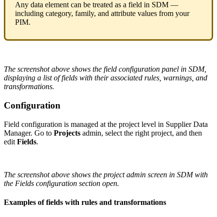
Any
data
element
can
be
treated
as
a
field
in
SDM
—
including
category
,
family
,
and
attribute
values
from
your
PIM
.
The
screenshot
above
shows
the
field
configuration
panel
in
SDM
,
displaying
a
list
of
fields
with
their
associated
rules
,
warnings
,
and
transformations
.
Configuration
Field
configuration
is
managed
at
the
project
level
in
Supplier
Data
Manager
.
Go
to
Projects
admin
,
select
the
right
project
,
and
then
edit
Fields
.
The
screenshot
above
shows
the
project
admin
screen
in
SDM
with
the
Fields
configuration
section
open
.
Examples
of
fields
with
rules
and
transformations