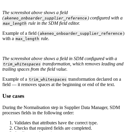
The
screenshot
above
shows
a
field
(
)
configured
with
a
akeneo_onboarder_supplier_reference
rule
in
the
SDM
field
editor
.
max_length
Example
of
a
field
(
)
akeneo_onboarder_supplier_reference
with
a
rule
.
max_length
The
screenshot
above
shows
a
field
in
SDM
configured
with
a
transformation
,
which
removes
leading
and
trim_whitespaces
trailing
spaces
from
the
field
value
.
Example
of
a
transformation
declared
on
a
trim_whitespaces
field
—
it
removes
spaces
at
the
beginning
or
end
of
the
text
.
Use
cases
During
the
Normalisation
step
in
Supplier
Data
Manager
,
SDM
processes
fields
in
the
following
order
:
Validates
that
attributes
have
the
correct
type
.
Checks
that
required
fields
are
completed
.