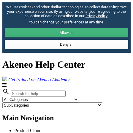
We use cookies (and other similar technologies) to collect data to improve
your experience on our site. By using our website, you՚re agreeing to the
collection of data as described in our
Privacy Policy
.
You can change your preferences at any time.
Allow all
Deny all
Akeneo Help Center
Get trained on Akeneo Akademy
search
Main Navigation
Product Cloud