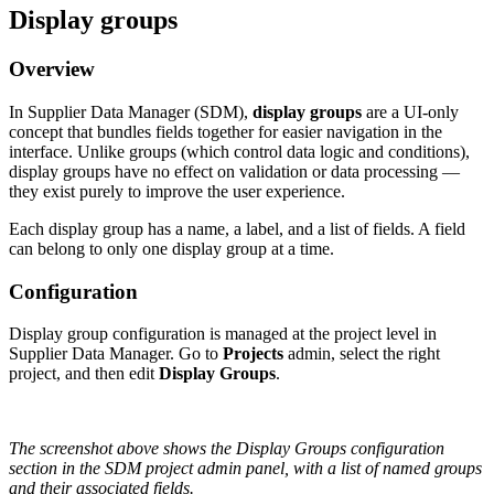
Display
groups
Overview
In
Supplier
Data
Manager
(
SDM
)
,
display
groups
are
a
UI
-
only
concept
that
bundles
fields
together
for
easier
navigation
in
the
interface
.
Unlike
groups
(
which
control
data
logic
and
conditions
)
,
display
groups
have
no
effect
on
validation
or
data
processing
—
they
exist
purely
to
improve
the
user
experience
.
Each
display
group
has
a
name
,
a
label
,
and
a
list
of
fields
.
A
field
can
belong
to
only
one
display
group
at
a
time
.
Configuration
Display
group
configuration
is
managed
at
the
project
level
in
Supplier
Data
Manager
.
Go
to
Projects
admin
,
select
the
right
project
,
and
then
edit
Display
Groups
.
The
screenshot
above
shows
the
Display
Groups
configuration
section
in
the
SDM
project
admin
panel
,
with
a
list
of
named
groups
and
their
associated
fields
.