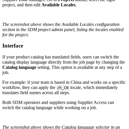
project
,
and
then
edit
Available
Locales
.
The
screenshot
above
shows
the
Available
Locales
configuration
section
in
the
SDM
project
admin
panel
,
listing
the
locales
enabled
for
the
project
.
Interface
If
your
product
catalog
has
translated
fields
,
users
can
switch
the
catalog
display
language
directly
from
the
job
page
by
changing
the
Catalog
language
setting
.
This
option
is
available
at
any
step
of
a
job
.
For
example
:
if
your
team
is
based
in
China
and
works
on
a
specific
workflow
,
they
can
apply
the
locale
,
which
immediately
zh_CN
translates
field
names
across
all
steps
.
Both
SDM
operators
and
suppliers
using
Supplier
Access
can
switch
the
catalog
language
while
working
on
a
job
.
The
screenshot
above
shows
the
Catalog
language
selector
in
an