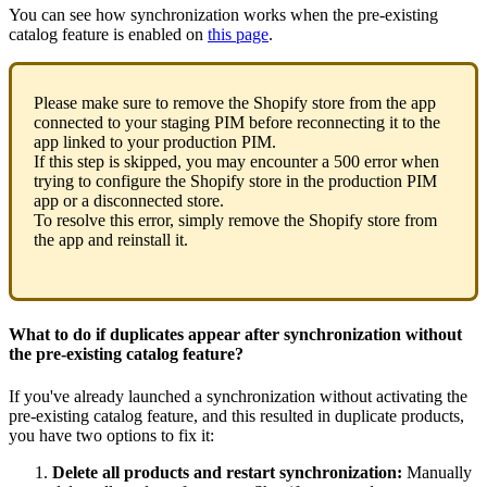
You
can
see
how
synchronization
works
when
the
pre
-
existing
catalog
feature
is
enabled
on
this
page
.
Please
make
sure
to
remove
the
Shopify
store
from
the
app
connected
to
your
staging
PIM
before
reconnecting
it
to
the
app
linked
to
your
production
PIM
.
If
this
step
is
skipped
,
you
may
encounter
a
500
error
when
trying
to
configure
the
Shopify
store
in
the
production
PIM
app
or
a
disconnected
store
.
To
resolve
this
error
,
simply
remove
the
Shopify
store
from
the
app
and
reinstall
it
.
What
to
do
if
duplicates
appear
after
synchronization
without
the
pre
-
existing
catalog
feature
?
If
you
'
ve
already
launched
a
synchronization
without
activating
the
pre
-
existing
catalog
feature
,
and
this
resulted
in
duplicate
products
,
you
have
two
options
to
fix
it
:
Delete
all
products
and
restart
synchronization
:
Manually