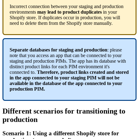
Incorrect
connection
between
your
staging
and
production
environments
may
lead
to
product
duplicates
in
your
Shopify
store
.
If
duplicates
occur
in
production
,
you
will
need
to
delete
them
from
the
Shopify
store
manually
.
Separate
databases
for
staging
and
production
:
please
note
that
you
access
an
app
that
can
be
connected
to
your
staging
and
production
PIMs
.
The
app
has
its
database
with
distinct
product
links
for
each
PIM
environment
it
'
s
connected
to
.
Therefore
,
product
links
created
and
stored
in
the
app
connected
to
your
staging
PIM
will
not
be
available
in
the
database
of
the
app
connected
to
your
production
PIM
.
Different
scenarios
for
transitioning
to
production
Scenario
1
:
Using
a
different
Shopify
store
for