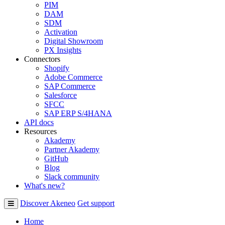
PIM
DAM
SDM
Activation
Digital Showroom
PX Insights
Connectors
Shopify
Adobe Commerce
SAP Commerce
Salesforce
SFCC
SAP ERP S/4HANA
API docs
Resources
Akademy
Partner Akademy
GitHub
Blog
Slack community
What's new?
Discover Akeneo
Get support
Home