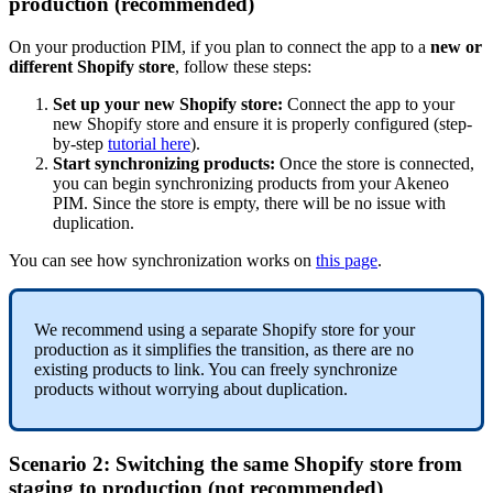
production
(
recommended
)
On
your
production
PIM
,
if
you
plan
to
connect
the
app
to
a
new
or
different
Shopify
store
,
follow
these
steps
:
Set
up
your
new
Shopify
store
:
Connect
the
app
to
your
new
Shopify
store
and
ensure
it
is
properly
configured
(
step
-
by
-
step
tutorial
here
)
.
Start
synchronizing
products
:
Once
the
store
is
connected
,
you
can
begin
synchronizing
products
from
your
Akeneo
PIM
.
Since
the
store
is
empty
,
there
will
be
no
issue
with
duplication
.
You
can
see
how
synchronization
works
on
this
page
.
We
recommend
using
a
separate
Shopify
store
for
your
production
as
it
simplifies
the
transition
,
as
there
are
no
existing
products
to
link
.
You
can
freely
synchronize
products
without
worrying
about
duplication
.
Scenario
2
:
Switching
the
same
Shopify
store
from
staging
to
production
(
not
recommended
)