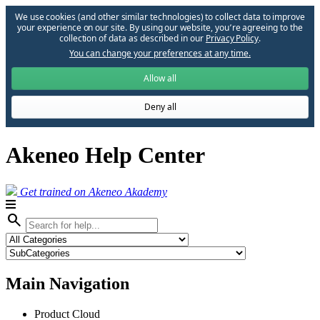
We use cookies (and other similar technologies) to collect data to improve
your experience on our site. By using our website, you՚re agreeing to the
collection of data as described in our
Privacy Policy
.
You can change your preferences at any time.
Allow all
Deny all
Akeneo Help Center
Get trained on Akeneo Akademy
search
Main Navigation
Product Cloud