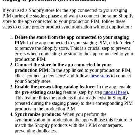
If
you
used
a
Shopify
store
for
the
app
connected
to
your
staging
PIM
during
the
staging
phase
and
want
to
connect
the
same
Shopify
store
to
the
app
connected
to
your
production
PIM
,
follow
these
steps
to
ensure
proper
product
synchronization
without
duplication
:
Delete
the
store
from
the
app
connected
to
your
staging
PIM
:
In
the
app
connected
to
your
staging
PIM
,
click
‘
delete
’
to
remove
the
Shopify
store
.
This
is
a
crucial
step
to
prevent
errors
when
connecting
the
store
to
the
app
connected
to
your
production
PIM
.
Connect
the
store
to
the
app
connected
to
your
production
PIM
:
In
the
app
linked
to
your
production
PIM
,
click
‘
connect
a
new
store
’
and
follow
these
steps
to
connect
your
Shopify
store
.
Enable
the
pre
-
existing
catalog
feature
:
In
the
app
,
enable
the
pre
-
existing
catalog
feature
(
step
-
by
-
step
tutorial
here
)
.
This
feature
links
the
products
that
already
exist
in
Shopify
(
created
during
the
staging
phase
)
to
their
corresponding
PIM
products
in
the
production
PIM
.
Synchronize
products
:
When
you
perform
the
synchronization
in
production
,
the
app
will
use
this
feature
to
match
the
Shopify
products
with
their
PIM
counterparts
,
preventing
duplicates
.