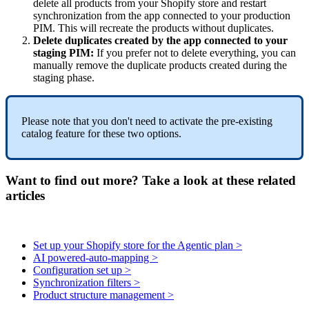
delete
all
products
from
your
Shopify
store
and
restart
synchronization
from
the
app
connected
to
your
production
PIM
.
This
will
recreate
the
products
without
duplicates
.
Delete
duplicates
created
by
the
app
connected
to
your
staging
PIM
:
If
you
prefer
not
to
delete
everything
,
you
can
manually
remove
the
duplicate
products
created
during
the
staging
phase
.
Please
note
that
you
don
'
t
need
to
activate
the
pre
-
existing
catalog
feature
for
these
two
options
.
Want to find out more? Take a look at these related
articles
Set up your Shopify store for the Agentic plan >
AI powered-auto-mapping >
Configuration set up >
Synchronization filters >
Product structure management >