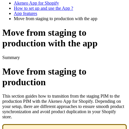
Akeneo App for Shopify
How to set up and use the App ?
App features
Move from staging to production with the app
Move from staging to
production with the app
Summary
Move
from
staging
to
production
This
section
guides
how
to
transition
from
the
staging
PIM
to
the
production
PIM
with
the
Akeneo
App
for
Shopify
.
Depending
on
your
setup
,
there
are
different
approaches
to
ensure
smooth
product
synchronization
and
avoid
product
duplication
in
your
Shopify
store
.