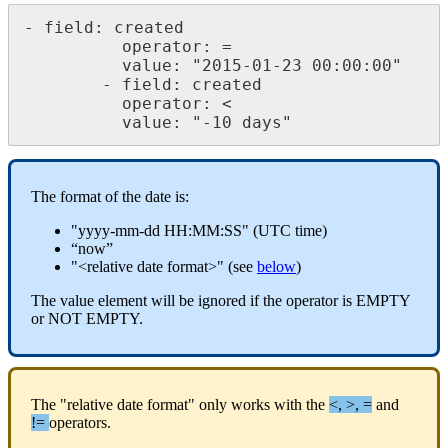
-
field
:
created
operator
:
=
value
:
"
2015
-
01
-
23
00
:
00
:
00
"
-
field
:
created
operator
:
<
value
:
"
-
10
days
"
The
format
of
the
date
is
:
"
yyyy
-
mm
-
dd
HH
:
MM
:
SS
"
(
UTC
time
)
“
now
”
"
<
relative
date
format
>
"
(
see
below
)
The
value
element
will
be
ignored
if
the
operator
is
EMPTY
or
NOT
EMPTY
.
The
"
relative
date
format
"
only
works
with
the
<
,
>
,
=
and
!
=
operators
.