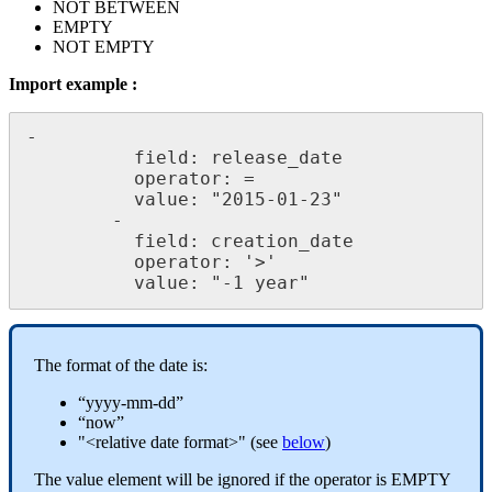
NOT
BETWEEN
EMPTY
NOT
EMPTY
Import
example
:
-
field
:
release_date
operator
:
=
value
:
"
2015
-
01
-
23
"
-
field
:
creation_date
operator
:
'
>
'
value
:
"
-
1
year
"
The
format
of
the
date
is
:
“
yyyy
-
mm
-
dd
”
“
now
”
"
<
relative
date
format
>
"
(
see
below
)
The
value
element
will
be
ignored
if
the
operator
is
EMPTY