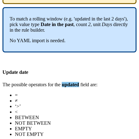
To
match
a
rolling
window
(
e
.
g
.
'
updated
in
the
last
2
days
'
)
,
pick
value
type
Date
in
the
past
,
count
2
,
unit
Days
directly
in
the
rule
builder
.
No
YAML
import
is
needed
.
Update
date
The
possible
operators
for
the
updated
field
are
:
=
≠
‘
>
’
<
BETWEEN
NOT
BETWEEN
EMPTY
NOT
EMPTY