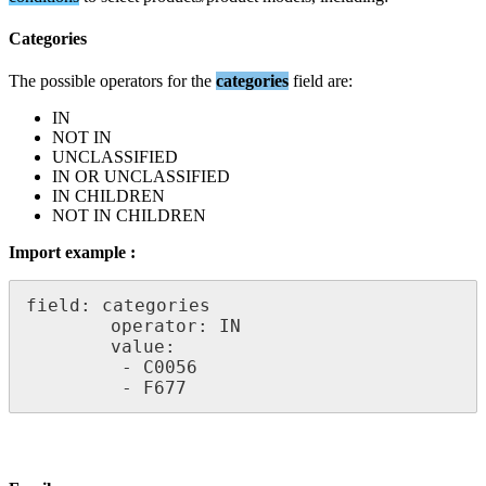
Categories
The
possible
operators
for
the
categories
field
are
:
IN
NOT
IN
UNCLASSIFIED
IN
OR
UNCLASSIFIED
IN
CHILDREN
NOT
IN
CHILDREN
Import
example
:
field
:
categories
operator
:
IN
value
:
-
C0056
-
F677