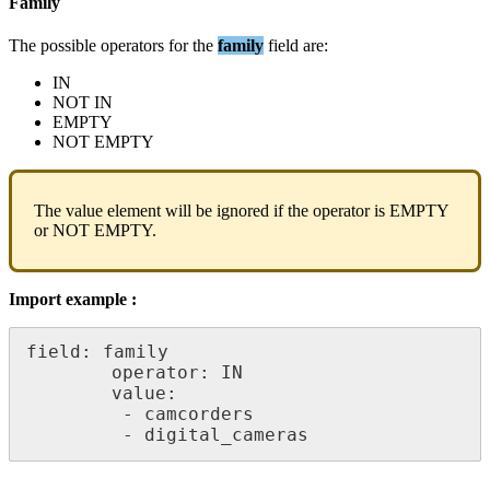
Family
The
possible
operators
for
the
family
field
are
:
IN
NOT
IN
EMPTY
NOT
EMPTY
The
value
element
will
be
ignored
if
the
operator
is
EMPTY
or
NOT
EMPTY
.
Import
example
:
field
:
family
operator
:
IN
value
:
-
camcorders
-
digital_cameras