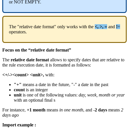
or
NOT
EMPTY
.
The
"
relative
date
format
"
only
works
with
the
<
,
>
,
=
and
!
=
operators
.
Focus
on
the
“
relative
date
format
”
The
relative
date
format
allows
to
specify
dates
that
are
relative
to
the
rule
execution
date
,
it
is
formatted
as
follows
:
<
+
/
-
>
<
count
>
<
unit
>
,
with
:
"
+
"
means
a
date
in
the
future
,
"
-
"
a
date
in
the
past
count
is
an
integer
unit
is
one
of
the
following
values
:
day
,
week
,
month
or
year
with
an
optional
final
s
For
instance
,
+
1
month
means
in
one
month
,
and
-
2
days
means
2
days
ago
Import
example
: