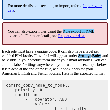
For
more
details
on
executing
an
import
,
refer
to
Import
your
data
.
You
can
also
export
rules
using
the
Rule
export
in
YML
export
job
.
For
more
details
,
see
Export
your
data
.
Each
rule
must
have
a
unique
code
.
It
can
also
have
a
label
per
enabled
PIM
locale
.
This
label
will
appear
under
Settings
/
Rules
and
be
visible
in
your
product
form
under
your
smart
attributes
.
You
can
add
the
labels
'
settings
anywhere
in
your
rule
.
In
the
example
below
,
it
is
placed
at
the
end
of
the
rule
,
and
it
adds
labels
for
your
American
English
and
French
locales
.
Here
is
the
expected
format
:
camera_copy_name_to_model
:
priority
:
0
conditions
:
-
operator
:
AND
value
:
-
field
:
family