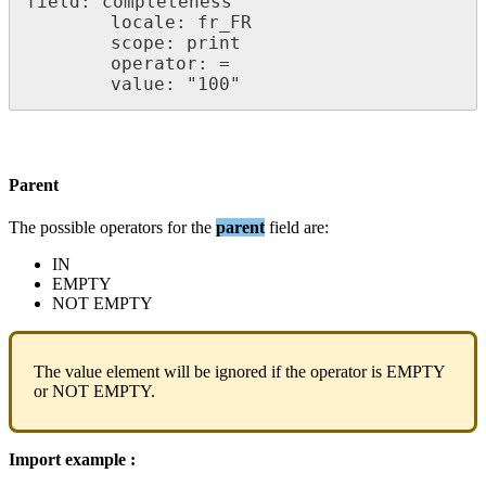
field
:
completeness
locale
:
fr_FR
scope
:
print
operator
:
=
value
:
"
100
"
Parent
The
possible
operators
for
the
parent
field
are
:
IN
EMPTY
NOT
EMPTY
The
value
element
will
be
ignored
if
the
operator
is
EMPTY
or
NOT
EMPTY
.
Import
example
: