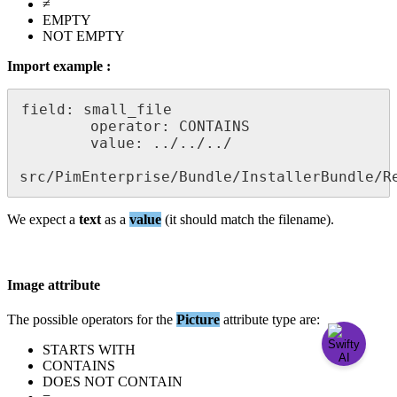
≠
EMPTY
NOT
EMPTY
Import
example
:
field
:
small_file
operator
:
CONTAINS
value
:
.
.
/
.
.
/
.
.
/
src
/
PimEnterprise
/
Bundle
/
InstallerBundle
/
R
We
expect
a
text
as
a
value
(
it
should
match
the
filename
)
.
Image
attribute
The
possible
operators
for
the
Picture
attribute
type
are
:
STARTS
WITH
CONTAINS
DOES
NOT
CONTAIN