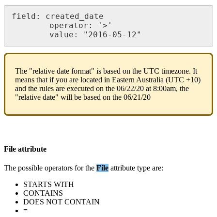
field
:
created_date
operator
:
'
>
'
value
:
"
2016
-
05
-
12
"
The
"
relative
date
format
"
is
based
on
the
UTC
timezone
.
It
means
that
if
you
are
located
in
Eastern
Australia
(
UTC
+
10
)
and
the
rules
are
executed
on
the
06
/
22
/
20
at
8
:
00am
,
the
"
relative
date
"
will
be
based
on
the
06
/
21
/
20
File
attribute
The
possible
operators
for
the
File
attribute
type
are
:
STARTS
WITH
CONTAINS
DOES
NOT
CONTAIN
=