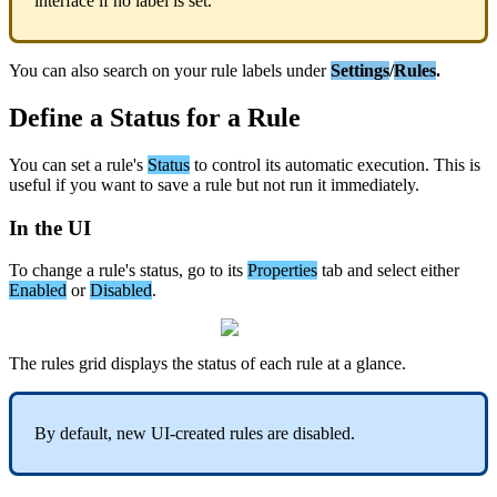
interface
if
no
label
is
set
.
You
can
also
search
on
your
rule
labels
under
Settings
/
Rules
.
Define
a
Status
for
a
Rule
You
can
set
a
rule
'
s
Status
to
control
its
automatic
execution
.
This
is
useful
if
you
want
to
save
a
rule
but
not
run
it
immediately
.
In
the
UI
To
change
a
rule
'
s
status
,
go
to
its
Properties
tab
and
select
either
Enabled
or
Disabled
.
The
rules
grid
displays
the
status
of
each
rule
at
a
glance
.
By
default
,
new
UI
-
created
rules
are
disabled
.