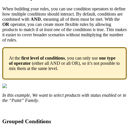
When
building
your
rules
,
you
can
use
condition
operators
to
define
how
multiple
conditions
should
interact
.
By
default
,
conditions
are
combined
with
AND
,
meaning
all
of
them
must
be
met
.
With
the
OR
operator
,
you
can
create
more
flexible
rules
by
allowing
products
to
match
if
at
least
one
of
the
conditions
is
true
.
This
makes
it
easier
to
cover
broader
scenarios
without
multiplying
the
number
of
rules
.
At
the
first
level
of
conditions
,
you
can
only
use
one
type
of
operator
(
either
all
AND
or
all
OR
)
,
so
it
’
s
not
possible
to
mix
them
at
the
same
level
.
In
this
example
,
We
want
to
select
products
with
status
enabled
or
in
the
“
Paint
”
Family
.
Grouped
Conditions