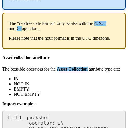
The
"
relative
date
format
"
only
works
with
the
<
,
>
,
=
and
!
=
operators
.
Please
note
that
the
hour
format
is
in
the
UTC
timezone
.
Asset
collection
attribute
The
possible
operators
for
the
Asset
Collection
attribute
type
are
:
IN
NOT
IN
EMPTY
NOT
EMPTY
Import
example
:
field
:
packshot
operator
:
IN