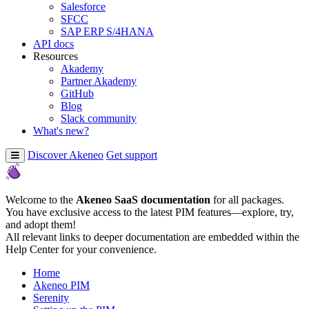
Salesforce
SFCC
SAP ERP S/4HANA
API docs
Resources
Akademy
Partner Akademy
GitHub
Blog
Slack community
What's new?
Discover Akeneo
Get support
Welcome to the
Akeneo SaaS documentation
for all packages.
You have exclusive access to the latest PIM features—explore, try,
and adopt them!
All relevant links to deeper documentation are embedded within the
Help Center for your convenience.
Home
Akeneo PIM
Serenity