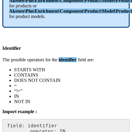
Akeneo
\
Pim
\
Enrichment
\
Component
\
Product
\
Model
\
Product
for
products
or
Akeneo
\
Pim
\
Enrichment
\
Component
\
Product
\
Model
\
Product
for
product
models
.
Identifier
The
possible
operators
for
the
identifier
field
are
:
STARTS
WITH
CONTAINS
DOES
NOT
CONTAIN
=
“
!
=
”
IN
NOT
IN
Import
example
:
field
:
identifier
operator
:
IN