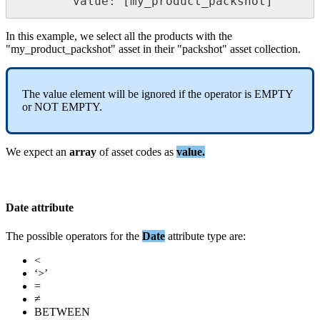
value
:
[
my_product_packshot
]
In
this
example
,
we
select
all
the
products
with
the
"
my_product_packshot
"
asset
in
their
"
packshot
"
asset
collection
.
The
value
element
will
be
ignored
if
the
operator
is
EMPTY
or
NOT
EMPTY
.
We
expect
an
array
of
asset
codes
as
value
.
Date
attribute
The
possible
operators
for
the
Date
attribute
type
are
:
<
‘
>
’
=
≠
BETWEEN