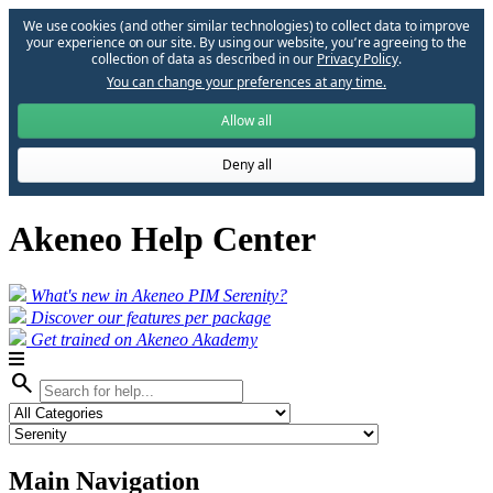
We use cookies (and other similar technologies) to collect data to improve
your experience on our site. By using our website, you՚re agreeing to the
collection of data as described in our
Privacy Policy
.
You can change your preferences at any time.
Allow all
Deny all
Akeneo Help Center
What's new in Akeneo PIM Serenity?
Discover our features per package
Get trained on Akeneo Akademy
search
Main Navigation