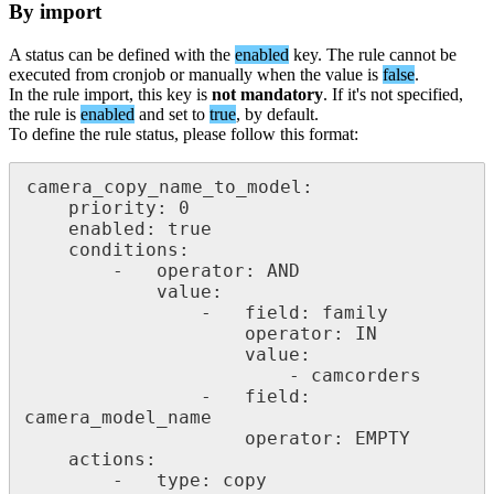
By
import
A
status
can
be
defined
with
the
enabled
key
.
The
rule
cannot
be
executed
from
cronjob
or
manually
when
the
value
is
false
.
In
the
rule
import
,
this
key
is
not
mandatory
.
If
it
'
s
not
specified
,
the
rule
is
enabled
and
set
to
true
,
by
default
.
To
define
the
rule
status
,
please
follow
this
format
:
camera_copy_name_to_model
:
priority
:
0
enabled
:
true
conditions
:
-
operator
:
AND
value
:
-
field
:
family
operator
:
IN
value
:
-
camcorders
-
field
:
camera_model_name
operator
:
EMPTY
actions
:
-
type
:
copy