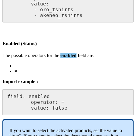
value
:
-
oro_tshirts
-
akeneo_tshirts
Enabled
(
Status
)
The
possible
operators
for
the
enabled
field
are
:
=
≠
Import
example
:
field
:
enabled
operator
:
=
value
:
false
If
you
want
to
select
the
activated
products
,
set
the
value
to
"
true
"
.
If
you
want
to
select
the
deactivated
ones
,
set
it
to