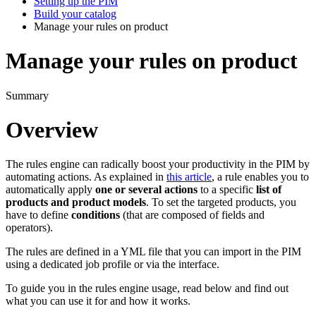
Setting up the PIM
Build your catalog
Manage your rules on product
Manage your rules on product
Summary
Overview
The
rules
engine
can
radically
boost
your
productivity
in
the
PIM
by
automating
actions
.
As
explained
in
this
article
,
a
rule
enables
you
to
automatically
apply
one
or
several
actions
to
a
specific
list
of
products
and
product
models
.
To
set
the
targeted
products
,
you
have
to
define
conditions
(
that
are
composed
of
fields
and
operators
)
.
The
rules
are
defined
in
a
YML
file
that
you
can
import
in
the
PIM
using
a
dedicated
job
profile
or
via
the
interface
.
To
guide
you
in
the
rules
engine
usage
,
read
below
and
find
out
what
you
can
use
it
for
and
how
it
works
.