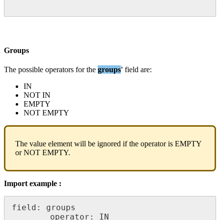
Groups
The
possible
operators
for
the
groups
'
field
are
:
IN
NOT
IN
EMPTY
NOT
EMPTY
The
value
element
will
be
ignored
if
the
operator
is
EMPTY
or
NOT
EMPTY
.
Import
example
:
field
:
groups
operator
:
IN