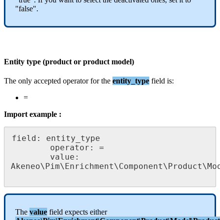
"
false
"
.
Entity
type
(
product
or
product
model
)
The
only
accepted
operator
for
the
entity_type
field
is
:
=
Import
example
:
field
:
entity_type
operator
:
=
value
:
Akeneo
\
Pim
\
Enrichment
\
Component
\
Product
\
Mo
The
value
field
expects
either