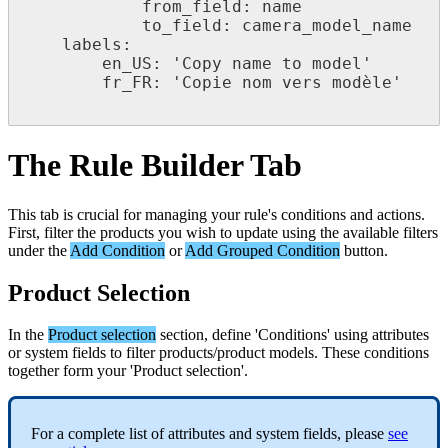
from_field
:
name
to_field
:
camera_model_name
labels
:
en_US
:
'
Copy
name
to
model
'
fr_FR
:
'
Copie
nom
vers
mod
è
le
'
The
Rule
Builder
Tab
This
tab
is
crucial
for
managing
your
rule
'
s
conditions
and
actions
.
First
,
filter
the
products
you
wish
to
update
using
the
available
filters
under
the
Add
Condition
or
Add
Grouped
Condition
button
.
Product
Selection
In
the
Product
selection
section
,
define
'
Conditions
'
using
attributes
or
system
fields
to
filter
products
/
product
models
.
These
conditions
together
form
your
'
Product
selection
'
.
For
a
complete
list
of
attributes
and
system
fields
,
please
see