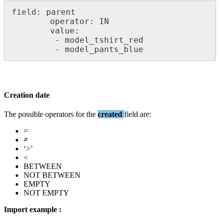
field
:
parent
operator
:
IN
value
:
-
model_tshirt_red
-
model_pants_blue
Creation
date
The
possible
operators
for
the
created
field
are
:
=
≠
‘
>
’
<
BETWEEN
NOT
BETWEEN
EMPTY
NOT
EMPTY
Import
example
: