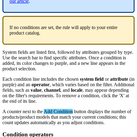
our
article
.
If
no
conditions
are
set
,
the
rule
will
apply
to
your
entire
product
catalog
.
System
fields
are
listed
first
,
followed
by
attributes
grouped
by
type
.
Use
the
search
bar
to
find
specific
attributes
.
Once
a
condition
is
added
,
its
color
changes
to
purple
,
and
a
new
line
appears
in
the
product
selection
.
Each
condition
line
includes
the
chosen
system
field
or
attribute
(
in
purple
)
and
an
operator
,
which
varies
based
on
the
filter
.
Additional
fields
,
such
as
value
,
channel
,
and
locale
,
may
appear
depending
on
the
filter
'
s
requirements
.
To
remove
a
condition
,
click
the
'
X
'
at
the
end
of
its
line
.
A
counter
next
to
the
Add
Condition
button
displays
the
number
of
products
/
product
models
that
match
your
current
conditions
;
this
count
updates
automatically
as
you
adjust
conditions
.
Condition
operators