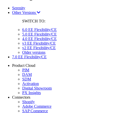
Serenity
Other Versions
SWITCH TO:
6.0 EE Flexibility/CE
5.0 EE Flexibility/CE
4.0 EE Flexibility/CE
v3 EE Flexibility/CE
v2 EE Flexibility/CE
Older versions
7.0 EE Flexibility/CE
Product Cloud
PIM
DAM
SDM
Activation
Digital Showroom
PX Insights
Connectors
Shopify
Adobe Commerce
SAP Commerce