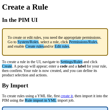
Create
a
Rule
In
the
PIM
UI
To
create
or
edit
rules
,
you
need
the
appropriate
permissions
.
Go
to
System
/
Roles
,
select
a
role
,
click
Permissions
/
Rules
,
and
enable
Create
rules
and
/
or
Edit
rules
.
To
create
a
rule
in
the
UI
,
navigate
to
Settings
/
Rules
and
click
Create
.
A
pop
-
up
will
appear
;
enter
a
code
and
a
label
for
your
rule
,
then
confirm
.
Your
rule
is
now
created
,
and
you
can
define
its
product
selection
and
actions
.
By
Import
To
create
rules
using
a
YML
file
,
first
create
it
,
then
import
it
into
the
PIM
using
the
Rule
import
in
YML
import
job
.