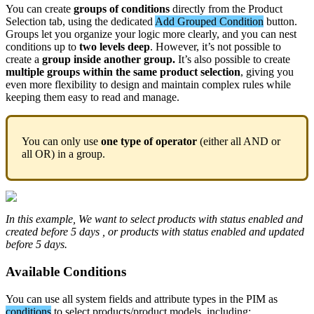
You
can
create
groups
of
conditions
directly
from
the
Product
Selection
tab
,
using
the
dedicated
Add
Grouped
Condition
button
.
Groups
let
you
organize
your
logic
more
clearly
,
and
you
can
nest
conditions
up
to
two
levels
deep
.
However
,
it
’
s
not
possible
to
create
a
group
inside
another
group
.
It
’
s
also
possible
to
create
multiple
groups
within
the
same
product
selection
,
giving
you
even
more
flexibility
to
design
and
maintain
complex
rules
while
keeping
them
easy
to
read
and
manage
.
You
can
only
use
one
type
of
operator
(
either
all
AND
or
all
OR
)
in
a
group
.
In
this
example
,
We
want
to
select
products
with
status
enabled
and
created
before
5
days
,
or
products
with
status
enabled
and
updated
before
5
days
.
Available
Conditions
You
can
use
all
system
fields
and
attribute
types
in
the
PIM
as
conditions
to
select
products
/
product
models
,
including
: