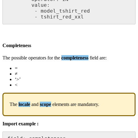
value
:
-
model_tshirt_red
-
tshirt_red_xxl
Completeness
The
possible
operators
for
the
completeness
field
are
:
=
≠
‘
>
’
<
The
locale
and
scope
elements
are
mandatory
.
Import
example
: