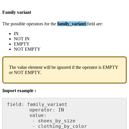
Family
variant
The
possible
operators
for
the
family_variant
field
are
:
IN
NOT
IN
EMPTY
NOT
EMPTY
The
value
element
will
be
ignored
if
the
operator
is
EMPTY
or
NOT
EMPTY
.
Import
example
:
field
:
family_variant
operator
:
IN
value
:
-
shoes_by_size
-
clothing_by_color