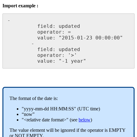
Import
example
:
-
field
:
updated
operator
:
=
value
:
"
2015
-
01
-
23
00
:
00
:
00
"
-
field
:
updated
operator
:
'
>
'
value
:
"
-
1
year
"
The
format
of
the
date
is
:
"
yyyy
-
mm
-
dd
HH
:
MM
:
SS
"
(
UTC
time
)
“
now
”
"
<
relative
date
format
>
"
(
see
below
)
The
value
element
will
be
ignored
if
the
operator
is
EMPTY
or
NOT
EMPTY
.