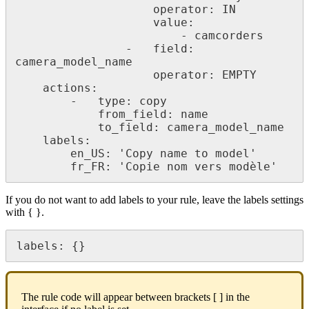
operator
:
IN
value
:
-
camcorders
-
field
:
camera_model_name
operator
:
EMPTY
actions
:
-
type
:
copy
from_field
:
name
to_field
:
camera_model_name
labels
:
en_US
:
'
Copy
name
to
model
'
fr_FR
:
'
Copie
nom
vers
mod
è
le
'
If
you
do
not
want
to
add
labels
to
your
rule
,
leave
the
labels
settings
with
{
}
.
labels
:
{
}
The
rule
code
will
appear
between
brackets
[
]
in
the