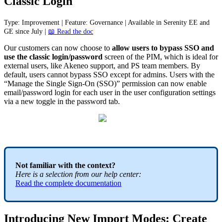
Classic
Login
Type
:
Improvement
|
Feature
:
Governance
|
Available
in
Serenity
EE
and
GE
since
July
|

Read
the
doc
Our
customers
can
now
choose
to
allow
users
to
bypass
SSO
and
use
the
classic
login
/
password
screen
of
the
PIM
,
which
is
ideal
for
external
users
,
like
Akeneo
support
,
and
PS
team
members
.
By
default
,
users
cannot
bypass
SSO
except
for
admins
.
Users
with
the
“
Manage
the
Single
Sign
-
On
(
SSO
)
”
permission
can
now
enable
email
/
password
login
for
each
user
in
the
user
configuration
settings
via
a
new
toggle
in
the
password
tab
.
Not
familiar
with
the
context
?
Here
is
a
selection
from
our
help
center
:
Read
the
complete
documentation
Introducing
New
Import
Modes
:
Create