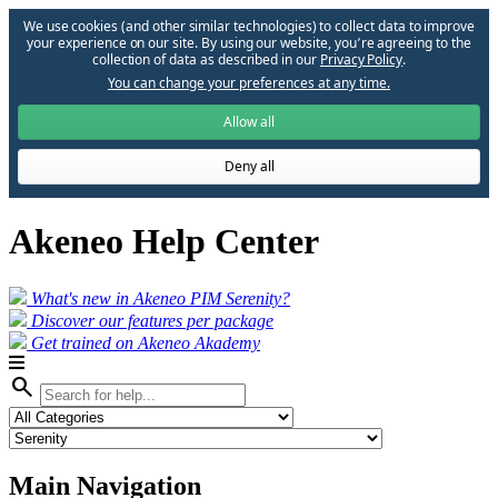
We use cookies (and other similar technologies) to collect data to improve
your experience on our site. By using our website, you՚re agreeing to the
collection of data as described in our
Privacy Policy
.
You can change your preferences at any time.
Allow all
Deny all
Akeneo Help Center
What's new in Akeneo PIM Serenity?
Discover our features per package
Get trained on Akeneo Akademy
search
Main Navigation