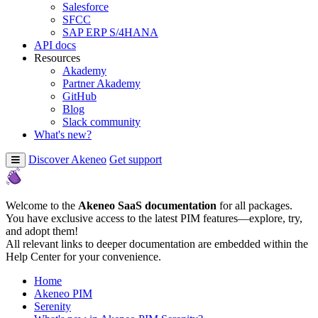
Salesforce
SFCC
SAP ERP S/4HANA
API docs
Resources
Akademy
Partner Akademy
GitHub
Blog
Slack community
What's new?
Discover Akeneo
Get support
Welcome to the
Akeneo SaaS documentation
for all packages.
You have exclusive access to the latest PIM features—explore, try,
and adopt them!
All relevant links to deeper documentation are embedded within the
Help Center for your convenience.
Home
Akeneo PIM
Serenity