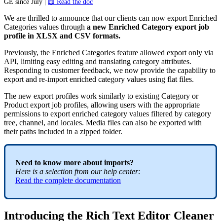
GE
since
July
|

Read
the
doc
We
are
thrilled
to
announce
that
our
clients
can
now
export
Enriched
Categories
values
through
a
new
Enriched
Category
export
job
profile
in
XLSX
and
CSV
formats
.
Previously
,
the
Enriched
Categories
feature
allowed
export
only
via
API
,
limiting
easy
editing
and
translating
category
attributes
.
Responding
to
customer
feedback
,
we
now
provide
the
capability
to
export
and
re
-
import
enriched
category
values
using
flat
files
.
The
new
export
profiles
work
similarly
to
existing
Category
or
Product
export
job
profiles
,
allowing
users
with
the
appropriate
permissions
to
export
enriched
category
values
filtered
by
category
tree
,
channel
,
and
locales
.
Media
files
can
also
be
exported
with
their
paths
included
in
a
zipped
folder
.
Need
to
know
more
about
imports
?
Here
is
a
selection
from
our
help
center
:
Read
the
complete
documentation
Introducing
the
Rich
Text
Editor
Cleaner