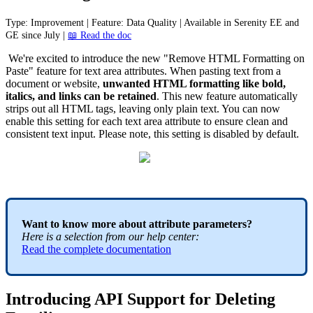
Type
:
Improvement
|
Feature
:
Data
Quality
|
Available
in
Serenity
EE
and
GE
since
July
|

Read
the
doc
We
'
re
excited
to
introduce
the
new
"
Remove
HTML
Formatting
on
Paste
"
feature
for
text
area
attributes
.
When
pasting
text
from
a
document
or
website
,
unwanted
HTML
formatting
like
bold
,
italics
,
and
links
can
be
retained
.
This
new
feature
automatically
strips
out
all
HTML
tags
,
leaving
only
plain
text
.
You
can
now
enable
this
setting
for
each
text
area
attribute
to
ensure
clean
and
consistent
text
input
.
Please
note
,
this
setting
is
disabled
by
default
.
Want
to
know
more
about
attribute
parameters
?
Here
is
a
selection
from
our
help
center
:
Read
the
complete
documentation
Introducing
API
Support
for
Deleting