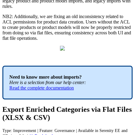
legacy
product
and
product
model
imports
,
and
legacy
imports
with
rules
.
NB2
:
Additionally
,
we
are
fixing
an
old
inconsistency
related
to
ACL
permissions
for
product
data
creation
.
Users
without
the
ACL
to
create
products
or
product
models
will
now
be
properly
restricted
from
doing
so
via
flat
files
,
ensuring
consistency
across
both
UI
and
flat
file
operations
.
Need
to
know
more
about
imports
?
Here
is
a
selection
from
our
help
center
:
Read
the
complete
documentation
Export
Enriched
Categories
via
Flat
Files
(
XLSX
&
CSV
)
Type
:
Improvement
|
Feature
:
Governance
|
Available
in
Serenity
EE
and