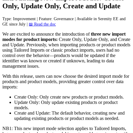
Only
,
Update
Only
,
Create
and
Update
Type
:
Improvement
|
Feature
:
Governance
|
Available
in
Serenity
EE
and
GE
since
July
|

Read
the
doc
We
are
excited
to
announce
the
introduction
of
three
new
import
modes
for
product
imports
:
Create
Only
,
Update
Only
,
and
Create
and
Update
.
Previously
,
when
importing
products
or
product
models
using
Tailored
Imports
or
classic
product
imports
,
users
had
no
control
over
the
behavior
—
products
would
be
updated
if
the
identifier
was
known
or
created
if
unknown
,
leading
to
data
management
issues
.
With
this
release
,
users
can
now
choose
the
desired
import
mode
for
products
and
product
models
,
providing
greater
control
over
data
imports
:
Create
Only
:
Only
create
new
products
or
product
models
.
Update
Only
:
Only
update
existing
products
or
product
models
.
Create
and
Update
:
The
default
behavior
,
creating
new
and
updating
existing
products
or
product
models
as
needed
.
NB1
:
This
new
import
mode
selection
applies
to
Tailored
Imports
,