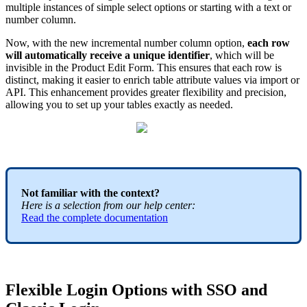
multiple
instances
of
simple
select
options
or
starting
with
a
text
or
number
column
.
Now
,
with
the
new
incremental
number
column
option
,
each
row
will
automatically
receive
a
unique
identifier
,
which
will
be
invisible
in
the
Product
Edit
Form
.
This
ensures
that
each
row
is
distinct
,
making
it
easier
to
enrich
table
attribute
values
via
import
or
API
.
This
enhancement
provides
greater
flexibility
and
precision
,
allowing
you
to
set
up
your
tables
exactly
as
needed
.
Not
familiar
with
the
context
?
Here
is
a
selection
from
our
help
center
:
Read
the
complete
documentation
Flexible
Login
Options
with
SSO
and