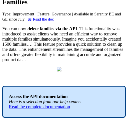
Families
Type
:
Improvement
|
Feature
:
Governance
|
Available
in
Serenity
EE
and
GE
since
July
|

Read
the
doc
You
can
now
delete
families
via
the
API
.
This
functionality
was
introduced
to
assist
clients
who
need
an
efficient
way
to
remove
multiple
families
simultaneously
.
Imagine
you
accidentally
created
1500
families
…
!
This
feature
provides
a
quick
solution
to
clean
up
the
data
.
This
enhancement
streamlines
the
management
of
families
and
offers
greater
flexibility
in
maintaining
accurate
and
organized
product
data
.
Access
the
API
documentation
Here
is
a
selection
from
our
help
center
:
Read
the
complete
documentation