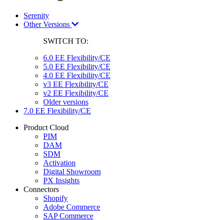
Serenity
Other Versions
SWITCH TO:
6.0 EE Flexibility/CE
5.0 EE Flexibility/CE
4.0 EE Flexibility/CE
v3 EE Flexibility/CE
v2 EE Flexibility/CE
Older versions
7.0 EE Flexibility/CE
Product Cloud
PIM
DAM
SDM
Activation
Digital Showroom
PX Insights
Connectors
Shopify
Adobe Commerce
SAP Commerce