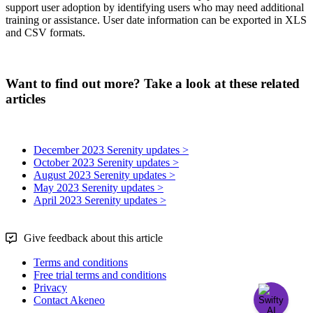
support
user
adoption
by
identifying
users
who
may
need
additional
training
or
assistance
.
User
date
information
can
be
exported
in
XLS
and
CSV
formats
.
Want to find out more? Take a look at these related
articles
December 2023 Serenity updates >
October 2023 Serenity updates >
August 2023 Serenity updates >
May 2023 Serenity updates >
April 2023 Serenity updates >
Give feedback about this article
Terms and conditions
Free trial terms and conditions
Privacy
Contact Akeneo