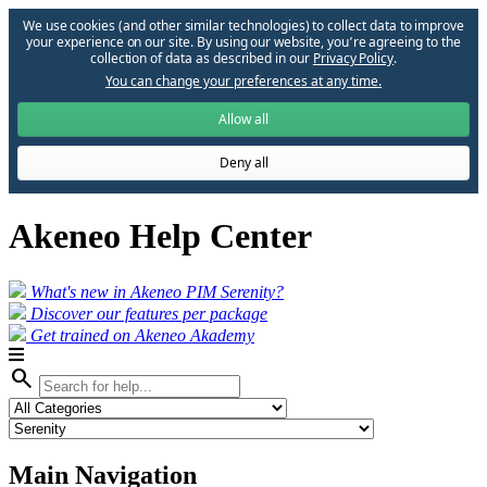
We use cookies (and other similar technologies) to collect data to improve
your experience on our site. By using our website, you՚re agreeing to the
collection of data as described in our
Privacy Policy
.
You can change your preferences at any time.
Allow all
Deny all
Akeneo Help Center
What's new in Akeneo PIM Serenity?
Discover our features per package
Get trained on Akeneo Akademy
search
Main Navigation