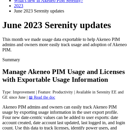
What's new in Akeneo PIM Serenity?
2023
June 2023 Serenity updates
June 2023 Serenity updates
This month we made usage data exportable to help Akeneo PIM
admins and owners more easily track usage and adoption of Akeneo
PIM.
Summary
Manage
Akeneo
PIM
Usage
and
Licenses
with
Exportable
Usage
Information
Type
:
Improvement
|
Feature
:
Productivity
|
Available
in
Serenity
EE
and
GE
since
June
|

Read
the
doc
Akeneo
PIM
admins
and
owners
can
easily
track
Akeneo
PIM
usage
by
exporting
usage
information
in
the
user
export
profile
.
Four
new
date
-
centric
values
can
be
added
to
user
exports
:
date
account
created
,
date
account
last
updated
,
last
logged
in
,
and
login
count
.
Use
this
data
to
track
licenses
,
identify
power
users
,
and