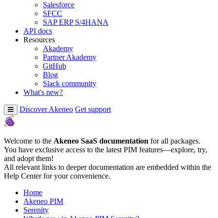
Salesforce
SFCC
SAP ERP S/4HANA
API docs
Resources
Akademy
Partner Akademy
GitHub
Blog
Slack community
What's new?
Discover Akeneo
Get support
Welcome to the
Akeneo SaaS documentation
for all packages.
You have exclusive access to the latest PIM features—explore, try,
and adopt them!
All relevant links to deeper documentation are embedded within the
Help Center for your convenience.
Home
Akeneo PIM
Serenity