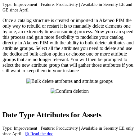
Type
:
Improvement
|
Feature
:
Productivity
|
Available
in
Serenity
EE
and
GE
since
April
Once
a
catalog
structure
is
created
or
imported
in
Akeneo
PIM
the
only
way
to
rebuild
or
restart
it
is
to
manually
delete
elements
one
by
one
,
an
extremely
time
-
consuming
process
.
Now
you
can
speed
this
process
and
gain
more
flexibility
to
modelize
your
catalog
directly
in
Akeneo
PIM
with
the
ability
to
bulk
delete
attributes
and
attribute
groups
.
Select
all
the
attributes
you
need
to
delete
and
use
the
dedicated
bulk
action
option
or
choose
one
or
more
attribute
groups
that
are
no
longer
relevant
.
You
will
then
be
prompted
to
select
the
new
attribute
group
that
will
gather
those
attributes
if
you
still
want
to
keep
them
in
your
instance
.
Date
Type
Attributes
for
Assets
Type
:
Improvement
|
Feature
:
Productivity
|
Available
in
Serenity
EE
only
since
April
|

Read
the
doc