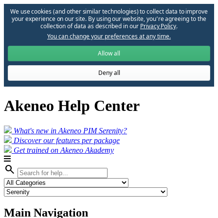
We use cookies (and other similar technologies) to collect data to improve
your experience on our site. By using our website, you՚re agreeing to the
collection of data as described in our
Privacy Policy
.
You can change your preferences at any time.
Allow all
Deny all
Akeneo Help Center
What's new in Akeneo PIM Serenity?
Discover our features per package
Get trained on Akeneo Akademy
search
Main Navigation