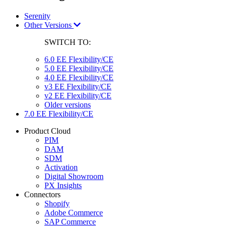
Serenity
Other Versions
SWITCH TO:
6.0 EE Flexibility/CE
5.0 EE Flexibility/CE
4.0 EE Flexibility/CE
v3 EE Flexibility/CE
v2 EE Flexibility/CE
Older versions
7.0 EE Flexibility/CE
Product Cloud
PIM
DAM
SDM
Activation
Digital Showroom
PX Insights
Connectors
Shopify
Adobe Commerce
SAP Commerce