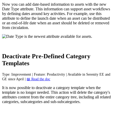
Now
you
can
add
date
-
based
information
to
assets
with
the
new
Date
Type
attribute
.
This
information
can
support
asset
workflows
by
defining
dates
around
key
activities
.
For
example
,
use
this
attribute
to
define
the
launch
date
when
an
asset
can
be
distributed
or
an
end
-
of
-
life
date
when
an
asset
should
be
deleted
or
removed
from
circulation
.
Deactivate
Pre
-
Defined
Category
Templates
Type
:
Improvement
|
Feature
:
Productivity
|
Available
in
Serenity
EE
and
GE
since
April
|

Read
the
doc
It
is
now
possible
to
deactivate
a
category
template
when
the
template
is
no
longer
needed
.
This
action
will
delete
the
category
'
s
attributes
content
from
the
entire
category
tree
,
including
all
related
categories
,
subcategories
and
sub
-
subcategories
.