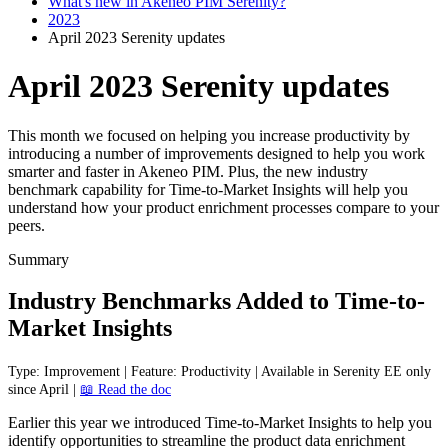
What's new in Akeneo PIM Serenity?
2023
April 2023 Serenity updates
April 2023 Serenity updates
This month we focused on helping you increase productivity by
introducing a number of improvements designed to help you work
smarter and faster in Akeneo PIM. Plus, the new industry
benchmark capability for Time-to-Market Insights will help you
understand how your product enrichment processes compare to your
peers.
Summary
Industry
Benchmarks
Added
to
Time
-
to
-
Market
Insights
Type
:
Improvement
|
Feature
:
Productivity
|
Available
in
Serenity
EE
only
since
April
|

Read
the
doc
Earlier
this
year
we
introduced
Time
-
to
-
Market
Insights
to
help
you
identify
opportunities
to
streamline
the
product
data
enrichment