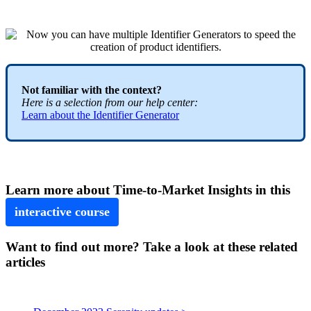
Not
familiar
with
the
context
?
Here
is
a
selection
from
our
help
center
:
Learn
about
the
Identifier
Generator
Learn
more
about
Time
-
to
-
Market
Insights
in
this
interactive
course
Want to find out more? Take a look at these related
articles