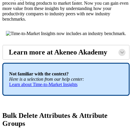
process
and
bring
products
to
market
faster
.
Now
you
can
gain
even
more
value
from
these
insights
by
understanding
how
your
productivity
compares
to
industry
peers
with
new
industry
benchmarks
.
Learn
more
at
Akeneo
Akademy
Not
familiar
with
the
context
?
Here
is
a
selection
from
our
help
center
:
Learn
about
Time
-
to
-
Market
Insights
Bulk
Delete
Attributes
&
Attribute
Groups