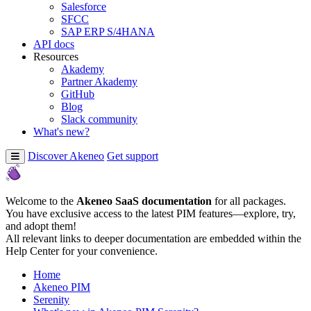
Salesforce
SFCC
SAP ERP S/4HANA
API docs
Resources
Akademy
Partner Akademy
GitHub
Blog
Slack community
What's new?
Discover Akeneo
Get support
Welcome to the
Akeneo SaaS documentation
for all packages.
You have exclusive access to the latest PIM features—explore, try,
and adopt them!
All relevant links to deeper documentation are embedded within the
Help Center for your convenience.
Home
Akeneo PIM
Serenity