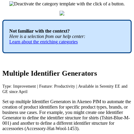
Not
familiar
with
the
context
?
Here
is
a
selection
from
our
help
center
:
Learn
about
the
enriching
categories
Multiple
Identifier
Generators
Type
:
Improvement
|
Feature
:
Productivity
|
Available
in
Serenity
EE
and
GE
since
April
Set
up
multiple
Identifier
Generators
in
Akeneo
PIM
to
automate
the
creation
of
product
identifiers
for
specific
product
types
,
brands
,
or
business
use
cases
.
For
example
,
you
might
create
one
Identifier
Generator
to
define
the
identifier
structure
for
shirts
(
Tshirt
-
Blue
-
M
-
001
)
and
another
to
define
a
different
identifier
structure
for
accessories
(
Accessory
-
Hat
-
Wool
-
1453
)
.