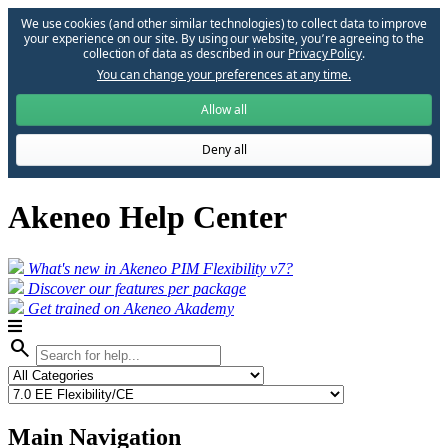
We use cookies (and other similar technologies) to collect data to improve
your experience on our site. By using our website, you՚re agreeing to the
collection of data as described in our
Privacy Policy
.
You can change your preferences at any time.
Allow all
Deny all
Akeneo Help Center
What's new in Akeneo PIM Flexibility v7?
Discover our features per package
Get trained on Akeneo Akademy
search
Main Navigation