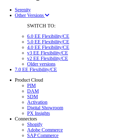
Serenity
Other Versions
SWITCH TO:
6.0 EE Flexibility/CE
5.0 EE Flexibility/CE
4.0 EE Flexibility/CE
v3 EE Flexibility/CE
v2 EE Flexibility/CE
Older versions
7.0 EE Flexibility/CE
Product Cloud
PIM
DAM
SDM
Activation
Digital Showroom
PX Insights
Connectors
Shopify
Adobe Commerce
SAP Commerce