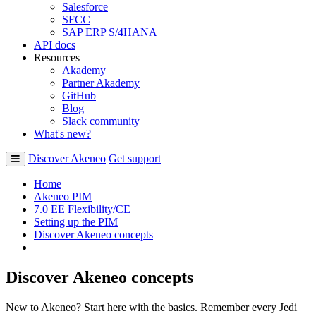
Salesforce
SFCC
SAP ERP S/4HANA
API docs
Resources
Akademy
Partner Akademy
GitHub
Blog
Slack community
What's new?
Discover Akeneo
Get support
Home
Akeneo PIM
7.0 EE Flexibility/CE
Setting up the PIM
Discover Akeneo concepts
Discover Akeneo concepts
New to Akeneo? Start here with the basics. Remember every Jedi