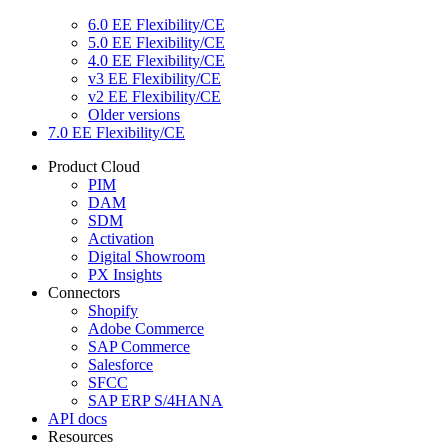
6.0 EE Flexibility/CE
5.0 EE Flexibility/CE
4.0 EE Flexibility/CE
v3 EE Flexibility/CE
v2 EE Flexibility/CE
Older versions
7.0 EE Flexibility/CE
Product Cloud
PIM
DAM
SDM
Activation
Digital Showroom
PX Insights
Connectors
Shopify
Adobe Commerce
SAP Commerce
Salesforce
SFCC
SAP ERP S/4HANA
API docs
Resources