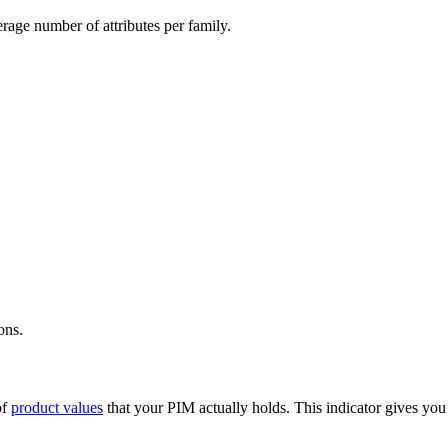
erage
number
of
attributes
per
family
.
ions
.
of
product
values
that
your
PIM
actually
holds
.
This
indicator
gives
you