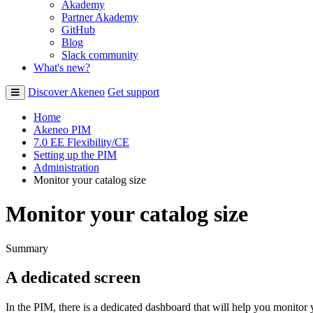
Akademy
Partner Akademy
GitHub
Blog
Slack community
What's new?
Discover Akeneo
Get support
Home
Akeneo PIM
7.0 EE Flexibility/CE
Setting up the PIM
Administration
Monitor your catalog size
Monitor your catalog size
Summary
A
dedicated
screen
In
the
PIM
,
there
is
a
dedicated
dashboard
that
will
help
you
monitor