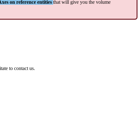
Axes
on
reference
entities
that
will
give
you
the
volume
itate
to
contact
us
.