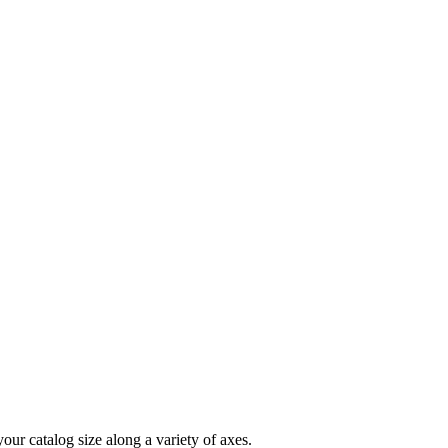
your
catalog
size
along
a
variety
of
axes
.