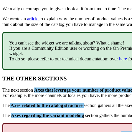
We
really
encourage
you
to
give
a
look
at
it
from
time
to
time
.
The
mo
We
wrote
an
article
to
explain
why
the
number
of
product
values
is
a
think
about
the
size
of
the
catalog
you
have
to
manage
in
the
same
wa
You
can
'
t
see
the
widget
we
are
talking
about
?
What
a
shame
!
If
you
are
a
Community
Edition
user
or
working
on
the
On
-
Premi
widget
.
To
do
so
,
please
refer
to
our
technical
documentation
:
over
here
fo
THE
OTHER
SECTIONS
The
next
section
Axes
that
leverage
your
number
of
product
value
For
example
,
the
more
channels
or
locales
you
have
,
the
more
produc
The
Axes
related
to
the
catalog
structure
section
gathers
all
the
axe
The
Axes
regarding
the
variant
modeling
section
gathers
the
numb