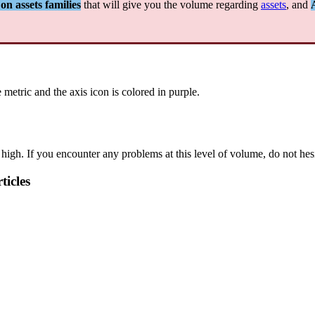
on
assets
families
that
will
give
you
the
volume
regarding
assets
,
and
e
metric
and
the
axis
icon
is
colored
in
purple
.
high
.
If
you
encounter
any
problems
at
this
level
of
volume
,
do
not
hes
ticles