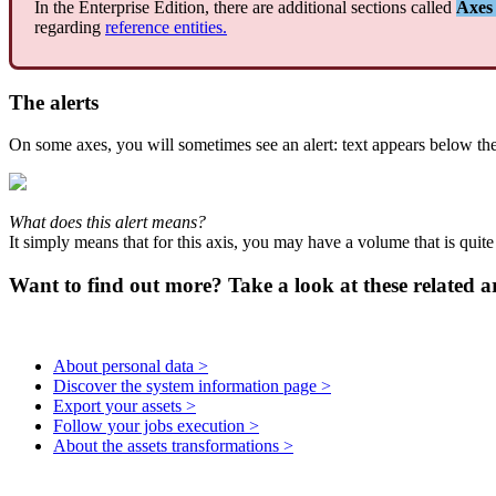
In
the
Enterprise
Edition
,
there
are
additional
sections
called
Axes
regarding
reference
entities
.
The
alerts
On
some
axes
,
you
will
sometimes
see
an
alert
:
text
appears
below
th
What
does
this
alert
means
?
It
simply
means
that
for
this
axis
,
you
may
have
a
volume
that
is
quite
Want to find out more? Take a look at these related ar
About personal data >
Discover the system information page >
Export your assets >
Follow your jobs execution >
About the assets transformations >