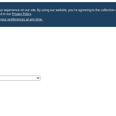
ur experience on our site. By using our website, you՚re agreeing to the collection 
d in our
Privacy Policy
.
your preferences at any time.