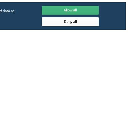
Allow all
of data as
Deny all