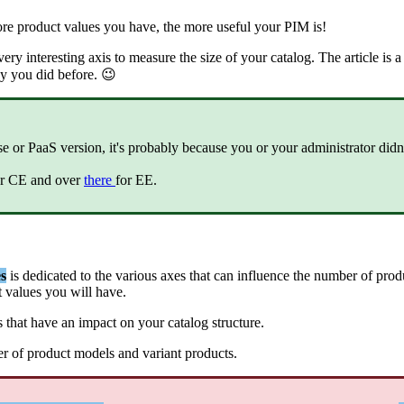
re
product
values
you
have
,
the
more
useful
your
PIM
is
!
very
interesting
axis
to
measure
the
size
of
your
catalog
.
The
article
is
a
y
you
did
before
.

se
or
PaaS
version
,
it
'
s
probably
because
you
or
your
administrator
didn
r
CE
and
over
there
for
EE
.
s
is
dedicated
to
the
various
axes
that
can
influence
the
number
of
prod
t
values
you
will
have
.
s
that
have
an
impact
on
your
catalog
structure
.
er
of
product
models
and
variant
products
.