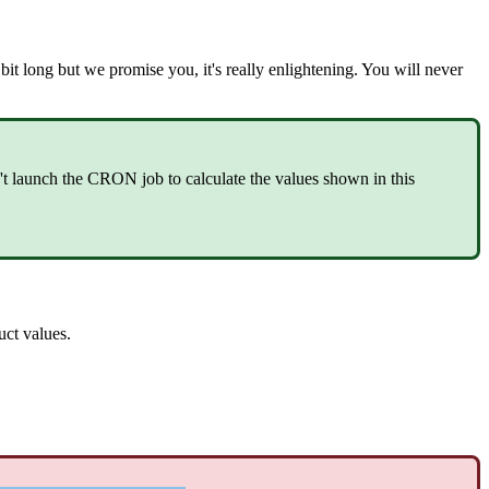
bit
long
but
we
promise
you
,
it
'
s
really
enlightening
.
You
will
never
'
t
launch
the
CRON
job
to
calculate
the
values
shown
in
this
uct
values
.