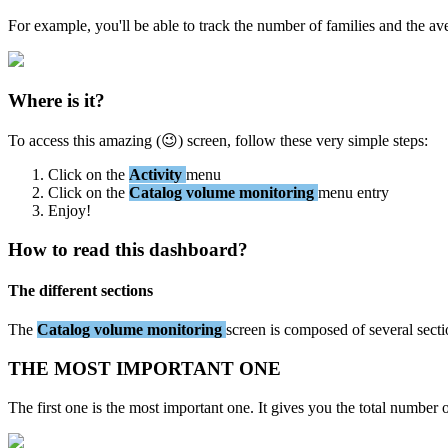
For
example
,
you
'
ll
be
able
to
track
the
number
of
families
and
the
av
Where
is
it
?
To
access
this
amazing
(

)
screen
,
follow
these
very
simple
steps
:
Click
on
the
Activity
menu
Click
on
the
Catalog
volume
monitoring
menu
entry
Enjoy
!
How
to
read
this
dashboard
?
The
different
sections
The
Catalog
volume
monitoring
screen
is
composed
of
several
sect
THE
MOST
IMPORTANT
ONE
The
first
one
is
the
most
important
one
.
It
gives
you
the
total
number