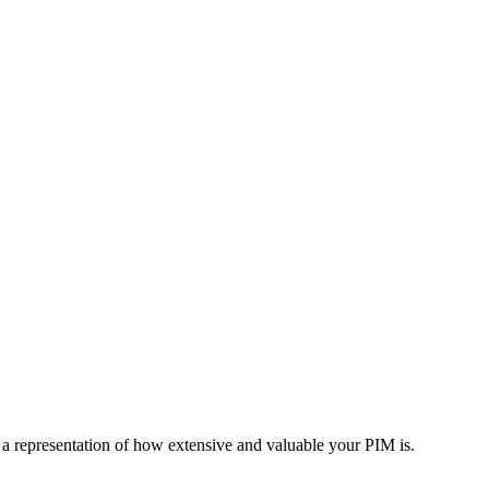
a
representation
of
how
extensive
and
valuable
your
PIM
is
.