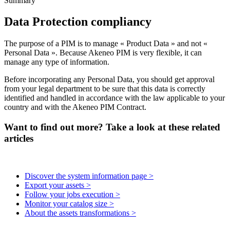
Summary
Data
Protection
compliancy
The
purpose
of
a
PIM
is
to
manage
«
Product
Data
»
and
not
«
Personal
Data
»
.
Because
Akeneo
PIM
is
very
flexible
,
it
can
manage
any
type
of
information
.
Before
incorporating
any
Personal
Data
,
you
should
get
approval
from
your
legal
department
to
be
sure
that
this
data
is
correctly
identified
and
handled
in
accordance
with
the
law
applicable
to
your
country
and
with
the
Akeneo
PIM
Contract
.
Want to find out more? Take a look at these related
articles
Discover the system information page >
Export your assets >
Follow your jobs execution >
Monitor your catalog size >
About the assets transformations >