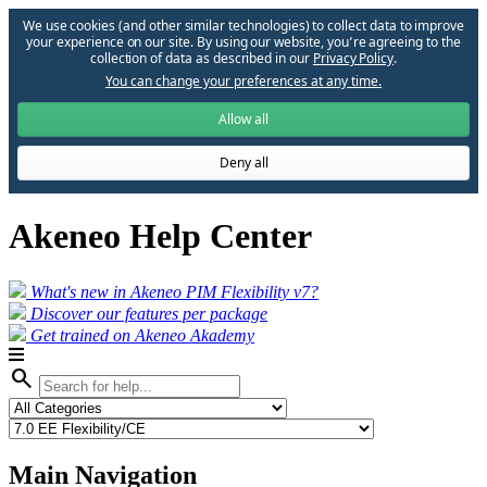
We use cookies (and other similar technologies) to collect data to improve
your experience on our site. By using our website, you՚re agreeing to the
collection of data as described in our
Privacy Policy
.
You can change your preferences at any time.
Allow all
Deny all
Akeneo Help Center
What's new in Akeneo PIM Flexibility v7?
Discover our features per package
Get trained on Akeneo Akademy
search
Main Navigation