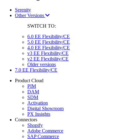
Serenity
Other Versions
SWITCH TO:
6.0 EE Flexibility/CE
5.0 EE Flexibility/CE
4.0 EE Flexibility/CE
v3 EE Flexibility/CE
v2 EE Flexibility/CE
Older versions
7.0 EE Flexibility/CE
Product Cloud
PIM
DAM
SDM
Activation
Digital Showroom
PX Insights
Connectors
Shopify
Adobe Commerce
SAP Commerce