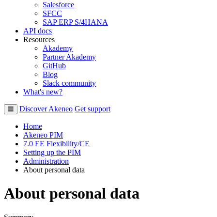
Salesforce
SFCC
SAP ERP S/4HANA
API docs
Resources
Akademy
Partner Akademy
GitHub
Blog
Slack community
What's new?
Discover Akeneo
Get support
Home
Akeneo PIM
7.0 EE Flexibility/CE
Setting up the PIM
Administration
About personal data
About personal data