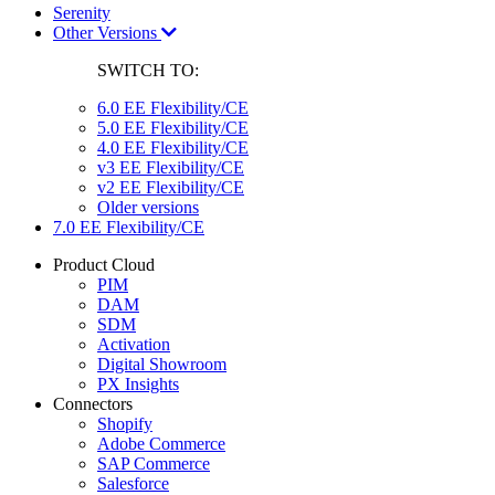
Serenity
Other Versions
SWITCH TO:
6.0 EE Flexibility/CE
5.0 EE Flexibility/CE
4.0 EE Flexibility/CE
v3 EE Flexibility/CE
v2 EE Flexibility/CE
Older versions
7.0 EE Flexibility/CE
Product Cloud
PIM
DAM
SDM
Activation
Digital Showroom
PX Insights
Connectors
Shopify
Adobe Commerce
SAP Commerce
Salesforce