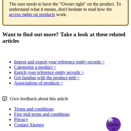
The
user
needs
to
have
the
"
Owner
right
"
on
the
product
.
To
understand
what
it
means
,
don
'
t
hesitate
to
read
how
the
access
rights
on
products
work
.
Want to find out more? Take a look at these related
articles
Import and export your reference entity records >
Categorize a product >
Enrich your reference entity records >
Get familiar with the product grid >
Associations of products >
Give feedback about this article
Terms and conditions
Free trial terms and conditions
Privacy
Contact Akeneo