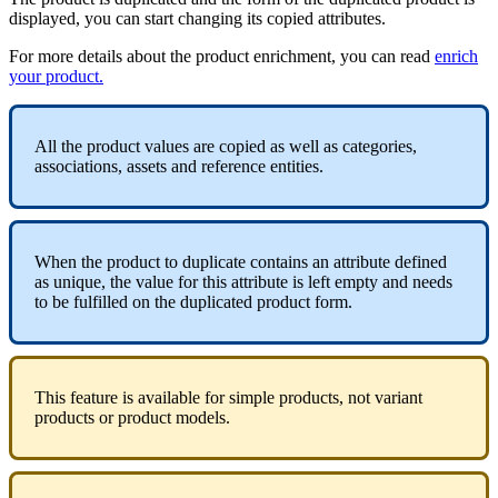
displayed
,
you
can
start
changing
its
copied
attributes
.
For
more
details
about
the
product
enrichment
,
you
can
read
enrich
your
product
.
All
the
product
values
are
copied
as
well
as
categories
,
associations
,
assets
and
reference
entities
.
When
the
product
to
duplicate
contains
an
attribute
defined
as
unique
,
the
value
for
this
attribute
is
left
empty
and
needs
to
be
fulfilled
on
the
duplicated
product
form
.
This
feature
is
available
for
simple
products
,
not
variant
products
or
product
models
.