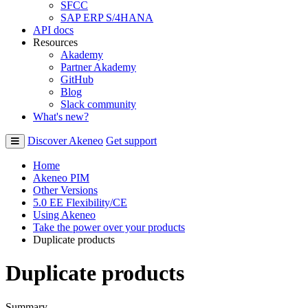
SFCC
SAP ERP S/4HANA
API docs
Resources
Akademy
Partner Akademy
GitHub
Blog
Slack community
What's new?
Discover Akeneo
Get support
Home
Akeneo PIM
Other Versions
5.0 EE Flexibility/CE
Using Akeneo
Take the power over your products
Duplicate products
Duplicate products
Summary