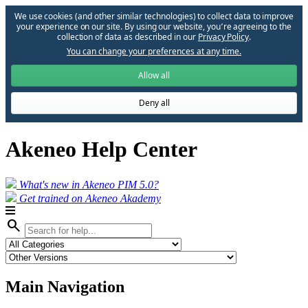
We use cookies (and other similar technologies) to collect data to improve
your experience on our site. By using our website, you՚re agreeing to the
collection of data as described in our
Privacy Policy
.
You can change your preferences at any time.
Allow all
Deny all
Akeneo Help Center
What's new in Akeneo PIM 5.0?
Get trained on Akeneo Akademy
search
Main Navigation