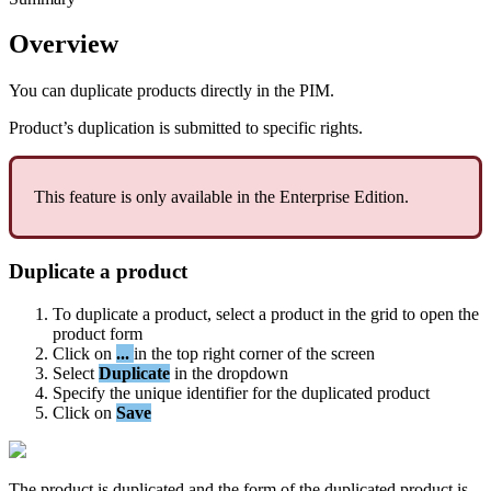
Overview
You
can
duplicate
products
directly
in
the
PIM
.
Product
’
s
duplication
is
submitted
to
specific
rights
.
This
feature
is
only
available
in
the
Enterprise
Edition
.
Duplicate
a
product
To
duplicate
a
product
,
select
a
product
in
the
grid
to
open
the
product
form
Click
on
.
.
.
in
the
top
right
corner
of
the
screen
Select
Duplicate
in
the
dropdown
Specify
the
unique
identifier
for
the
duplicated
product
Click
on
Save
The
product
is
duplicated
and
the
form
of
the
duplicated
product
is