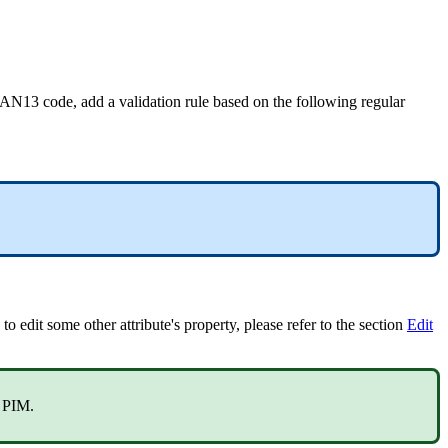
AN13
code
,
add
a
validation
rule
based
on
the
following
regular
to
edit
some
other
attribute
'
s
property
,
please
refer
to
the
section
Edit
PIM
.