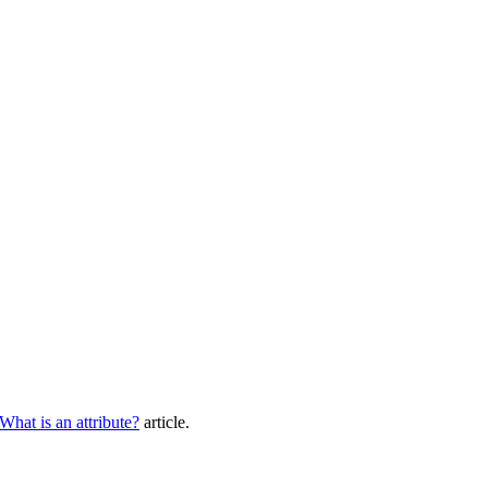
What
is
an
attribute
?
article
.