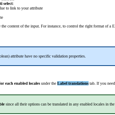
ti
select
:
lue
to
link
to
your
attribute
ute
e
the
content
of
the
input
.
For
instance
,
to
control
the
right
format
of
a
E
olean
)
attribute
have
no
specific
validation
properties
.
for
each
enabled
locales
under
the
Label
translations
tab
.
If
you
need
ble
since
all
their
options
can
be
translated
in
any
enabled
locales
in
the