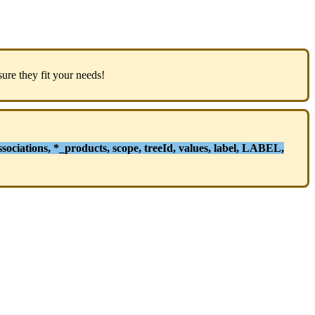
sure
they
fit
your
needs
!
ssociations
,
*
_products
,
scope
,
treeId
,
values
,
label
,
LABEL
,