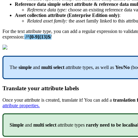
Reference
data
simple
select
attribute
&
reference
data
mul
Reference
data
type
:
choose
an
existing
reference
data
va
Asset
collection
attribute
(
Enterprise
Edition
only
)
:
Related
asset
family
:
the
asset
family
linked
to
this
attrib
For
the
text
attribute
type
,
you
can
add
a
regular
expression
to
validat
expression
:
/
^
[
0
-
9
]
{
13
}
$
/
The
simple
and
multi
select
attribute
types
,
as
well
as
Yes
/
No
(
bo
Translate
your
attribute
labels
Once
your
attribute
is
created
,
translate
it
!
You
can
add
a
translation
attribute
properties
.
Simple
and
multi
select
attribute
types
rarely
need
to
be
localisa