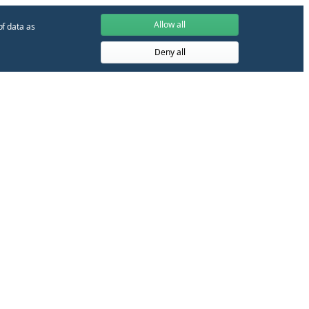
Allow all
of data as
Deny all