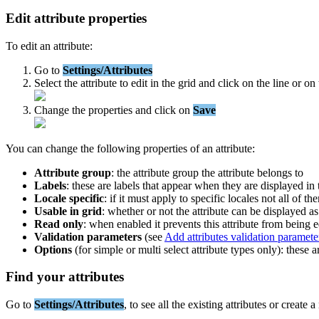
Edit
attribute
properties
To
edit
an
attribute
:
Go
to
Settings
/
Attributes
Select
the
attribute
to
edit
in
the
grid
and
click
on
the
line
or
on
Change
the
properties
and
click
on
Save
You
can
change
the
following
properties
of
an
attribute
:
Attribute
group
:
the
attribute
group
the
attribute
belongs
to
Labels
:
these
are
labels
that
appear
when
they
are
displayed
in
Locale
specific
:
if
it
must
apply
to
specific
locales
not
all
of
th
Usable
in
grid
:
whether
or
not
the
attribute
can
be
displayed
as
Read
only
:
when
enabled
it
prevents
this
attribute
from
being
e
Validation
parameters
(
see
Add
attributes
validation
paramete
Options
(
for
simple
or
multi
select
attribute
types
only
)
:
these
a
Find
your
attributes
Go
to
Settings
/
Attributes
,
to
see
all
the
existing
attributes
or
create
a