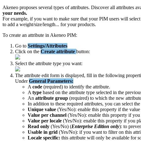
Akeneo
proposes
several
types
of
attributes
.
Discover
all
attributes
av
your
needs
.
For
example
,
if
you
want
to
make
sure
that
your
PIM
users
will
select
to
add
a
weight
/
size
/
length
.
.
.
for
your
products
.
To
create
an
attribute
in
Akeneo
PIM
:
Go
to
Settings
/
Attributes
Click
on
the
Create
attribute
button
:
Select
the
attribute
type
you
want
:
The
attribute
edit
form
is
displayed
,
fill
in
the
following
propert
Under
General
Parameters
:
A
code
(
required
)
to
identify
the
attribute
.
A
type
based
on
the
attribute
type
selected
in
the
previou
An
attribute
group
(
required
)
to
which
the
new
attribut
In
addition
to
these
required
attributes
,
you
can
select
the
Unique
value
(
Yes
/
No
)
:
enable
this
property
if
the
value
Value
per
channel
(
Yes
/
No
)
:
enable
this
property
if
you
Value
per
locale
(
Yes
/
No
)
:
enable
this
property
if
you
pl
Read
only
(
Yes
/
No
)
(
Enterprise
Edition
only
)
:
to
preve
Usable
in
grid
(
Yes
/
No
)
:
if
you
want
to
filter
on
this
attr
Locale
specific
:
this
attribute
will
only
be
available
for
s