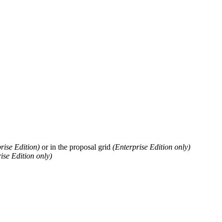
rise
Edition
)
or
in
the
proposal
grid
(
Enterprise
Edition
only
)
ise
Edition
only
)