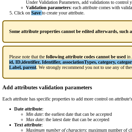
Under
Validation
Parameters
,
add
validations
to
control
y
Validation
parameters
:
each
attribute
comes
with
valid
Click
on
Save
to
create
your
attribute
.
Some
attribute
properties
cannot
be
edited
afterwards
,
such
a
Please
note
that
the
following
attribute
codes
cannot
be
used
in
id
,
ID
,
identifier
,
Identifier
,
associationTypes
,
category
,
categor
Label
,
parent
.
We
strongly
recommend
you
not
to
use
any
of
the
Add
attributes
validation
parameters
Each
attribute
has
specific
properties
to
add
more
control
on
attribute
'
Date
attribute
:
Min
date
:
the
earliest
date
that
can
be
accepted
Max
date
:
the
latest
date
that
can
be
accepted
Text
attribute
:
Maximum
number
of
characters
:
maximum
number
of
c