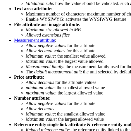
Validation
rule
:
how
the
value
should
be
validated
:
such
Text
area
attribute
:
Maximum
number
of
characters
:
maximum
number
of
ch
Enable
WYSIWYG
:
activates
the
WYSIWYG
feature
File
attribute
and
image
attribute
:
Maximum
size
allowed
in
MB
Allowed
extensions
files
Measurement
attribute
:
Allow
negative
values
for
the
attribute
Allow
decimal
values
for
this
attribute
Minimum
value
:
the
smallest
value
allowed
Maximum
value
:
the
largest
value
allowed
Measurement
family
:
the
measurement
family
used
for
th
The
default
measurement
unit
:
the
unit
selected
by
defaul
Price
attribute
:
Allow
decimals
for
the
attribute
values
minimum
value
:
the
smallest
allowed
value
maximum
value
:
the
largest
allowed
value
Number
attribute
:
Allow
negative
values
for
the
attribute
Allow
decimals
Minimum
value
:
the
smallest
allowed
value
Maximum
value
:
the
largest
allowed
value
Reference
entity
single
link
attribute
&
reference
entity
mul
Related
reference
entity
:
the
reference
entity
linked
to
thi