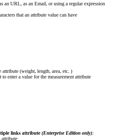
as
an
URL
,
as
an
Email
,
or
using
a
regular
expression
aracters
that
an
attribute
value
can
have
e
attribute
(
weight
,
length
,
area
,
etc
.
)
t
to
enter
a
value
for
the
measurement
attribute
tiple
links
attribute
(
Enterprise
Edition
only
)
:
s
attribute