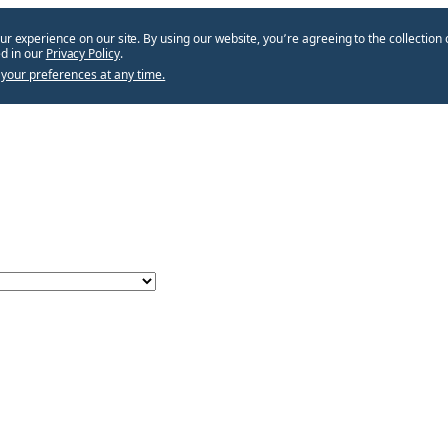
ur experience on our site. By using our website, you՚re agreeing to the collection 
d in our
Privacy Policy
.
your preferences at any time.