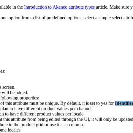
ailable
in
the
Introduction
to
Akeneo
attribute
types
article
.
Make
sure
y
one
option
from
a
list
of
predefined
options
,
select
a
simple
select
attri
ies
:
s
screen
.
e
will
be
added
.
following
properties
:
of
this
attribute
must
be
unique
.
By
default
,
it
is
set
to
yes
for
Identifie
plan
to
have
different
product
values
per
channel
.
an
to
have
different
product
values
per
locale
.
nt
this
attribute
from
being
edited
through
the
UI
,
it
will
only
be
update
ibute
in
the
product
grid
or
use
it
as
a
column
.
ome
locales
.