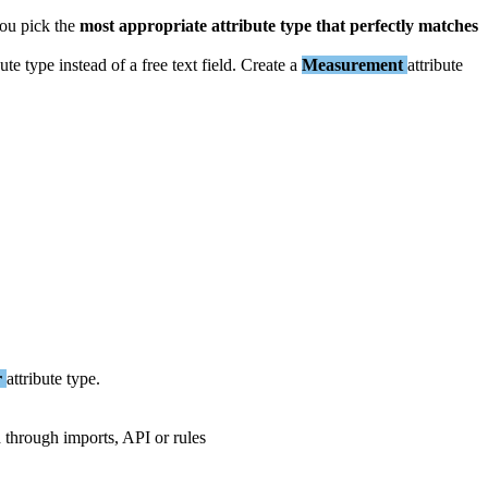
ou
pick
the
most
appropriate
attribute
type
that
perfectly
matches
bute
type
instead
of
a
free
text
field
.
Create
a
Measurement
attribute
r
attribute
type
.
d
through
imports
,
API
or
rules