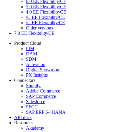
6.0 EE Flexibility/CE
5.0 EE Flexibility/CE
4.0 EE Flexibility/CE
v3 EE Flexibility/CE
v2 EE Flexibility/CE
Older versions
7.0 EE Flexibility/CE
Product Cloud
PIM
DAM
SDM
Activation
Digital Showroom
PX Insights
Connectors
Shopify
Adobe Commerce
SAP Commerce
Salesforce
SFCC
SAP ERP S/4HANA
API docs
Resources
Akademy