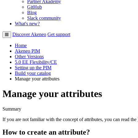
Partner Akademy
GitHub
Blog
Slack community
What's new?
Discover Akeneo
Get support
Home
Akeneo PIM
Other Versions
5.0 EE Flexibility/CE
Setting up the PIM
Build your catalog
Manage your attributes
Manage your attributes
Summary
If
you
are
not
familiar
with
the
concept
of
attributes
,
you
can
read
the
How
to
create
an
attribute
?