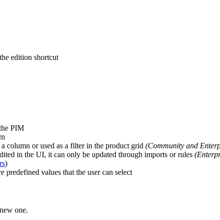
the
edition
shortcut
the
PIM
em
a
column
or
used
as
a
filter
in
the
product
grid
(
Community
and
Enterp
dited
in
the
UI
,
it
can
only
be
updated
through
imports
or
rules
(
Enterpr
rs
)
re
predefined
values
that
the
user
can
select
new
one
.