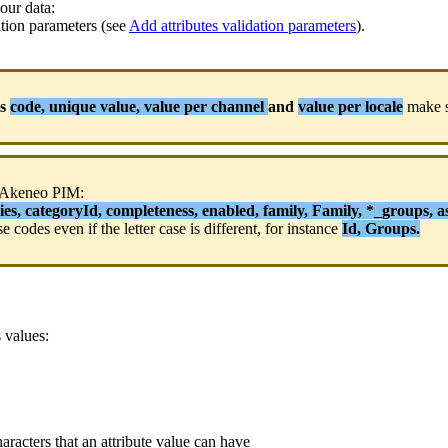
our
data
:
ation
parameters
(
see
Add
attributes
validation
parameters
)
.
s
code
,
unique
value
,
value
per
channel
and
value
per
locale
make
Akeneo
PIM
:
ies
,
categoryId
,
completeness
,
enabled
,
family
,
Family
,
*
_groups
,
a
se
codes
even
if
the
letter
case
is
different
,
for
instance
Id
,
Groups
.
s
values
:
haracters
that
an
attribute
value
can
have