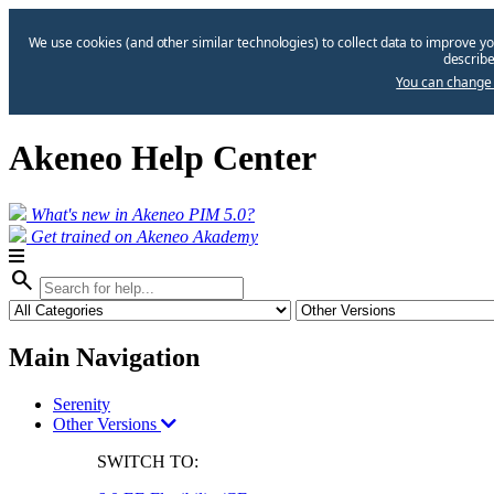
We use cookies (and other similar technologies) to collect data to improve yo
describe
You can change 
Akeneo Help Center
What's new in Akeneo PIM 5.0?
Get trained on Akeneo Akademy
search
Main Navigation
Serenity
Other Versions
SWITCH TO: