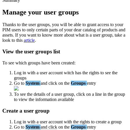
Summary
Manage
your
user
groups
Thanks
to
the
user
groups
,
you
will
be
able
to
grant
access
to
your
PIM
users
to
only
certain
parts
of
your
dear
catalog
of
products
and
assets
.
If
you
want
to
know
more
about
what
is
a
user
group
,
take
a
look
to
this
article
.
View
the
user
groups
list
To
see
which
groups
have
been
created
:
Log
in
with
a
user
account
witch
has
the
rights
to
see
the
groups
Go
to
System
and
click
on
the
Groups
entry
To
see
the
details
of
a
user
group
,
click
on
a
line
in
the
group
to
view
the
information
available
Create
a
user
group
Log
in
with
a
user
account
with
the
rights
to
create
a
group
Go
to
System
and
click
on
the
Groups
entry