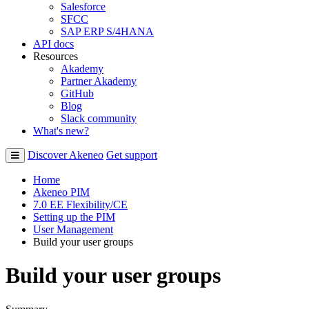
Salesforce
SFCC
SAP ERP S/4HANA
API docs
Resources
Akademy
Partner Akademy
GitHub
Blog
Slack community
What's new?
Discover Akeneo
Get support
Home
Akeneo PIM
7.0 EE Flexibility/CE
Setting up the PIM
User Management
Build your user groups
Build your user groups