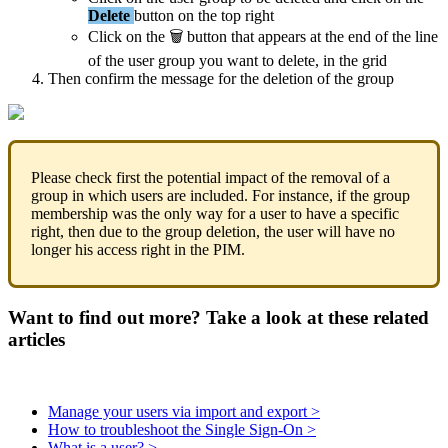
Delete
button
on
the
top
right
Click
on
the

button
that
appears
at
the
end
of
the
line
of
the
user
group
you
want
to
delete
,
in
the
grid
Then
confirm
the
message
for
the
deletion
of
the
group
Please
check
first
the
potential
impact
of
the
removal
of
a
group
in
which
users
are
included
.
For
instance
,
if
the
group
membership
was
the
only
way
for
a
user
to
have
a
specific
right
,
then
due
to
the
group
deletion
,
the
user
will
have
no
longer
his
access
right
in
the
PIM
.
Want to find out more? Take a look at these related
articles
Manage your users via import and export >
How to troubleshoot the Single Sign-On >
What is a user? >