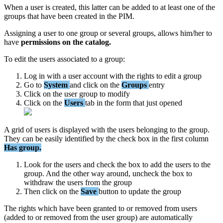
When
a
user
is
created
,
this
latter
can
be
added
to
at
least
one
of
the
groups
that
have
been
created
in
the
PIM
.
Assigning
a
user
to
one
group
or
several
groups
,
allows
him
/
her
to
have
permissions
on
the
catalog
.
To
edit
the
users
associated
to
a
group
:
Log
in
with
a
user
account
with
the
rights
to
edit
a
group
Go
to
System
and
click
on
the
Groups
entry
Click
on
the
user
group
to
modify
Click
on
the
Users
tab
in
the
form
that
just
opened
A
grid
of
users
is
displayed
with
the
users
belonging
to
the
group
.
They
can
be
easily
identified
by
the
check
box
in
the
first
column
Has
group
.
Look
for
the
users
and
check
the
box
to
add
the
users
to
the
group
.
And
the
other
way
around
,
uncheck
the
box
to
withdraw
the
users
from
the
group
Then
click
on
the
Save
button
to
update
the
group
The
rights
which
have
been
granted
to
or
removed
from
users
(
added
to
or
removed
from
the
user
group
)
are
automatically