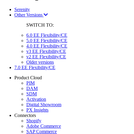
Serenity
Other Versions
SWITCH TO:
6.0 EE Flexibility/CE
5.0 EE Flexibility/CE
4.0 EE Flexibility/CE
v3 EE Flexibility/CE
v2 EE Flexibility/CE
Older versions
7.0 EE Flexibility/CE
Product Cloud
PIM
DAM
SDM
Activation
Digital Showroom
PX Insights
Connectors
Shopify
Adobe Commerce
SAP Commerce