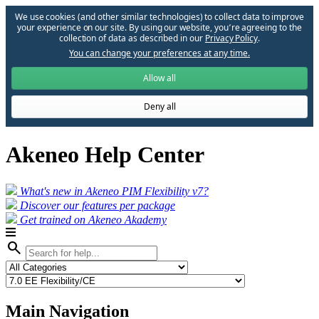
We use cookies (and other similar technologies) to collect data to improve
your experience on our site. By using our website, you՚re agreeing to the
collection of data as described in our
Privacy Policy
.
You can change your preferences at any time.
Allow all
Deny all
Akeneo Help Center
What's new in Akeneo PIM Flexibility v7?
Discover our features per package
Get trained on Akeneo Akademy
search
Main Navigation