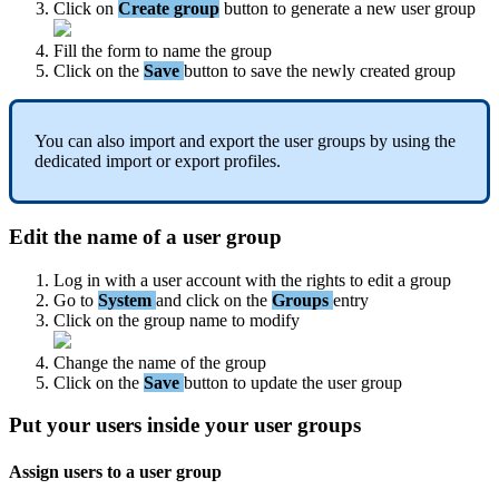
Click
on
Create
group
button
to
generate
a
new
user
group
Fill
the
form
to
name
the
group
Click
on
the
Save
button
to
save
the
newly
created
group
You
can
also
import
and
export
the
user
groups
by
using
the
dedicated
import
or
export
profiles
.
Edit
the
name
of
a
user
group
Log
in
with
a
user
account
with
the
rights
to
edit
a
group
Go
to
System
and
click
on
the
Groups
entry
Click
on
the
group
name
to
modify
Change
the
name
of
the
group
Click
on
the
Save
button
to
update
the
user
group
Put
your
users
inside
your
user
groups
Assign
users
to
a
user
group