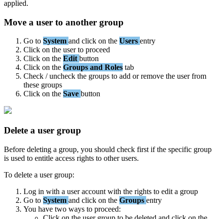
applied
.
Move
a
user
to
another
group
Go
to
System
and
click
on
the
Users
entry
Click
on
the
user
to
proceed
Click
on
the
Edit
button
Click
on
the
Groups
and
Roles
tab
Check
/
uncheck
the
groups
to
add
or
remove
the
user
from
these
groups
Click
on
the
Save
button
Delete
a
user
group
Before
deleting
a
group
,
you
should
check
first
if
the
specific
group
is
used
to
entitle
access
rights
to
other
users
.
To
delete
a
user
group
:
Log
in
with
a
user
account
with
the
rights
to
edit
a
group
Go
to
System
and
click
on
the
Groups
entry
You
have
two
ways
to
proceed
:
Click
on
the
user
group
to
be
deleted
and
click
on
the