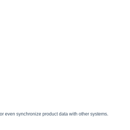
or
even
synchronize
product
data
with
other
systems
.