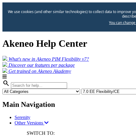
We use cookies (and other similar technologies) to collect data to improve yo
describe
You can change 
Akeneo Help Center
What's new in Akeneo PIM Flexibility v7?
Discover our features per package
Get trained on Akeneo Akademy
search
Main Navigation
Serenity
Other Versions
SWITCH TO: