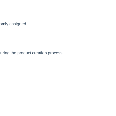
omly
assigned
.
uring
the
product
creation
process
.