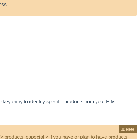
ess
.
e
key
entry
to
identify
specific
products
from
your
PIM
.
Delete
fy
products
,
especially
if
you
have
or
plan
to
have
products