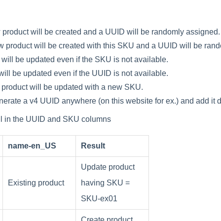
w
product
will
be
created
and
a
UUID
will
be
randomly
assigned
.
w
product
will
be
created
with
this
SKU
and
a
UUID
will
be
rand
will
be
updated
even
if
the
SKU
is
not
available
.
will
be
updated
even
if
the
UUID
is
not
available
.
product
will
be
updated
with
a
new
SKU
.
nerate
a
v4
UUID
anywhere
(
on
this
website
for
ex
.
)
and
add
it
d
ll
in
the
UUID
and
SKU
columns
name
-
en_US
Result
Update
product
Existing
product
having
SKU
=
SKU
-
ex01
Create
product