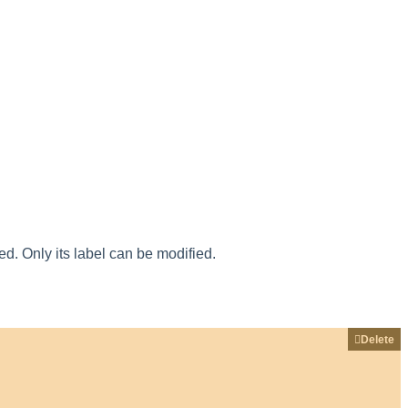
ied
.
Only
its
label
can
be
modified
.
Delete