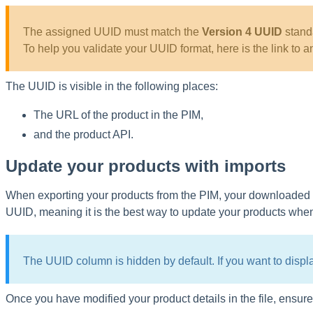
The
assigned
UUID
must
match
the
Version
4
UUID
stand
To
help
you
validate
your
UUID
format
,
here
is
the
link
to
a
The
UUID
is
visible
in
the
following
places
:
The
URL
of
the
product
in
the
PIM
,
and
the
product
API
.
Update
your
products
with
imports
When
exporting
your
products
from
the
PIM
,
your
downloaded
UUID
,
meaning
it
is
the
best
way
to
update
your
products
whe
The
UUID
column
is
hidden
by
default
.
If
you
want
to
displ
Once
you
have
modified
your
product
details
in
the
file
,
ensure