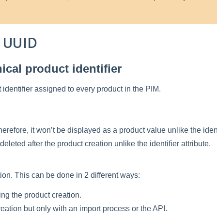
UUID
ical
product
identifier
t
identifier
assigned
to
every
product
in
the
PIM
.
herefore
,
it
won
’
t
be
displayed
as
a
product
value
unlike
the
iden
deleted
after
the
product
creation
unlike
the
identifier
attribute
.
tion
.
This
can
be
done
in
2
different
ways
:
ing
the
product
creation
.
reation
but
only
with
an
import
process
or
the
API
.