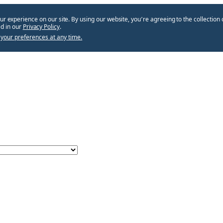
ur experience on our site. By using our website, you՚re agreeing to the collection 
d in our
Privacy Policy
.
your preferences at any time.