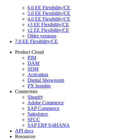
6.0 EE Flexibility/CE
5.0 EE Flexibility/CE
4.0 EE Flexibility/CE
v3 EE Flexibility/CE
v2 EE Flexibility/CE
Older versions
7.0 EE Flexibility/CE
Product Cloud
PIM
DAM
SDM
Activation
Digital Showroom
PX Insights
Connectors
Shopify
Adobe Commerce
SAP Commerce
Salesforce
SFCC
SAP ERP S/4HANA
API docs
Resources