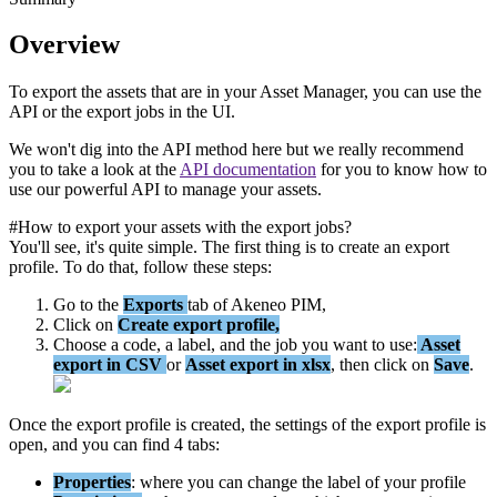
Overview
To
export
the
assets
that
are
in
your
Asset
Manager
,
you
can
use
the
API
or
the
export
jobs
in
the
UI
.
We
won
'
t
dig
into
the
API
method
here
but
we
really
recommend
you
to
take
a
look
at
the
API
documentation
for
you
to
know
how
to
use
our
powerful
API
to
manage
your
assets
.
#
How
to
export
your
assets
with
the
export
jobs
?
You
'
ll
see
,
it
'
s
quite
simple
.
The
first
thing
is
to
create
an
export
profile
.
To
do
that
,
follow
these
steps
:
Go
to
the
Exports
tab
of
Akeneo
PIM
,
Click
on
Create
export
profile
,
Choose
a
code
,
a
label
,
and
the
job
you
want
to
use
:
Asset
export
in
CSV
or
Asset
export
in
xlsx
,
then
click
on
Save
.
Once
the
export
profile
is
created
,
the
settings
of
the
export
profile
is
open
,
and
you
can
find
4
tabs
:
Properties
:
where
you
can
change
the
label
of
your
profile