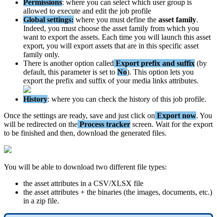
Permissions
:
where
you
can
select
which
user
group
is
allowed
to
execute
and
edit
the
job
profile
Global
settings
:
where
you
must
define
the
asset
family
.
Indeed
,
you
must
choose
the
asset
family
from
which
you
want
to
export
the
assets
.
Each
time
you
will
launch
this
asset
export
,
you
will
export
assets
that
are
in
this
specific
asset
family
only
.
There
is
another
option
called
Export
prefix
and
suffix
(
by
default
,
this
parameter
is
set
to
No
)
.
This
option
lets
you
export
the
prefix
and
suffix
of
your
media
links
attributes
.
History
:
where
you
can
check
the
history
of
this
job
profile
.
Once
the
settings
are
ready
,
save
and
just
click
on
Export
now
.
You
will
be
redirected
on
the
Process
tracker
screen
.
Wait
for
the
export
to
be
finished
and
then
,
download
the
generated
files
.
You
will
be
able
to
download
two
different
file
types
:
the
asset
attributes
in
a
CSV
/
XLSX
file
the
asset
attributes
+
the
binaries
(
the
images
,
documents
,
etc
.
)
in
a
zip
file
.