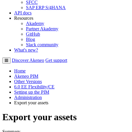
SFCC
SAP ERP S/4HANA
API docs
Resources
Akademy
Partner Akademy
GitHub
Blog
Slack community
What's new?
Discover Akeneo
Get support
Home
Akeneo PIM
Other Versions
6.0 EE Flexibility/CE
Setting up the PIM
Administration
Export your assets
Export your assets
Summary