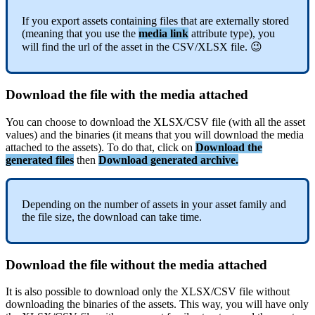
If
you
export
assets
containing
files
that
are
externally
stored
(
meaning
that
you
use
the
media
link
attribute
type
)
,
you
will
find
the
url
of
the
asset
in
the
CSV
/
XLSX
file
.

Download
the
file
with
the
media
attached
You
can
choose
to
download
the
XLSX
/
CSV
file
(
with
all
the
asset
values
)
and
the
binaries
(
it
means
that
you
will
download
the
media
attached
to
the
assets
)
.
To
do
that
,
click
on
Download
the
generated
files
then
Download
generated
archive
.
Depending
on
the
number
of
assets
in
your
asset
family
and
the
file
size
,
the
download
can
take
time
.
Download
the
file
without
the
media
attached
It
is
also
possible
to
download
only
the
XLSX
/
CSV
file
without
downloading
the
binaries
of
the
assets
.
This
way
,
you
will
have
only