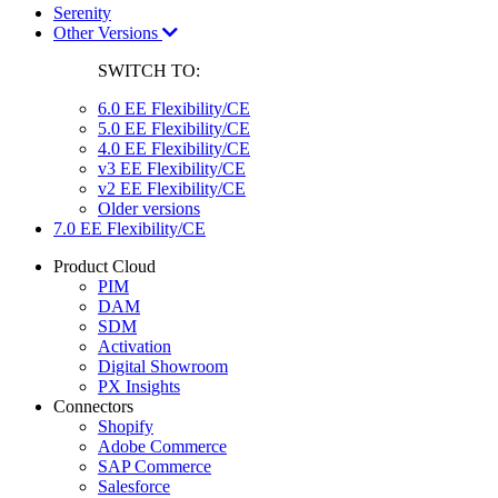
Serenity
Other Versions
SWITCH TO:
6.0 EE Flexibility/CE
5.0 EE Flexibility/CE
4.0 EE Flexibility/CE
v3 EE Flexibility/CE
v2 EE Flexibility/CE
Older versions
7.0 EE Flexibility/CE
Product Cloud
PIM
DAM
SDM
Activation
Digital Showroom
PX Insights
Connectors
Shopify
Adobe Commerce
SAP Commerce
Salesforce