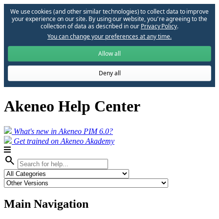
We use cookies (and other similar technologies) to collect data to improve
your experience on our site. By using our website, you՚re agreeing to the
collection of data as described in our
Privacy Policy
.
You can change your preferences at any time.
Allow all
Deny all
Akeneo Help Center
What's new in Akeneo PIM 6.0?
Get trained on Akeneo Akademy
search
Main Navigation