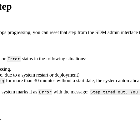
tep
tops
progressing
,
you
can
reset
that
step
from
the
SDM
admin
interface
or
status
in
the
following
situations
:
Error
ssing
.
e
,
due
to
a
system
restart
or
deployment
)
.
for
more
than
30
minutes
without
a
start
date
,
the
system
automatica
ng
e
system
marks
it
as
with
the
message
:
Error
Step
timed
out
.
You
.