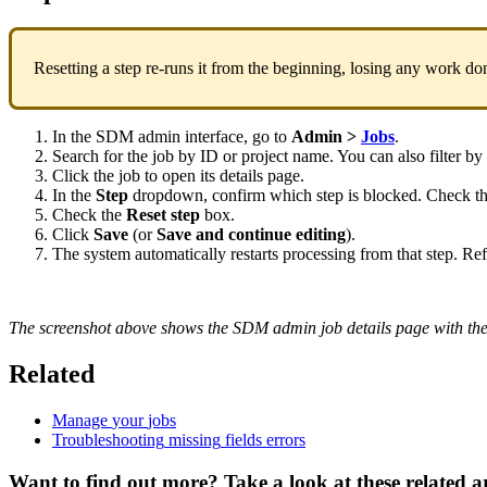
Resetting
a
step
re
-
runs
it
from
the
beginning
,
losing
any
work
do
In
the
SDM
admin
interface
,
go
to
Admin
>
Jobs
.
Search
for
the
job
by
ID
or
project
name
.
You
can
also
filter
by
Click
the
job
to
open
its
details
page
.
In
the
Step
dropdown
,
confirm
which
step
is
blocked
.
Check
t
Check
the
Reset
step
box
.
Click
Save
(
or
Save
and
continue
editing
)
.
The
system
automatically
restarts
processing
from
that
step
.
Ref
The
screenshot
above
shows
the
SDM
admin
job
details
page
with
th
Related
Manage
your
jobs
Troubleshooting
missing
fields
errors
Want to find out more? Take a look at these related ar