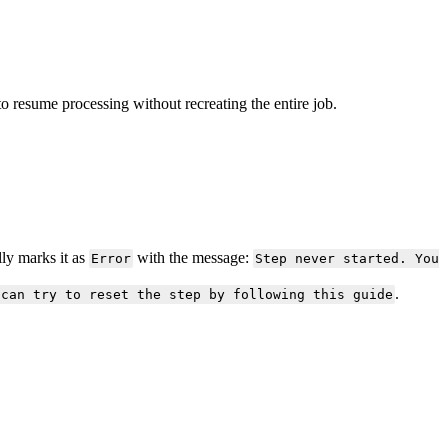
to
resume
processing
without
recreating
the
entire
job
.
lly
marks
it
as
with
the
message
:
Error
Step
never
started
.
You
.
can
try
to
reset
the
step
by
following
this
guide