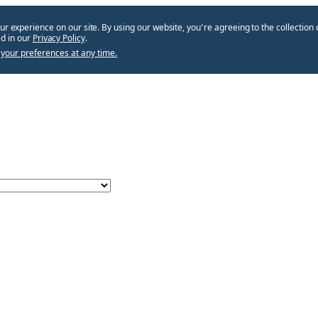
ur experience on our site. By using our website, you՚re agreeing to the collection 
d in our
Privacy Policy
.
your preferences at any time.