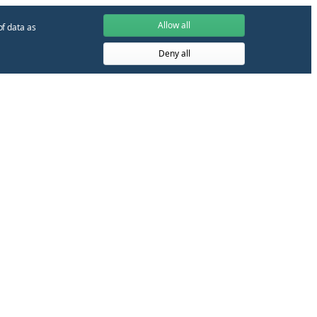
Allow all
of data as
Deny all