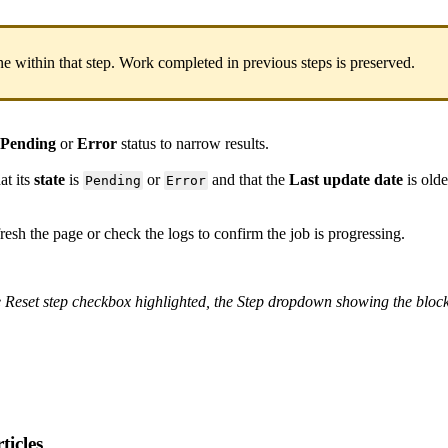
ne
within
that
step
.
Work
completed
in
previous
steps
is
preserved
.
Pending
or
Error
status
to
narrow
results
.
hat
its
state
is
or
and
that
the
Last
update
date
is
olde
Pending
Error
resh
the
page
or
check
the
logs
to
confirm
the
job
is
progressing
.
e
Reset
step
checkbox
highlighted
,
the
Step
dropdown
showing
the
bloc
ticles