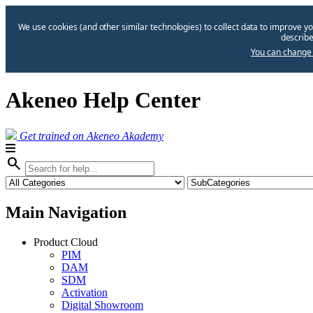
We use cookies (and other similar technologies) to collect data to improve yo
describe
You can change 
Akeneo Help Center
Get trained on Akeneo Akademy
search
Main Navigation
Product Cloud
PIM
DAM
SDM
Activation
Digital Showroom