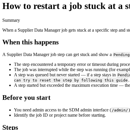
How to restart a job stuck at a s
Summary
When
a
Supplier
Data
Manager
job
gets
stuck
at
a
specific
step
and
s
When
this
happens
A
Supplier
Data
Manager
job
step
can
get
stuck
and
show
a
Pending
The
step
encountered
a
temporary
error
or
timeout
during
proce
The
job
was
interrupted
while
the
step
was
running
(
for
exampl
A
step
was
queued
but
never
started
—
if
a
step
stays
in
Pendi
.
can
try
to
reset
the
step
by
following
this
guide
A
step
started
but
exceeded
the
maximum
execution
time
—
th
Before
you
start
You
need
admin
access
to
the
SDM
admin
interface
(
)
/
admin
/
Identify
the
job
ID
or
project
name
before
starting
.
Steps