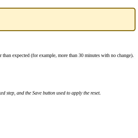
r
than
expected
(
for
example
,
more
than
30
minutes
with
no
change
)
.
ked
step
,
and
the
Save
button
used
to
apply
the
reset
.