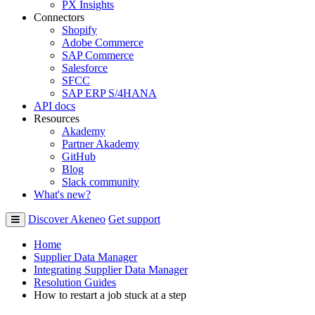
PX Insights
Connectors
Shopify
Adobe Commerce
SAP Commerce
Salesforce
SFCC
SAP ERP S/4HANA
API docs
Resources
Akademy
Partner Akademy
GitHub
Blog
Slack community
What's new?
Discover Akeneo
Get support
Home
Supplier Data Manager
Integrating Supplier Data Manager
Resolution Guides
How to restart a job stuck at a step