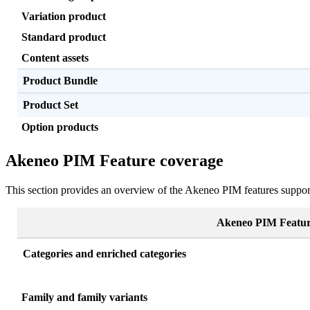
Variation
product
Standard
product
Content
assets
Product
Bundle
Product
Set
Option
products
Akeneo
PIM
Feature
coverage
This
section
provides
an
overview
of
the
Akeneo
PIM
features
suppor
Akeneo
PIM
Featu
Categories
and
enriched
categories
Family
and
family
variants