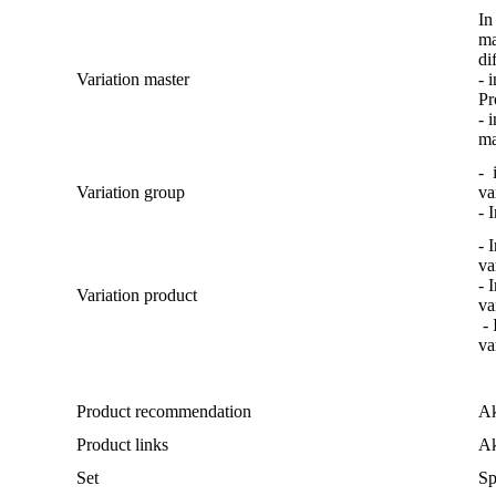
In
ma
di
Variation
master
-
i
Pr
-
i
m
-
Variation
group
va
-
I
-
I
va
-
I
Variation
product
va
-
va
Product
recommendation
A
Product
links
A
Set
Sp