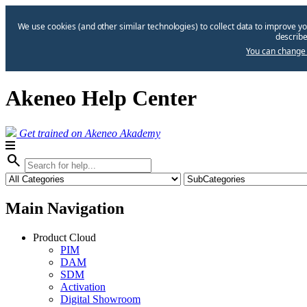
We use cookies (and other similar technologies) to collect data to improve yo
describe
You can change 
Akeneo Help Center
Get trained on Akeneo Akademy
search
Main Navigation
Product Cloud
PIM
DAM
SDM
Activation
Digital Showroom