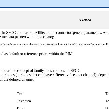
Akeneo
s
in
SFCC
and
has
to
be
filled
in
the
connector
general
parameters
.
Ake
e
the
data
pushed
within
the
catalog
.
izable
attributes
(
attributes
that
can
have
different
values
per
locale
)
:
the
Akeneo
Connector
will
ed
as
default
or
reference
prices
within
the
PIM
rted
as
the
concept
of
family
does
not
exist
in
SFCC
.
attributes
(
attributes
that
can
have
different
values
per
channel
)
:
depen
of
the
defined
channel
.
Text
Te
Text
area
Te
Date
Da