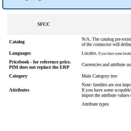
SFCC
N
/
A
.
The
catalog
pre
-
exist
Catalog
of
the
connector
will
defin
Languages
Locales
.
If
you
have
some
local
Pricebook
-
for
reference
price
.
Currencies
and
attribute
us
PIM
does
not
replace
the
ERP
Category
Main
Category
tree
Note
:
families
are
not
impo
Attributes
If
you
have
some
scopable
import
the
attribute
values
Attribute
types