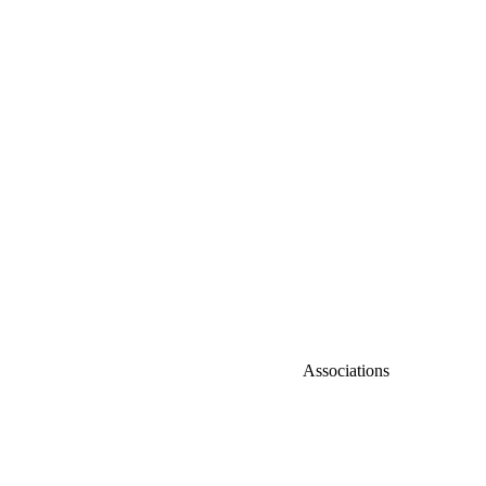
Associations