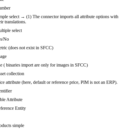
umber
mple
select
→
(
1
)
The
connector
imports
all
attribute
options
with
eir
translations
.
ltiple
select
s
/
No
tric
(
does
not
exist
in
SFCC
)
age
le
(
binaries
import
are
only
for
images
in
SFCC
)
set
collection
ice
attribute
(
here
,
default
or
reference
price
,
PIM
is
not
an
ERP
)
.
entifier
ble
Attribute
ference
Entity
oducts
simple