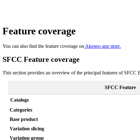
Feature
coverage
You
can
also
find
the
feature
coverage
on
Akeneo
app
store
.
SFCC
Feature
coverage
This
section
provides
an
overview
of
the
principal
features
of
SFCC
SFCC
Feature
Catalogs
Categories
Base
product
Variation
slicing
Variation
group