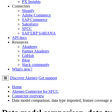
PX Insights
Connectors
Shopify
Adobe Commerce
SAP Commerce
Salesforce
SFCC
SAP ERP S/4HANA
API docs
Resources
Akademy
Partner Akademy
GitHub
Blog
Slack community
What's new?
Discover Akeneo
Get support
Home
Akeneo Connector for SFCC
Connector overview
Data model comparison, data type imported, feature coverage 