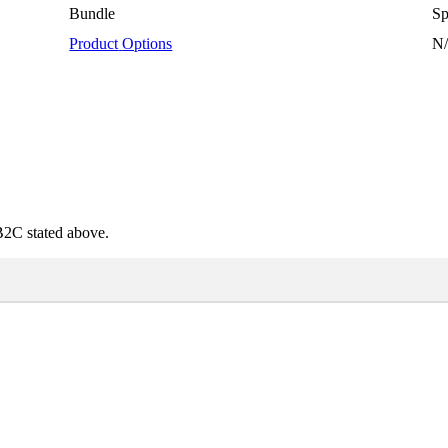
Bundle
Sp
Product
Options
N
B2C
stated
above
.