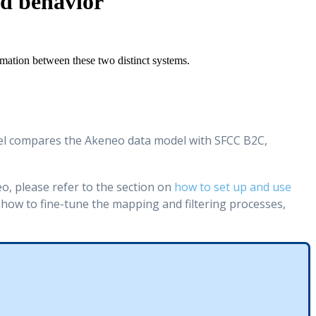
nd behavior
rmation
between
these
two
distinct
systems
.
l
compares
the
Akeneo
data
model
with
SFCC
B2C
,
eo
,
please
refer
to
the
section
on
how
to
set
up
and
use
how
to
fine
-
tune
the
mapping
and
filtering
processes
,