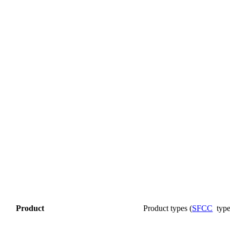
Product
Product
types
(
SFCC
typ