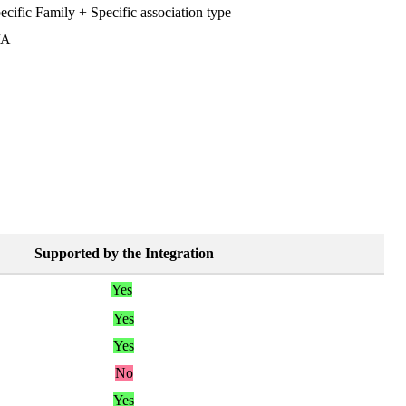
ecific
Family
+
Specific
association
type
/
A
Supported
by
the
Integration
Yes
Yes
Yes
No
Yes