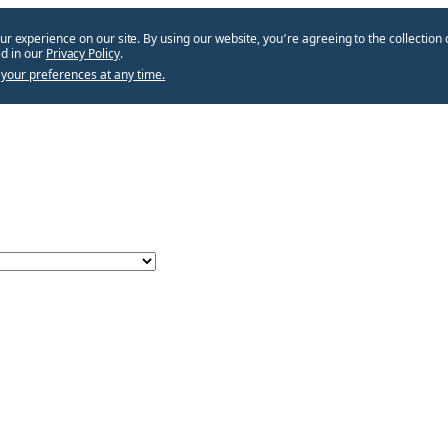
ur experience on our site. By using our website, you՚re agreeing to the collection 
d in our
Privacy Policy
.
your preferences at any time.