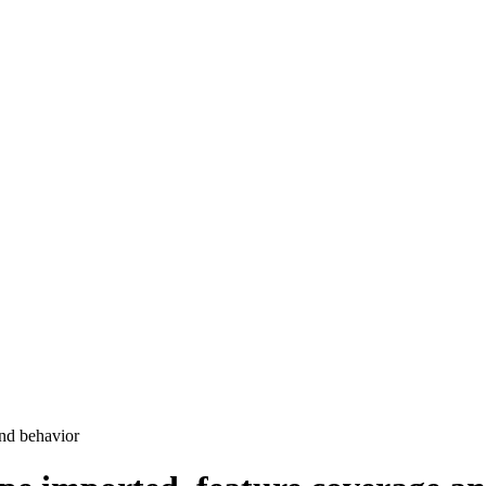
and behavior