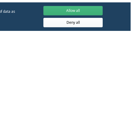
Allow all
of data as
Deny all