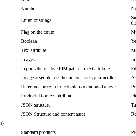
Number
N
Si
Enum
of
strings
th
Flag
on
the
enum
Mu
Boolean
Ye
Text
attribute
Me
Images
Im
Imports
the
relative
PIM
path
in
a
text
attribute
Fi
Image
asset
binaries
in
content
assets
product
link
As
Reference
price
in
Pricebook
as
mentioned
above
Pr
Product
ID
or
text
attribute
Id
JSON
structure
Ta
JSON
Structure
and
content
asset
Re
es
)
Standard
products
Pr