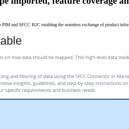
pe imported, feature coverage a
o
PIM
and
SFCC
B2C
enabling
the
seamless
exchange
of
product
info
table
ns
on
how
data
should
be
mapped
.
This
high
-
level
data
mode
ping
and
filtering
of
data
using
the
SFCC
Connector
in
Aken
nsive
insights
,
guidelines
,
and
step
-
by
-
step
instructions
on
ur
specific
requirements
and
business
needs
.