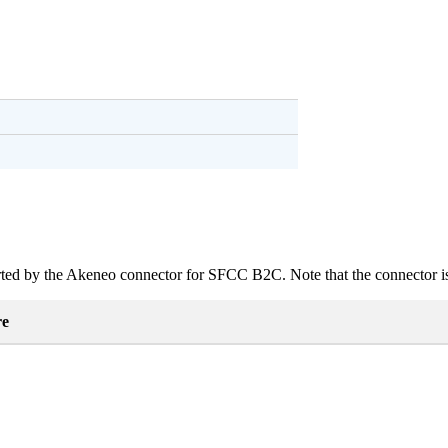
ted
by
the
Akeneo
connector
for
SFCC
B2C
.
Note
that
the
connector
i
re