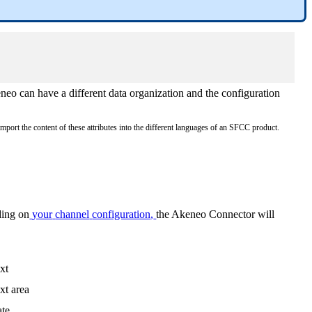
neo
can
have
a
different
data
organization
and
the
configuration
import
the
content
of
these
attributes
into
the
different
languages
of
an
SFCC
product
.
ding
on
your
channel
configuration
,
the
Akeneo
Connector
will
xt
xt
area
te