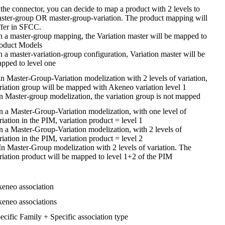
the
connector
,
you
can
decide
to
map
a
product
with
2
levels
to
ster
-
group
OR
master
-
group
-
variation
.
The
product
mapping
will
ffer
in
SFCC
.
n
a
master
-
group
mapping
,
the
Variation
master
will
be
mapped
to
oduct
Models
n
a
master
-
variation
-
group
configuration
,
Variation
master
will
be
apped
to
level
one
in
Master
-
Group
-
Variation
modelization
with
2
levels
of
variation
,
riation
group
will
be
mapped
with
Akeneo
variation
level
1
n
Master
-
group
modelization
,
the
variation
group
is
not
mapped
n
a
Master
-
Group
-
Variation
modelization
,
with
one
level
of
riation
in
the
PIM
,
variation
product
=
level
1
n
a
Master
-
Group
-
Variation
modelization
,
with
2
levels
of
riation
in
the
PIM
,
variation
product
=
level
2
In
Master
-
Group
modelization
with
2
levels
of
variation
.
The
riation
product
will
be
mapped
to
level
1
+
2
of
the
PIM
keneo
association
keneo
associations
ecific
Family
+
Specific
association
type