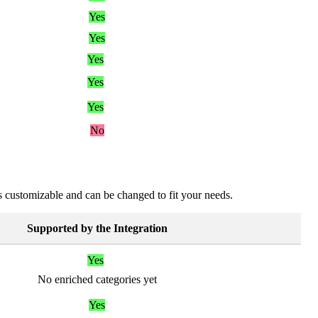
Yes
Yes
Yes
Yes
Yes
No
s
customizable
and
can
be
changed
to
fit
your
needs
.
Supported
by
the
Integration
Yes
No
enriched
categories
yet
Yes