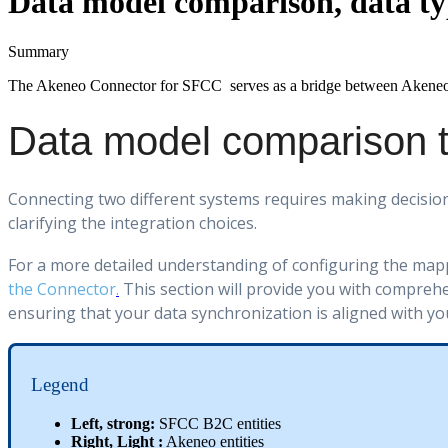
Data model comparison, data ty
Summary
The
Akeneo
Connector
for
SFCC
serves
as
a
bridge
between
Akene
Data
model
comparison
Connecting
two
different
systems
requires
making
decisio
clarifying
the
integration
choices
.
For
a
more
detailed
understanding
of
configuring
the
map
the
Connector
.
This
section
will
provide
you
with
comprehe
ensuring
that
your
data
synchronization
is
aligned
with
yo
Legend
Left
,
strong
:
SFCC
B2C
entities
Right
,
Light
:
Akeneo
entities