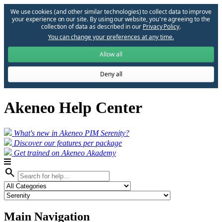
We use cookies (and other similar technologies) to collect data to improve
your experience on our site. By using our website, you՚re agreeing to the
collection of data as described in our
Privacy Policy
.
You can change your preferences at any time.
Allow all
Deny all
Akeneo Help Center
What's new in Akeneo PIM Serenity?
Discover our features per package
Get trained on Akeneo Akademy
search
Main Navigation