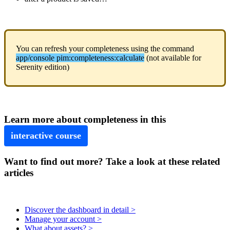
You
can
refresh
your
completeness
using
the
command
app
/
console
pim
:
completeness
:
calculate
(
not
available
for
Serenity
edition
)
Learn
more
about
completeness
in
this
interactive
course
Want to find out more? Take a look at these related
articles
Discover the dashboard in detail >
Manage your account >
What about assets? >