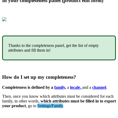
In
your
completeness
panel
(
product
edit
form
)
Thanks
to
the
completeness
panel
,
get
the
list
of
empty
attributes
and
fill
them
in
!
How
do
I
set
up
my
completeness
?
Completeness
is
defined
by
a
family
,
a
locale
,
and
a
channel
.
Then
,
once
you
know
which
attributes
must
be
considered
for
each
family
,
in
other
words
,
which
attributes
must
be
filled
in
to
export
your
product
,
go
to
Settings
/
Family
.