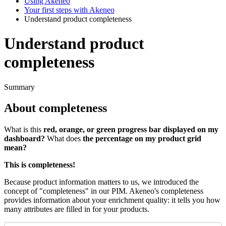
Using Akeneo
Your first steps with Akeneo
Understand product completeness
Understand product
completeness
Summary
About
completeness
What
is
this
red
,
orange
,
or
green
progress
bar
displayed
on
my
dashboard
?
What
does
the
percentage
on
my
product
grid
mean
?
This
is
completeness
!
Because
product
information
matters
to
us
,
we
introduced
the
concept
of
"
completeness
"
in
our
PIM
.
Akeneo
'
s
completeness
provides
information
about
your
enrichment
quality
:
it
tells
you
how
many
attributes
are
filled
in
for
your
products
.