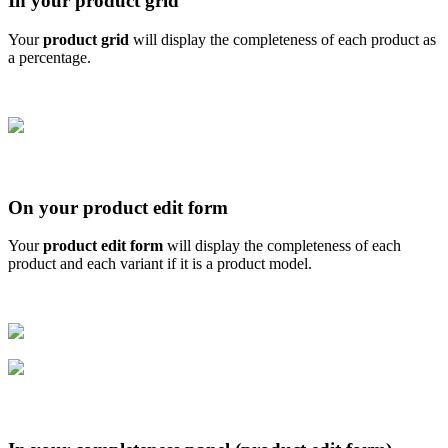
In
your
product
grid
Your
product
grid
will
display
the
completeness
of
each
product
as
a
percentage
.
On
your
product
edit
form
Your
product
edit
form
will
display
the
completeness
of
each
product
and
each
variant
if
it
is
a
product
model
.