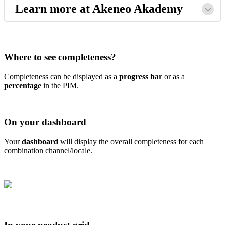
Learn
more
at
Akeneo
Akademy
Where
to
see
completeness
?
Completeness
can
be
displayed
as
a
progress
bar
or
as
a
percentage
in
the
PIM
.
On
your
dashboard
Your
dashboard
will
display
the
overall
completeness
for
each
combination
channel
/
locale
.