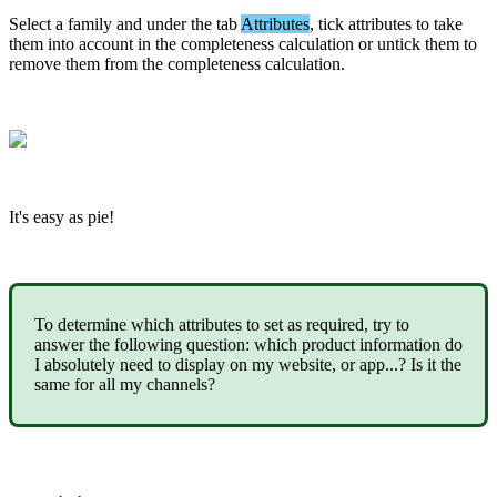
Select
a
family
and
under
the
tab
Attributes
,
tick
attributes
to
take
them
into
account
in
the
completeness
calculation
or
untick
them
to
remove
them
from
the
completeness
calculation
.
It
'
s
easy
as
pie
!
To
determine
which
attributes
to
set
as
required
,
try
to
answer
the
following
question
:
which
product
information
do
I
absolutely
need
to
display
on
my
website
,
or
app
.
.
.
?
Is
it
the
same
for
all
my
channels
?