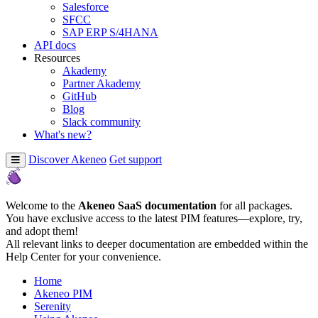
Salesforce
SFCC
SAP ERP S/4HANA
API docs
Resources
Akademy
Partner Akademy
GitHub
Blog
Slack community
What's new?
Discover Akeneo
Get support
Welcome to the
Akeneo SaaS documentation
for all packages.
You have exclusive access to the latest PIM features—explore, try,
and adopt them!
All relevant links to deeper documentation are embedded within the
Help Center for your convenience.
Home
Akeneo PIM
Serenity