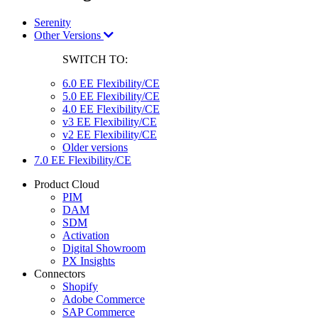
Serenity
Other Versions
SWITCH TO:
6.0 EE Flexibility/CE
5.0 EE Flexibility/CE
4.0 EE Flexibility/CE
v3 EE Flexibility/CE
v2 EE Flexibility/CE
Older versions
7.0 EE Flexibility/CE
Product Cloud
PIM
DAM
SDM
Activation
Digital Showroom
PX Insights
Connectors
Shopify
Adobe Commerce
SAP Commerce