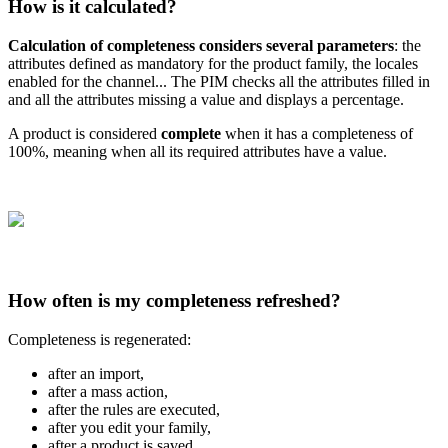
How
is
it
calculated
?
Calculation
of
completeness
considers
several
parameters
:
the
attributes
defined
as
mandatory
for
the
product
family
,
the
locales
enabled
for
the
channel
.
.
.
The
PIM
checks
all
the
attributes
filled
in
and
all
the
attributes
missing
a
value
and
displays
a
percentage
.
A
product
is
considered
complete
when
it
has
a
completeness
of
100
%
,
meaning
when
all
its
required
attributes
have
a
value
.
How
often
is
my
completeness
refreshed
?
Completeness
is
regenerated
:
after
an
import
,
after
a
mass
action
,
after
the
rules
are
executed
,
after
you
edit
your
family
,
after
a
product
is
saved
…