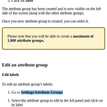
Click
on
Save
The
attribute
group
has
been
created
and
is
now
visible
on
the
left
side
of
the
screen
along
with
the
other
attribute
groups
.
Once
you
new
attribute
group
is
created
,
you
can
order
it
.
Please
note
that
you
will
be
able
to
create
a
maximum
of
1
,
000
attribute
groups
.
Edit
an
attribute
group
Edit
labels
To
edit
an
attribute
group
’
s
labels
:
Go
to
Settings
/
Attribute
Groups
Select
the
attribute
group
to
edit
in
the
left
panel
and
click
on
its
label