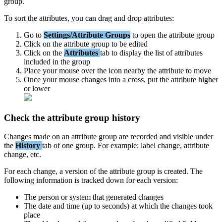
group
.
To
sort
the
attributes
,
you
can
drag
and
drop
attributes
:
Go
to
Settings
/
Attribute
Groups
to
open
the
attribute
group
Click
on
the
attribute
group
to
be
edited
Click
on
the
Attributes
tab
to
display
the
list
of
attributes
included
in
the
group
Place
your
mouse
over
the
icon
nearby
the
attribute
to
move
Once
your
mouse
changes
into
a
cross
,
put
the
attribute
higher
or
lower
Check
the
attribute
group
history
Changes
made
on
an
attribute
group
are
recorded
and
visible
under
the
History
tab
of
one
group
.
For
example
:
label
change
,
attribute
change
,
etc
.
For
each
change
,
a
version
of
the
attribute
group
is
created
.
The
following
information
is
tracked
down
for
each
version
:
The
person
or
system
that
generated
changes
The
date
and
time
(
up
to
seconds
)
at
which
the
changes
took
place