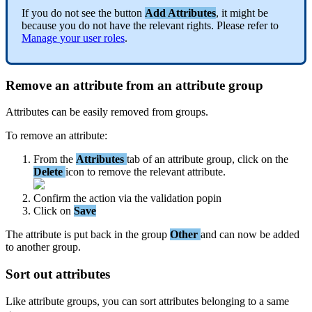
If
you
do
not
see
the
button
Add
Attributes
,
it
might
be
because
you
do
not
have
the
relevant
rights
.
Please
refer
to
Manage
your
user
roles
.
Remove
an
attribute
from
an
attribute
group
Attributes
can
be
easily
removed
from
groups
.
To
remove
an
attribute
:
From
the
Attributes
tab
of
an
attribute
group
,
click
on
the
Delete
icon
to
remove
the
relevant
attribute
.
Confirm
the
action
via
the
validation
popin
Click
on
Save
The
attribute
is
put
back
in
the
group
Other
and
can
now
be
added
to
another
group
.
Sort
out
attributes
Like
attribute
groups
,
you
can
sort
attributes
belonging
to
a
same