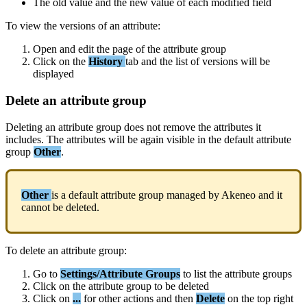
The
old
value
and
the
new
value
of
each
modified
field
To
view
the
versions
of
an
attribute
:
Open
and
edit
the
page
of
the
attribute
group
Click
on
the
History
tab
and
the
list
of
versions
will
be
displayed
Delete
an
attribute
group
Deleting
an
attribute
group
does
not
remove
the
attributes
it
includes
.
The
attributes
will
be
again
visible
in
the
default
attribute
group
Other
.
Other
is
a
default
attribute
group
managed
by
Akeneo
and
it
cannot
be
deleted
.
To
delete
an
attribute
group
:
Go
to
Settings
/
Attribute
Groups
to
list
the
attribute
groups
Click
on
the
attribute
group
to
be
deleted
Click
on
.
.
.
for
other
actions
and
then
Delete
on
the
top
right