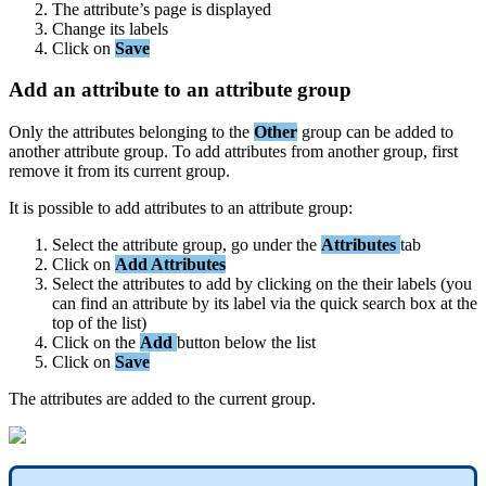
The
attribute
’
s
page
is
displayed
Change
its
labels
Click
on
Save
Add
an
attribute
to
an
attribute
group
Only
the
attributes
belonging
to
the
Other
group
can
be
added
to
another
attribute
group
.
To
add
attributes
from
another
group
,
first
remove
it
from
its
current
group
.
It
is
possible
to
add
attributes
to
an
attribute
group
:
Select
the
attribute
group
,
go
under
the
Attributes
tab
Click
on
Add
Attributes
Select
the
attributes
to
add
by
clicking
on
the
their
labels
(
you
can
find
an
attribute
by
its
label
via
the
quick
search
box
at
the
top
of
the
list
)
Click
on
the
Add
button
below
the
list
Click
on
Save
The
attributes
are
added
to
the
current
group
.