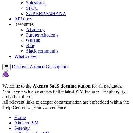
Salesforce
SFCC
SAP ERP S/4HANA
API docs
Resources
Akademy
Partner Akademy
GitHub
Blog
Slack community
What's new?
Discover Akeneo
Get support
Welcome to the
Akeneo SaaS documentation
for all packages.
You have exclusive access to the latest PIM features—explore, try,
and adopt them!
All relevant links to deeper documentation are embedded within the
Help Center for your convenience.
Home
Akeneo PIM
Serenity