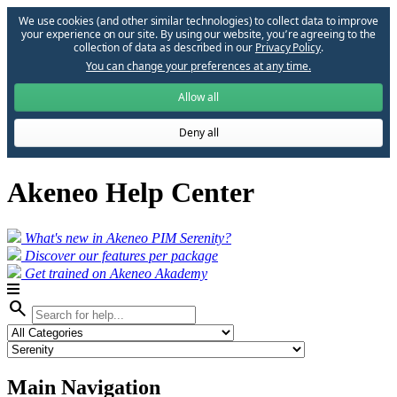
We use cookies (and other similar technologies) to collect data to improve
your experience on our site. By using our website, you՚re agreeing to the
collection of data as described in our
Privacy Policy
.
You can change your preferences at any time.
Allow all
Deny all
Akeneo Help Center
What's new in Akeneo PIM Serenity?
Discover our features per package
Get trained on Akeneo Akademy
search
Main Navigation