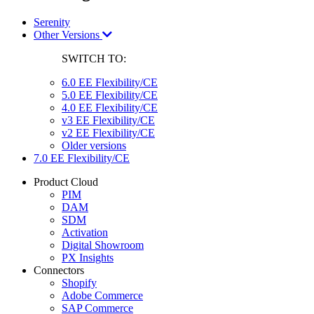
Serenity
Other Versions
SWITCH TO:
6.0 EE Flexibility/CE
5.0 EE Flexibility/CE
4.0 EE Flexibility/CE
v3 EE Flexibility/CE
v2 EE Flexibility/CE
Older versions
7.0 EE Flexibility/CE
Product Cloud
PIM
DAM
SDM
Activation
Digital Showroom
PX Insights
Connectors
Shopify
Adobe Commerce
SAP Commerce