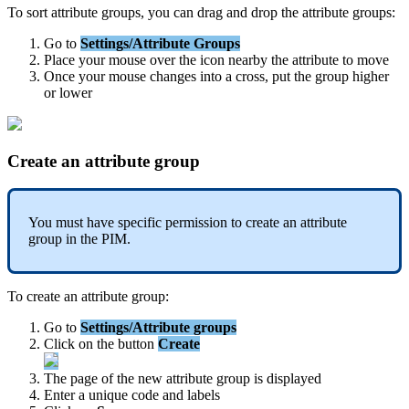
To
sort
attribute
groups
,
you
can
drag
and
drop
the
attribute
groups
:
Go
to
Settings
/
Attribute
Groups
Place
your
mouse
over
the
icon
nearby
the
attribute
to
move
Once
your
mouse
changes
into
a
cross
,
put
the
group
higher
or
lower
Create
an
attribute
group
You
must
have
specific
permission
to
create
an
attribute
group
in
the
PIM
.
To
create
an
attribute
group
:
Go
to
Settings
/
Attribute
groups
Click
on
the
button
Create
The
page
of
the
new
attribute
group
is
displayed
Enter
a
unique
code
and
labels