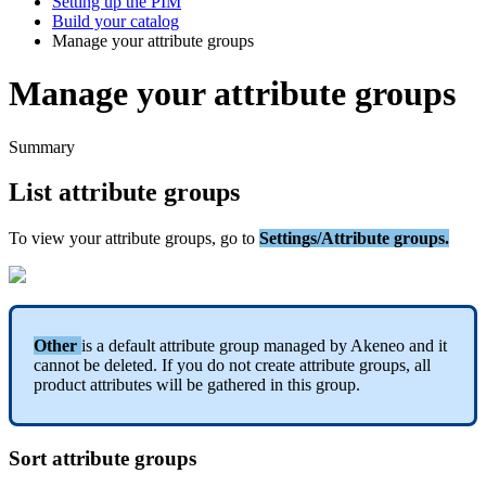
Setting up the PIM
Build your catalog
Manage your attribute groups
Manage your attribute groups
Summary
List
attribute
groups
To
view
your
attribute
groups
,
go
to
Settings
/
Attribute
groups
.
Other
is
a
default
attribute
group
managed
by
Akeneo
and
it
cannot
be
deleted
.
If
you
do
not
create
attribute
groups
,
all
product
attributes
will
be
gathered
in
this
group
.
Sort
attribute
groups