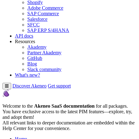
Shopify
Adobe Commerce
SAP Commerce
Salesforce
SFCC
SAP ERP S/4HANA
API docs
Resources
Akademy
Partner Akademy
GitHub
Blog
Slack community
What's new?
Discover Akeneo
Get support
Welcome to the
Akeneo SaaS documentation
for all packages.
You have exclusive access to the latest PIM features—explore, try,
and adopt them!
All relevant links to deeper documentation are embedded within the
Help Center for your convenience.
Home