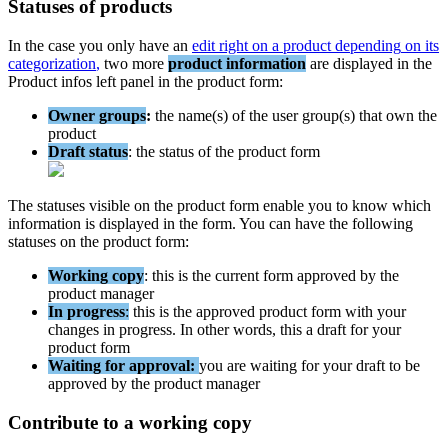
Statuses
of
products
In
the
case
you
only
have
an
edit
right
on
a
product
depending
on
its
categorization
,
two
more
product
information
are
displayed
in
the
Product
infos
left
panel
in
the
product
form
:
Owner
groups
:
the
name
(
s
)
of
the
user
group
(
s
)
that
own
the
product
Draft
status
:
the
status
of
the
product
form
The
statuses
visible
on
the
product
form
enable
you
to
know
which
information
is
displayed
in
the
form
.
You
can
have
the
following
statuses
on
the
product
form
:
Working
copy
:
this
is
the
current
form
approved
by
the
product
manager
In
progress
:
this
is
the
approved
product
form
with
your
changes
in
progress
.
In
other
words
,
this
a
draft
for
your
product
form
Waiting
for
approval
:
you
are
waiting
for
your
draft
to
be
approved
by
the
product
manager
Contribute
to
a
working
copy