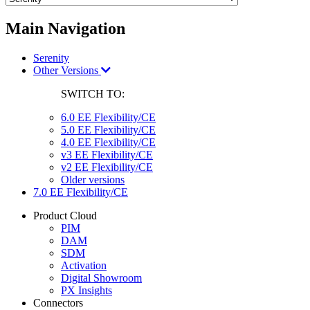
Main Navigation
Serenity
Other Versions
SWITCH TO:
6.0 EE Flexibility/CE
5.0 EE Flexibility/CE
4.0 EE Flexibility/CE
v3 EE Flexibility/CE
v2 EE Flexibility/CE
Older versions
7.0 EE Flexibility/CE
Product Cloud
PIM
DAM
SDM
Activation
Digital Showroom
PX Insights
Connectors