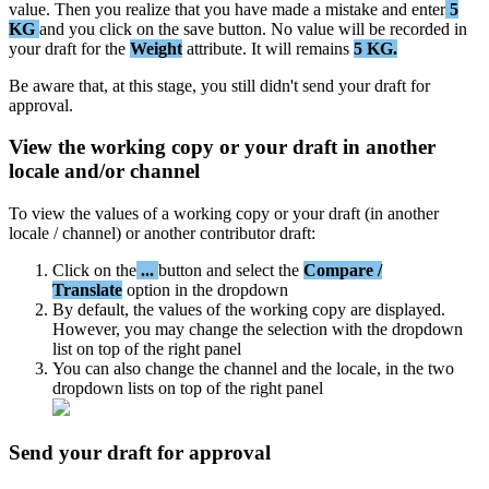
value
.
Then
you
realize
that
you
have
made
a
mistake
and
enter
5
KG
and
you
click
on
the
save
button
.
No
value
will
be
recorded
in
your
draft
for
the
Weight
attribute
.
It
will
remains
5
KG
.
Be
aware
that
,
at
this
stage
,
you
still
didn
'
t
send
your
draft
for
approval
.
View
the
working
copy
or
your
draft
in
another
locale
and
/
or
channel
To
view
the
values
of
a
working
copy
or
your
draft
(
in
another
locale
/
channel
)
or
another
contributor
draft
:
Click
on
the
.
.
.
button
and
select
the
Compare
/
Translate
option
in
the
dropdown
By
default
,
the
values
of
the
working
copy
are
displayed
.
However
,
you
may
change
the
selection
with
the
dropdown
list
on
top
of
the
right
panel
You
can
also
change
the
channel
and
the
locale
,
in
the
two
dropdown
lists
on
top
of
the
right
panel
Send
your
draft
for
approval