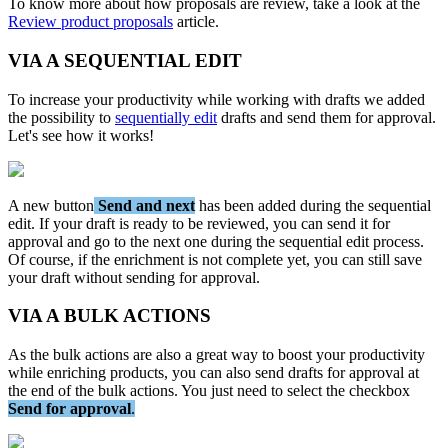
To
know
more
about
how
proposals
are
review
,
take
a
look
at
the
Review
product
proposals
article
.
VIA
A
SEQUENTIAL
EDIT
To
increase
your
productivity
while
working
with
drafts
we
added
the
possibility
to
sequentially
edit
drafts
and
send
them
for
approval
.
Let
'
s
see
how
it
works
!
A
new
button
Send
and
next
has
been
added
during
the
sequential
edit
.
If
your
draft
is
ready
to
be
reviewed
,
you
can
send
it
for
approval
and
go
to
the
next
one
during
the
sequential
edit
process
.
Of
course
,
if
the
enrichment
is
not
complete
yet
,
you
can
still
save
your
draft
without
sending
for
approval
.
VIA
A
BULK
ACTIONS
As
the
bulk
actions
are
also
a
great
way
to
boost
your
productivity
while
enriching
products
,
you
can
also
send
drafts
for
approval
at
the
end
of
the
bulk
actions
.
You
just
need
to
select
the
checkbox
Send
for
approval
.