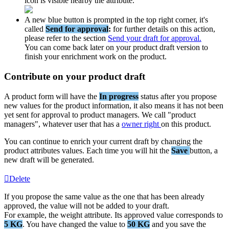
icon
is
visible
nearby
the
attribute
.
A
new
blue
button
is
prompted
in
the
top
right
corner
,
it
'
s
called
Send
for
approval
:
for
further
details
on
this
action
,
please
refer
to
the
section
Send
your
draft
for
approval
.
You
can
come
back
later
on
your
product
draft
version
to
finish
your
enrichment
work
on
the
product
.
Contribute
on
your
product
draft
A
product
form
will
have
the
In
progress
status
after
you
propose
new
values
for
the
product
information
,
it
also
means
it
has
not
been
yet
sent
for
approval
to
product
managers
.
We
call
"
product
managers
"
,
whatever
user
that
has
a
owner
right
on
this
product
.
You
can
continue
to
enrich
your
current
draft
by
changing
the
product
attributes
values
.
Each
time
you
will
hit
the
Save
button
,
a
new
draft
will
be
generated
.
Delete
If
you
propose
the
same
value
as
the
one
that
has
been
already
approved
,
the
value
will
not
be
added
to
your
draft
.
For
example
,
the
weight
attribute
.
Its
approved
value
corresponds
to
5
KG
.
You
have
changed
the
value
to
50
KG
and
you
save
the