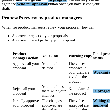
again
the
Send
for
approval
button
once
you
have
saved
your
draft
.
Proposal
’
s
review
by
product
managers
When
the
product
managers
review
your
proposal
,
they
can
:
Approve
or
reject
all
your
proposals
Approve
or
reject
partially
your
proposal
Product
Final
pro
Your
draft
Working
copy
manager
action
status
Approve
all
your
Your
draft
is
The
values
proposal
deleted
proposed
in
your
draft
are
Working
saved
in
the
product
Your
draft
is
still
Reject
all
your
No
update
of
there
with
your
In
progre
proposal
the
product
changes
Partially
approve
The
changes
The
values
Waiting
f
your
proposal
approved
are
approved
are
approval
deleted
from
saved
in
the