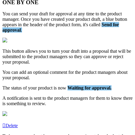
ONE
BY
ONE
You
can
send
your
draft
for
approval
at
any
time
to
the
product
manager
.
Once
you
have
created
your
product
draft
,
a
blue
button
appears
in
the
header
of
the
product
form
,
it
'
s
called
Send
for
approval
.
This
button
allows
you
to
turn
your
draft
into
a
proposal
that
will
be
submitted
to
the
product
managers
so
they
can
approve
or
reject
your
proposal
.
You
can
add
an
optional
comment
for
the
product
managers
about
your
proposal
.
The
status
of
your
product
is
now
Waiting
for
approval
.
A
notification
is
sent
to
the
product
managers
for
them
to
know
there
is
something
to
review
.
Delete