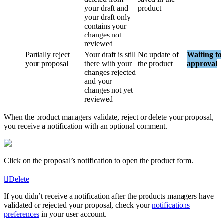
your
draft
and
product
your
draft
only
contains
your
changes
not
reviewed
Partially
reject
Your
draft
is
still
No
update
of
Waiting
f
your
proposal
there
with
your
the
product
approval
changes
rejected
and
your
changes
not
yet
reviewed
When
the
product
managers
validate
,
reject
or
delete
your
proposal
,
you
receive
a
notification
with
an
optional
comment
.
Click
on
the
proposal
’
s
notification
to
open
the
product
form
.
Delete
If
you
didn
’
t
receive
a
notification
after
the
products
managers
have
validated
or
rejected
your
proposal
,
check
your
notifications
preferences
in
your
user
account
.