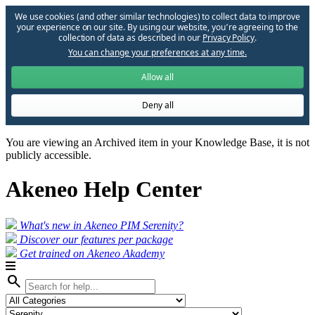
We use cookies (and other similar technologies) to collect data to improve
your experience on our site. By using our website, you՚re agreeing to the
collection of data as described in our
Privacy Policy
.
You can change your preferences at any time.
Allow all
Deny all
You are viewing an Archived item in your Knowledge Base, it is not
publicly accessible.
Akeneo Help Center
What's new in Akeneo PIM Serenity?
Discover our features per package
Get trained on Akeneo Akademy
search