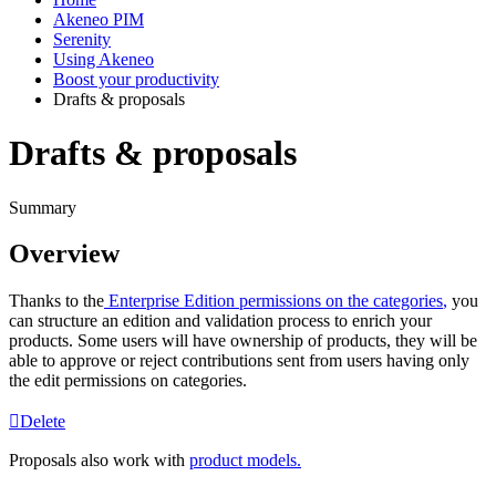
Akeneo PIM
Serenity
Using Akeneo
Boost your productivity
Drafts & proposals
Drafts & proposals
Summary
Overview
Thanks
to
the
Enterprise
Edition
permissions
on
the
categories
,
you
can
structure
an
edition
and
validation
process
to
enrich
your
products
.
Some
users
will
have
ownership
of
products
,
they
will
be
able
to
approve
or
reject
contributions
sent
from
users
having
only
the
edit
permissions
on
categories
.
Delete
Proposals
also
work
with
product
models
.