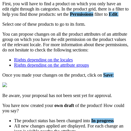
First
,
you
will
have
to
find
a
product
on
which
you
only
have
an
edit
right
through
its
categories
.
In
the
product
grid
,
there
is
a
filter
to
help
you
find
those
products
:
set
the
Permissions
filter
to
Edit
.
Select
one
of
these
products
to
go
to
its
form
.
You
can
propose
changes
on
all
the
product
attributes
of
an
attribute
group
on
which
you
have
the
edit
permission
on
the
product
values
of
the
relevant
locale
.
For
more
information
about
these
permissions
,
do
not
hesitate
to
check
the
following
sections
:
Rights
depending
on
the
locales
Rights
depending
on
the
attribute
groups
Once
you
made
your
changes
on
the
product
,
click
on
Save
:
Be
aware
,
your
proposal
has
not
been
sent
yet
for
approval
.
You
have
now
created
your
own
draft
of
the
product
!
How
could
you
say
?
The
product
status
has
been
changed
into
In
progress
All
new
changes
applied
are
displayed
.
For
each
change
an