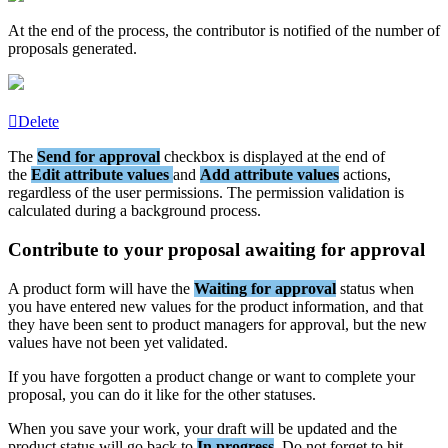
At
the
end
of
the
process
,
the
contributor
is
notified
of
the
number
of
proposals
generated
.
Delete
The
Send
for
approval
checkbox
is
displayed
at
the
end
of
the
Edit
attribute
values
and
Add
attribute
values
actions
,
regardless
of
the
user
permissions
.
The
permission
validation
is
calculated
during
a
background
process
.
Contribute
to
your
proposal
awaiting
for
approval
A
product
form
will
have
the
Waiting
for
approval
status
when
you
have
entered
new
values
for
the
product
information
,
and
that
they
have
been
sent
to
product
managers
for
approval
,
but
the
new
values
have
not
been
yet
validated
.
If
you
have
forgotten
a
product
change
or
want
to
complete
your
proposal
,
you
can
do
it
like
for
the
other
statuses
.
When
you
save
your
work
,
your
draft
will
be
updated
and
the
product
status
will
go
back
to
In
progress
.
Do
not
forget
to
hit