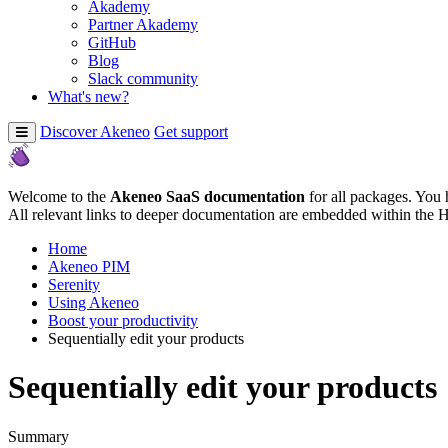
Akademy
Partner Akademy
GitHub
Blog
Slack community
What's new?
Discover Akeneo
Get support
Welcome to the
Akeneo SaaS documentation
for all packages. You 
All relevant links to deeper documentation are embedded within the 
Home
Akeneo PIM
Serenity
Using Akeneo
Boost your productivity
Sequentially edit your products
Sequentially edit your products
Summary