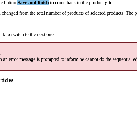
he
button
Save
and
finish
to
come
back
to
the
product
grid
n
changed
from
the
total
number
of
products
of
selected
products
.
The
p
ink
to
switch
to
the
next
one
.
ed
.
n
an
error
message
is
prompted
to
inform
he
cannot
do
the
sequential
ed
ticles