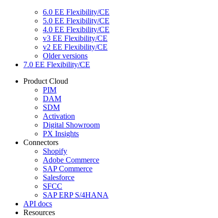
6.0 EE Flexibility/CE
5.0 EE Flexibility/CE
4.0 EE Flexibility/CE
v3 EE Flexibility/CE
v2 EE Flexibility/CE
Older versions
7.0 EE Flexibility/CE
Product Cloud
PIM
DAM
SDM
Activation
Digital Showroom
PX Insights
Connectors
Shopify
Adobe Commerce
SAP Commerce
Salesforce
SFCC
SAP ERP S/4HANA
API docs
Resources