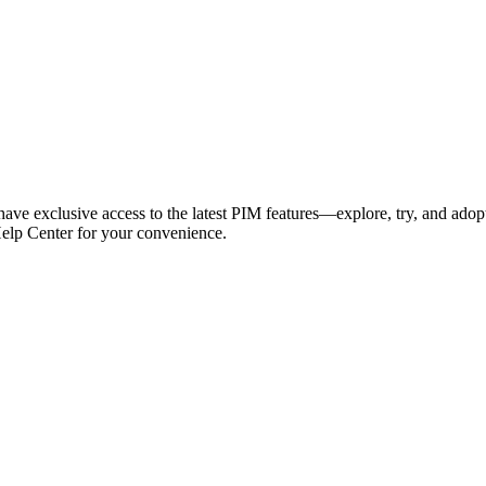
have exclusive access to the latest PIM features—explore, try, and adop
Help Center for your convenience.