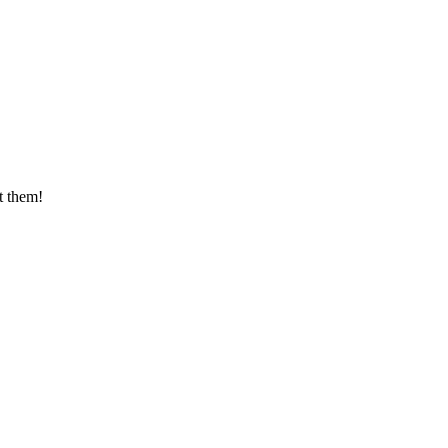
t them!