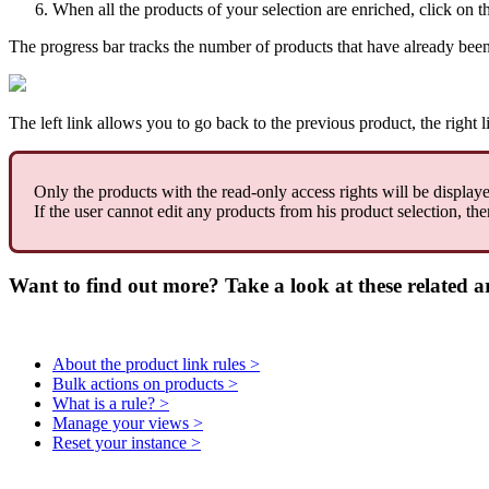
When
all
the
products
of
your
selection
are
enriched
,
click
on
t
The
progress
bar
tracks
the
number
of
products
that
have
already
bee
The
left
link
allows
you
to
go
back
to
the
previous
product
,
the
right
l
Only
the
products
with
the
read
-
only
access
rights
will
be
display
If
the
user
cannot
edit
any
products
from
his
product
selection
,
the
Want to find out more? Take a look at these related ar
About the product link rules >
Bulk actions on products >
What is a rule? >
Manage your views >
Reset your instance >