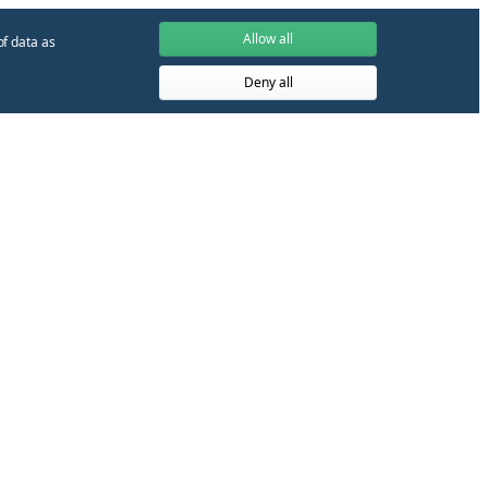
Allow all
of data as
Deny all