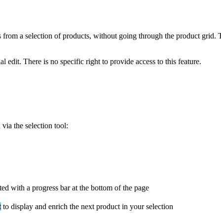
s
from
a
selection
of
products
,
without
going
through
the
product
grid
.
al
edit
.
There
is
no
specific
right
to
provide
access
to
this
feature
.
n
via
the
selection
tool
:
ted
with
a
progress
bar
at
the
bottom
of
the
page
t
to
display
and
enrich
the
next
product
in
your
selection