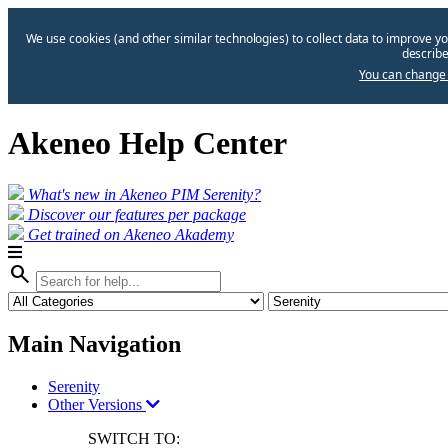
We use cookies (and other similar technologies) to collect data to improve yo
describe
You can change 
Akeneo Help Center
What's new in Akeneo PIM Serenity?
Discover our features per package
Get trained on Akeneo Akademy
search
Main Navigation
Serenity
Other Versions
SWITCH TO: