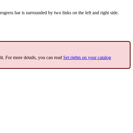
rogress
bar
is
surrounded
by
two
links
on
the
left
and
right
side
.
it
.
For
more
details
,
you
can
read
Set
rights
on
your
catalog