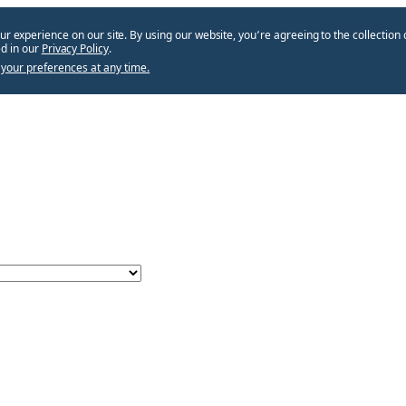
ur experience on our site. By using our website, you՚re agreeing to the collection 
d in our
Privacy Policy
.
your preferences at any time.