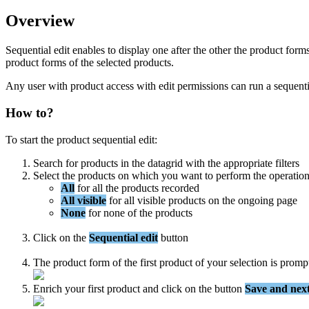
Overview
Sequential
edit
enables
to
display
one
after
the
other
the
product
form
product
forms
of
the
selected
products
.
Any
user
with
product
access
with
edit
permissions
can
run
a
sequenti
How
to
?
To
start
the
product
sequential
edit
:
Search
for
products
in
the
datagrid
with
the
appropriate
filters
Select
the
products
on
which
you
want
to
perform
the
operatio
All
for
all
the
products
recorded
All
visible
for
all
visible
products
on
the
ongoing
page
None
for
none
of
the
products
Click
on
the
Sequential
edit
button
The
product
form
of
the
first
product
of
your
selection
is
promp
Enrich
your
first
product
and
click
on
the
button
Save
and
nex