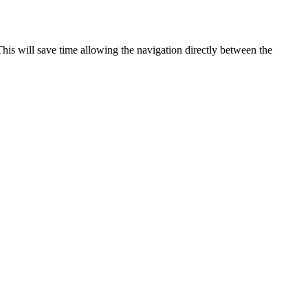
This
will
save
time
allowing
the
navigation
directly
between
the