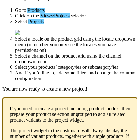
Go
to
Products
Click
on
the
Views
/
Projects
selector
Select
Projects
Select
a
locale
on
the
product
grid
using
the
locale
dropdown
menu
(
remember
you
only
see
the
locales
you
have
permissions
on
)
Select
a
channel
on
the
product
grid
using
the
channel
dropdown
menu
Select
your
products
’
category
/
ies
or
subcategory
/
ies
And
if
you
’
d
like
to
,
add
some
filters
and
change
the
columns
configuration
You
are
now
ready
to
create
a
new
project
!
If
you
need
to
create
a
project
including
product
models
,
then
prepare
your
product
selection
ungrouped
to
add
all
related
product
variants
to
the
project
widget
.
The
project
widget
in
the
dashboard
will
always
display
the
number
of
variant
products
,
together
with
simple
products
.
If