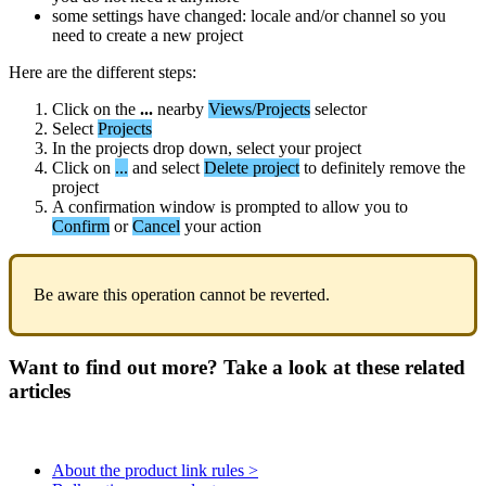
some
settings
have
changed
:
locale
and
/
or
channel
so
you
need
to
create
a
new
project
Here
are
the
different
steps
:
Click
on
the
.
.
.
nearby
Views
/
Projects
selector
Select
Projects
In
the
projects
drop
down
,
select
your
project
Click
on
.
.
.
and
select
Delete
project
to
definitely
remove
the
project
A
confirmation
window
is
prompted
to
allow
you
to
Confirm
or
Cancel
your
action
Be
aware
this
operation
cannot
be
reverted
.
Want to find out more? Take a look at these related
articles
About the product link rules >