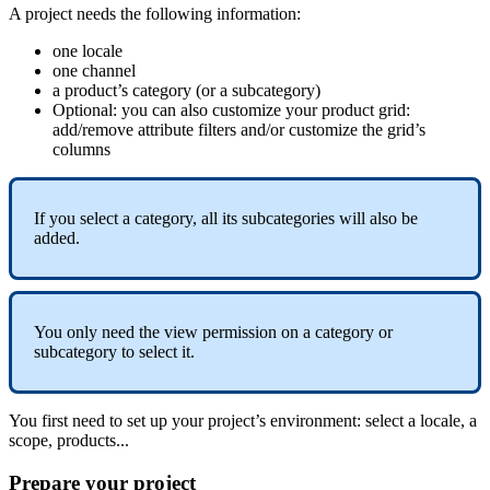
A
project
needs
the
following
information
:
one
locale
one
channel
a
product
’
s
category
(
or
a
subcategory
)
Optional
:
you
can
also
customize
your
product
grid
:
add
/
remove
attribute
filters
and
/
or
customize
the
grid
’
s
columns
If
you
select
a
category
,
all
its
subcategories
will
also
be
added
.
You
only
need
the
view
permission
on
a
category
or
subcategory
to
select
it
.
You
first
need
to
set
up
your
project
’
s
environment
:
select
a
locale
,
a
scope
,
products
.
.
.
Prepare
your
project