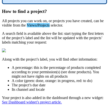
How
to
find
a
project
?
All
projects
you
can
work
on
,
or
projects
you
have
created
,
can
be
visible
from
the
Views
/
Projects
selector
.
A
search
field
is
available
above
the
list
:
start
typing
the
first
letters
of
the
project
’
s
label
and
the
list
will
be
updated
with
the
projects
’
labels
matching
your
request
:
Along
with
the
project
’
s
label
,
you
will
find
other
information
:
A
percentage
:
this
is
the
percentage
of
products
completed
according
to
your
permission
(
s
)
(
see
done
products
)
.
You
might
not
have
rights
on
all
products
A
color
(
green
:
done
,
orange
:
in
progress
,
red
:
to
do
)
The
project
’
s
due
date
Its
channel
and
locale
Your
project
is
also
added
in
the
dashboard
through
a
new
widget
:
See
Dashboard
widget
’
s
project
article
.