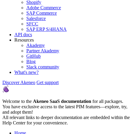
Shopify
Adobe Commerce
SAP Commerce
Salesforce
SFCC
SAP ERP S/4HANA
API docs
Resources
Akademy
Partner Akademy
GitHub
Blog
Slack community
What's new?
Discover Akeneo
Get support
Welcome to the
Akeneo SaaS documentation
for all packages.
You have exclusive access to the latest PIM features—explore, try,
and adopt them!
All relevant links to deeper documentation are embedded within the
Help Center for your convenience.
Home