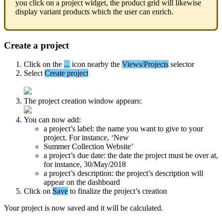
you
click
on
a
project
widget
,
the
product
grid
will
likewise
display
variant
products
which
the
user
can
enrich
.
Create
a
project
Click
on
the
.
.
.
icon
nearby
the
Views
/
Projects
selector
Select
Create
project
The
project
creation
window
appears
:
You
can
now
add
:
a
project
’
s
label
:
the
name
you
want
to
give
to
your
project
.
For
instance
,
‘
New
Summer
Collection
Website
’
a
project
’
s
due
date
:
the
date
the
project
must
be
over
at
,
for
instance
,
30
/
May
/
2018
a
project
’
s
description
:
the
project
’
s
description
will
appear
on
the
dashboard
Click
on
Save
to
finalize
the
project
’
s
creation
Your
project
is
now
saved
and
it
will
be
calculated
.