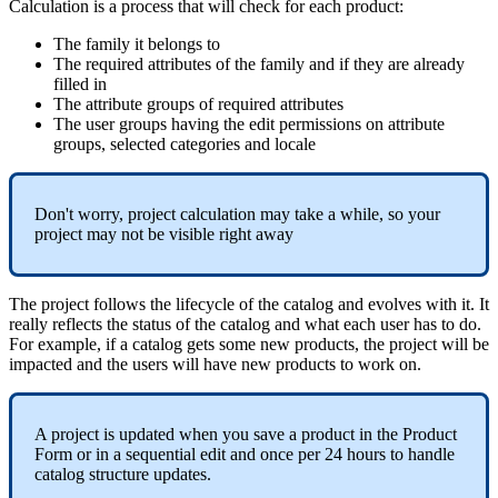
Calculation
is
a
process
that
will
check
for
each
product
:
The
family
it
belongs
to
The
required
attributes
of
the
family
and
if
they
are
already
filled
in
The
attribute
groups
of
required
attributes
The
user
groups
having
the
edit
permissions
on
attribute
groups
,
selected
categories
and
locale
Don
'
t
worry
,
project
calculation
may
take
a
while
,
so
your
project
may
not
be
visible
right
away
The
project
follows
the
lifecycle
of
the
catalog
and
evolves
with
it
.
It
really
reflects
the
status
of
the
catalog
and
what
each
user
has
to
do
.
For
example
,
if
a
catalog
gets
some
new
products
,
the
project
will
be
impacted
and
the
users
will
have
new
products
to
work
on
.
A
project
is
updated
when
you
save
a
product
in
the
Product
Form
or
in
a
sequential
edit
and
once
per
24
hours
to
handle
catalog
structure
updates
.