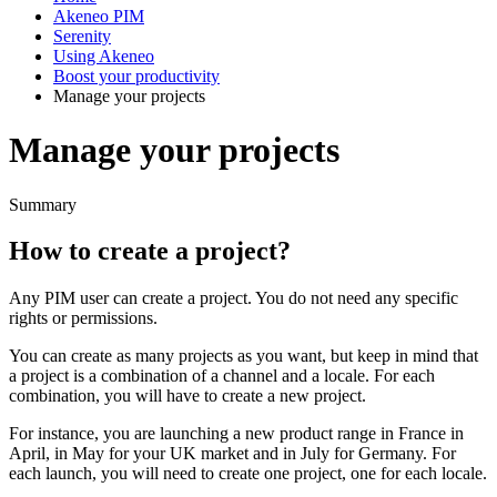
Akeneo PIM
Serenity
Using Akeneo
Boost your productivity
Manage your projects
Manage your projects
Summary
How
to
create
a
project
?
Any
PIM
user
can
create
a
project
.
You
do
not
need
any
specific
rights
or
permissions
.
You
can
create
as
many
projects
as
you
want
,
but
keep
in
mind
that
a
project
is
a
combination
of
a
channel
and
a
locale
.
For
each
combination
,
you
will
have
to
create
a
new
project
.
For
instance
,
you
are
launching
a
new
product
range
in
France
in
April
,
in
May
for
your
UK
market
and
in
July
for
Germany
.
For
each
launch
,
you
will
need
to
create
one
project
,
one
for
each
locale
.