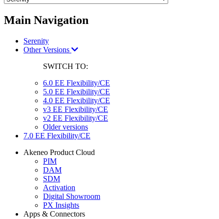
Main Navigation
Serenity
Other Versions
SWITCH TO:
6.0 EE Flexibility/CE
5.0 EE Flexibility/CE
4.0 EE Flexibility/CE
v3 EE Flexibility/CE
v2 EE Flexibility/CE
Older versions
7.0 EE Flexibility/CE
Akeneo Product Cloud
PIM
DAM
SDM
Activation
Digital Showroom
PX Insights
Apps & Connectors