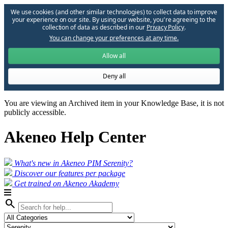
We use cookies (and other similar technologies) to collect data to improve
your experience on our site. By using our website, you՚re agreeing to the
collection of data as described in our
Privacy Policy
.
You can change your preferences at any time.
Allow all
Deny all
You are viewing an Archived item in your Knowledge Base, it is not
publicly accessible.
Akeneo Help Center
What's new in Akeneo PIM Serenity?
Discover our features per package
Get trained on Akeneo Akademy
search