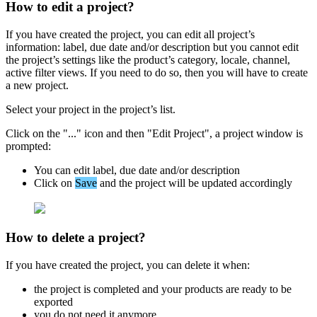
How
to
edit
a
project
?
If
you
have
created
the
project
,
you
can
edit
all
project
’
s
information
:
label
,
due
date
and
/
or
description
but
you
cannot
edit
the
project
’
s
settings
like
the
product
’
s
category
,
locale
,
channel
,
active
filter
views
.
If
you
need
to
do
so
,
then
you
will
have
to
create
a
new
project
.
Select
your
project
in
the
project
’
s
list
.
Click
on
the
"
.
.
.
"
icon
and
then
"
Edit
Project
"
,
a
project
window
is
prompted
:
You
can
edit
label
,
due
date
and
/
or
description
Click
on
Save
and
the
project
will
be
updated
accordingly
How
to
delete
a
project
?
If
you
have
created
the
project
,
you
can
delete
it
when
:
the
project
is
completed
and
your
products
are
ready
to
be
exported
you
do
not
need
it
anymore